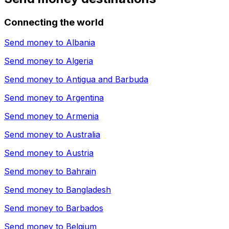
Connecting the world
Send money to
Albania
Send money to
Algeria
Send money to
Antigua and Barbuda
Send money to
Argentina
Send money to
Armenia
Send money to
Australia
Send money to
Austria
Send money to
Bahrain
Send money to
Bangladesh
Send money to
Barbados
Send money to
Belgium