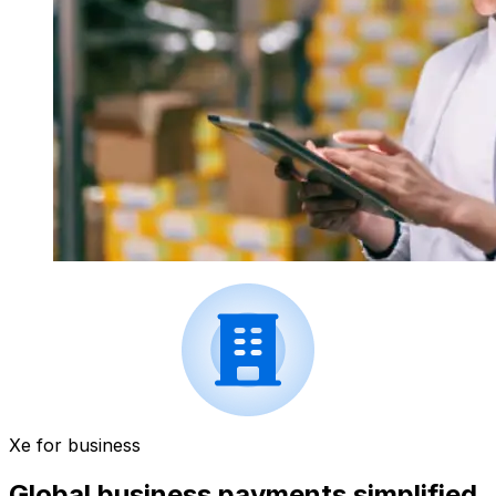
Xe for business
Global business payments simplified.