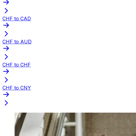
CHF to CAD
CHF to AUD
CHF to CHF
CHF to CNY