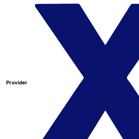
Provider