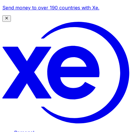
Send money to over 190 countries with Xe.