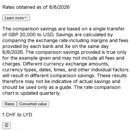
Rates obtained as of 8/8/2026
Learn more
The comparison savings are based on a single transfer
of GBP 20,000 to USD. Savings are calculated by
comparing the exchange rate including margins and fees
provided by each bank and Xe on the same day
8/8/2026. The comparison savings provided is true only
for the example given and may not include all fees and
charges. Different currency exchange amounts,
currency types, dates, times, and other individual factors
will result in different comparison savings. These results
therefore may not be indicative of actual savings and
should be used only as a guide. The rate comparison
chart is updated quarterly.
Rates
Converted value
1 CHF to LYD