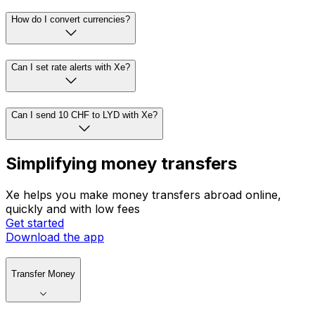
How do I convert currencies?
Can I set rate alerts with Xe?
Can I send 10 CHF to LYD with Xe?
Simplifying money transfers
Xe helps you make money transfers abroad online,
quickly and with low fees
Get started
Download the app
Transfer Money