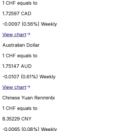
1 CHF equals to
1.72597 CAD
-0.0097 (0.56%)
Weekly
View chart
Australian Dollar
1 CHF equals to
1.75147 AUD
-0.0107 (0.61%)
Weekly
View chart
Chinese Yuan Renminbi
1 CHF equals to
8.35229 CNY
-0.0065 (0.08%)
Weekly