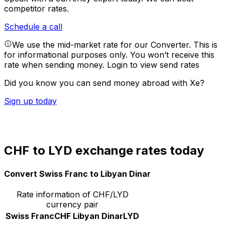
competitor rates.
Schedule a call
We use the mid-market rate for our Converter. This is
for informational purposes only. You won’t receive this
rate when sending money.
Login to view send rates
Did you know you can send money abroad with Xe?
Sign up today
CHF to LYD exchange rates today
Convert Swiss Franc to Libyan Dinar
Rate information of CHF/LYD
currency pair
Swiss Franc
CHF
Libyan Dinar
LYD