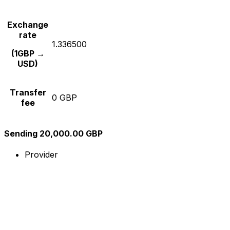
Exchange
rate
1.336500
(1GBP →
USD)
Transfer
0 GBP
fee
Sending 20,000.00 GBP
Provider