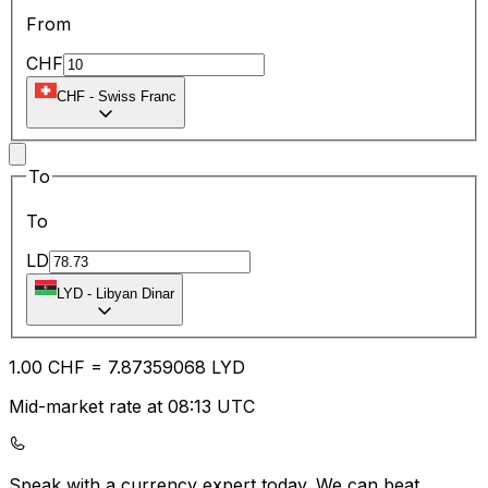
From
CHF
CHF
-
Swiss Franc
To
To
LD
LYD
-
Libyan Dinar
1.00
CHF
=
7.87
359068
LYD
Mid-market rate at 08:13 UTC
Speak with a currency expert today.
We can beat