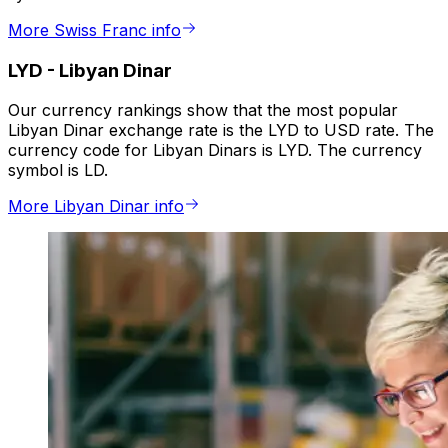
More Swiss Franc info
LYD
-
Libyan Dinar
Our currency rankings show that the most popular
Libyan Dinar exchange rate is the LYD to USD rate. The
currency code for Libyan Dinars is LYD. The currency
symbol is LD.
More Libyan Dinar info