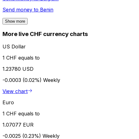
Send money to
Benin
Show more
More live CHF currency charts
US Dollar
1 CHF equals to
1.23780 USD
-0.0003 (0.02%)
Weekly
View chart
Euro
1 CHF equals to
1.07077 EUR
-0.0025 (0.23%)
Weekly