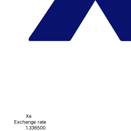
Xe
Exchange rate
1.336500