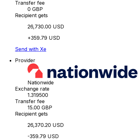
Transfer fee
0 GBP
Recipient gets
26,730.00 USD
+359.79 USD
Send with Xe
Provider
Nationwide
Exchange rate
1.319500
Transfer fee
15.00 GBP
Recipient gets
26,370.20 USD
-359.79 USD