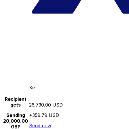
Xe
Recipient
gets
26,730.00 USD
Sending
+359.79 USD
20,000.00
Send now
GBP