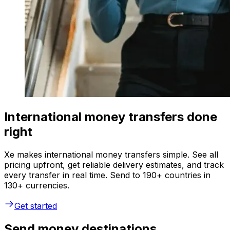
International money transfers done
right
Xe makes international money transfers simple. See all
pricing upfront, get reliable delivery estimates, and track
every transfer in real time. Send to 190+ countries in
130+ currencies.
Get started
Send money destinations