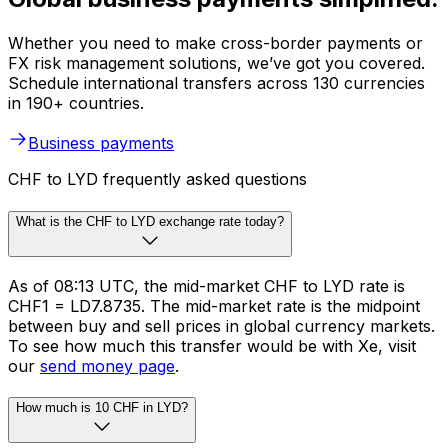
Whether you need to make cross-border payments or
FX risk management solutions, we’ve got you covered.
Schedule international transfers across 130 currencies
in 190+ countries.
Business payments
CHF to LYD frequently asked questions
What is the CHF to LYD exchange rate today?
As of 08:13 UTC, the mid-market CHF to LYD rate is
CHF1 = LD7.8735. The mid-market rate is the midpoint
between buy and sell prices in global currency markets.
To see how much this transfer would be with Xe, visit
our
send money page
.
How much is 10 CHF in LYD?