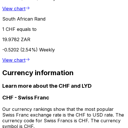
View chart
South African Rand
1 CHF equals to
19.9782 ZAR
-0.5202 (2.54%)
Weekly
View chart
Currency information
Learn more about the CHF and LYD
CHF
-
Swiss Franc
Our currency rankings show that the most popular
Swiss Franc exchange rate is the CHF to USD rate. The
currency code for Swiss Francs is CHF. The currency
symbol is CHF.