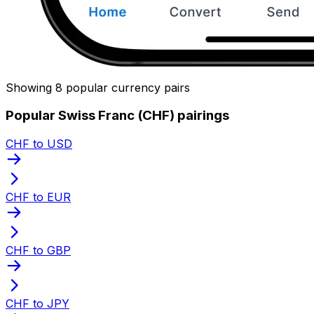
Showing 8 popular currency pairs
Popular Swiss Franc (CHF) pairings
CHF to USD
CHF to EUR
CHF to GBP
CHF to JPY