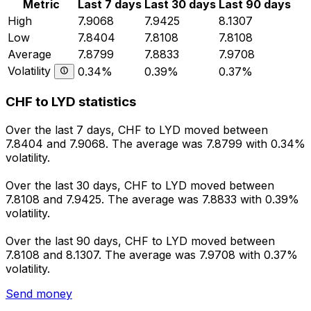
Metric
Last 7 days
Last 30 days
Last 90 days
High
7.9068
7.9425
8.1307
Low
7.8404
7.8108
7.8108
Average
7.8799
7.8833
7.9708
Volatility
0.34%
0.39%
0.37%
CHF to LYD statistics
Over the last 7 days, CHF to LYD moved between
7.8404 and 7.9068. The average was 7.8799 with 0.34%
volatility.
Over the last 30 days, CHF to LYD moved between
7.8108 and 7.9425. The average was 7.8833 with 0.39%
volatility.
Over the last 90 days, CHF to LYD moved between
7.8108 and 8.1307. The average was 7.9708 with 0.37%
volatility.
Send money