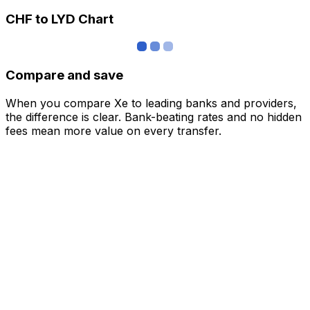
CHF to LYD Chart
Compare and save
When you compare Xe to leading banks and providers,
the difference is clear. Bank-beating rates and no hidden
fees mean more value on every transfer.