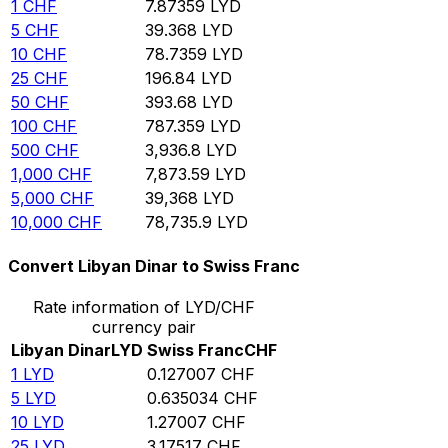
1
CHF
7.87359
LYD
5
CHF
39.368
LYD
10
CHF
78.7359
LYD
25
CHF
196.84
LYD
50
CHF
393.68
LYD
100
CHF
787.359
LYD
500
CHF
3,936.8
LYD
1,000
CHF
7,873.59
LYD
5,000
CHF
39,368
LYD
10,000
CHF
78,735.9
LYD
Convert Libyan Dinar to Swiss Franc
Rate information of LYD/CHF
currency pair
Libyan Dinar
LYD
Swiss Franc
CHF
1
LYD
0.127007
CHF
5
LYD
0.635034
CHF
10
LYD
1.27007
CHF
25
LYD
3.17517
CHF