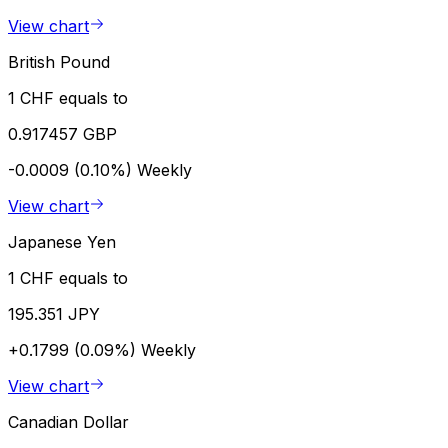
View chart
British Pound
1 CHF equals to
0.917457 GBP
-0.0009 (0.10%)
Weekly
View chart
Japanese Yen
1 CHF equals to
195.351 JPY
+0.1799 (0.09%)
Weekly
View chart
Canadian Dollar