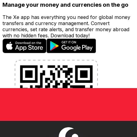
Manage your money and currencies on the go
The Xe app has everything you need for global money
transfers and currency management. Convert
currencies, set rate alerts, and transfer money abroad
with no hidden fees. Download today!