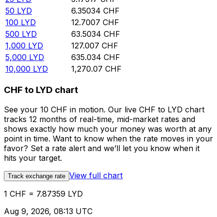
50
LYD
6.35034
CHF
100
LYD
12.7007
CHF
500
LYD
63.5034
CHF
1,000
LYD
127.007
CHF
5,000
LYD
635.034
CHF
10,000
LYD
1,270.07
CHF
CHF to LYD chart
See your 10 CHF in motion. Our live CHF to LYD chart
tracks 12 months of real-time, mid-market rates and
shows exactly how much your money was worth at any
point in time. Want to know when the rate moves in your
favor? Set a rate alert and we’ll let you know when it
hits your target.
View full chart
Track exchange rate
1 CHF = 7.87359 LYD
Aug 9, 2026, 08:13 UTC