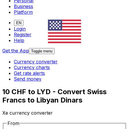
Personal
Business
Platform
EN
Login
Register
Help
Get the App
Toggle menu
Currency converter
Currency charts
Get rate alerts
Send money
10 CHF to LYD - Convert Swiss
Francs to Libyan Dinars
Xe currency converter
From