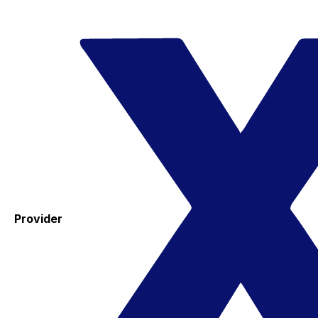
Provider