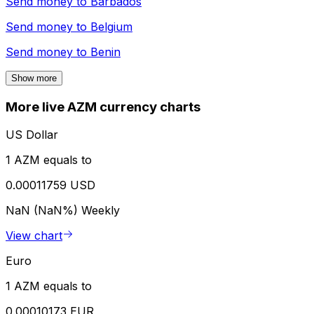
Send money to
Barbados
Send money to
Belgium
Send money to
Benin
Show more
More live AZM currency charts
US Dollar
1 AZM equals to
0.00011759 USD
NaN (NaN%)
Weekly
View chart
Euro
1 AZM equals to
0.00010173 EUR