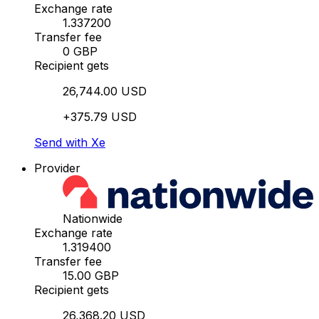
Exchange rate
1.337200
Transfer fee
0 GBP
Recipient gets
26,744.00 USD
+375.79 USD
Send with Xe
Provider
Nationwide
Exchange rate
1.319400
Transfer fee
15.00 GBP
Recipient gets
26,368.20 USD