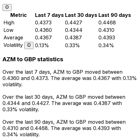
Metric
Last 7 days
Last 30 days
Last 90 days
High
0.4373
0.4427
0.4468
Low
0.4360
0.4344
0.4310
Average
0.4367
0.4387
0.4393
Volatility
0.13%
0.33%
0.34%
AZM to GBP statistics
Over the last 7 days, AZM to GBP moved between
0.4360 and 0.4373. The average was 0.4367 with 0.13%
volatility.
Over the last 30 days, AZM to GBP moved between
0.4344 and 0.4427. The average was 0.4387 with
0.33% volatility.
Over the last 90 days, AZM to GBP moved between
0.4310 and 0.4468. The average was 0.4393 with
0.34% volatility.