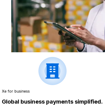
Xe for business
Global business payments simplified.