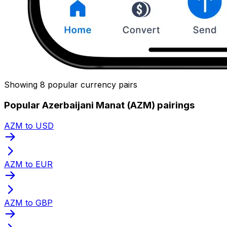
Showing 8 popular currency pairs
Popular Azerbaijani Manat (AZM) pairings
AZM to USD
AZM to EUR
AZM to GBP