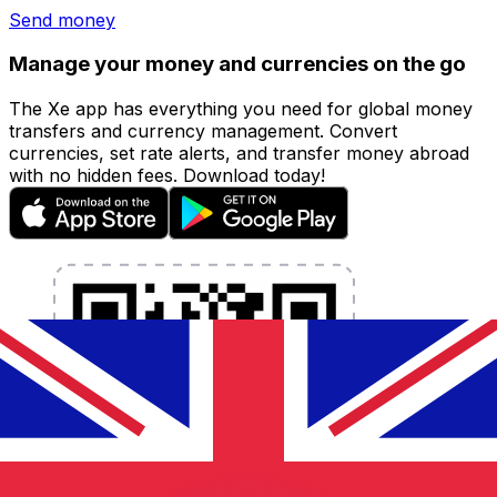
Send money
Manage your money and currencies on the go
The Xe app has everything you need for global money
transfers and currency management. Convert
currencies, set rate alerts, and transfer money abroad
with no hidden fees. Download today!