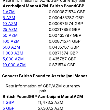
Rate information of AZM/GBP currency pair
Azerbaijani Manat
AZM
British Pound
GBP
1
AZM
0.0000871574
GBP
5
AZM
0.000435787
GBP
10
AZM
0.000871574
GBP
25
AZM
0.00217893
GBP
50
AZM
0.00435787
GBP
100
AZM
0.00871574
GBP
500
AZM
0.0435787
GBP
1,000
AZM
0.0871574
GBP
5,000
AZM
0.435787
GBP
10,000
AZM
0.871574
GBP
Convert British Pound to Azerbaijani Manat
Rate information of GBP/AZM currency
pair
British Pound
GBP
Azerbaijani Manat
AZM
1
GBP
11,473.5
AZM
5
GBP
57,367.5
AZM