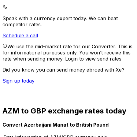
Speak with a currency expert today.
We can beat
competitor rates.
Schedule a call
We use the mid-market rate for our Converter. This is
for informational purposes only. You won’t receive this
rate when sending money.
Login to view send rates
Did you know you can send money abroad with Xe?
Sign up today
AZM to GBP exchange rates today
Convert Azerbaijani Manat to British Pound