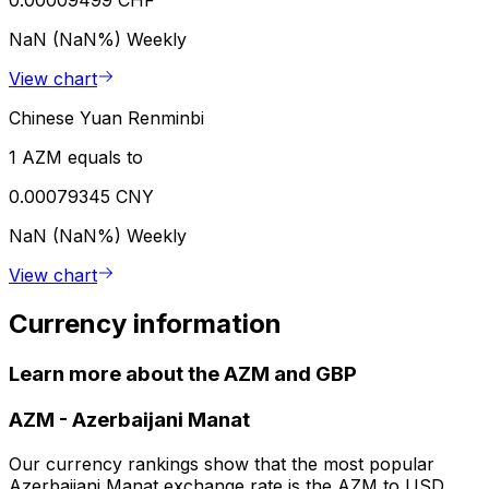
0.00009499 CHF
NaN (NaN%)
Weekly
View chart
Chinese Yuan Renminbi
1 AZM equals to
0.00079345 CNY
NaN (NaN%)
Weekly
View chart
Currency information
Learn more about the AZM and GBP
AZM
-
Azerbaijani Manat
Our currency rankings show that the most popular
Azerbaijani Manat exchange rate is the AZM to USD