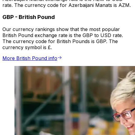
rate. The currency code for Azerbaijani Manats is AZM.
GBP
-
British Pound
Our currency rankings show that the most popular
British Pound exchange rate is the GBP to USD rate.
The currency code for British Pounds is GBP. The
currency symbol is £.
More British Pound info