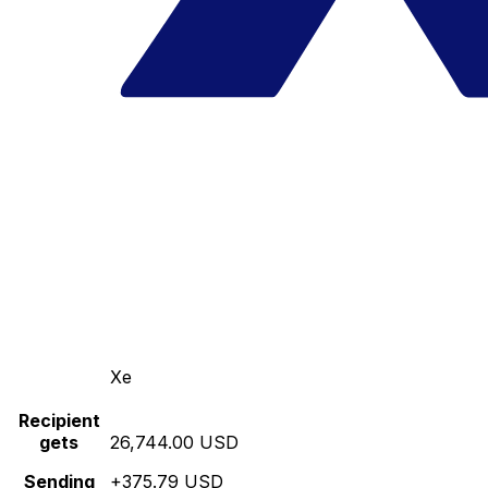
Xe
Recipient
gets
26,744.00 USD
Sending
+375.79 USD