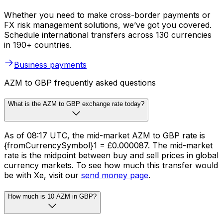
Whether you need to make cross-border payments or
FX risk management solutions, we’ve got you covered.
Schedule international transfers across 130 currencies
in 190+ countries.
Business payments
AZM to GBP frequently asked questions
What is the AZM to GBP exchange rate today?
As of 08:17 UTC, the mid-market AZM to GBP rate is
{fromCurrencySymbol}1 = £0.000087. The mid-market
rate is the midpoint between buy and sell prices in global
currency markets. To see how much this transfer would
be with Xe, visit our
send money page
.
How much is 10 AZM in GBP?