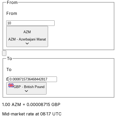
From
From
AZM
AZM
-
Azerbaijani Manat
To
To
£
GBP
-
British Pound
1.00
AZM
=
0.00
008715
GBP
Mid-market rate at 08:17 UTC