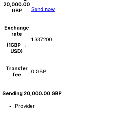
20,000.00
Send now
GBP
Exchange
rate
1.337200
(1GBP →
USD)
Transfer
0 GBP
fee
Sending 20,000.00 GBP
Provider