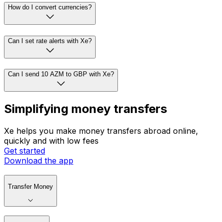
How do I convert currencies?
Can I set rate alerts with Xe?
Can I send 10 AZM to GBP with Xe?
Simplifying money transfers
Xe helps you make money transfers abroad online,
quickly and with low fees
Get started
Download the app
Transfer Money