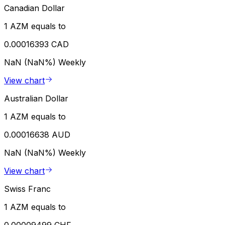
Canadian Dollar
1 AZM equals to
0.00016393 CAD
NaN (NaN%)
Weekly
View chart
Australian Dollar
1 AZM equals to
0.00016638 AUD
NaN (NaN%)
Weekly
View chart
Swiss Franc
1 AZM equals to