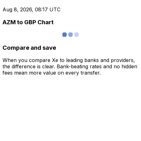
Aug 8, 2026, 08:17 UTC
AZM to GBP Chart
Compare and save
When you compare Xe to leading banks and providers,
the difference is clear. Bank-beating rates and no hidden
fees mean more value on every transfer.