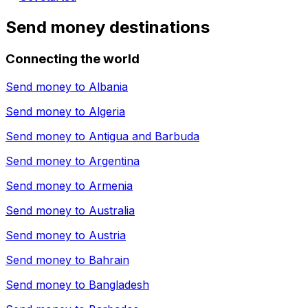
Send money destinations
Connecting the world
Send money to
Albania
Send money to
Algeria
Send money to
Antigua and Barbuda
Send money to
Argentina
Send money to
Armenia
Send money to
Australia
Send money to
Austria
Send money to
Bahrain
Send money to
Bangladesh