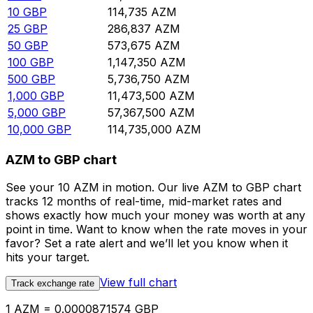
10
GBP
114,735
AZM
25
GBP
286,837
AZM
50
GBP
573,675
AZM
100
GBP
1,147,350
AZM
500
GBP
5,736,750
AZM
1,000
GBP
11,473,500
AZM
5,000
GBP
57,367,500
AZM
10,000
GBP
114,735,000
AZM
AZM to GBP chart
See your 10 AZM in motion. Our live AZM to GBP chart
tracks 12 months of real-time, mid-market rates and
shows exactly how much your money was worth at any
point in time. Want to know when the rate moves in your
favor? Set a rate alert and we’ll let you know when it
hits your target.
View full chart
Track exchange rate
1 AZM = 0.0000871574 GBP