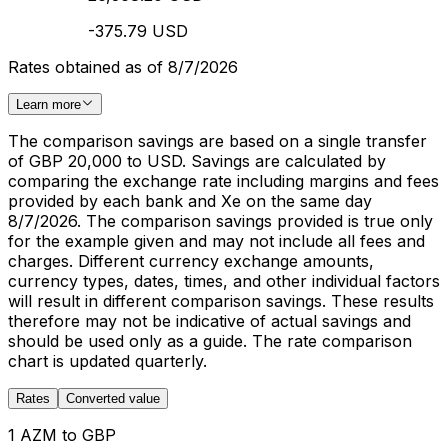
-375.79 USD
Rates obtained as of 8/7/2026
Learn more
The comparison savings are based on a single transfer
of GBP 20,000 to USD. Savings are calculated by
comparing the exchange rate including margins and fees
provided by each bank and Xe on the same day
8/7/2026. The comparison savings provided is true only
for the example given and may not include all fees and
charges. Different currency exchange amounts,
currency types, dates, times, and other individual factors
will result in different comparison savings. These results
therefore may not be indicative of actual savings and
should be used only as a guide. The rate comparison
chart is updated quarterly.
Rates
Converted value
1 AZM to GBP