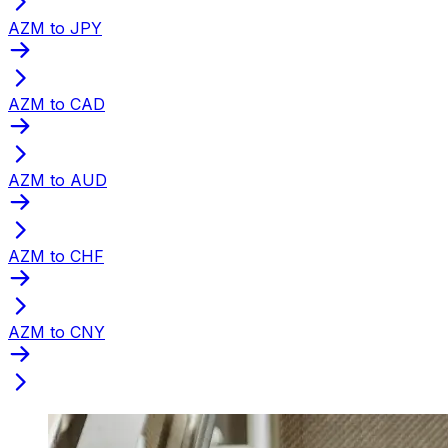
AZM to JPY
AZM to CAD
AZM to AUD
AZM to CHF
AZM to CNY