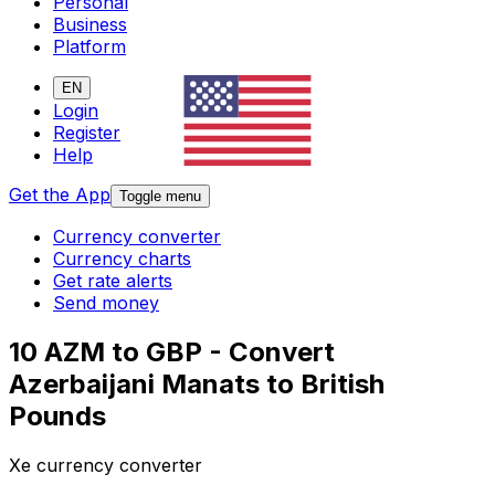
Personal
Business
Platform
EN
Login
Register
Help
Get the App
Toggle menu
Currency converter
Currency charts
Get rate alerts
Send money
10 AZM to GBP - Convert
Azerbaijani Manats to British
Pounds
Xe currency converter