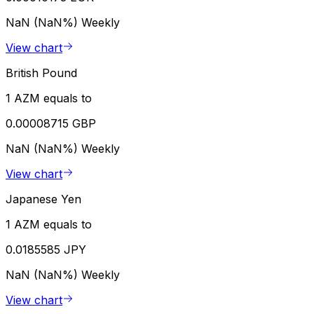
NaN (NaN%)
Weekly
View chart
British Pound
1 AZM equals to
0.00008715 GBP
NaN (NaN%)
Weekly
View chart
Japanese Yen
1 AZM equals to
0.0185585 JPY
NaN (NaN%)
Weekly
View chart