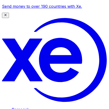
Send money to over 190 countries with Xe.