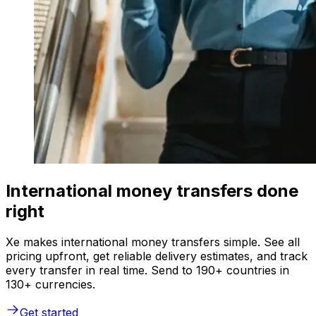
International money transfers done
right
Xe makes international money transfers simple. See all
pricing upfront, get reliable delivery estimates, and track
every transfer in real time. Send to 190+ countries in
130+ currencies.
Get started