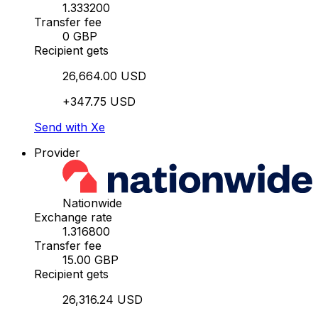
1.333200
Transfer fee
0 GBP
Recipient gets
26,664.00 USD
+347.75 USD
Send with Xe
Provider
Nationwide
Exchange rate
1.316800
Transfer fee
15.00 GBP
Recipient gets
26,316.24 USD