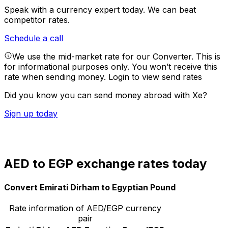
Speak with a currency expert today.
We can beat
competitor rates.
Schedule a call
We use the mid-market rate for our Converter. This is
for informational purposes only. You won’t receive this
rate when sending money.
Login to view send rates
Did you know you can send money abroad with Xe?
Sign up today
AED to EGP exchange rates today
Convert Emirati Dirham to Egyptian Pound
Rate information of AED/EGP currency
pair