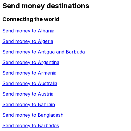
Send money destinations
Connecting the world
Send money to
Albania
Send money to
Algeria
Send money to
Antigua and Barbuda
Send money to
Argentina
Send money to
Armenia
Send money to
Australia
Send money to
Austria
Send money to
Bahrain
Send money to
Bangladesh
Send money to
Barbados