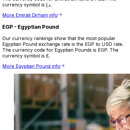
currency symbol is د.إ.
More Emirati Dirham info
EGP
-
Egyptian Pound
Our currency rankings show that the most popular
Egyptian Pound exchange rate is the EGP to USD rate.
The currency code for Egyptian Pounds is EGP. The
currency symbol is £.
More Egyptian Pound info