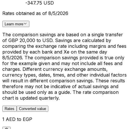
-347.75 USD
Rates obtained as of 8/5/2026
Learn more
The comparison savings are based on a single transfer
of GBP 20,000 to USD. Savings are calculated by
comparing the exchange rate including margins and fees
provided by each bank and Xe on the same day
8/5/2026. The comparison savings provided is true only
for the example given and may not include all fees and
charges. Different currency exchange amounts,
currency types, dates, times, and other individual factors
will result in different comparison savings. These results
therefore may not be indicative of actual savings and
should be used only as a guide. The rate comparison
chart is updated quarterly.
Rates
Converted value
1 AED to EGP