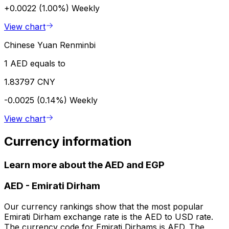
+0.0022 (1.00%)
Weekly
View chart
Chinese Yuan Renminbi
1 AED equals to
1.83797 CNY
-0.0025 (0.14%)
Weekly
View chart
Currency information
Learn more about the AED and EGP
AED
-
Emirati Dirham
Our currency rankings show that the most popular
Emirati Dirham exchange rate is the AED to USD rate.
The currency code for Emirati Dirhams is AED. The