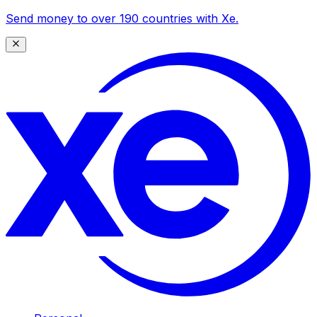
Send money to over 190 countries with Xe.