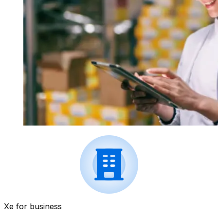
Xe for business