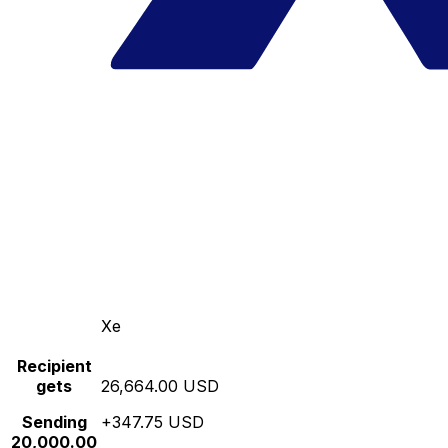
Xe
Recipient
gets
26,664.00 USD
Sending
+347.75 USD
20,000.00