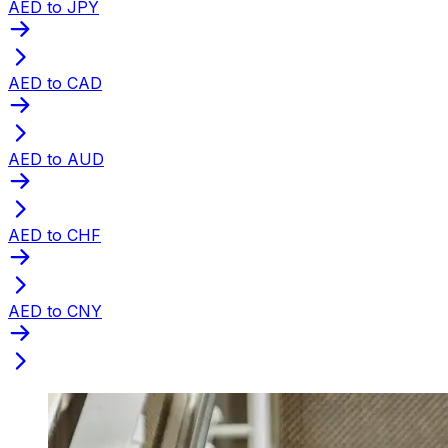
AED to JPY
AED to CAD
AED to AUD
AED to CHF
AED to CNY