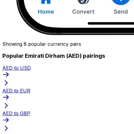
Showing 8 popular currency pairs
Popular Emirati Dirham (AED) pairings
AED to USD
AED to EUR
AED to GBP