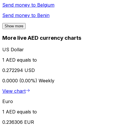
Send money to
Belgium
Send money to
Benin
Show more
More live AED currency charts
US Dollar
1 AED equals to
0.272294 USD
0.0000 (0.00%)
Weekly
View chart
Euro
1 AED equals to
0.236306 EUR