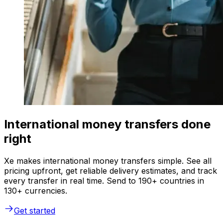
International money transfers done
right
Xe makes international money transfers simple. See all
pricing upfront, get reliable delivery estimates, and track
every transfer in real time. Send to 190+ countries in
130+ currencies.
Get started