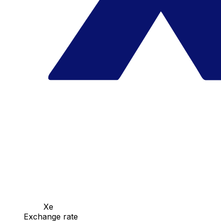
Xe
Exchange rate