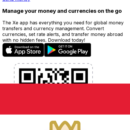
Manage your money and currencies on the go
The Xe app has everything you need for global money
transfers and currency management. Convert
currencies, set rate alerts, and transfer money abroad
with no hidden fees. Download today!