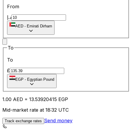
From
د.إ
AED
-
Emirati Dirham
To
To
£
EGP
-
Egyptian Pound
1.00
AED
=
13.53
920415
EGP
Mid-market rate at 18:32 UTC
Send money
Track exchange rates