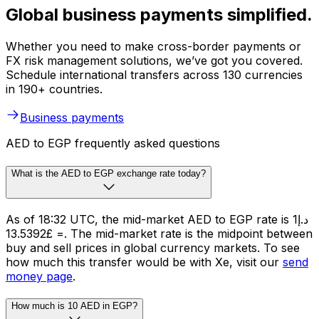
Global business payments simplified.
Whether you need to make cross-border payments or
FX risk management solutions, we’ve got you covered.
Schedule international transfers across 130 currencies
in 190+ countries.
Business payments
AED to EGP frequently asked questions
What is the AED to EGP exchange rate today?
As of 18:32 UTC, the mid-market AED to EGP rate is د.إ1
= £13.5392. The mid-market rate is the midpoint between
buy and sell prices in global currency markets. To see
how much this transfer would be with Xe, visit our
send
money page
.
How much is 10 AED in EGP?