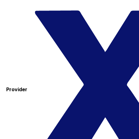
Provider