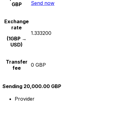
Send now
GBP
Exchange
rate
1.333200
(1GBP →
USD)
Transfer
0 GBP
fee
Sending 20,000.00 GBP
Provider