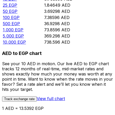
25
EGP
1.84649
AED
50
EGP
3.69298
AED
100
EGP
7.38596
AED
500
EGP
36.9298
AED
1,000
EGP
73.8596
AED
5,000
EGP
369.298
AED
10,000
EGP
738.596
AED
AED to EGP chart
See your 10 AED in motion. Our live AED to EGP chart
tracks 12 months of real-time, mid-market rates and
shows exactly how much your money was worth at any
point in time. Want to know when the rate moves in your
favor? Set a rate alert and we’ll let you know when it
hits your target.
View full chart
Track exchange rate
1 AED = 13.5392 EGP