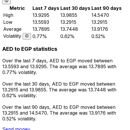
Metric
Last 7 days
Last 30 days
Last 90 days
High
13.9295
13.9855
14.5470
Low
13.5593
13.2915
13.2915
Average
13.7895
13.7448
13.9176
Volatility
0.77%
0.62%
0.52%
AED to EGP statistics
Over the last 7 days, AED to EGP moved between
13.5593 and 13.9295. The average was 13.7895 with
0.77% volatility.
Over the last 30 days, AED to EGP moved between
13.2915 and 13.9855. The average was 13.7448 with
0.62% volatility.
Over the last 90 days, AED to EGP moved between
13.2915 and 14.5470. The average was 13.9176 with
0.52% volatility.
Send money