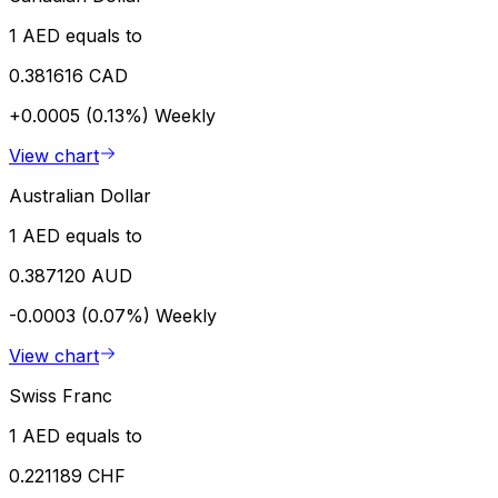
1 AED equals to
0.381616 CAD
+0.0005 (0.13%)
Weekly
View chart
Australian Dollar
1 AED equals to
0.387120 AUD
-0.0003 (0.07%)
Weekly
View chart
Swiss Franc
1 AED equals to
0.221189 CHF