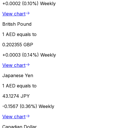
+0.0002 (0.10%)
Weekly
View chart
British Pound
1 AED equals to
0.202355 GBP
+0.0003 (0.14%)
Weekly
View chart
Japanese Yen
1 AED equals to
43.1274 JPY
-0.1567 (0.36%)
Weekly
View chart
Canadian Dollar