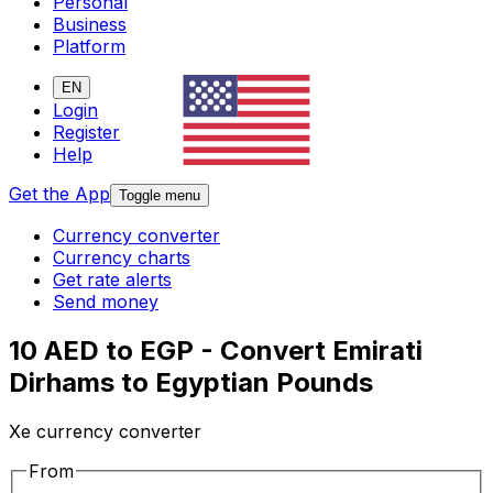
Personal
Business
Platform
EN
Login
Register
Help
Get the App
Toggle menu
Currency converter
Currency charts
Get rate alerts
Send money
10 AED to EGP - Convert Emirati
Dirhams to Egyptian Pounds
Xe currency converter
From