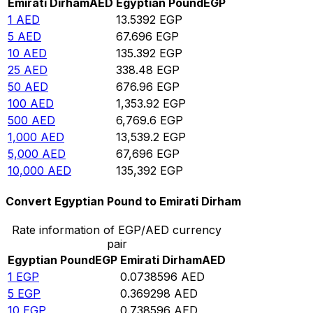
Emirati Dirham
AED
Egyptian Pound
EGP
1
AED
13.5392
EGP
5
AED
67.696
EGP
10
AED
135.392
EGP
25
AED
338.48
EGP
50
AED
676.96
EGP
100
AED
1,353.92
EGP
500
AED
6,769.6
EGP
1,000
AED
13,539.2
EGP
5,000
AED
67,696
EGP
10,000
AED
135,392
EGP
Convert Egyptian Pound to Emirati Dirham
Rate information of EGP/AED currency
pair
Egyptian Pound
EGP
Emirati Dirham
AED
1
EGP
0.0738596
AED
5
EGP
0.369298
AED
10
EGP
0.738596
AED