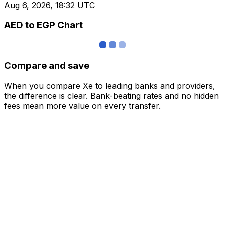
Aug 6, 2026, 18:32 UTC
AED to EGP Chart
Compare and save
When you compare Xe to leading banks and providers,
the difference is clear. Bank-beating rates and no hidden
fees mean more value on every transfer.