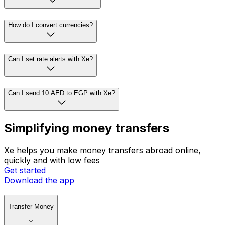
How do I convert currencies?
Can I set rate alerts with Xe?
Can I send 10 AED to EGP with Xe?
Simplifying money transfers
Xe helps you make money transfers abroad online,
quickly and with low fees
Get started
Download the app
Transfer Money