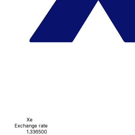
Xe
Exchange rate
1.336500