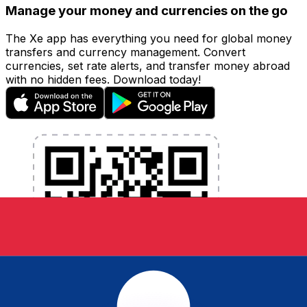
Manage your money and currencies on the go
The Xe app has everything you need for global money
transfers and currency management. Convert
currencies, set rate alerts, and transfer money abroad
with no hidden fees. Download today!