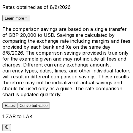
Rates obtained as of 8/8/2026
Learn more
The comparison savings are based on a single transfer
of GBP 20,000 to USD. Savings are calculated by
comparing the exchange rate including margins and fees
provided by each bank and Xe on the same day
8/8/2026. The comparison savings provided is true only
for the example given and may not include all fees and
charges. Different currency exchange amounts,
currency types, dates, times, and other individual factors
will result in different comparison savings. These results
therefore may not be indicative of actual savings and
should be used only as a guide. The rate comparison
chart is updated quarterly.
Rates
Converted value
1 ZAR to LAK