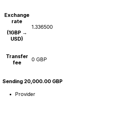
Exchange
rate
1.336500
(1GBP →
USD)
Transfer
0 GBP
fee
Sending 20,000.00 GBP
Provider