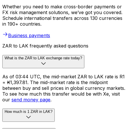
Whether you need to make cross-border payments or
FX risk management solutions, we’ve got you covered.
Schedule international transfers across 130 currencies
in 190+ countries.
Business payments
ZAR to LAK frequently asked questions
What is the ZAR to LAK exchange rate today?
As of 03:44 UTC, the mid-market ZAR to LAK rate is R1
= ₭1,397.81. The mid-market rate is the midpoint
between buy and sell prices in global currency markets.
To see how much this transfer would be with Xe, visit
our
send money page
.
How much is 1 ZAR in LAK?