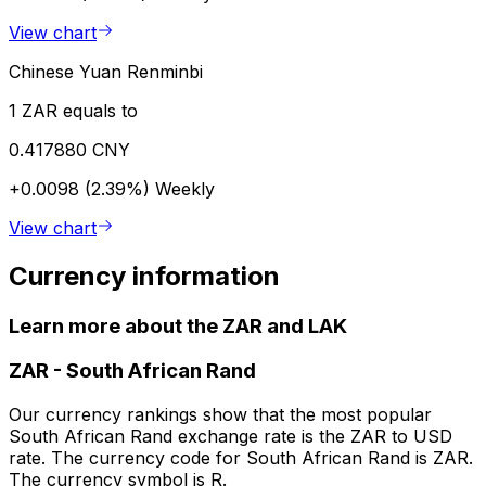
View chart
Chinese Yuan Renminbi
1 ZAR equals to
0.417880 CNY
+0.0098 (2.39%)
Weekly
View chart
Currency information
Learn more about the ZAR and LAK
ZAR
-
South African Rand
Our currency rankings show that the most popular
South African Rand exchange rate is the ZAR to USD
rate. The currency code for South African Rand is ZAR.
The currency symbol is R.