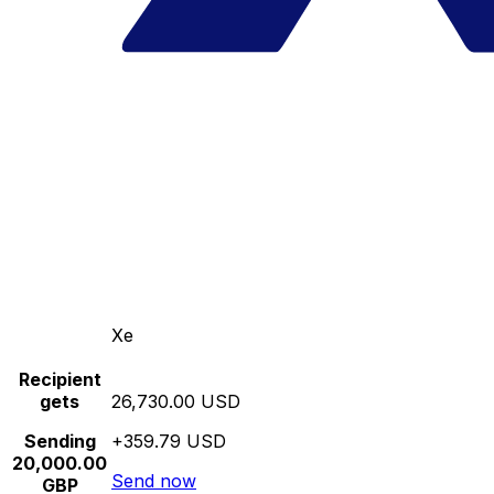
Xe
Recipient
gets
26,730.00 USD
Sending
+359.79 USD
20,000.00
Send now
GBP