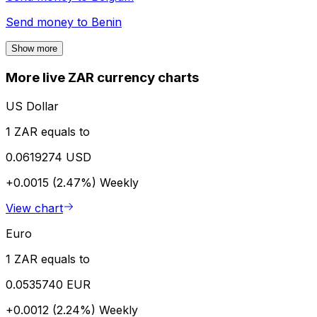
Send money to
Benin
Show more
More live ZAR currency charts
US Dollar
1 ZAR equals to
0.0619274 USD
+0.0015 (2.47%)
Weekly
View chart
Euro
1 ZAR equals to
0.0535740 EUR
+0.0012 (2.24%)
Weekly