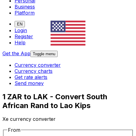
Personal
Business
Platform
EN
Login
Register
Help
Get the App
Toggle menu
Currency converter
Currency charts
Get rate alerts
Send money
1 ZAR to LAK - Convert South
African Rand to Lao Kips
Xe currency converter
From