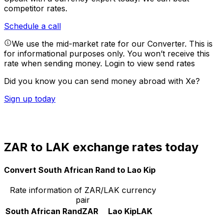
competitor rates.
Schedule a call
We use the mid-market rate for our Converter. This is
for informational purposes only. You won’t receive this
rate when sending money.
Login to view send rates
Did you know you can send money abroad with Xe?
Sign up today
ZAR to LAK exchange rates today
Convert South African Rand to Lao Kip
Rate information of ZAR/LAK currency
pair
South African Rand
ZAR
Lao Kip
LAK