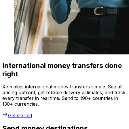
International money transfers done
right
Xe makes international money transfers simple. See all
pricing upfront, get reliable delivery estimates, and track
every transfer in real time. Send to 190+ countries in
130+ currencies.
Get started
Send money destinations