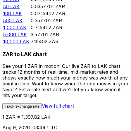
50
LAK
0.0357701
ZAR
100
LAK
0.0715402
ZAR
500
LAK
0.357701
ZAR
1,000
LAK
0.715402
ZAR
5,000
LAK
3.57701
ZAR
10,000
LAK
7.15402
ZAR
ZAR to LAK chart
See your 1 ZAR in motion. Our live ZAR to LAK chart
tracks 12 months of real-time, mid-market rates and
shows exactly how much your money was worth at any
point in time. Want to know when the rate moves in your
favor? Set a rate alert and we’ll let you know when it
hits your target.
View full chart
Track exchange rate
1 ZAR = 1,397.82 LAK
Aug 9, 2026, 03:44 UTC