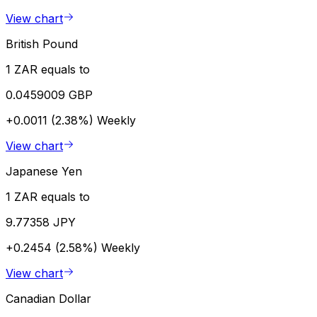
View chart
British Pound
1 ZAR equals to
0.0459009 GBP
+0.0011 (2.38%)
Weekly
View chart
Japanese Yen
1 ZAR equals to
9.77358 JPY
+0.2454 (2.58%)
Weekly
View chart
Canadian Dollar