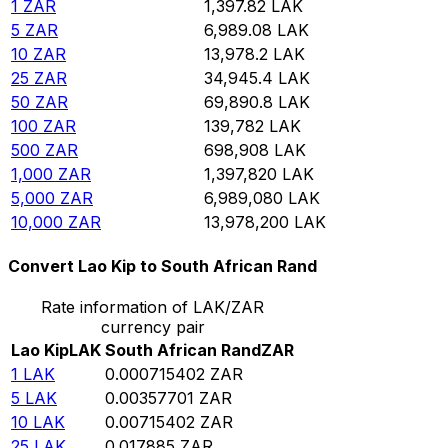
1
ZAR
1,397.82
LAK
5
ZAR
6,989.08
LAK
10
ZAR
13,978.2
LAK
25
ZAR
34,945.4
LAK
50
ZAR
69,890.8
LAK
100
ZAR
139,782
LAK
500
ZAR
698,908
LAK
1,000
ZAR
1,397,820
LAK
5,000
ZAR
6,989,080
LAK
10,000
ZAR
13,978,200
LAK
Convert Lao Kip to South African Rand
Rate information of LAK/ZAR
currency pair
Lao Kip
LAK
South African Rand
ZAR
1
LAK
0.000715402
ZAR
5
LAK
0.00357701
ZAR
10
LAK
0.00715402
ZAR
25
LAK
0.017885
ZAR