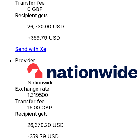
Transfer fee
0 GBP
Recipient gets
26,730.00 USD
+359.79 USD
Send with Xe
Provider
Nationwide
Exchange rate
1.319500
Transfer fee
15.00 GBP
Recipient gets
26,370.20 USD
-359.79 USD