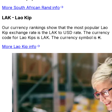
More South African Rand info
LAK
-
Lao Kip
Our currency rankings show that the most popular Lao
Kip exchange rate is the LAK to USD rate. The currency
code for Lao Kips is LAK. The currency symbol is ₭.
More Lao Kip info