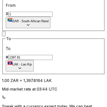
From
R
ZAR
-
South African Rand
To
To
₭
LAK
-
Lao Kip
1.00
ZAR
=
1,397.81
64
LAK
Mid-market rate at 03:44 UTC
Speak with a currency expert today.
We can beat