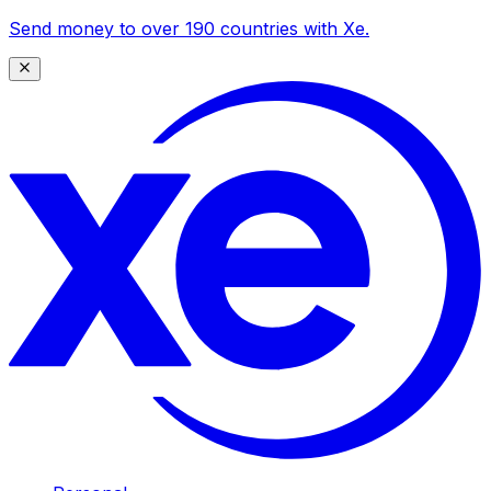
Send money to over 190 countries with Xe.