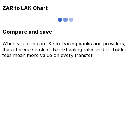
ZAR to LAK Chart
Compare and save
When you compare Xe to leading banks and providers,
the difference is clear. Bank-beating rates and no hidden
fees mean more value on every transfer.