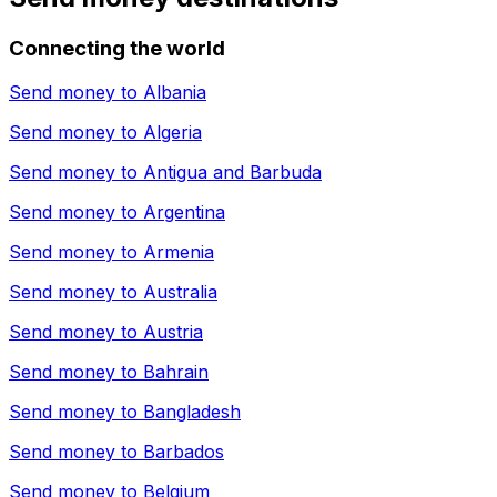
Connecting the world
Send money to
Albania
Send money to
Algeria
Send money to
Antigua and Barbuda
Send money to
Argentina
Send money to
Armenia
Send money to
Australia
Send money to
Austria
Send money to
Bahrain
Send money to
Bangladesh
Send money to
Barbados
Send money to
Belgium