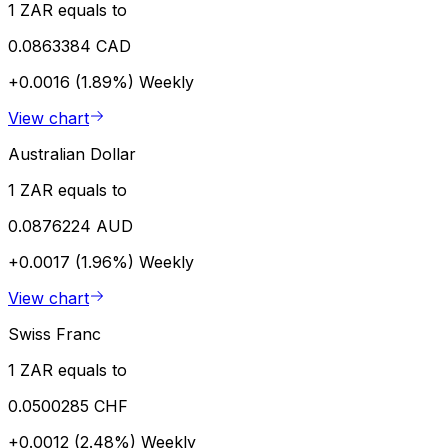
1 ZAR equals to
0.0863384 CAD
+0.0016 (1.89%)
Weekly
View chart
Australian Dollar
1 ZAR equals to
0.0876224 AUD
+0.0017 (1.96%)
Weekly
View chart
Swiss Franc
1 ZAR equals to
0.0500285 CHF
+0.0012 (2.48%)
Weekly