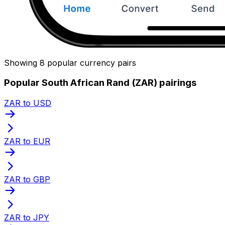
Showing 8 popular currency pairs
Popular South African Rand (ZAR) pairings
ZAR to USD
ZAR to EUR
ZAR to GBP
ZAR to JPY