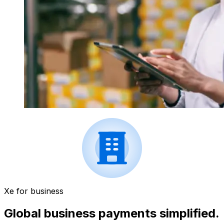
Xe for business
Global business payments simplified.