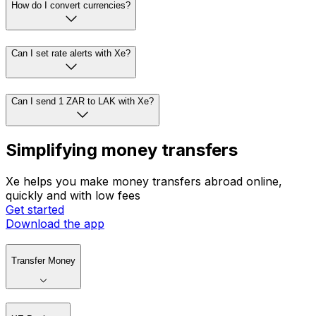
How do I convert currencies?
Can I set rate alerts with Xe?
Can I send 1 ZAR to LAK with Xe?
Simplifying money transfers
Xe helps you make money transfers abroad online,
quickly and with low fees
Get started
Download the app
Transfer Money