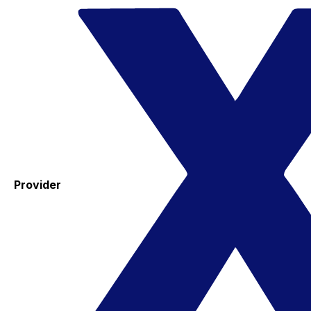
Provider