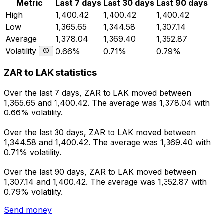
Metric
Last 7 days
Last 30 days
Last 90 days
High
1,400.42
1,400.42
1,400.42
Low
1,365.65
1,344.58
1,307.14
Average
1,378.04
1,369.40
1,352.87
Volatility
0.66%
0.71%
0.79%
ZAR to LAK statistics
Over the last 7 days, ZAR to LAK moved between
1,365.65 and 1,400.42. The average was 1,378.04 with
0.66% volatility.
Over the last 30 days, ZAR to LAK moved between
1,344.58 and 1,400.42. The average was 1,369.40 with
0.71% volatility.
Over the last 90 days, ZAR to LAK moved between
1,307.14 and 1,400.42. The average was 1,352.87 with
0.79% volatility.
Send money