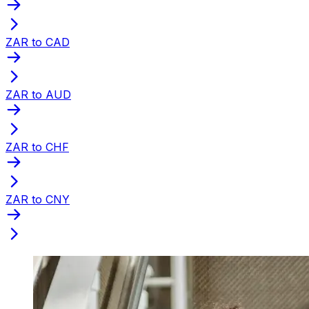
ZAR to CAD
ZAR to AUD
ZAR to CHF
ZAR to CNY