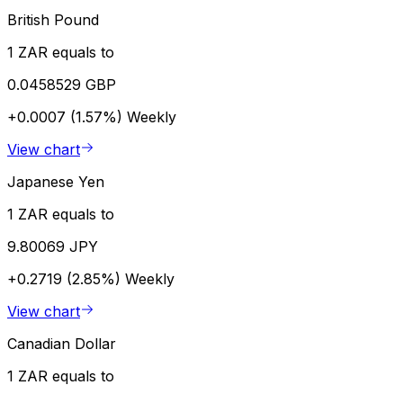
British Pound
1 ZAR equals to
0.0458529 GBP
+0.0007 (1.57%)
Weekly
View chart
Japanese Yen
1 ZAR equals to
9.80069 JPY
+0.2719 (2.85%)
Weekly
View chart
Canadian Dollar
1 ZAR equals to