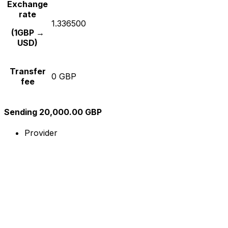
Exchange
rate
1.336500
(1GBP →
USD)
Transfer
0 GBP
fee
Sending 20,000.00 GBP
Provider