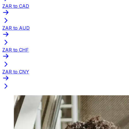
ZAR to CAD
ZAR to AUD
ZAR to CHF
ZAR to CNY