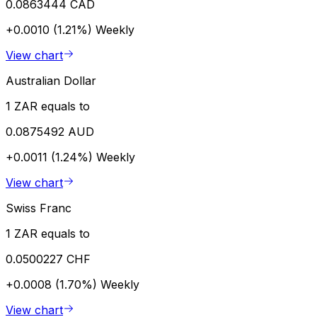
0.0863444 CAD
+0.0010 (1.21%)
Weekly
View chart
Australian Dollar
1 ZAR equals to
0.0875492 AUD
+0.0011 (1.24%)
Weekly
View chart
Swiss Franc
1 ZAR equals to
0.0500227 CHF
+0.0008 (1.70%)
Weekly
View chart