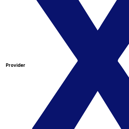
Provider