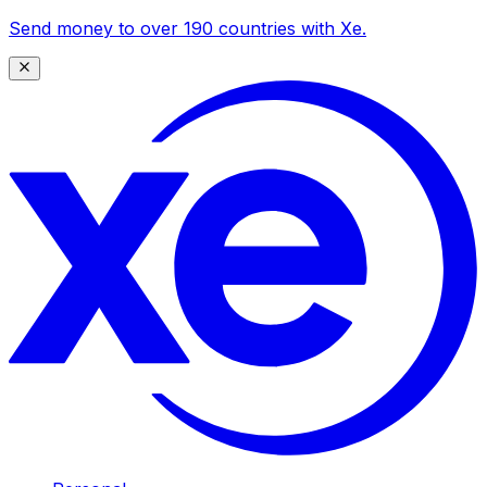
Send money to over 190 countries with Xe.