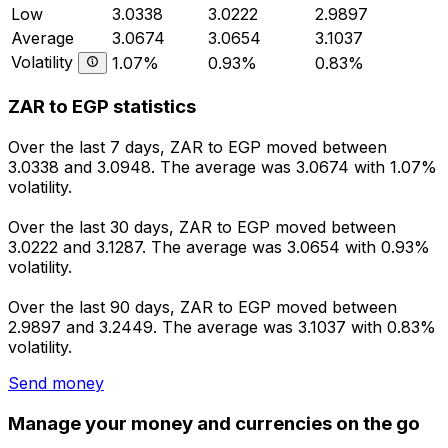
Low
3.0338
3.0222
2.9897
Average
3.0674
3.0654
3.1037
Volatility
1.07%
0.93%
0.83%
ZAR to EGP statistics
Over the last 7 days, ZAR to EGP moved between
3.0338 and 3.0948. The average was 3.0674 with 1.07%
volatility.
Over the last 30 days, ZAR to EGP moved between
3.0222 and 3.1287. The average was 3.0654 with 0.93%
volatility.
Over the last 90 days, ZAR to EGP moved between
2.9897 and 3.2449. The average was 3.1037 with 0.83%
volatility.
Send money
Manage your money and currencies on the go