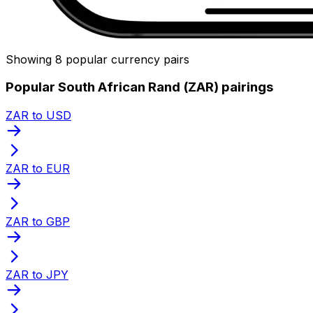
Showing 8 popular currency pairs
Popular South African Rand (ZAR) pairings
ZAR to USD
ZAR to EUR
ZAR to GBP
ZAR to JPY