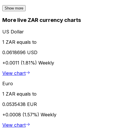
Show more
More live ZAR currency charts
US Dollar
1 ZAR equals to
0.0618696 USD
+0.0011 (1.81%)
Weekly
View chart
Euro
1 ZAR equals to
0.0535438 EUR
+0.0008 (1.57%)
Weekly
View chart