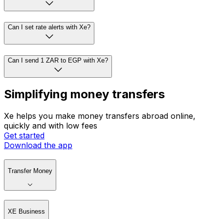
Can I set rate alerts with Xe?
Can I send 1 ZAR to EGP with Xe?
Simplifying money transfers
Xe helps you make money transfers abroad online,
quickly and with low fees
Get started
Download the app
Transfer Money
XE Business