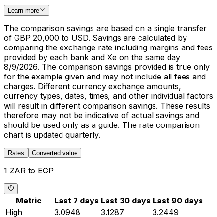
Learn more
The comparison savings are based on a single transfer
of GBP 20,000 to USD. Savings are calculated by
comparing the exchange rate including margins and fees
provided by each bank and Xe on the same day
8/9/2026. The comparison savings provided is true only
for the example given and may not include all fees and
charges. Different currency exchange amounts,
currency types, dates, times, and other individual factors
will result in different comparison savings. These results
therefore may not be indicative of actual savings and
should be used only as a guide. The rate comparison
chart is updated quarterly.
Rates
Converted value
1 ZAR to EGP
Metric
Last 7 days
Last 30 days
Last 90 days
High
3.0948
3.1287
3.2449