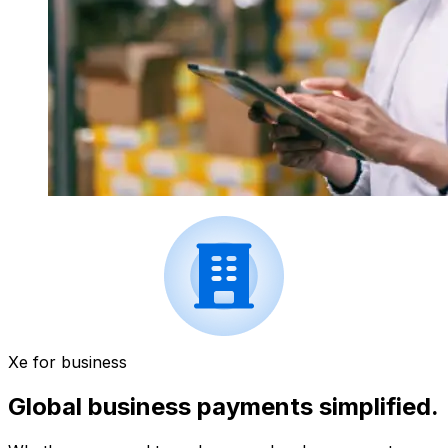
Xe for business
Global business payments simplified.