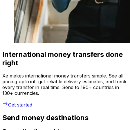
International money transfers done
right
Xe makes international money transfers simple. See all
pricing upfront, get reliable delivery estimates, and track
every transfer in real time. Send to 190+ countries in
130+ currencies.
Get started
Send money destinations