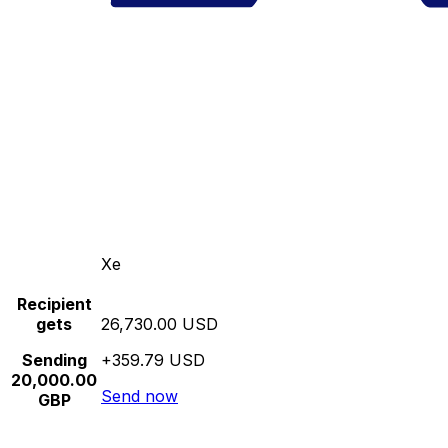
Xe
Recipient
gets
26,730.00 USD
Sending
+359.79 USD
20,000.00
Send now
GBP