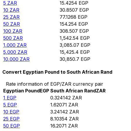
5
ZAR
15.4254
EGP
10
ZAR
30.8507
EGP
25
ZAR
77.1268
EGP
50
ZAR
154.254
EGP
100
ZAR
308.507
EGP
500
ZAR
1,542.54
EGP
1,000
ZAR
3,085.07
EGP
5,000
ZAR
15,425.4
EGP
10,000
ZAR
30,850.7
EGP
Convert Egyptian Pound to South African Rand
Rate information of EGP/ZAR currency pair
Egyptian Pound
EGP
South African Rand
ZAR
1
EGP
0.324142
ZAR
5
EGP
1.62071
ZAR
10
EGP
3.24142
ZAR
25
EGP
8.10354
ZAR
50
EGP
16.2071
ZAR