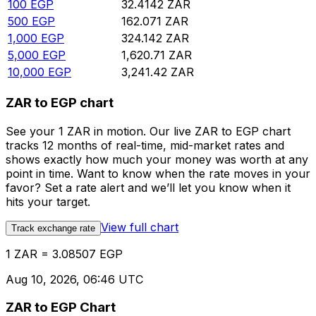
100
EGP
32.4142
ZAR
500
EGP
162.071
ZAR
1,000
EGP
324.142
ZAR
5,000
EGP
1,620.71
ZAR
10,000
EGP
3,241.42
ZAR
ZAR to EGP chart
See your 1 ZAR in motion. Our live ZAR to EGP chart
tracks 12 months of real-time, mid-market rates and
shows exactly how much your money was worth at any
point in time. Want to know when the rate moves in your
favor? Set a rate alert and we’ll let you know when it
hits your target.
View full chart
Track exchange rate
1 ZAR = 3.08507 EGP
Aug 10, 2026, 06:46 UTC
ZAR to EGP Chart