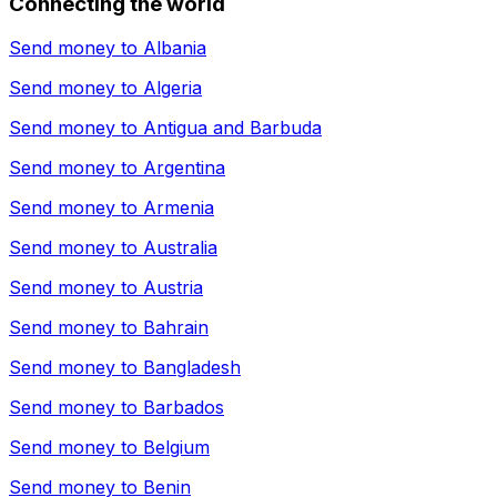
Connecting the world
Send money to
Albania
Send money to
Algeria
Send money to
Antigua and Barbuda
Send money to
Argentina
Send money to
Armenia
Send money to
Australia
Send money to
Austria
Send money to
Bahrain
Send money to
Bangladesh
Send money to
Barbados
Send money to
Belgium
Send money to
Benin