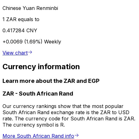
Chinese Yuan Renminbi
1 ZAR equals to
0.417284 CNY
+0.0069 (1.69%)
Weekly
View chart
Currency information
Learn more about the ZAR and EGP
ZAR
-
South African Rand
Our currency rankings show that the most popular
South African Rand exchange rate is the ZAR to USD
rate. The currency code for South African Rand is ZAR.
The currency symbol is R.
More South African Rand info