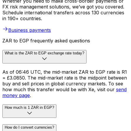
Whether you need to make cross-border payments or
FX risk management solutions, we’ve got you covered.
Schedule international transfers across 130 currencies
in 190+ countries.
Business payments
ZAR to EGP frequently asked questions
What is the ZAR to EGP exchange rate today?
As of 06:46 UTC, the mid-market ZAR to EGP rate is R1
= £3.0850. The mid-market rate is the midpoint between
buy and sell prices in global currency markets. To see
how much this transfer would be with Xe, visit our
send
money page
.
How much is 1 ZAR in EGP?
How do I convert currencies?