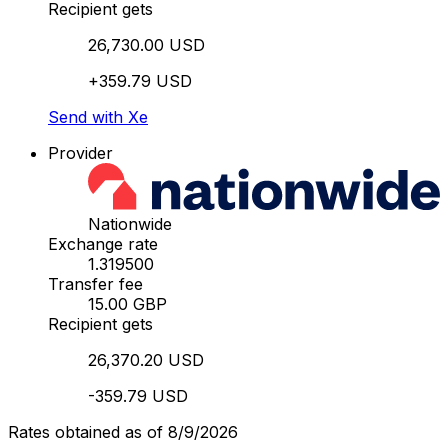
Recipient gets
26,730.00 USD
+359.79 USD
Send with Xe
Provider
Nationwide
Exchange rate
1.319500
Transfer fee
15.00 GBP
Recipient gets
26,370.20 USD
-359.79 USD
Rates obtained as of 8/9/2026