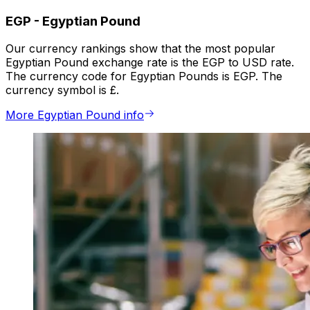
EGP
-
Egyptian Pound
Our currency rankings show that the most popular
Egyptian Pound exchange rate is the EGP to USD rate.
The currency code for Egyptian Pounds is EGP. The
currency symbol is £.
More Egyptian Pound info