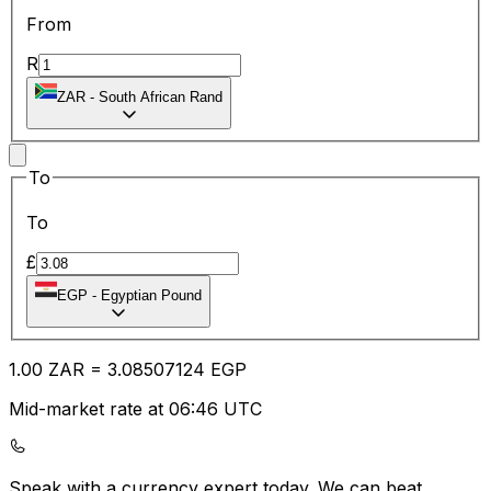
From
R
ZAR
-
South African Rand
To
To
£
EGP
-
Egyptian Pound
1.00
ZAR
=
3.08
507124
EGP
Mid-market rate at 06:46 UTC
Speak with a currency expert today.
We can beat