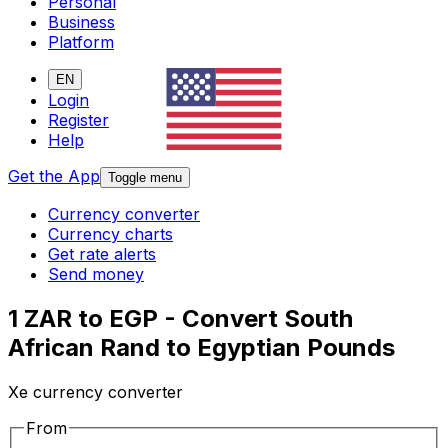
Personal
Business
Platform
EN
Login
Register
Help
Get the App
Toggle menu
Currency converter
Currency charts
Get rate alerts
Send money
1 ZAR to EGP - Convert South
African Rand to Egyptian Pounds
Xe currency converter
From