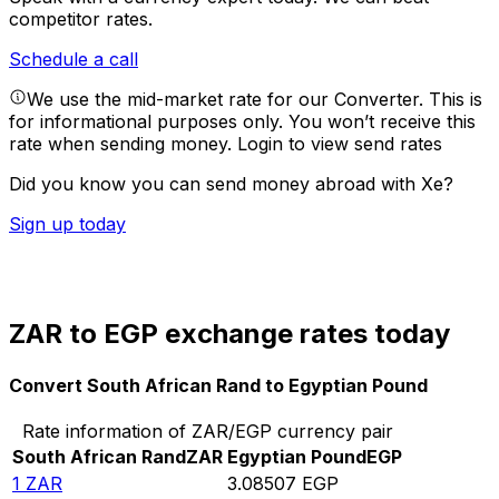
competitor rates.
Schedule a call
We use the mid-market rate for our Converter. This is
for informational purposes only. You won’t receive this
rate when sending money.
Login to view send rates
Did you know you can send money abroad with Xe?
Sign up today
ZAR to EGP exchange rates today
Convert South African Rand to Egyptian Pound
Rate information of ZAR/EGP currency pair
South African Rand
ZAR
Egyptian Pound
EGP
1
ZAR
3.08507
EGP