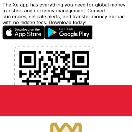
The Xe app has everything you need for global money
transfers and currency management. Convert
currencies, set rate alerts, and transfer money abroad
with no hidden fees. Download today!