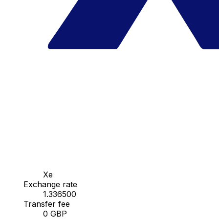
Xe
Exchange rate
1.336500
Transfer fee
0 GBP