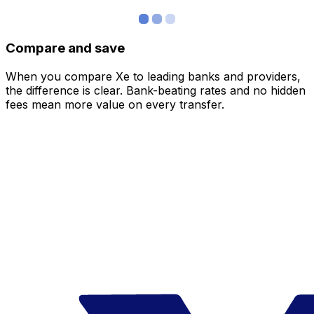
Compare and save
When you compare Xe to leading banks and providers,
the difference is clear. Bank-beating rates and no hidden
fees mean more value on every transfer.