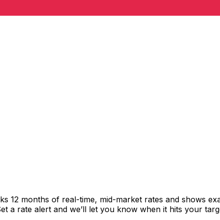
cks 12 months of real-time, mid-market rates and shows e
 a rate alert and we’ll let you know when it hits your targ