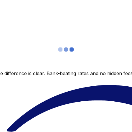
 difference is clear. Bank-beating rates and no hidden fe