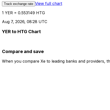
View full chart
Track exchange rate
1 YER = 0.553149 HTG
Aug 7, 2026, 08:28 UTC
YER to HTG Chart
Compare and save
When you compare Xe to leading banks and providers, the