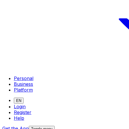
Personal
Business
Platform
EN
Login
Register
Help
Get the App
Toggle menu