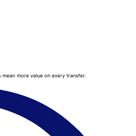
es mean more value on every transfer.