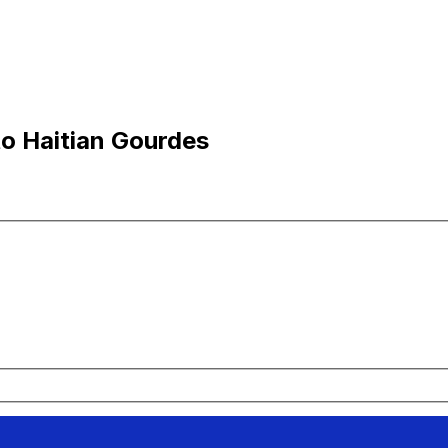
to Haitian Gourdes