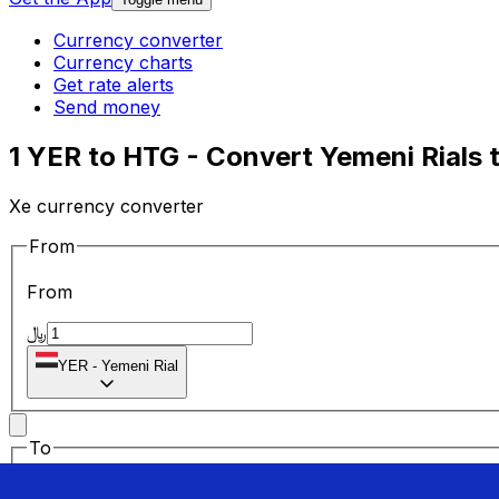
Currency converter
Currency charts
Get rate alerts
Send money
1 YER to HTG - Convert Yemeni Rials 
Xe currency converter
From
From
﷼
YER
-
Yemeni Rial
To
To