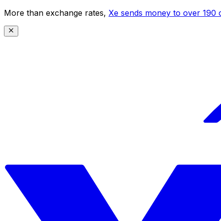
More than exchange rates,
Xe sends money to over 190 c