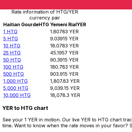
Rate information of HTG/YER
currency pair
Haitian Gourde
HTG
Yemeni Rial
YER
1
HTG
1.80783
YER
5
HTG
9.03915
YER
10
HTG
18.0783
YER
25
HTG
45.1957
YER
50
HTG
90.3915
YER
100
HTG
180.783
YER
500
HTG
903.915
YER
1,000
HTG
1,807.83
YER
5,000
HTG
9,039.15
YER
10,000
HTG
18,078.3
YER
YER to HTG chart
See your 1 YER in motion. Our live YER to HTG chart tra
time. Want to know when the rate moves in your favor? Set