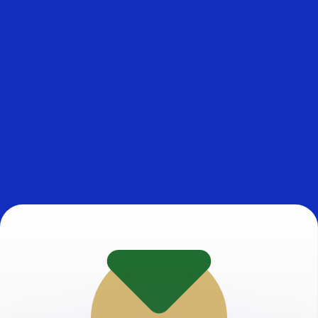
or rates.
for informational purposes only. You won’t receive this ra