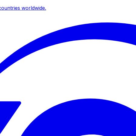
ountries worldwide.