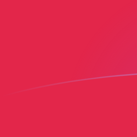
YER to HTG exchange rates today
Convert Yemeni Rial to Haitian Gourde
Rate information of YER/HTG
currency pair
Yemeni Rial
YER
Haitian Gourde
HTG
1
YER
0.553149
HTG
5
YER
2.76575
HTG
10
YER
5.53149
HTG
25
YER
13.8287
HTG
50
YER
27.6575
HTG
100
YER
55.3149
HTG
500
YER
276.575
HTG
1,000
YER
553.149
HTG
5,000
YER
2,765.75
HTG
10,000
YER
5,531.49
HTG
Convert Haitian Gourde to Yemeni Rial