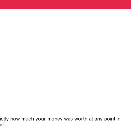
xactly how much your money was worth at any point in
et.