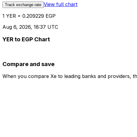
View full chart
Track exchange rate
1 YER = 0.209229 EGP
Aug 6, 2026, 18:37 UTC
YER to EGP Chart
Compare and save
When you compare Xe to leading banks and providers, the