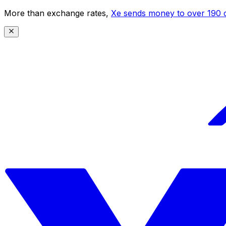
More than exchange rates,
Xe sends money to over 190 c