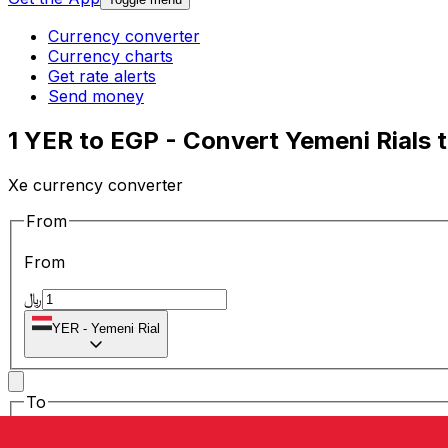
Currency converter
Currency charts
Get rate alerts
Send money
1 YER to EGP - Convert Yemeni Rials 
Xe currency converter
From
From
﷼
YER
-
Yemeni Rial
To
To