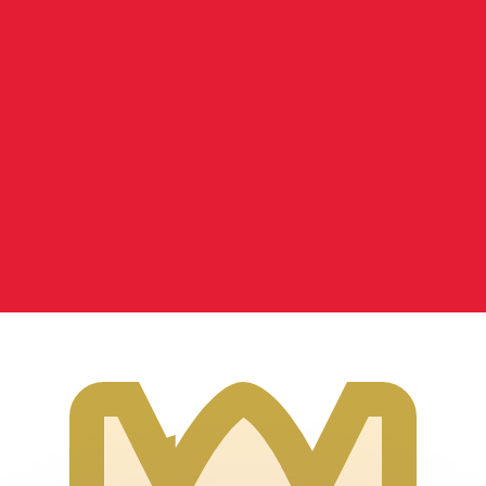
or rates.
for informational purposes only. You won’t receive this ra