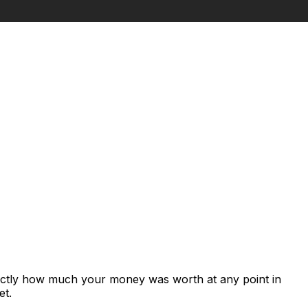
xactly how much your money was worth at any point in
et.