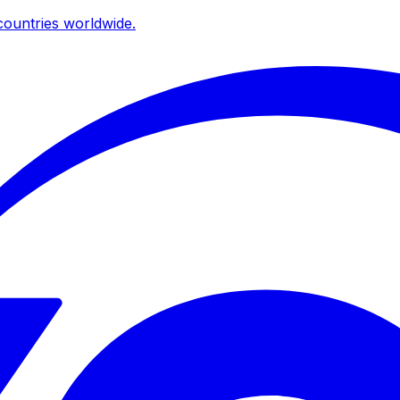
ountries worldwide.