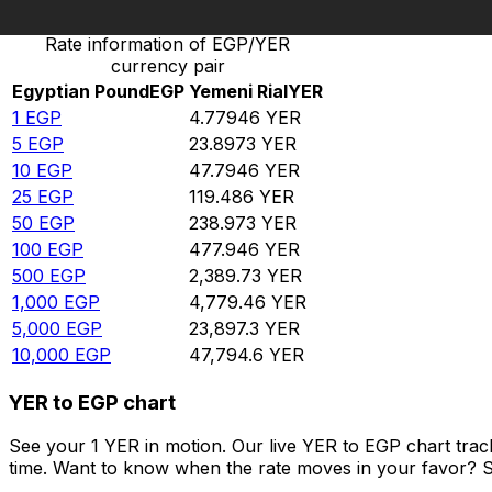
Rate information of EGP/YER
currency pair
Egyptian Pound
EGP
Yemeni Rial
YER
1
EGP
4.77946
YER
5
EGP
23.8973
YER
10
EGP
47.7946
YER
25
EGP
119.486
YER
50
EGP
238.973
YER
100
EGP
477.946
YER
500
EGP
2,389.73
YER
1,000
EGP
4,779.46
YER
5,000
EGP
23,897.3
YER
10,000
EGP
47,794.6
YER
YER to EGP chart
See your 1 YER in motion. Our live YER to EGP chart tra
time. Want to know when the rate moves in your favor? Set