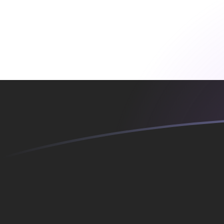
YER to EGP exchange rates today
Convert Yemeni Rial to Egyptian Pound
Rate information of YER/EGP
currency pair
Yemeni Rial
YER
Egyptian Pound
EGP
1
YER
0.209229
EGP
5
YER
1.04614
EGP
10
YER
2.09229
EGP
25
YER
5.23072
EGP
50
YER
10.4614
EGP
100
YER
20.9229
EGP
500
YER
104.614
EGP
1,000
YER
209.229
EGP
5,000
YER
1,046.14
EGP
10,000
YER
2,092.29
EGP
Convert Egyptian Pound to Yemeni Rial