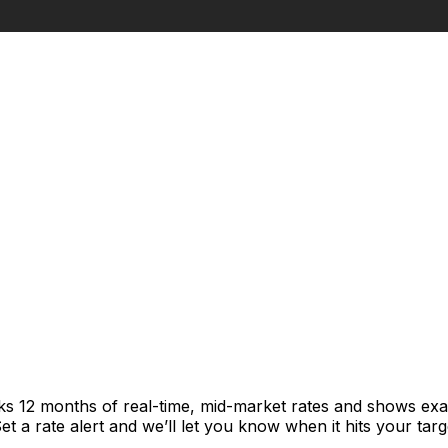
cks 12 months of real-time, mid-market rates and shows e
 a rate alert and we’ll let you know when it hits your targ