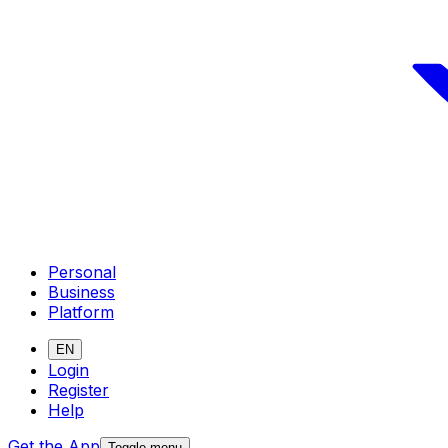
Personal
Business
Platform
EN
Login
Register
Help
Get the App
Toggle menu