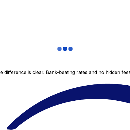
 difference is clear. Bank-beating rates and no hidden fe