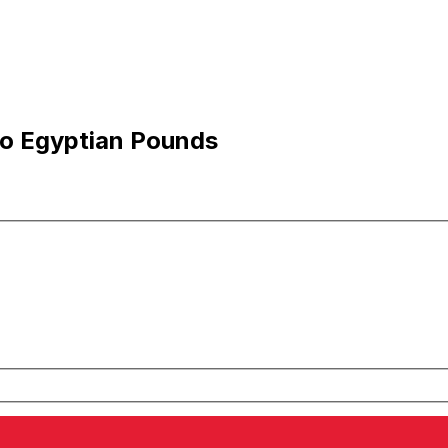
to Egyptian Pounds