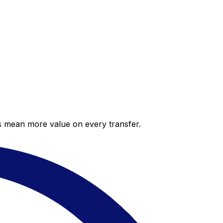
es mean more value on every transfer.