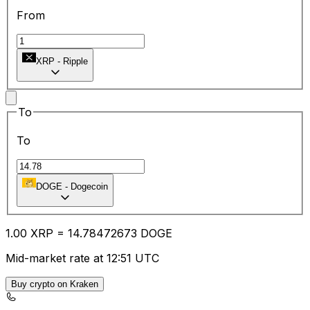
From
XRP
-
Ripple
To
To
DOGE
-
Dogecoin
1.00
XRP
=
14.78
472673
DOGE
Mid-market rate at 12:51 UTC
Buy crypto on Kraken