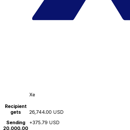
Xe
Recipient
gets
26,744.00 USD
Sending
+375.79 USD
20,000.00