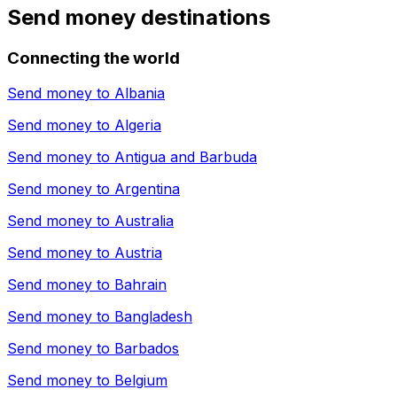
Send money destinations
Connecting the world
Send money to
Albania
Send money to
Algeria
Send money to
Antigua and Barbuda
Send money to
Argentina
Send money to
Australia
Send money to
Austria
Send money to
Bahrain
Send money to
Bangladesh
Send money to
Barbados
Send money to
Belgium