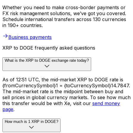
Whether you need to make cross-border payments or
FX risk management solutions, we’ve got you covered.
Schedule international transfers across 130 currencies
in 190+ countries.
Business payments
XRP to DOGE frequently asked questions
What is the XRP to DOGE exchange rate today?
As of 12:51 UTC, the mid-market XRP to DOGE rate is
{fromCurrencySymbol}1 = {toCurrencySymbol}14.7847.
The mid-market rate is the midpoint between buy and
sell prices in global currency markets. To see how much
this transfer would be with Xe, visit our
send money
page
.
How much is 1 XRP in DOGE?