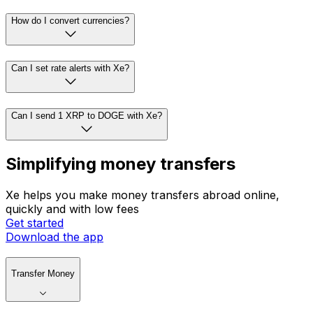
How do I convert currencies?
Can I set rate alerts with Xe?
Can I send 1 XRP to DOGE with Xe?
Simplifying money transfers
Xe helps you make money transfers abroad online,
quickly and with low fees
Get started
Download the app
Transfer Money