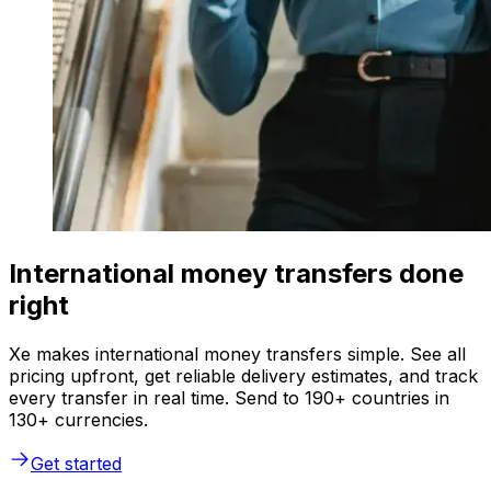
International money transfers done
right
Xe makes international money transfers simple. See all
pricing upfront, get reliable delivery estimates, and track
every transfer in real time. Send to 190+ countries in
130+ currencies.
Get started