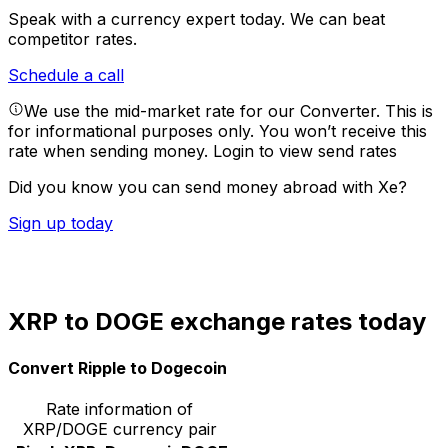
Speak with a currency expert today.
We can beat
competitor rates.
Schedule a call
We use the mid-market rate for our Converter. This is
for informational purposes only. You won’t receive this
rate when sending money.
Login to view send rates
Did you know you can send money abroad with Xe?
Sign up today
XRP to DOGE exchange rates today
Convert Ripple to Dogecoin
Rate information of
XRP/DOGE currency pair