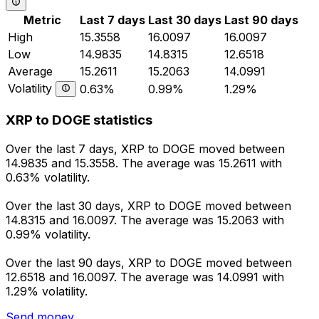
Metric
Last 7 days
Last 30 days
Last 90 days
High
15.3558
16.0097
16.0097
Low
14.9835
14.8315
12.6518
Average
15.2611
15.2063
14.0991
Volatility
0.63%
0.99%
1.29%
XRP to DOGE statistics
Over the last 7 days, XRP to DOGE moved between
14.9835 and 15.3558. The average was 15.2611 with
0.63% volatility.
Over the last 30 days, XRP to DOGE moved between
14.8315 and 16.0097. The average was 15.2063 with
0.99% volatility.
Over the last 90 days, XRP to DOGE moved between
12.6518 and 16.0097. The average was 14.0991 with
1.29% volatility.
Send money