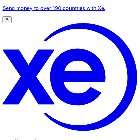
Send money to over 190 countries with Xe.