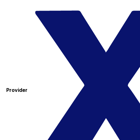
Provider