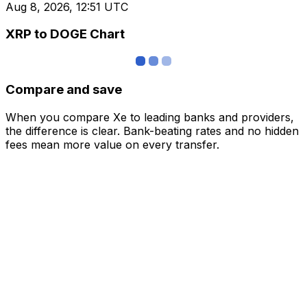
Aug 8, 2026, 12:51 UTC
XRP to DOGE Chart
Compare and save
When you compare Xe to leading banks and providers,
the difference is clear. Bank-beating rates and no hidden
fees mean more value on every transfer.