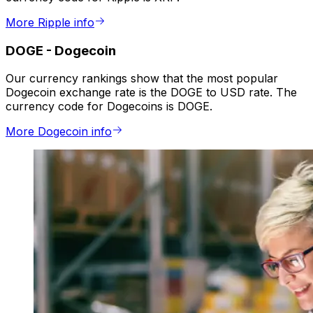
More Ripple info
DOGE
-
Dogecoin
Our currency rankings show that the most popular
Dogecoin exchange rate is the DOGE to USD rate. The
currency code for Dogecoins is DOGE.
More Dogecoin info