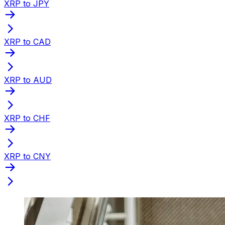
XRP to JPY
XRP to CAD
XRP to AUD
XRP to CHF
XRP to CNY