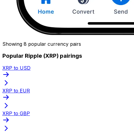
Showing 8 popular currency pairs
Popular Ripple (XRP) pairings
XRP to USD
XRP to EUR
XRP to GBP