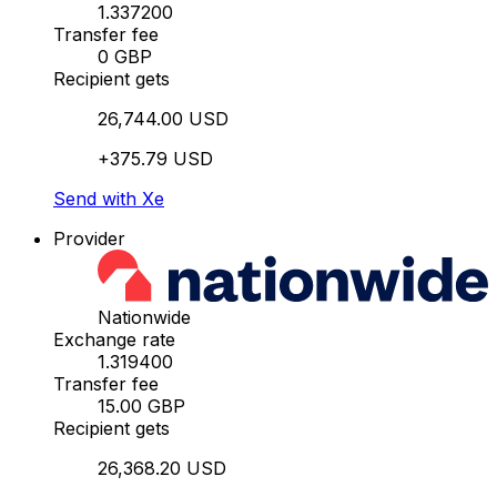
1.337200
Transfer fee
0 GBP
Recipient gets
26,744.00 USD
+375.79 USD
Send with Xe
Provider
Nationwide
Exchange rate
1.319400
Transfer fee
15.00 GBP
Recipient gets
26,368.20 USD