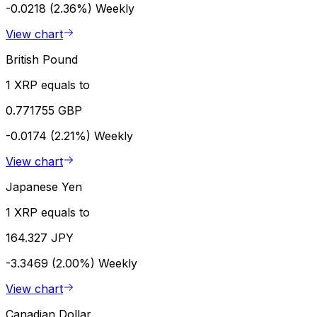
-0.0218 (2.36%)
Weekly
View chart
British Pound
1 XRP equals to
0.771755 GBP
-0.0174 (2.21%)
Weekly
View chart
Japanese Yen
1 XRP equals to
164.327 JPY
-3.3469 (2.00%)
Weekly
View chart
Canadian Dollar