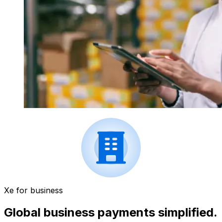
Xe for business
Global business payments simplified.