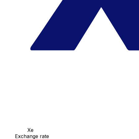
Xe
Exchange rate