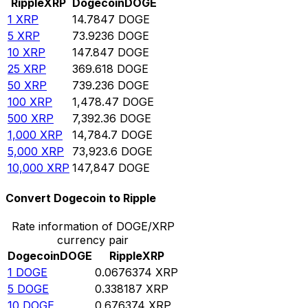
Ripple
XRP
Dogecoin
DOGE
1
XRP
14.7847
DOGE
5
XRP
73.9236
DOGE
10
XRP
147.847
DOGE
25
XRP
369.618
DOGE
50
XRP
739.236
DOGE
100
XRP
1,478.47
DOGE
500
XRP
7,392.36
DOGE
1,000
XRP
14,784.7
DOGE
5,000
XRP
73,923.6
DOGE
10,000
XRP
147,847
DOGE
Convert Dogecoin to Ripple
Rate information of DOGE/XRP
currency pair
Dogecoin
DOGE
Ripple
XRP
1
DOGE
0.0676374
XRP
5
DOGE
0.338187
XRP
10
DOGE
0.676374
XRP