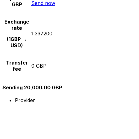
Send now
GBP
Exchange
rate
1.337200
(1GBP →
USD)
Transfer
0 GBP
fee
Sending 20,000.00 GBP
Provider