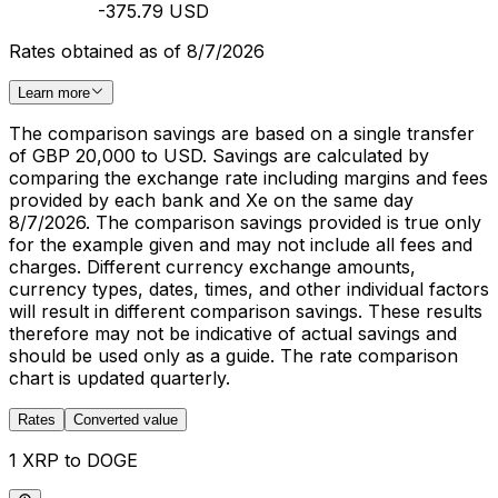
-375.79 USD
Rates obtained as of 8/7/2026
Learn more
The comparison savings are based on a single transfer
of GBP 20,000 to USD. Savings are calculated by
comparing the exchange rate including margins and fees
provided by each bank and Xe on the same day
8/7/2026. The comparison savings provided is true only
for the example given and may not include all fees and
charges. Different currency exchange amounts,
currency types, dates, times, and other individual factors
will result in different comparison savings. These results
therefore may not be indicative of actual savings and
should be used only as a guide. The rate comparison
chart is updated quarterly.
Rates
Converted value
1 XRP to DOGE