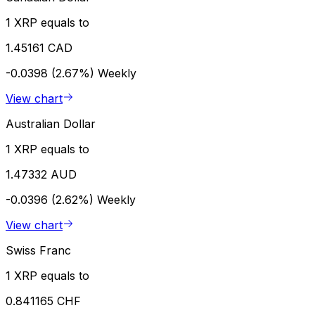
1 XRP equals to
1.45161 CAD
-0.0398 (2.67%)
Weekly
View chart
Australian Dollar
1 XRP equals to
1.47332 AUD
-0.0396 (2.62%)
Weekly
View chart
Swiss Franc
1 XRP equals to
0.841165 CHF