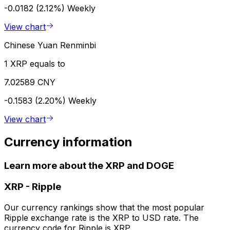
-0.0182 (2.12%)
Weekly
View chart
Chinese Yuan Renminbi
1 XRP equals to
7.02589 CNY
-0.1583 (2.20%)
Weekly
View chart
Currency information
Learn more about the XRP and DOGE
XRP
-
Ripple
Our currency rankings show that the most popular
Ripple exchange rate is the XRP to USD rate. The
currency code for Ripple is XRP.