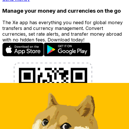
Manage your money and currencies on the go
The Xe app has everything you need for global money
transfers and currency management. Convert
currencies, set rate alerts, and transfer money abroad
with no hidden fees. Download today!