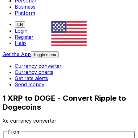
Personal
Business
Platform
EN
Login
Register
Help
Get the App
Toggle menu
Currency converter
Currency charts
Get rate alerts
Send money
1 XRP to DOGE - Convert Ripple to
Dogecoins
Xe currency converter
From