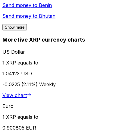
Send money to
Benin
Send money to
Bhutan
Show more
More live XRP currency charts
US Dollar
1 XRP equals to
1.04123 USD
-0.0225 (2.11%)
Weekly
View chart
Euro
1 XRP equals to
0.900805 EUR