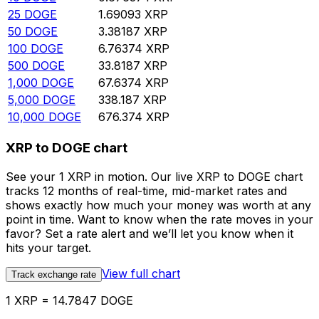
25
DOGE
1.69093
XRP
50
DOGE
3.38187
XRP
100
DOGE
6.76374
XRP
500
DOGE
33.8187
XRP
1,000
DOGE
67.6374
XRP
5,000
DOGE
338.187
XRP
10,000
DOGE
676.374
XRP
XRP to DOGE chart
See your 1 XRP in motion. Our live XRP to DOGE chart
tracks 12 months of real-time, mid-market rates and
shows exactly how much your money was worth at any
point in time. Want to know when the rate moves in your
favor? Set a rate alert and we’ll let you know when it
hits your target.
View full chart
Track exchange rate
1 XRP = 14.7847 DOGE