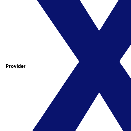
Provider