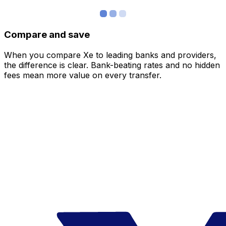
Compare and save
When you compare Xe to leading banks and providers,
the difference is clear. Bank-beating rates and no hidden
fees mean more value on every transfer.