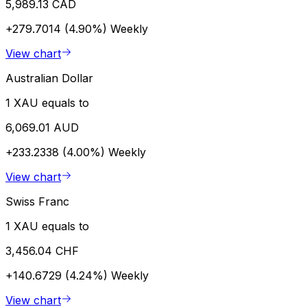
5,989.13 CAD
+279.7014 (4.90%)
Weekly
View chart
Australian Dollar
1 XAU equals to
6,069.01 AUD
+233.2338 (4.00%)
Weekly
View chart
Swiss Franc
1 XAU equals to
3,456.04 CHF
+140.6729 (4.24%)
Weekly
View chart