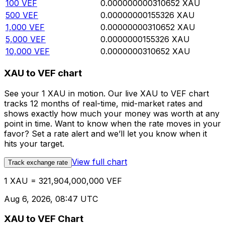
100
VEF
0.000000000310652
XAU
500
VEF
0.00000000155326
XAU
1,000
VEF
0.00000000310652
XAU
5,000
VEF
0.0000000155326
XAU
10,000
VEF
0.0000000310652
XAU
XAU to VEF chart
See your 1 XAU in motion. Our live XAU to VEF chart
tracks 12 months of real-time, mid-market rates and
shows exactly how much your money was worth at any
point in time. Want to know when the rate moves in your
favor? Set a rate alert and we’ll let you know when it
hits your target.
View full chart
Track exchange rate
1 XAU = 321,904,000,000 VEF
Aug 6, 2026, 08:47 UTC
XAU to VEF Chart