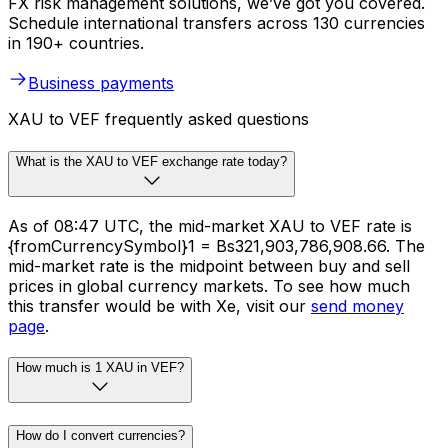
FX risk management solutions, we’ve got you covered.
Schedule international transfers across 130 currencies
in 190+ countries.
Business payments
XAU to VEF frequently asked questions
What is the XAU to VEF exchange rate today?
As of 08:47 UTC, the mid-market XAU to VEF rate is
{fromCurrencySymbol}1 = Bs321,903,786,908.66. The
mid-market rate is the midpoint between buy and sell
prices in global currency markets. To see how much
this transfer would be with Xe, visit our
send money
page
.
How much is 1 XAU in VEF?
How do I convert currencies?