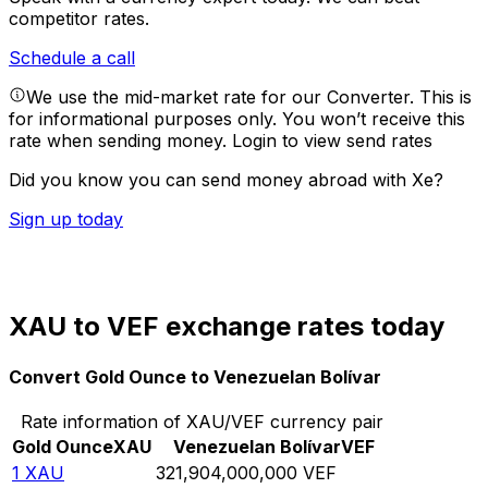
competitor rates.
Schedule a call
We use the mid-market rate for our Converter. This is
for informational purposes only. You won’t receive this
rate when sending money.
Login to view send rates
Did you know you can send money abroad with Xe?
Sign up today
XAU to VEF exchange rates today
Convert Gold Ounce to Venezuelan Bolívar
Rate information of XAU/VEF currency pair
Gold Ounce
XAU
Venezuelan Bolívar
VEF
1
XAU
321,904,000,000
VEF