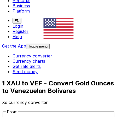
Personal
Business
Platform
EN
Login
Register
Help
Get the App
Toggle menu
Currency converter
Currency charts
Get rate alerts
Send money
1 XAU to VEF - Convert Gold Ounces
to Venezuelan Bolívares
Xe currency converter
From