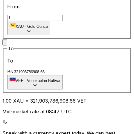
From
XAU
-
Gold Ounce
To
To
Bs
VEF
-
Venezuelan Bolívar
1.00
XAU
=
321,903,786,908.66
VEF
Mid-market rate at 08:47 UTC
Speak with a currency expert today.
We can beat