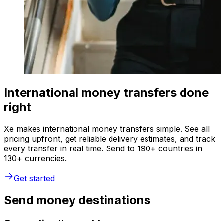
International money transfers done
right
Xe makes international money transfers simple. See all
pricing upfront, get reliable delivery estimates, and track
every transfer in real time. Send to 190+ countries in
130+ currencies.
Get started
Send money destinations