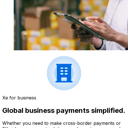
Xe for business
Global business payments simplified.
Whether you need to make cross-border payments or