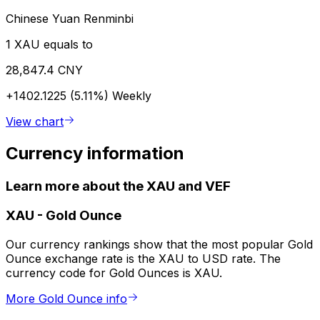
Chinese Yuan Renminbi
1 XAU equals to
28,847.4 CNY
+1402.1225 (5.11%)
Weekly
View chart
Currency information
Learn more about the XAU and VEF
XAU
-
Gold Ounce
Our currency rankings show that the most popular Gold
Ounce exchange rate is the XAU to USD rate. The
currency code for Gold Ounces is XAU.
More Gold Ounce info