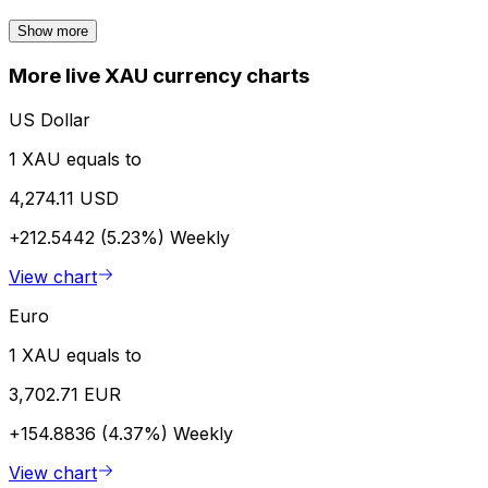
Show more
More live XAU currency charts
US Dollar
1 XAU equals to
4,274.11 USD
+212.5442 (5.23%)
Weekly
View chart
Euro
1 XAU equals to
3,702.71 EUR
+154.8836 (4.37%)
Weekly
View chart