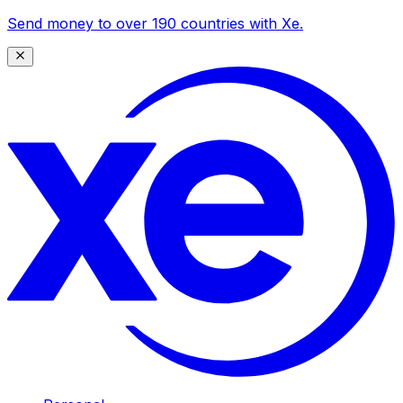
Send money to over 190 countries with Xe.