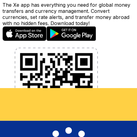
The Xe app has everything you need for global money
transfers and currency management. Convert
currencies, set rate alerts, and transfer money abroad
with no hidden fees. Download today!