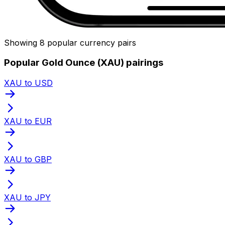
Showing 8 popular currency pairs
Popular Gold Ounce (XAU) pairings
XAU to USD
XAU to EUR
XAU to GBP
XAU to JPY