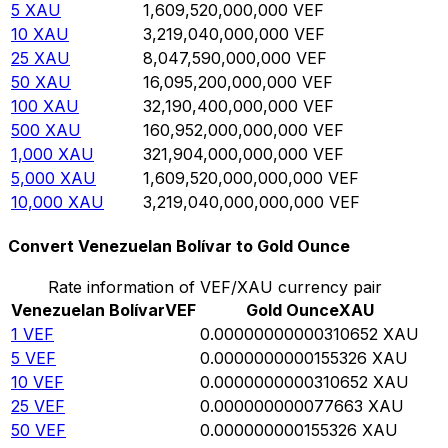
5
XAU
1,609,520,000,000
VEF
10
XAU
3,219,040,000,000
VEF
25
XAU
8,047,590,000,000
VEF
50
XAU
16,095,200,000,000
VEF
100
XAU
32,190,400,000,000
VEF
500
XAU
160,952,000,000,000
VEF
1,000
XAU
321,904,000,000,000
VEF
5,000
XAU
1,609,520,000,000,000
VEF
10,000
XAU
3,219,040,000,000,000
VEF
Convert Venezuelan Bolívar to Gold Ounce
Rate information of VEF/XAU currency pair
Venezuelan Bolívar
VEF
Gold Ounce
XAU
1
VEF
0.00000000000310652
XAU
5
VEF
0.0000000000155326
XAU
10
VEF
0.0000000000310652
XAU
25
VEF
0.000000000077663
XAU
50
VEF
0.000000000155326
XAU