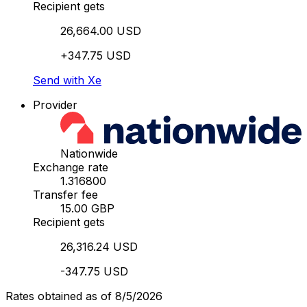
Recipient gets
26,664.00 USD
+347.75 USD
Send with Xe
Provider
Nationwide
Exchange rate
1.316800
Transfer fee
15.00 GBP
Recipient gets
26,316.24 USD
-347.75 USD
Rates obtained as of 8/5/2026