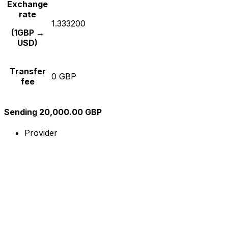
Exchange
rate
1.333200
(1GBP →
USD)
Transfer
0 GBP
fee
Sending 20,000.00 GBP
Provider