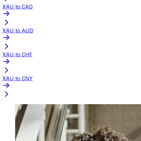
XAU to CAD
XAU to AUD
XAU to CHF
XAU to CNY