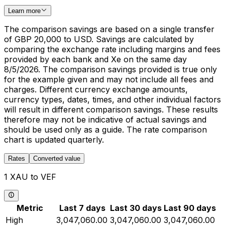
Learn more
The comparison savings are based on a single transfer
of GBP 20,000 to USD. Savings are calculated by
comparing the exchange rate including margins and fees
provided by each bank and Xe on the same day
8/5/2026. The comparison savings provided is true only
for the example given and may not include all fees and
charges. Different currency exchange amounts,
currency types, dates, times, and other individual factors
will result in different comparison savings. These results
therefore may not be indicative of actual savings and
should be used only as a guide. The rate comparison
chart is updated quarterly.
Rates
Converted value
1 XAU to VEF
Metric
Last 7 days
Last 30 days
Last 90 days
High
3,047,060.00
3,047,060.00
3,047,060.00