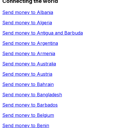
Connecting the world
Send money to
Albania
Send money to
Algeria
Send money to
Antigua and Barbuda
Send money to
Argentina
Send money to
Armenia
Send money to
Australia
Send money to
Austria
Send money to
Bahrain
Send money to
Bangladesh
Send money to
Barbados
Send money to
Belgium
Send money to
Benin