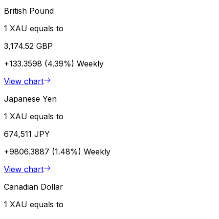
British Pound
1 XAU equals to
3,174.52 GBP
+133.3598 (4.39%)
Weekly
View chart
Japanese Yen
1 XAU equals to
674,511 JPY
+9806.3887 (1.48%)
Weekly
View chart
Canadian Dollar
1 XAU equals to