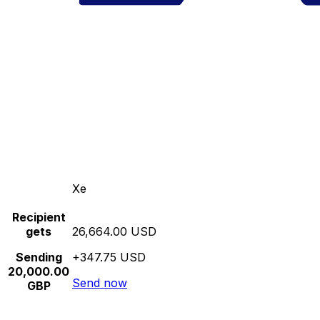
Xe
Recipient
gets
26,664.00 USD
Sending
+347.75 USD
20,000.00
Send now
GBP