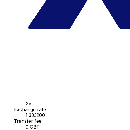
Xe
Exchange rate
1.333200
Transfer fee
0 GBP