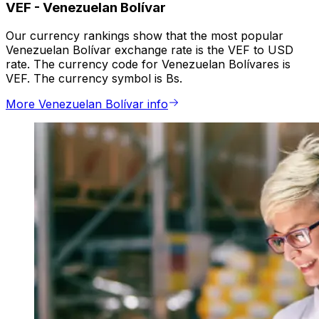
VEF
-
Venezuelan Bolívar
Our currency rankings show that the most popular
Venezuelan Bolívar exchange rate is the VEF to USD
rate. The currency code for Venezuelan Bolívares is
VEF. The currency symbol is Bs.
More Venezuelan Bolívar info