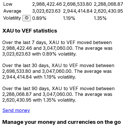
Low
2,988,422.46
2,698,533.80
2,288,068.87
Average
3,023,623.63
2,944,414.84
2,620,430.95
Volatility
0.89%
1.19%
1.35%
XAU to VEF statistics
Over the last 7 days, XAU to VEF moved between
2,988,422.46 and 3,047,060.00. The average was
3,023,623.63 with 0.89% volatility.
Over the last 30 days, XAU to VEF moved between
2,698,533.80 and 3,047,060.00. The average was
2,944,414.84 with 1.19% volatility.
Over the last 90 days, XAU to VEF moved between
2,288,068.87 and 3,047,060.00. The average was
2,620,430.95 with 1.35% volatility.
Send money
Manage your money and currencies on the go