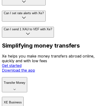
Can I set rate alerts with Xe?
Can I send 1 XAU to VEF with Xe?
Simplifying money transfers
Xe helps you make money transfers abroad online,
quickly and with low fees
Get started
Download the app
Transfer Money
XE Business