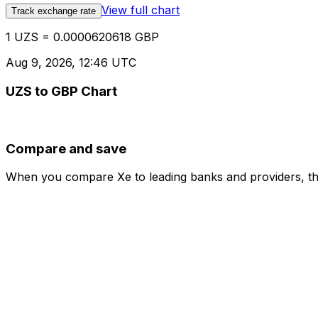
View full chart
Track exchange rate
1 UZS = 0.0000620618 GBP
Aug 9, 2026, 12:46 UTC
UZS to GBP Chart
Compare and save
When you compare Xe to leading banks and providers, the