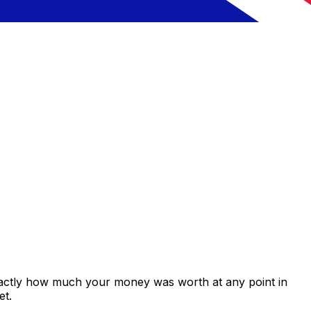
xactly how much your money was worth at any point in
et.