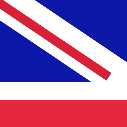
£
GBP
-
British Pound
1.00
UZS
=
0.00
006206
GBP
Mid-market rate at 12:46 UTC
Speak with a currency expert today.
We can beat competit
Schedule a call
We use the mid-market rate for our Converter. This is 
Did you know you can send money abroad with Xe?
Sign up today