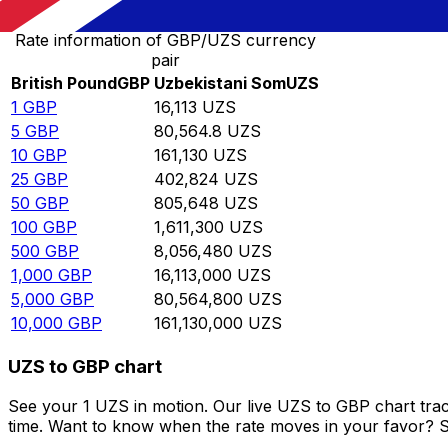
Rate information of GBP/UZS currency
pair
British Pound
GBP
Uzbekistani Som
UZS
1
GBP
16,113
UZS
5
GBP
80,564.8
UZS
10
GBP
161,130
UZS
25
GBP
402,824
UZS
50
GBP
805,648
UZS
100
GBP
1,611,300
UZS
500
GBP
8,056,480
UZS
1,000
GBP
16,113,000
UZS
5,000
GBP
80,564,800
UZS
10,000
GBP
161,130,000
UZS
UZS to GBP chart
See your 1 UZS in motion. Our live UZS to GBP chart tra
time. Want to know when the rate moves in your favor? Set