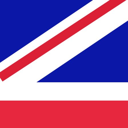
te when sending money.
Login to view send rates