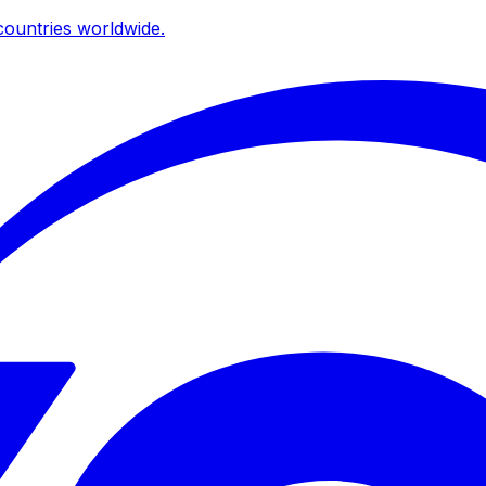
ountries worldwide.