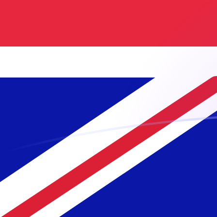
UZS to GBP exchange rates today
Convert Uzbekistani Som to British Pound
Rate information of UZS/GBP currency
pair
Uzbekistani Som
UZS
British Pound
GBP
1
UZS
0.0000620618
GBP
5
UZS
0.000310309
GBP
10
UZS
0.000620618
GBP
25
UZS
0.00155155
GBP
50
UZS
0.00310309
GBP
100
UZS
0.00620618
GBP
500
UZS
0.0310309
GBP
1,000
UZS
0.0620618
GBP
5,000
UZS
0.310309
GBP
10,000
UZS
0.620618
GBP
Convert British Pound to Uzbekistani Som