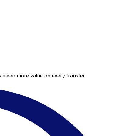
es mean more value on every transfer.