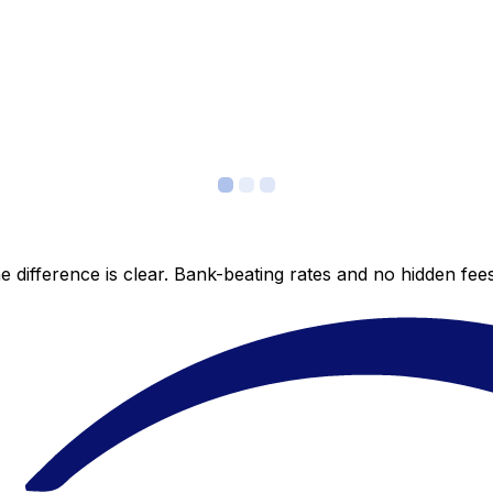
 difference is clear. Bank-beating rates and no hidden fe