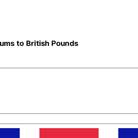
ums to British Pounds