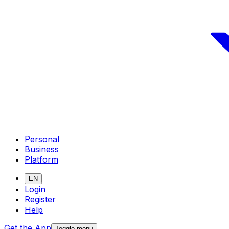
Personal
Business
Platform
EN
Login
Register
Help
Get the App
Toggle menu