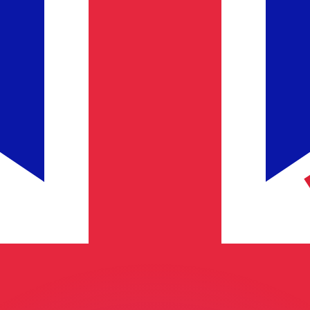
or rates.
for informational purposes only. You won’t receive this ra