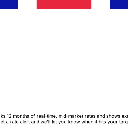
cks 12 months of real-time, mid-market rates and shows e
 a rate alert and we’ll let you know when it hits your targ