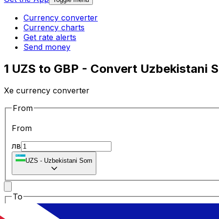
Currency converter
Currency charts
Get rate alerts
Send money
1 UZS to GBP - Convert Uzbekistani S
Xe currency converter
From
From
лв
UZS
-
Uzbekistani Som
To
To