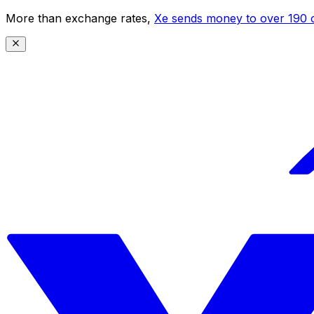
More than exchange rates,
Xe sends money to over 190 c