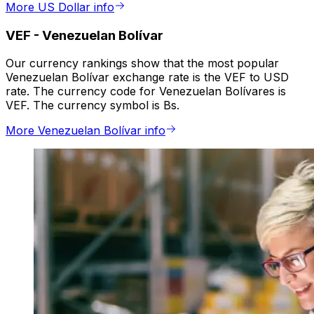
More US Dollar info
VEF
-
Venezuelan Bolívar
Our currency rankings show that the most popular
Venezuelan Bolívar exchange rate is the VEF to USD
rate. The currency code for Venezuelan Bolívares is
VEF. The currency symbol is Bs.
More Venezuelan Bolívar info