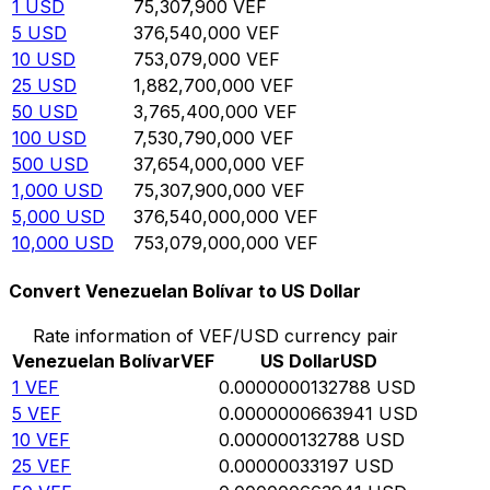
1
USD
75,307,900
VEF
5
USD
376,540,000
VEF
10
USD
753,079,000
VEF
25
USD
1,882,700,000
VEF
50
USD
3,765,400,000
VEF
100
USD
7,530,790,000
VEF
500
USD
37,654,000,000
VEF
1,000
USD
75,307,900,000
VEF
5,000
USD
376,540,000,000
VEF
10,000
USD
753,079,000,000
VEF
Convert Venezuelan Bolívar to US Dollar
Rate information of VEF/USD currency pair
Venezuelan Bolívar
VEF
US Dollar
USD
1
VEF
0.0000000132788
USD
5
VEF
0.0000000663941
USD
10
VEF
0.000000132788
USD
25
VEF
0.00000033197
USD