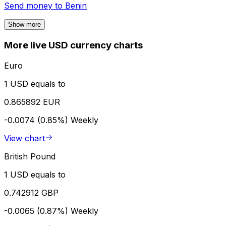
Send money to
Benin
Show more
More live USD currency charts
Euro
1 USD equals to
0.865892 EUR
-0.0074 (0.85%)
Weekly
View chart
British Pound
1 USD equals to
0.742912 GBP
-0.0065 (0.87%)
Weekly