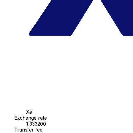
Xe
Exchange rate
1.333200
Transfer fee