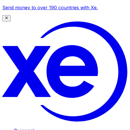
Send money to over 190 countries with Xe.