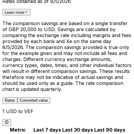
Rates obtained as of 8/5/2026
Learn more
The comparison savings are based on a single transfer
of GBP 20,000 to USD. Savings are calculated by
comparing the exchange rate including margins and fees
provided by each bank and Xe on the same day
8/5/2026. The comparison savings provided is true only
for the example given and may not include all fees and
charges. Different currency exchange amounts,
currency types, dates, times, and other individual factors
will result in different comparison savings. These results
therefore may not be indicative of actual savings and
should be used only as a guide. The rate comparison
chart is updated quarterly.
Rates
Converted value
1 USD to VEF
Metric
Last 7 days
Last 30 days
Last 90 days