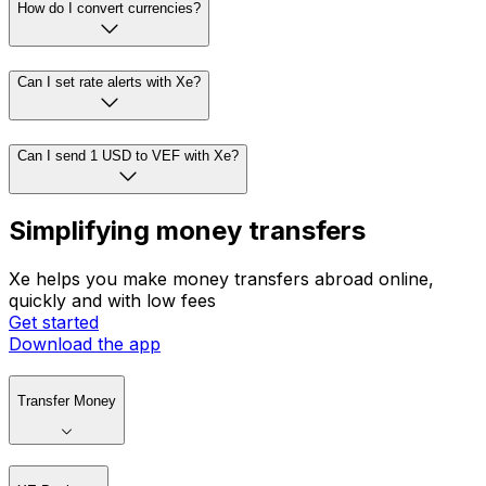
How do I convert currencies?
Can I set rate alerts with Xe?
Can I send 1 USD to VEF with Xe?
Simplifying money transfers
Xe helps you make money transfers abroad online,
quickly and with low fees
Get started
Download the app
Transfer Money