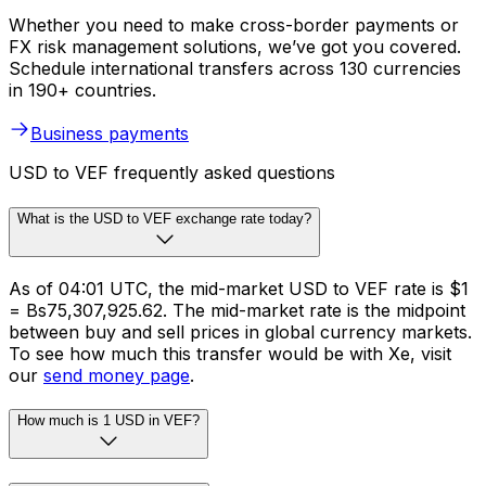
Whether you need to make cross-border payments or
FX risk management solutions, we’ve got you covered.
Schedule international transfers across 130 currencies
in 190+ countries.
Business payments
USD to VEF frequently asked questions
What is the USD to VEF exchange rate today?
As of 04:01 UTC, the mid-market USD to VEF rate is $1
= Bs75,307,925.62. The mid-market rate is the midpoint
between buy and sell prices in global currency markets.
To see how much this transfer would be with Xe, visit
our
send money page
.
How much is 1 USD in VEF?