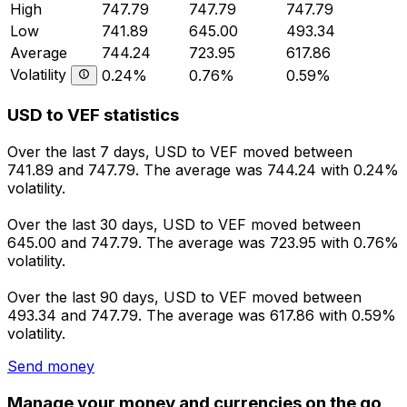
High
747.79
747.79
747.79
Low
741.89
645.00
493.34
Average
744.24
723.95
617.86
Volatility
0.24%
0.76%
0.59%
USD to VEF statistics
Over the last 7 days, USD to VEF moved between
741.89 and 747.79. The average was 744.24 with 0.24%
volatility.
Over the last 30 days, USD to VEF moved between
645.00 and 747.79. The average was 723.95 with 0.76%
volatility.
Over the last 90 days, USD to VEF moved between
493.34 and 747.79. The average was 617.86 with 0.59%
volatility.
Send money
Manage your money and currencies on the go