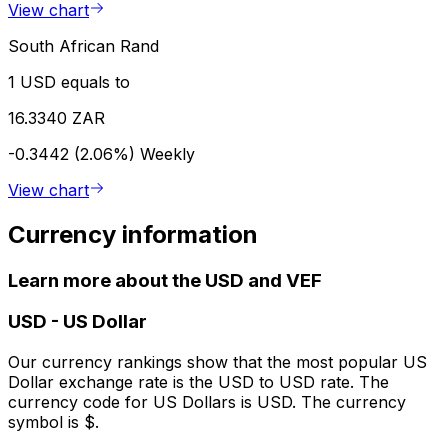
View chart
South African Rand
1 USD equals to
16.3340 ZAR
-0.3442 (2.06%)
Weekly
View chart
Currency information
Learn more about the USD and VEF
USD
-
US Dollar
Our currency rankings show that the most popular US
Dollar exchange rate is the USD to USD rate. The
currency code for US Dollars is USD. The currency
symbol is $.