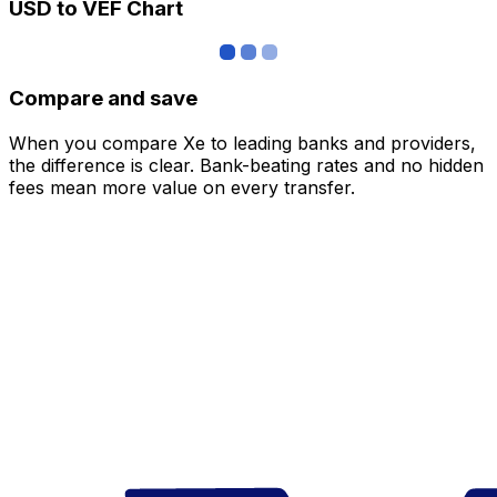
USD to VEF Chart
Compare and save
When you compare Xe to leading banks and providers,
the difference is clear. Bank-beating rates and no hidden
fees mean more value on every transfer.