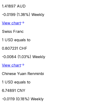
1.41897 AUD
-0.0199 (1.38%)
Weekly
View chart
Swiss Franc
1 USD equals to
0.807231 CHF
-0.0084 (1.03%)
Weekly
View chart
Chinese Yuan Renminbi
1 USD equals to
6.74891 CNY
-0.0119 (0.18%)
Weekly