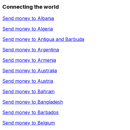
Connecting the world
Send money to
Albania
Send money to
Algeria
Send money to
Antigua and Barbuda
Send money to
Argentina
Send money to
Armenia
Send money to
Australia
Send money to
Austria
Send money to
Bahrain
Send money to
Bangladesh
Send money to
Barbados
Send money to
Belgium