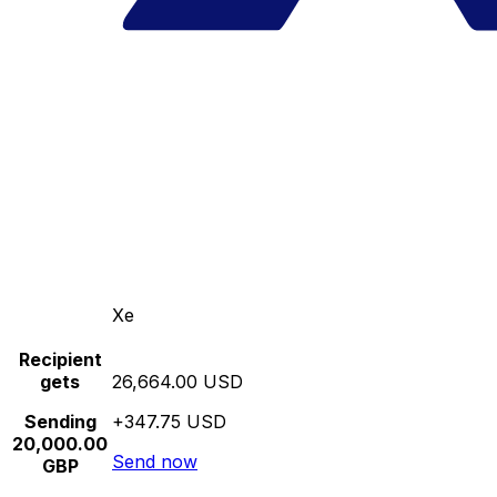
Xe
Recipient
gets
26,664.00 USD
Sending
+347.75 USD
20,000.00
Send now
GBP