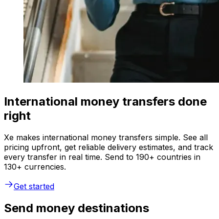
International money transfers done
right
Xe makes international money transfers simple. See all
pricing upfront, get reliable delivery estimates, and track
every transfer in real time. Send to 190+ countries in
130+ currencies.
Get started
Send money destinations