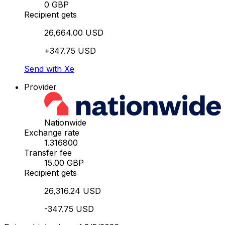
0 GBP
Recipient gets
26,664.00 USD
+347.75 USD
Send with Xe
Provider
Nationwide
Exchange rate
1.316800
Transfer fee
15.00 GBP
Recipient gets
26,316.24 USD
-347.75 USD