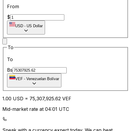
From
$
USD
-
US Dollar
To
To
Bs
VEF
-
Venezuelan Bolívar
1.00
USD
=
75,307,925.62
VEF
Mid-market rate at 04:01 UTC
Speak with a currency expert today.
We can beat