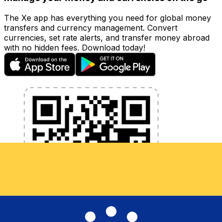
The Xe app has everything you need for global money
transfers and currency management. Convert
currencies, set rate alerts, and transfer money abroad
with no hidden fees. Download today!