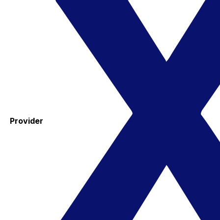
Provider