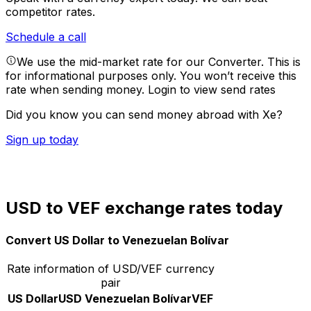
competitor rates.
Schedule a call
We use the mid-market rate for our Converter. This is
for informational purposes only. You won’t receive this
rate when sending money.
Login to view send rates
Did you know you can send money abroad with Xe?
Sign up today
USD to VEF exchange rates today
Convert US Dollar to Venezuelan Bolívar
Rate information of USD/VEF currency
pair
US Dollar
USD
Venezuelan Bolívar
VEF