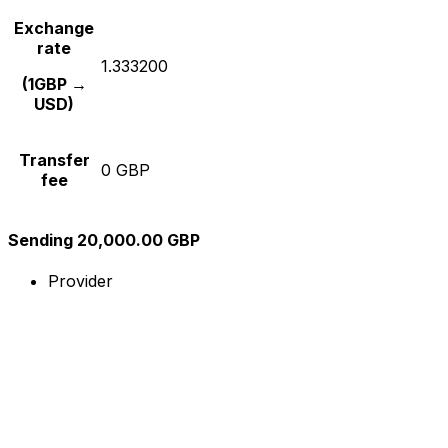
Exchange
rate
1.333200
(1GBP →
USD)
Transfer
0 GBP
fee
Sending 20,000.00 GBP
Provider