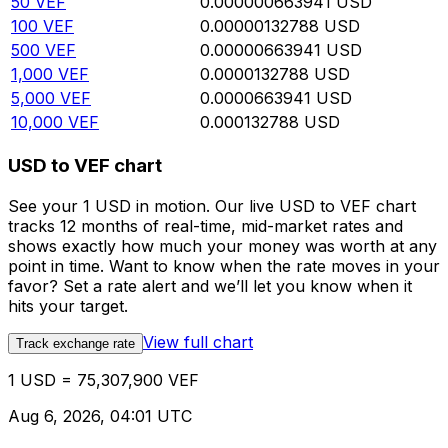
50
VEF
0.000000663941
USD
100
VEF
0.00000132788
USD
500
VEF
0.00000663941
USD
1,000
VEF
0.0000132788
USD
5,000
VEF
0.0000663941
USD
10,000
VEF
0.000132788
USD
USD to VEF chart
See your 1 USD in motion. Our live USD to VEF chart
tracks 12 months of real-time, mid-market rates and
shows exactly how much your money was worth at any
point in time. Want to know when the rate moves in your
favor? Set a rate alert and we’ll let you know when it
hits your target.
View full chart
Track exchange rate
1 USD = 75,307,900 VEF
Aug 6, 2026, 04:01 UTC