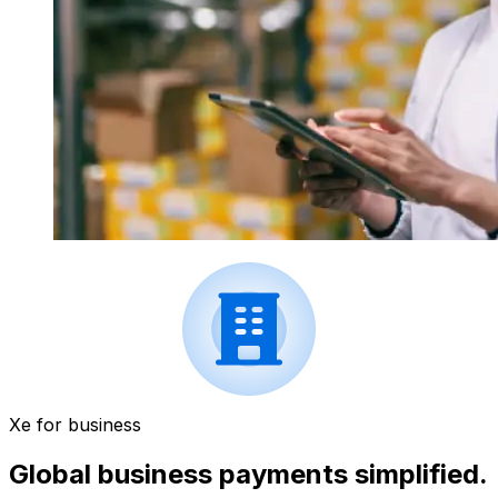
Xe for business
Global business payments simplified.