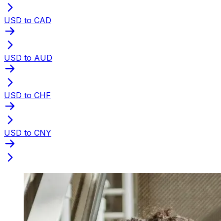
USD to CAD
USD to AUD
USD to CHF
USD to CNY