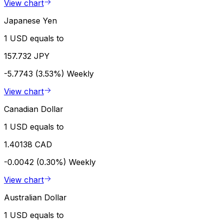
View chart
Japanese Yen
1 USD equals to
157.732 JPY
-5.7743 (3.53%)
Weekly
View chart
Canadian Dollar
1 USD equals to
1.40138 CAD
-0.0042 (0.30%)
Weekly
View chart
Australian Dollar
1 USD equals to