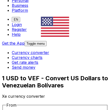
Personal
Business
Platform
EN
Login
Register
Help
Get the App
Toggle menu
Currency converter
Currency charts
Get rate alerts
Send money
1 USD to VEF - Convert US Dollars to
Venezuelan Bolívares
Xe currency converter
From