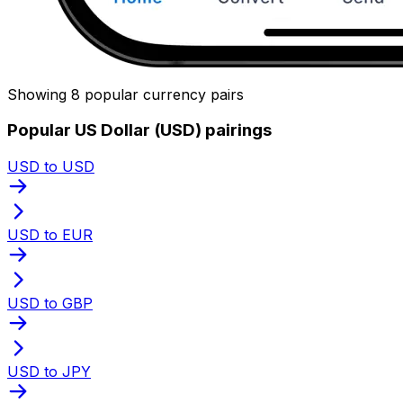
Showing 8 popular currency pairs
Popular US Dollar (USD) pairings
USD to USD
USD to EUR
USD to GBP
USD to JPY