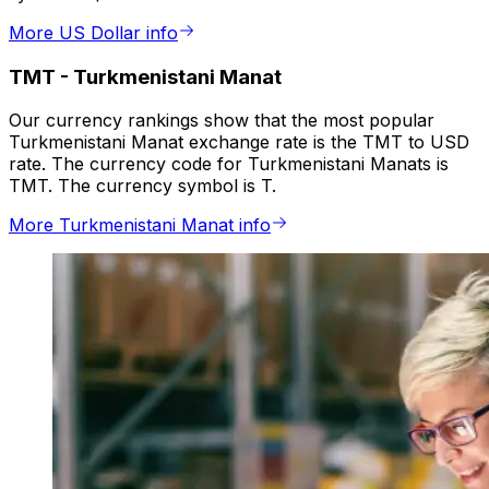
More US Dollar info
TMT
-
Turkmenistani Manat
Our currency rankings show that the most popular
Turkmenistani Manat exchange rate is the TMT to USD
rate. The currency code for Turkmenistani Manats is
TMT. The currency symbol is T.
More Turkmenistani Manat info