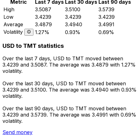
Metric
Last 7 days
Last 30 days
Last 90 days
High
3.5087
3.5100
3.5739
Low
3.4239
3.4239
3.4239
Average
3.4879
3.4940
3.4991
Volatility
1.27%
0.93%
0.69%
USD to TMT statistics
Over the last 7 days, USD to TMT moved between
3.4239 and 3.5087. The average was 3.4879 with 1.27%
volatility.
Over the last 30 days, USD to TMT moved between
3.4239 and 3.5100. The average was 3.4940 with 0.93%
volatility.
Over the last 90 days, USD to TMT moved between
3.4239 and 3.5739. The average was 3.4991 with 0.69%
volatility.
Send money