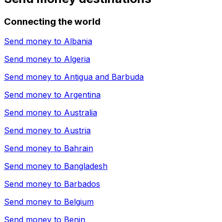
Connecting the world
Send money to
Albania
Send money to
Algeria
Send money to
Antigua and Barbuda
Send money to
Argentina
Send money to
Australia
Send money to
Austria
Send money to
Bahrain
Send money to
Bangladesh
Send money to
Barbados
Send money to
Belgium
Send money to
Benin