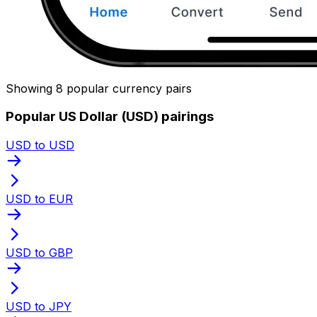
Showing 8 popular currency pairs
Popular US Dollar (USD) pairings
USD to USD
USD to EUR
USD to GBP
USD to JPY