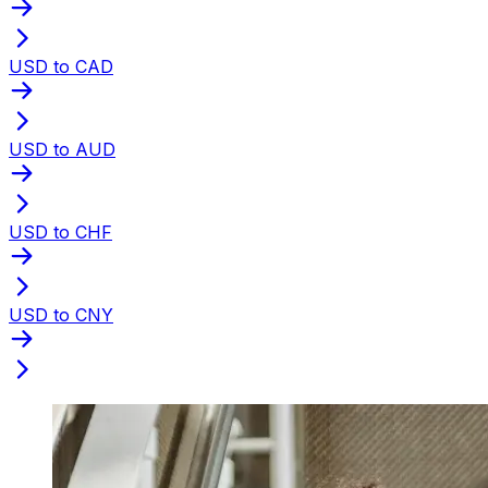
USD to CAD
USD to AUD
USD to CHF
USD to CNY