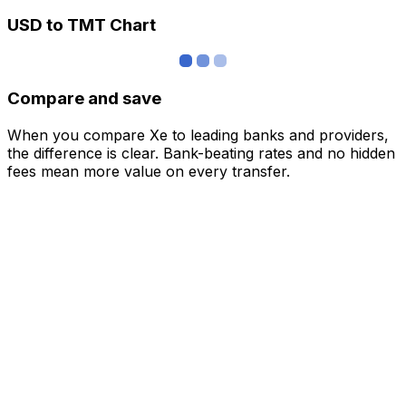
USD to TMT Chart
Compare and save
When you compare Xe to leading banks and providers,
the difference is clear. Bank-beating rates and no hidden
fees mean more value on every transfer.