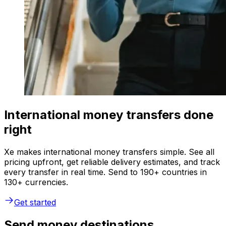
International money transfers done
right
Xe makes international money transfers simple. See all
pricing upfront, get reliable delivery estimates, and track
every transfer in real time. Send to 190+ countries in
130+ currencies.
Get started
Send money destinations