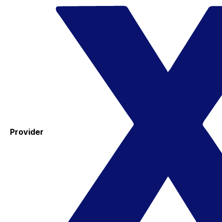
Provider