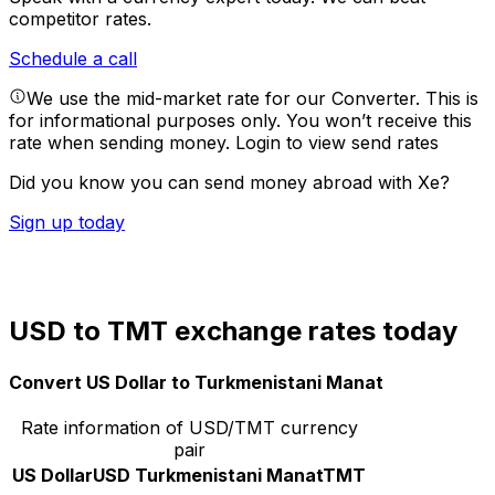
competitor rates.
Schedule a call
We use the mid-market rate for our Converter. This is
for informational purposes only. You won’t receive this
rate when sending money.
Login to view send rates
Did you know you can send money abroad with Xe?
Sign up today
USD to TMT exchange rates today
Convert US Dollar to Turkmenistani Manat
Rate information of USD/TMT currency
pair
US Dollar
USD
Turkmenistani Manat
TMT