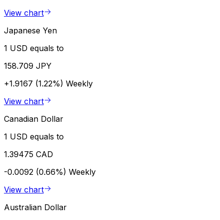
View chart
Japanese Yen
1 USD equals to
158.709 JPY
+1.9167 (1.22%)
Weekly
View chart
Canadian Dollar
1 USD equals to
1.39475 CAD
-0.0092 (0.66%)
Weekly
View chart
Australian Dollar