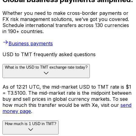
Whether you need to make cross-border payments or
FX risk management solutions, we’ve got you covered.
Schedule international transfers across 130 currencies
in 190+ countries.
Business payments
USD to TMT frequently asked questions
What is the USD to TMT exchange rate today?
As of 12:21 UTC, the mid-market USD to TMT rate is $1
= T3.5100. The mid-market rate is the midpoint between
buy and sell prices in global currency markets. To see
how much this transfer would be with Xe, visit our
send
money page
.
How much is 1 USD in TMT?