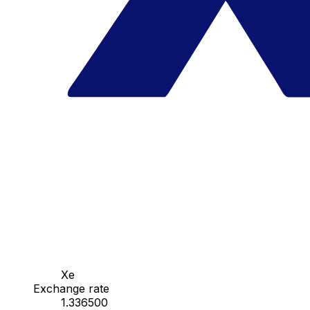
Xe
Exchange rate
1.336500