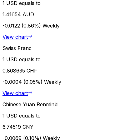
1 USD equals to
1.41654 AUD
-0.0122 (0.86%)
Weekly
View chart
Swiss Franc
1 USD equals to
0.808635 CHF
-0.0004 (0.05%)
Weekly
View chart
Chinese Yuan Renminbi
1 USD equals to
6.74519 CNY
-0.0069 (0.10%)
Weekly