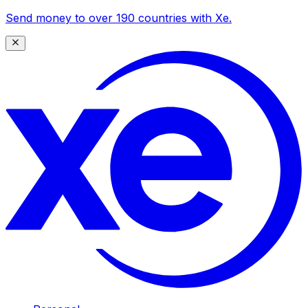
Send money to over 190 countries with Xe.