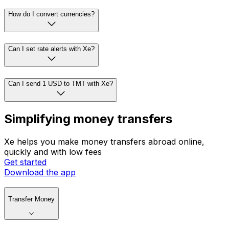
How do I convert currencies?
Can I set rate alerts with Xe?
Can I send 1 USD to TMT with Xe?
Simplifying money transfers
Xe helps you make money transfers abroad online,
quickly and with low fees
Get started
Download the app
Transfer Money