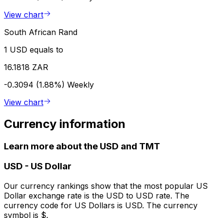
View chart
South African Rand
1 USD equals to
16.1818 ZAR
-0.3094 (1.88%)
Weekly
View chart
Currency information
Learn more about the USD and TMT
USD
-
US Dollar
Our currency rankings show that the most popular US
Dollar exchange rate is the USD to USD rate. The
currency code for US Dollars is USD. The currency
symbol is $.