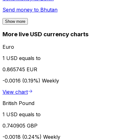
Send money to
Bhutan
Show more
More live USD currency charts
Euro
1 USD equals to
0.865745 EUR
-0.0016 (0.19%)
Weekly
View chart
British Pound
1 USD equals to
0.740905 GBP
-0.0018 (0.24%)
Weekly