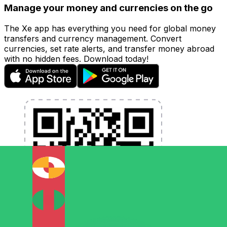
Manage your money and currencies on the go
The Xe app has everything you need for global money
transfers and currency management. Convert
currencies, set rate alerts, and transfer money abroad
with no hidden fees. Download today!