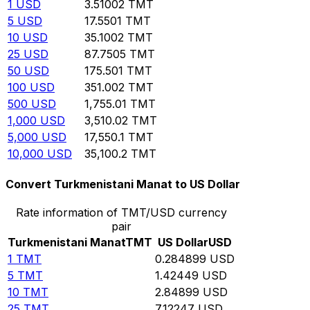
1
USD
3.51002
TMT
5
USD
17.5501
TMT
10
USD
35.1002
TMT
25
USD
87.7505
TMT
50
USD
175.501
TMT
100
USD
351.002
TMT
500
USD
1,755.01
TMT
1,000
USD
3,510.02
TMT
5,000
USD
17,550.1
TMT
10,000
USD
35,100.2
TMT
Convert Turkmenistani Manat to US Dollar
Rate information of TMT/USD currency
pair
Turkmenistani Manat
TMT
US Dollar
USD
1
TMT
0.284899
USD
5
TMT
1.42449
USD
10
TMT
2.84899
USD
25
TMT
7.12247
USD