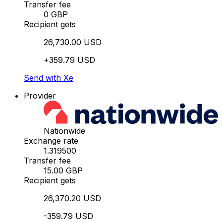
Transfer fee
0 GBP
Recipient gets
26,730.00 USD
+359.79 USD
Send with Xe
Provider
Nationwide
Exchange rate
1.319500
Transfer fee
15.00 GBP
Recipient gets
26,370.20 USD
-359.79 USD