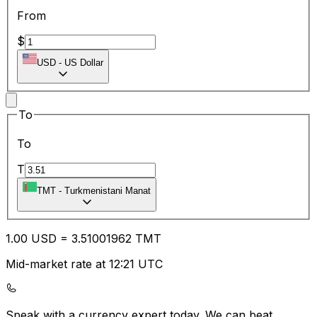
From
$
USD
-
US Dollar
To
To
T
TMT
-
Turkmenistani Manat
1.00
USD
=
3.51
001962
TMT
Mid-market rate at 12:21 UTC
Speak with a currency expert today.
We can beat