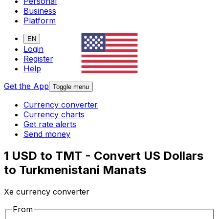
Personal
Business
Platform
EN
Login
Register
Help
Get the App
Toggle menu
Currency converter
Currency charts
Get rate alerts
Send money
1 USD to TMT - Convert US Dollars
to Turkmenistani Manats
Xe currency converter
From