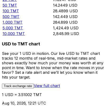
50
TMT
14.2449
USD
100
TMT
28.4899
USD
500
TMT
142.449
USD
1,000
TMT
284.899
USD
5,000
TMT
1,424.49
USD
10,000
TMT
2,848.99
USD
USD to TMT chart
See your 1 USD in motion. Our live USD to TMT chart
tracks 12 months of real-time, mid-market rates and
shows exactly how much your money was worth at any
point in time. Want to know when the rate moves in your
favor? Set a rate alert and we’ll let you know when it
hits your target.
View full chart
Track exchange rate
1 USD = 3.51002 TMT
Aug 10, 2026, 12:21 UTC