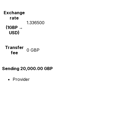
Exchange
rate
1.336500
(1GBP →
USD)
Transfer
0 GBP
fee
Sending 20,000.00 GBP
Provider