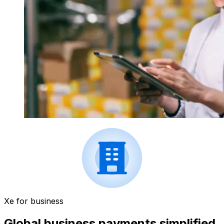
Xe for business
Global business payments simplified.