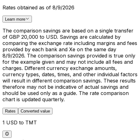
Rates obtained as of 8/9/2026
Learn more
The comparison savings are based on a single transfer
of GBP 20,000 to USD. Savings are calculated by
comparing the exchange rate including margins and fees
provided by each bank and Xe on the same day
8/9/2026. The comparison savings provided is true only
for the example given and may not include all fees and
charges. Different currency exchange amounts,
currency types, dates, times, and other individual factors
will result in different comparison savings. These results
therefore may not be indicative of actual savings and
should be used only as a guide. The rate comparison
chart is updated quarterly.
Rates
Converted value
1 USD to TMT