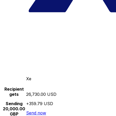
Xe
Recipient
gets
26,730.00 USD
Sending
+359.79 USD
20,000.00
Send now
GBP