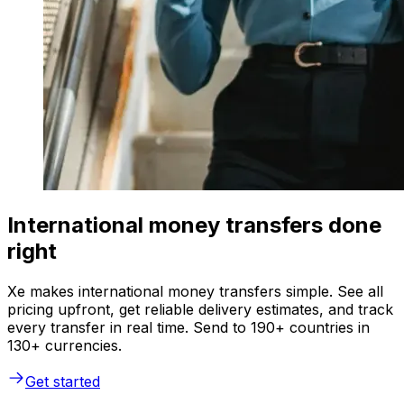
International money transfers done
right
Xe makes international money transfers simple. See all
pricing upfront, get reliable delivery estimates, and track
every transfer in real time. Send to 190+ countries in
130+ currencies.
Get started