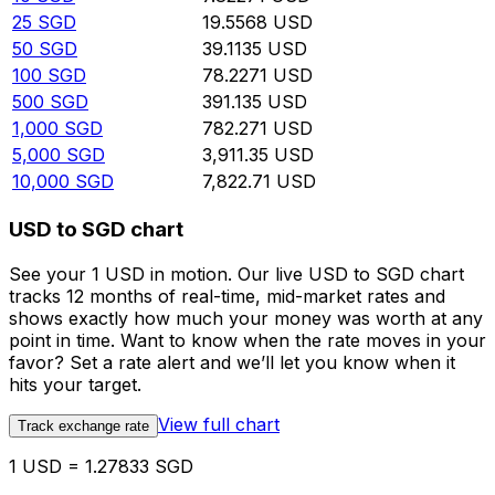
25
SGD
19.5568
USD
50
SGD
39.1135
USD
100
SGD
78.2271
USD
500
SGD
391.135
USD
1,000
SGD
782.271
USD
5,000
SGD
3,911.35
USD
10,000
SGD
7,822.71
USD
USD to SGD chart
See your 1 USD in motion. Our live USD to SGD chart
tracks 12 months of real-time, mid-market rates and
shows exactly how much your money was worth at any
point in time. Want to know when the rate moves in your
favor? Set a rate alert and we’ll let you know when it
hits your target.
View full chart
Track exchange rate
1 USD = 1.27833 SGD