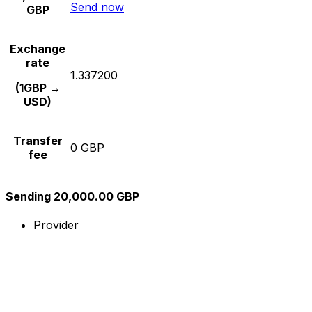
Send now
GBP
Exchange
rate
1.337200
(1GBP →
USD)
Transfer
0 GBP
fee
Sending 20,000.00 GBP
Provider