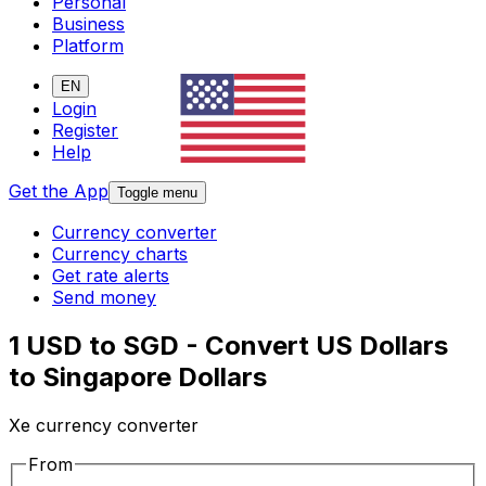
Personal
Business
Platform
EN
Login
Register
Help
Get the App
Toggle menu
Currency converter
Currency charts
Get rate alerts
Send money
1 USD to SGD - Convert US Dollars
to Singapore Dollars
Xe currency converter
From