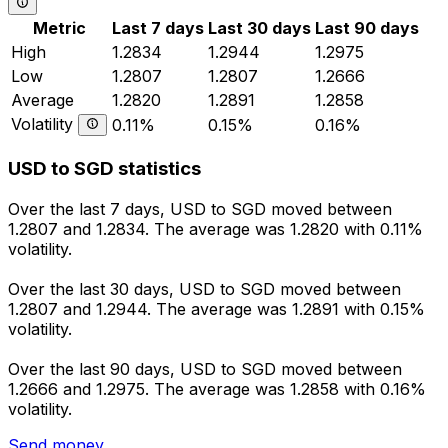
Metric
Last 7 days
Last 30 days
Last 90 days
High
1.2834
1.2944
1.2975
Low
1.2807
1.2807
1.2666
Average
1.2820
1.2891
1.2858
Volatility
0.11%
0.15%
0.16%
USD to SGD statistics
Over the last 7 days, USD to SGD moved between
1.2807 and 1.2834. The average was 1.2820 with 0.11%
volatility.
Over the last 30 days, USD to SGD moved between
1.2807 and 1.2944. The average was 1.2891 with 0.15%
volatility.
Over the last 90 days, USD to SGD moved between
1.2666 and 1.2975. The average was 1.2858 with 0.16%
volatility.
Send money