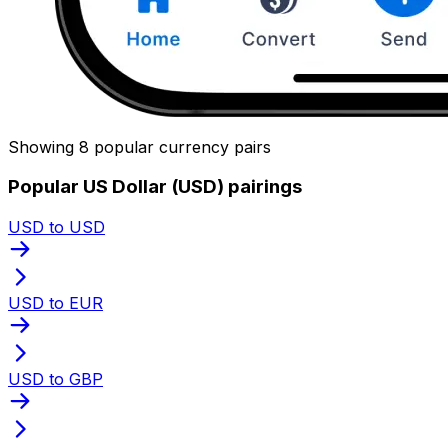
Showing 8 popular currency pairs
Popular US Dollar (USD) pairings
USD to USD
USD to EUR
USD to GBP