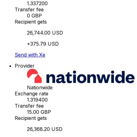
1.337200
Transfer fee
0 GBP
Recipient gets
26,744.00 USD
+375.79 USD
Send with Xe
Provider
Nationwide
Exchange rate
1.319400
Transfer fee
15.00 GBP
Recipient gets
26,368.20 USD