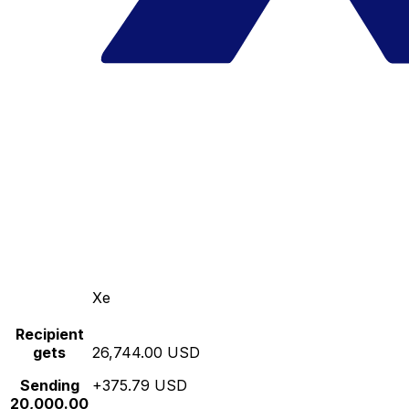
Xe
Recipient
gets
26,744.00 USD
Sending
+375.79 USD
20,000.00