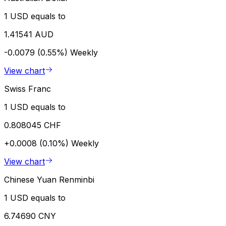
1 USD equals to
1.41541 AUD
-0.0079 (0.55%)
Weekly
View chart
Swiss Franc
1 USD equals to
0.808045 CHF
+0.0008 (0.10%)
Weekly
View chart
Chinese Yuan Renminbi
1 USD equals to
6.74690 CNY