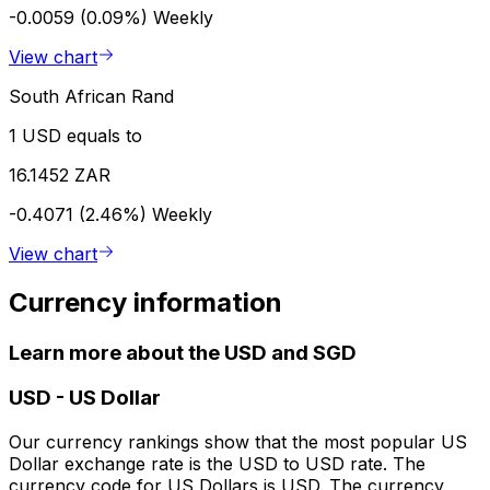
-0.0059 (0.09%)
Weekly
View chart
South African Rand
1 USD equals to
16.1452 ZAR
-0.4071 (2.46%)
Weekly
View chart
Currency information
Learn more about the USD and SGD
USD
-
US Dollar
Our currency rankings show that the most popular US
Dollar exchange rate is the USD to USD rate. The
currency code for US Dollars is USD. The currency