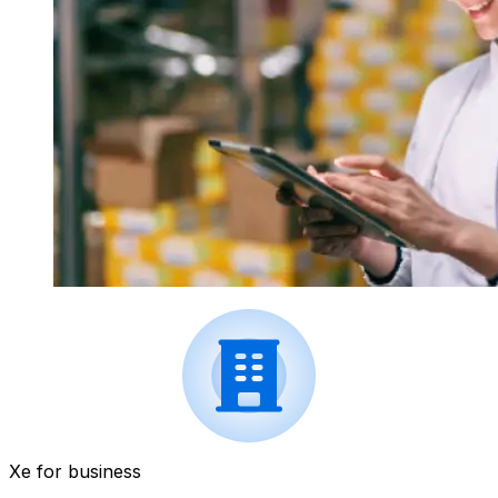
Xe for business