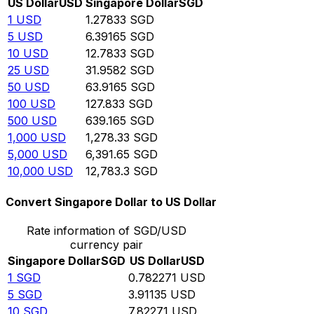
US Dollar
USD
Singapore Dollar
SGD
1
USD
1.27833
SGD
5
USD
6.39165
SGD
10
USD
12.7833
SGD
25
USD
31.9582
SGD
50
USD
63.9165
SGD
100
USD
127.833
SGD
500
USD
639.165
SGD
1,000
USD
1,278.33
SGD
5,000
USD
6,391.65
SGD
10,000
USD
12,783.3
SGD
Convert Singapore Dollar to US Dollar
Rate information of SGD/USD
currency pair
Singapore Dollar
SGD
US Dollar
USD
1
SGD
0.782271
USD
5
SGD
3.91135
USD
10
SGD
7.82271
USD