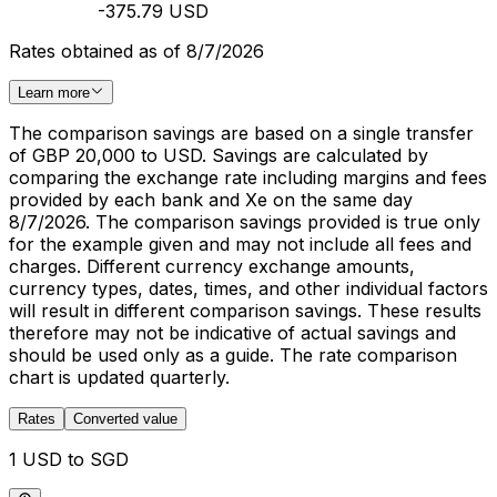
-375.79 USD
Rates obtained as of 8/7/2026
Learn more
The comparison savings are based on a single transfer
of GBP 20,000 to USD. Savings are calculated by
comparing the exchange rate including margins and fees
provided by each bank and Xe on the same day
8/7/2026. The comparison savings provided is true only
for the example given and may not include all fees and
charges. Different currency exchange amounts,
currency types, dates, times, and other individual factors
will result in different comparison savings. These results
therefore may not be indicative of actual savings and
should be used only as a guide. The rate comparison
chart is updated quarterly.
Rates
Converted value
1 USD to SGD