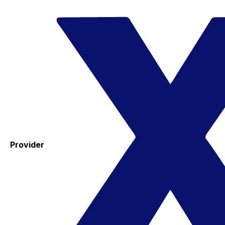
Provider