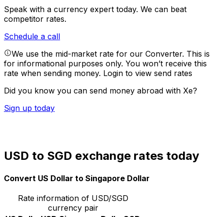
Speak with a currency expert today.
We can beat
competitor rates.
Schedule a call
We use the mid-market rate for our Converter. This is
for informational purposes only. You won’t receive this
rate when sending money.
Login to view send rates
Did you know you can send money abroad with Xe?
Sign up today
USD to SGD exchange rates today
Convert US Dollar to Singapore Dollar
Rate information of USD/SGD
currency pair