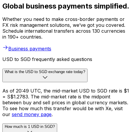
Global business payments simplified.
Whether you need to make cross-border payments or
FX risk management solutions, we’ve got you covered.
Schedule international transfers across 130 currencies
in 190+ countries.
Business payments
USD to SGD frequently asked questions
What is the USD to SGD exchange rate today?
As of 20:49 UTC, the mid-market USD to SGD rate is $1
= S$1.2783. The mid-market rate is the midpoint
between buy and sell prices in global currency markets.
To see how much this transfer would be with Xe, visit
our
send money page
.
How much is 1 USD in SGD?