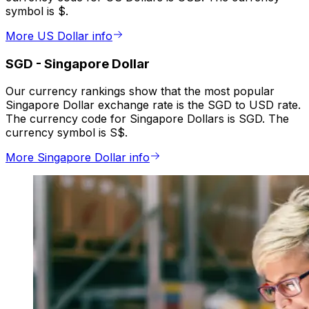
symbol is $.
More US Dollar info
SGD
-
Singapore Dollar
Our currency rankings show that the most popular
Singapore Dollar exchange rate is the SGD to USD rate.
The currency code for Singapore Dollars is SGD. The
currency symbol is S$.
More Singapore Dollar info