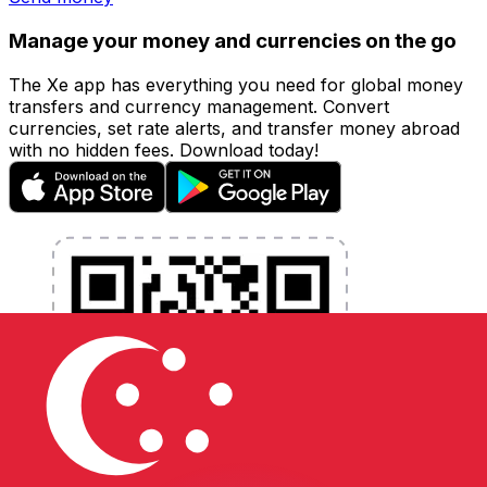
Manage your money and currencies on the go
The Xe app has everything you need for global money
transfers and currency management. Convert
currencies, set rate alerts, and transfer money abroad
with no hidden fees. Download today!