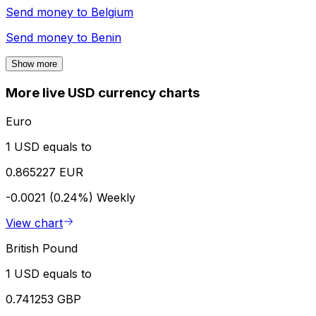
Send money to
Belgium
Send money to
Benin
Show more
More live USD currency charts
Euro
1 USD equals to
0.865227 EUR
-0.0021 (0.24%)
Weekly
View chart
British Pound
1 USD equals to
0.741253 GBP