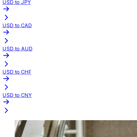
USD to JPY
USD to CAD
USD to AUD
USD to CHF
USD to CNY