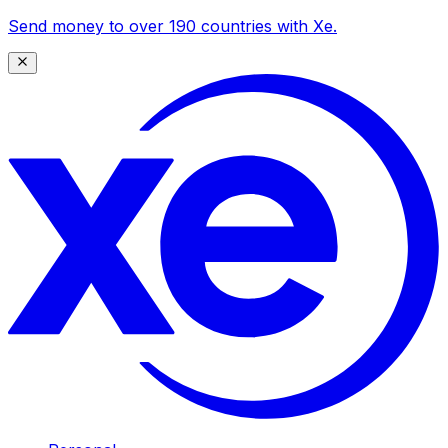
Send money to over 190 countries with Xe.