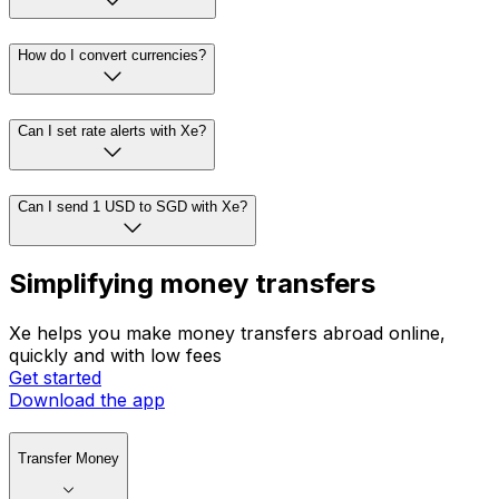
How do I convert currencies?
Can I set rate alerts with Xe?
Can I send 1 USD to SGD with Xe?
Simplifying money transfers
Xe helps you make money transfers abroad online,
quickly and with low fees
Get started
Download the app
Transfer Money