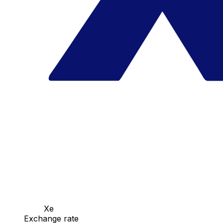
Xe
Exchange rate