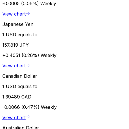
-0.0005 (0.06%)
Weekly
View chart
Japanese Yen
1 USD equals to
157.819 JPY
+0.4051 (0.26%)
Weekly
View chart
Canadian Dollar
1 USD equals to
1.39489 CAD
-0.0066 (0.47%)
Weekly
View chart
Australian Dollar