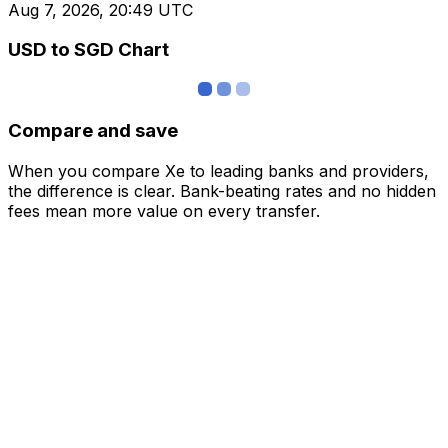
Aug 7, 2026, 20:49 UTC
USD to SGD Chart
Compare and save
When you compare Xe to leading banks and providers,
the difference is clear. Bank-beating rates and no hidden
fees mean more value on every transfer.