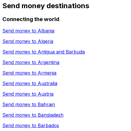
Send money destinations
Connecting the world
Send money to
Albania
Send money to
Algeria
Send money to
Antigua and Barbuda
Send money to
Argentina
Send money to
Armenia
Send money to
Australia
Send money to
Austria
Send money to
Bahrain
Send money to
Bangladesh
Send money to
Barbados