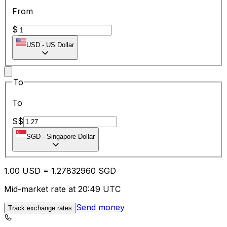
From
$
USD
-
US Dollar
To
To
S$
SGD
-
Singapore Dollar
1.00
USD
=
1.27
832960
SGD
Mid-market rate at 20:49 UTC
Send money
Track exchange rates