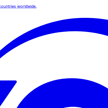
ountries worldwide.