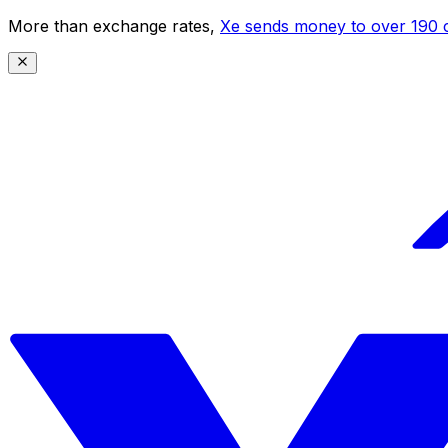
More than exchange rates,
Xe sends money to over 190 c