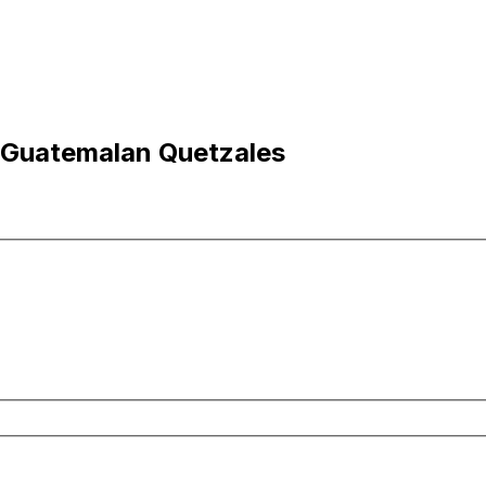
o Guatemalan Quetzales