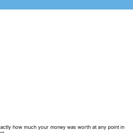
exactly how much your money was worth at any point in