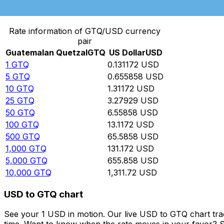
Convert Guatemalan Quetzal to US Dollar
Rate information of GTQ/USD currency
pair
Guatemalan Quetzal
GTQ
US Dollar
USD
1
GTQ
0.131172
USD
5
GTQ
0.655858
USD
10
GTQ
1.31172
USD
25
GTQ
3.27929
USD
50
GTQ
6.55858
USD
100
GTQ
13.1172
USD
500
GTQ
65.5858
USD
1,000
GTQ
131.172
USD
5,000
GTQ
655.858
USD
10,000
GTQ
1,311.72
USD
USD to GTQ chart
See your 1 USD in motion. Our live USD to GTQ chart tr