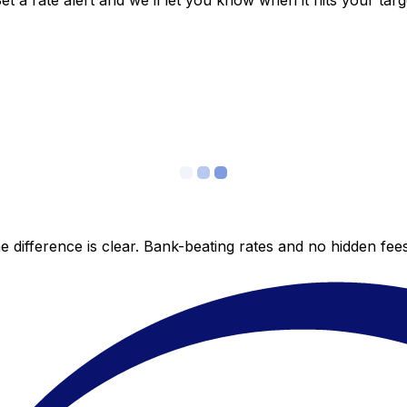
 a rate alert and we’ll let you know when it hits your targ
 difference is clear. Bank-beating rates and no hidden fe