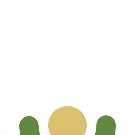
or rates.
for informational purposes only. You won’t receive this ra