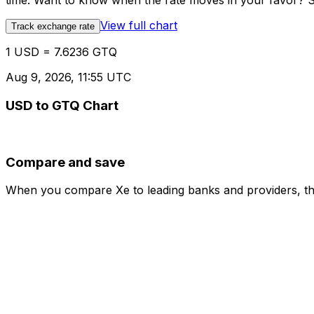
time. Want to know when the rate moves in your favor? Set
View full chart
Track exchange rate
1 USD = 7.6236 GTQ
Aug 9, 2026, 11:55 UTC
USD to GTQ Chart
Compare and save
When you compare Xe to leading banks and providers, the