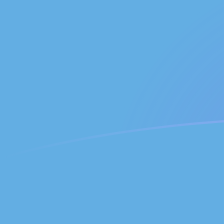
USD to GTQ exchange rates today
Convert US Dollar to Guatemalan Quetzal
Rate information of USD/GTQ currency
pair
US Dollar
USD
Guatemalan Quetzal
GTQ
1
USD
7.6236
GTQ
5
USD
38.118
GTQ
10
USD
76.236
GTQ
25
USD
190.59
GTQ
50
USD
381.18
GTQ
100
USD
762.36
GTQ
500
USD
3,811.8
GTQ
1,000
USD
7,623.6
GTQ
5,000
USD
38,118
GTQ
10,000
USD
76,236
GTQ