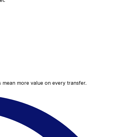
et.
es mean more value on every transfer.