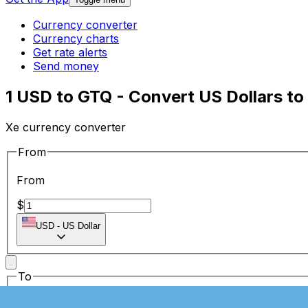
Currency converter
Currency charts
Get rate alerts
Send money
1 USD to GTQ - Convert US Dollars t
Xe currency converter
From
From
$
USD
-
US Dollar
To
To