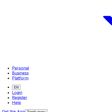
Personal
Business
Platform
EN
Login
Register
Help
Get the App
Toggle menu