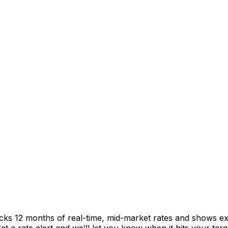
acks 12 months of real-time, mid-market rates and shows 