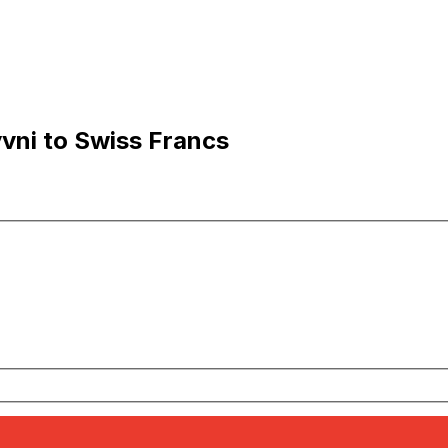
vni to Swiss Francs