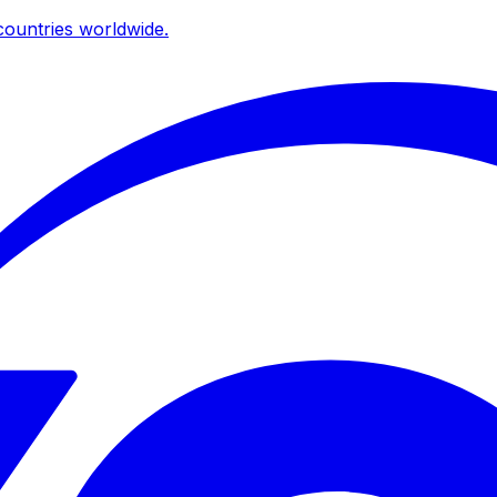
ountries worldwide.