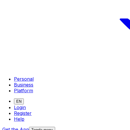
Personal
Business
Platform
EN
Login
Register
Help
Get the App
Toggle menu