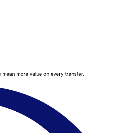
es mean more value on every transfer.