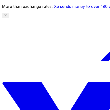
More than exchange rates,
Xe sends money to over 190 c