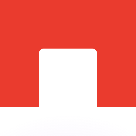
or rates.
for informational purposes only. You won’t receive this ra