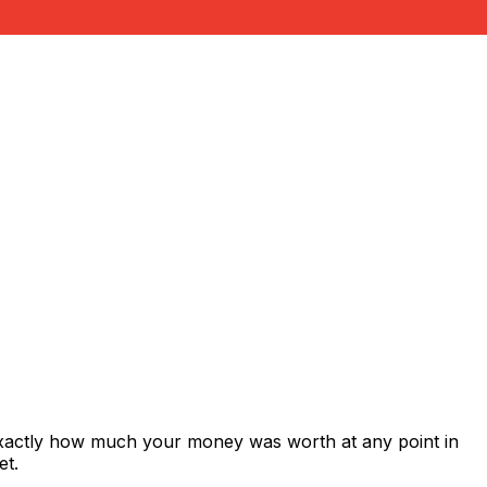
exactly how much your money was worth at any point in
et.