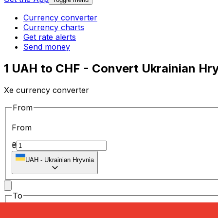
Currency converter
Currency charts
Get rate alerts
Send money
1 UAH to CHF - Convert Ukrainian Hry
Xe currency converter
From
From
₴
UAH
-
Ukrainian Hryvnia
To
To