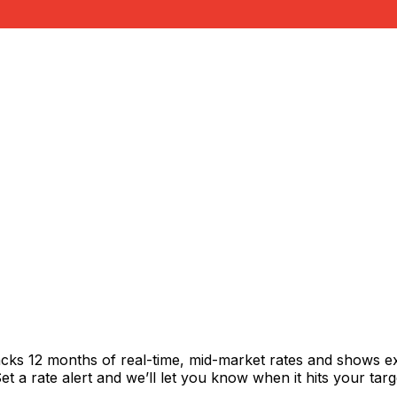
acks 12 months of real-time, mid-market rates and shows 
 a rate alert and we’ll let you know when it hits your targ