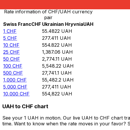
Rate information of CHF/UAH currency
pair
Swiss Franc
CHF
Ukrainian Hryvnia
UAH
1
CHF
55.4822
UAH
5
CHF
277.411
UAH
10
CHF
554.822
UAH
25
CHF
1,387.06
UAH
50
CHF
2,774.11
UAH
100
CHF
5,548.22
UAH
500
CHF
27,741.1
UAH
1,000
CHF
55,482.2
UAH
5,000
CHF
277,411
UAH
10,000
CHF
554,822
UAH
UAH to CHF chart
See your 1 UAH in motion. Our live UAH to CHF chart tr
time. Want to know when the rate moves in your favor? Set