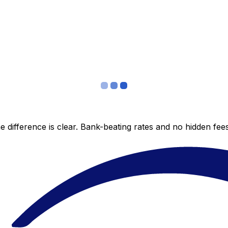
 difference is clear. Bank-beating rates and no hidden fe