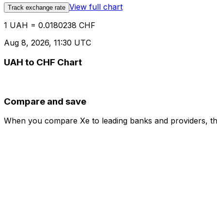
View full chart
Track exchange rate
1 UAH = 0.0180238 CHF
Aug 8, 2026, 11:30 UTC
UAH to CHF Chart
Compare and save
When you compare Xe to leading banks and providers, the