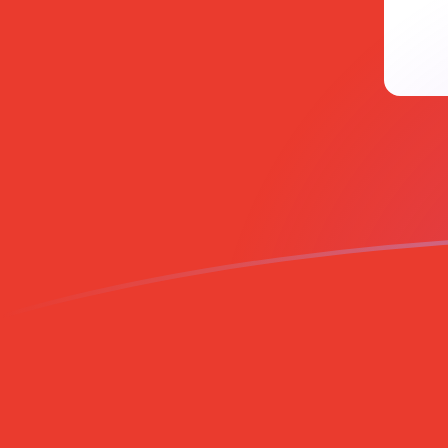
UAH to CHF exchange rates today
Convert Ukrainian Hryvnia to Swiss Franc
Rate information of UAH/CHF currency
pair
Ukrainian Hryvnia
UAH
Swiss Franc
CHF
1
UAH
0.0180238
CHF
5
UAH
0.0901189
CHF
10
UAH
0.180238
CHF
25
UAH
0.450595
CHF
50
UAH
0.901189
CHF
100
UAH
1.80238
CHF
500
UAH
9.01189
CHF
1,000
UAH
18.0238
CHF
5,000
UAH
90.1189
CHF
10,000
UAH
180.238
CHF
Convert Swiss Franc to Ukrainian Hryvnia