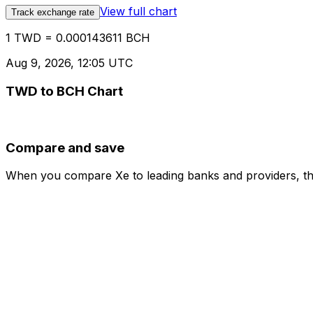
View full chart
Track exchange rate
1 TWD = 0.000143611 BCH
Aug 9, 2026, 12:05 UTC
TWD to BCH Chart
Compare and save
When you compare Xe to leading banks and providers, the