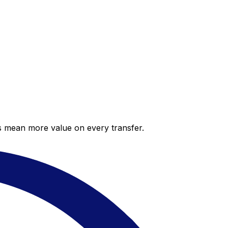
es mean more value on every transfer.