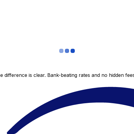
 difference is clear. Bank-beating rates and no hidden fe