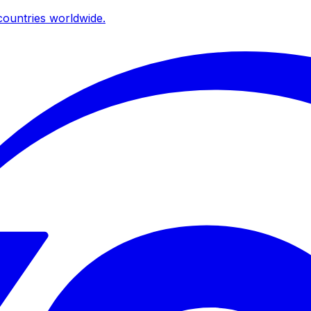
ountries worldwide.