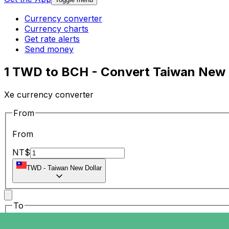
Currency converter
Currency charts
Get rate alerts
Send money
1 TWD to BCH - Convert Taiwan New D
Xe currency converter
From
From
NT$
TWD
-
Taiwan New Dollar
To
To