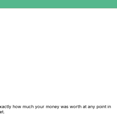
exactly how much your money was worth at any point in
et.