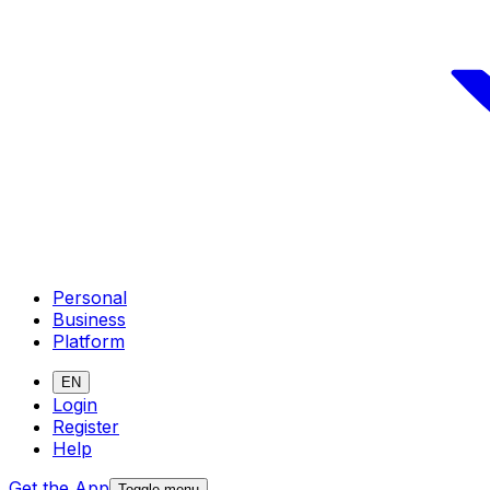
Personal
Business
Platform
EN
Login
Register
Help
Get the App
Toggle menu