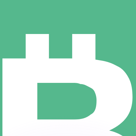
or rates.
for informational purposes only. You won’t receive this ra