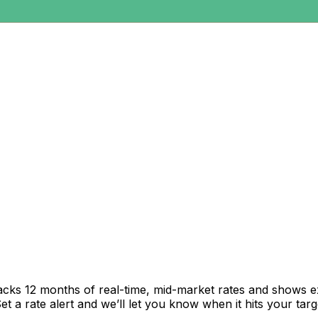
acks 12 months of real-time, mid-market rates and shows 
 a rate alert and we’ll let you know when it hits your targ