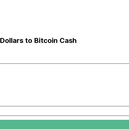
ollars to Bitcoin Cash