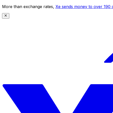
More than exchange rates,
Xe sends money to over 190 c