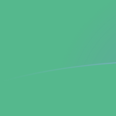
TWD to BCH exchange rates today
Convert Taiwan New Dollar to Bitcoin Cash
Rate information of TWD/BCH currency pair
Taiwan New Dollar
TWD
Bitcoin Cash
BCH
1
TWD
0.000143611
BCH
5
TWD
0.000718057
BCH
10
TWD
0.00143611
BCH
25
TWD
0.00359028
BCH
50
TWD
0.00718057
BCH
100
TWD
0.0143611
BCH
500
TWD
0.0718057
BCH
1,000
TWD
0.143611
BCH
5,000
TWD
0.718057
BCH
10,000
TWD
1.43611
BCH