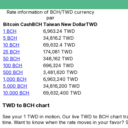
Convert Bitcoin Cash to Taiwan New Dollar
Rate information of BCH/TWD currency
pair
Bitcoin Cash
BCH
Taiwan New Dollar
TWD
1
BCH
6,963.24
TWD
5
BCH
34,816.2
TWD
10
BCH
69,632.4
TWD
25
BCH
174,081
TWD
50
BCH
348,162
TWD
100
BCH
696,324
TWD
500
BCH
3,481,620
TWD
1,000
BCH
6,963,240
TWD
5,000
BCH
34,816,200
TWD
10,000
BCH
69,632,400
TWD
TWD to BCH chart
See your 1 TWD in motion. Our live TWD to BCH chart tr
time. Want to know when the rate moves in your favor? Set