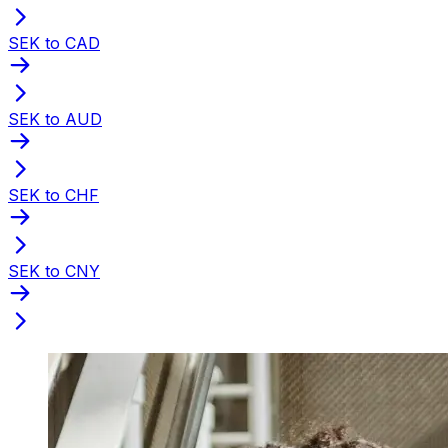
SEK to CAD
SEK to AUD
SEK to CHF
SEK to CNY