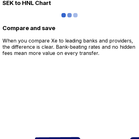
SEK to HNL Chart
Compare and save
When you compare Xe to leading banks and providers,
the difference is clear. Bank-beating rates and no hidden
fees mean more value on every transfer.