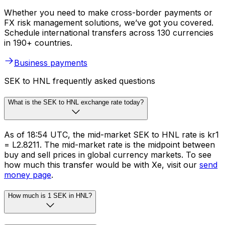
Whether you need to make cross-border payments or
FX risk management solutions, we’ve got you covered.
Schedule international transfers across 130 currencies
in 190+ countries.
Business payments
SEK to HNL frequently asked questions
What is the SEK to HNL exchange rate today?
As of 18:54 UTC, the mid-market SEK to HNL rate is kr1
= L2.8211. The mid-market rate is the midpoint between
buy and sell prices in global currency markets. To see
how much this transfer would be with Xe, visit our
send
money page
.
How much is 1 SEK in HNL?