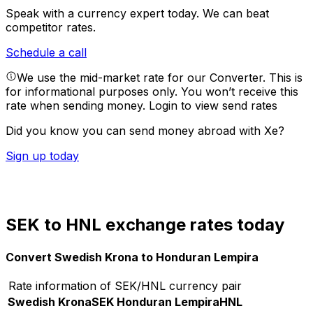
Speak with a currency expert today.
We can beat
competitor rates.
Schedule a call
We use the mid-market rate for our Converter. This is
for informational purposes only. You won’t receive this
rate when sending money.
Login to view send rates
Did you know you can send money abroad with Xe?
Sign up today
SEK to HNL exchange rates today
Convert Swedish Krona to Honduran Lempira
Rate information of SEK/HNL currency pair
Swedish Krona
SEK
Honduran Lempira
HNL