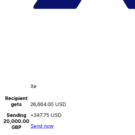
Xe
Recipient
gets
26,664.00 USD
Sending
+347.75 USD
20,000.00
Send now
GBP