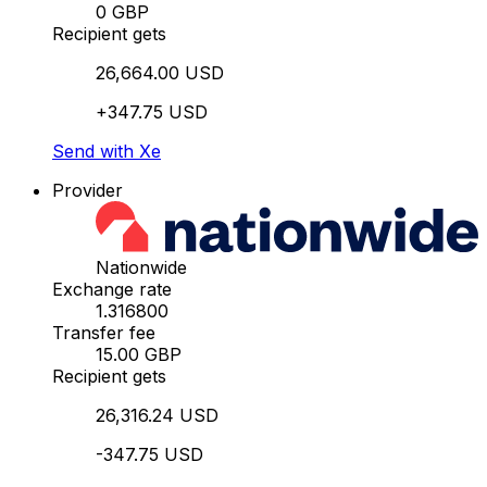
0 GBP
Recipient gets
26,664.00 USD
+347.75 USD
Send with Xe
Provider
Nationwide
Exchange rate
1.316800
Transfer fee
15.00 GBP
Recipient gets
26,316.24 USD
-347.75 USD