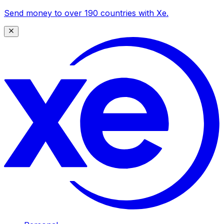
Send money to over 190 countries with Xe.