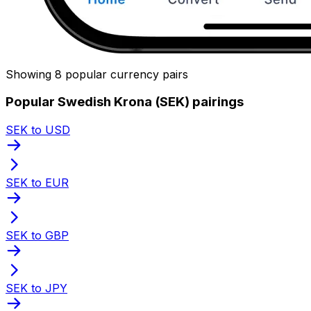
Showing 8 popular currency pairs
Popular Swedish Krona (SEK) pairings
SEK to USD
SEK to EUR
SEK to GBP
SEK to JPY