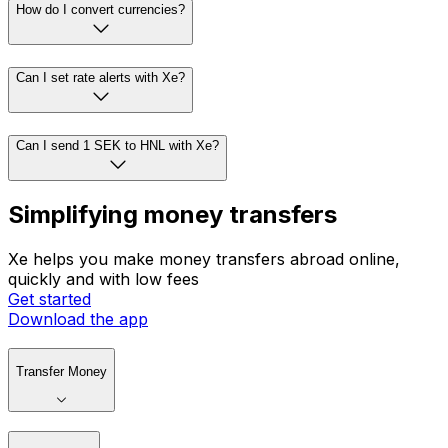
How do I convert currencies?
Can I set rate alerts with Xe?
Can I send 1 SEK to HNL with Xe?
Simplifying money transfers
Xe helps you make money transfers abroad online,
quickly and with low fees
Get started
Download the app
Transfer Money