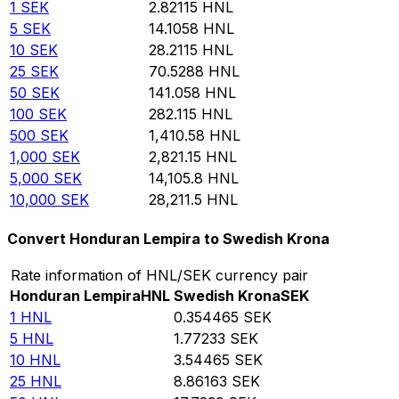
1
SEK
2.82115
HNL
5
SEK
14.1058
HNL
10
SEK
28.2115
HNL
25
SEK
70.5288
HNL
50
SEK
141.058
HNL
100
SEK
282.115
HNL
500
SEK
1,410.58
HNL
1,000
SEK
2,821.15
HNL
5,000
SEK
14,105.8
HNL
10,000
SEK
28,211.5
HNL
Convert Honduran Lempira to Swedish Krona
Rate information of HNL/SEK currency pair
Honduran Lempira
HNL
Swedish Krona
SEK
1
HNL
0.354465
SEK
5
HNL
1.77233
SEK
10
HNL
3.54465
SEK
25
HNL
8.86163
SEK