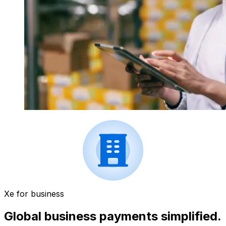
Xe for business
Global business payments simplified.