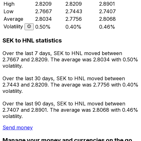
High
2.8209
2.8209
2.8901
Low
2.7667
2.7443
2.7407
Average
2.8034
2.7756
2.8068
Volatility
0.50%
0.40%
0.46%
SEK to HNL statistics
Over the last 7 days, SEK to HNL moved between
2.7667 and 2.8209. The average was 2.8034 with 0.50%
volatility.
Over the last 30 days, SEK to HNL moved between
2.7443 and 2.8209. The average was 2.7756 with 0.40%
volatility.
Over the last 90 days, SEK to HNL moved between
2.7407 and 2.8901. The average was 2.8068 with 0.46%
volatility.
Send money
Manage your money and currencies on the go