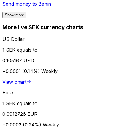
Send money to
Benin
Show more
More live SEK currency charts
US Dollar
1 SEK equals to
0.105167 USD
+0.0001 (0.14%)
Weekly
View chart
Euro
1 SEK equals to
0.0912726 EUR
+0.0002 (0.24%)
Weekly