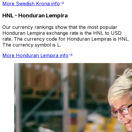
More Swedish Krona info
HNL
-
Honduran Lempira
Our currency rankings show that the most popular
Honduran Lempira exchange rate is the HNL to USD
rate. The currency code for Honduran Lempiras is HNL.
The currency symbol is L.
More Honduran Lempira info