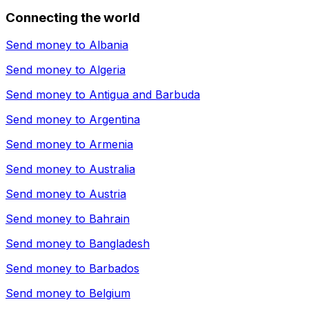
Connecting the world
Send money to
Albania
Send money to
Algeria
Send money to
Antigua and Barbuda
Send money to
Argentina
Send money to
Armenia
Send money to
Australia
Send money to
Austria
Send money to
Bahrain
Send money to
Bangladesh
Send money to
Barbados
Send money to
Belgium