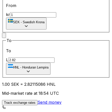
From
kr
SEK
-
Swedish Krona
To
To
L
HNL
-
Honduran Lempira
1.00
SEK
=
2.82
115086
HNL
Mid-market rate at 18:54 UTC
Send money
Track exchange rates