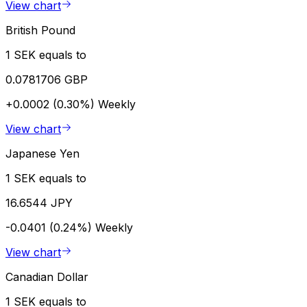
View chart
British Pound
1 SEK equals to
0.0781706 GBP
+0.0002 (0.30%)
Weekly
View chart
Japanese Yen
1 SEK equals to
16.6544 JPY
-0.0401 (0.24%)
Weekly
View chart
Canadian Dollar
1 SEK equals to