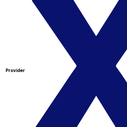
Provider