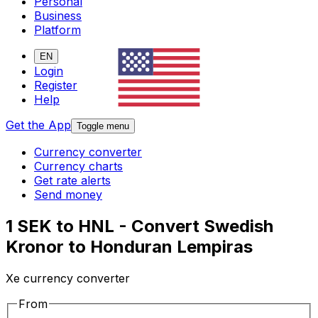
Personal
Business
Platform
EN
Login
Register
Help
Get the App
Toggle menu
Currency converter
Currency charts
Get rate alerts
Send money
1 SEK to HNL - Convert Swedish
Kronor to Honduran Lempiras
Xe currency converter
From