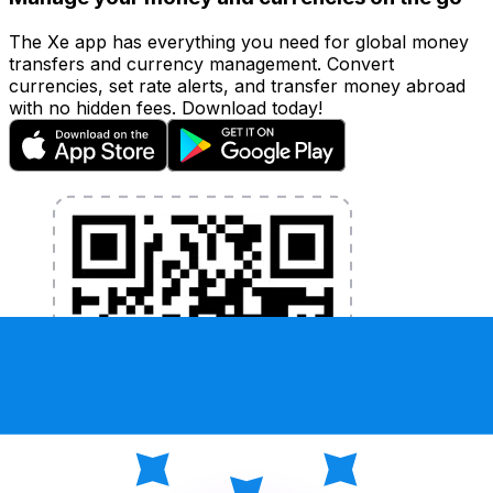
The Xe app has everything you need for global money
transfers and currency management. Convert
currencies, set rate alerts, and transfer money abroad
with no hidden fees. Download today!