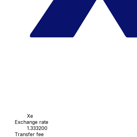
Xe
Exchange rate
1.333200
Transfer fee