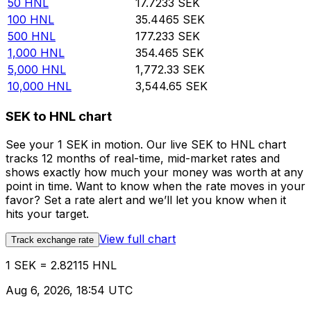
50
HNL
17.7233
SEK
100
HNL
35.4465
SEK
500
HNL
177.233
SEK
1,000
HNL
354.465
SEK
5,000
HNL
1,772.33
SEK
10,000
HNL
3,544.65
SEK
SEK to HNL chart
See your 1 SEK in motion. Our live SEK to HNL chart
tracks 12 months of real-time, mid-market rates and
shows exactly how much your money was worth at any
point in time. Want to know when the rate moves in your
favor? Set a rate alert and we’ll let you know when it
hits your target.
View full chart
Track exchange rate
1 SEK = 2.82115 HNL
Aug 6, 2026, 18:54 UTC