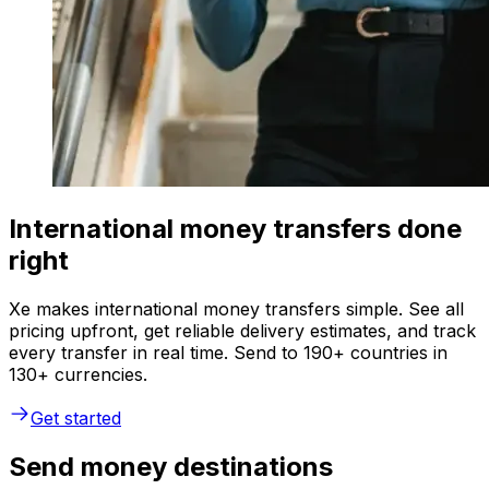
International money transfers done
right
Xe makes international money transfers simple. See all
pricing upfront, get reliable delivery estimates, and track
every transfer in real time. Send to 190+ countries in
130+ currencies.
Get started
Send money destinations