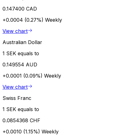
0.147400 CAD
+0.0004 (0.27%)
Weekly
View chart
Australian Dollar
1 SEK equals to
0.149554 AUD
+0.0001 (0.09%)
Weekly
View chart
Swiss Franc
1 SEK equals to
0.0854368 CHF
+0.0010 (1.15%)
Weekly