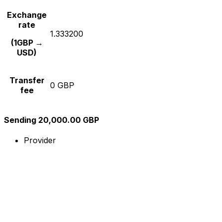
Exchange
rate
1.333200
(1GBP →
USD)
Transfer
0 GBP
fee
Sending 20,000.00 GBP
Provider