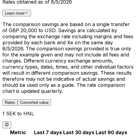
Rates obtained as of 8/5/2026
Learn more
The comparison savings are based on a single transfer
of GBP 20,000 to USD. Savings are calculated by
comparing the exchange rate including margins and fees
provided by each bank and Xe on the same day
8/5/2026. The comparison savings provided is true only
for the example given and may not include all fees and
charges. Different currency exchange amounts,
currency types, dates, times, and other individual factors
will result in different comparison savings. These results
therefore may not be indicative of actual savings and
should be used only as a guide. The rate comparison
chart is updated quarterly.
Rates
Converted value
1 SEK to HNL
Metric
Last 7 days
Last 30 days
Last 90 days