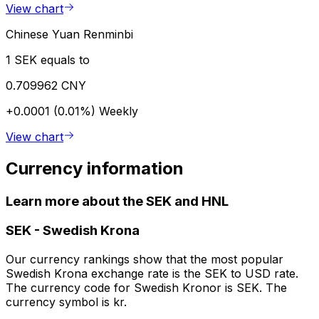
View chart
Chinese Yuan Renminbi
1 SEK equals to
0.709962 CNY
+0.0001 (0.01%)
Weekly
View chart
Currency information
Learn more about the SEK and HNL
SEK
-
Swedish Krona
Our currency rankings show that the most popular
Swedish Krona exchange rate is the SEK to USD rate.
The currency code for Swedish Kronor is SEK. The
currency symbol is kr.