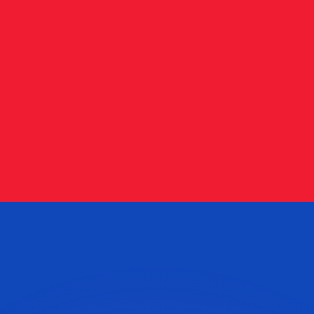
or rates.
for informational purposes only. You won’t receive this ra