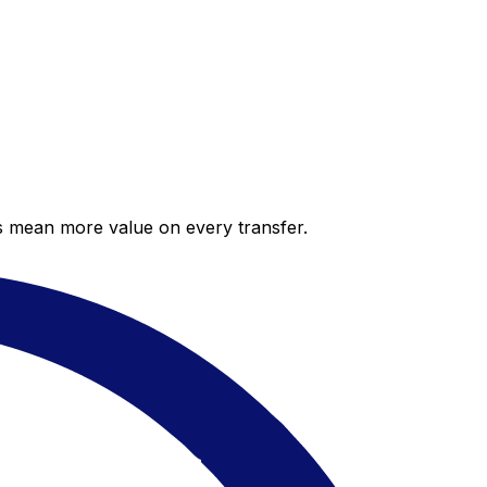
es mean more value on every transfer.