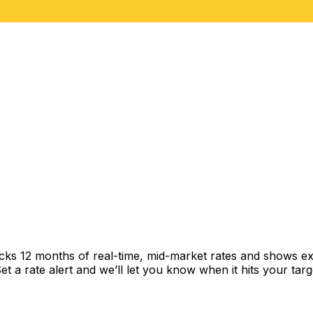
acks 12 months of real-time, mid-market rates and shows 
 a rate alert and we’ll let you know when it hits your targ