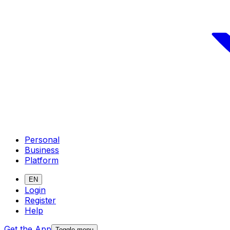
Personal
Business
Platform
EN
Login
Register
Help
Get the App
Toggle menu