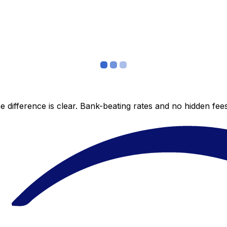
 difference is clear. Bank-beating rates and no hidden fe