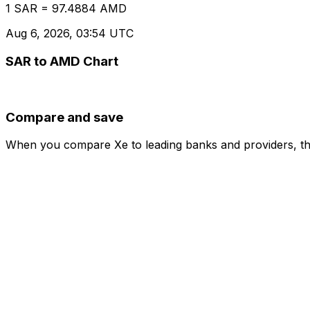
1 SAR = 97.4884 AMD
Aug 6, 2026, 03:54 UTC
SAR to AMD Chart
Compare and save
When you compare Xe to leading banks and providers, the