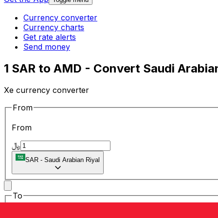
Currency converter
Currency charts
Get rate alerts
Send money
1 SAR to AMD - Convert Saudi Arabia
Xe currency converter
From
From
﷼
SAR
-
Saudi Arabian Riyal
To
To