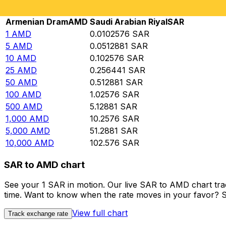
Rate information of AMD/SAR currency pair
Armenian Dram
AMD
Saudi Arabian Riyal
SAR
1
AMD
0.0102576
SAR
5
AMD
0.0512881
SAR
10
AMD
0.102576
SAR
25
AMD
0.256441
SAR
50
AMD
0.512881
SAR
100
AMD
1.02576
SAR
500
AMD
5.12881
SAR
1,000
AMD
10.2576
SAR
5,000
AMD
51.2881
SAR
10,000
AMD
102.576
SAR
SAR to AMD chart
See your 1 SAR in motion. Our live SAR to AMD chart tr
time. Want to know when the rate moves in your favor? Set
View full chart
Track exchange rate