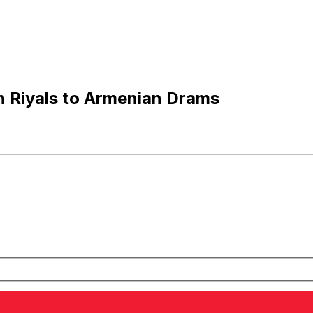
n Riyals to Armenian Drams