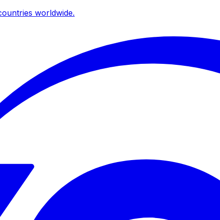
ountries worldwide.