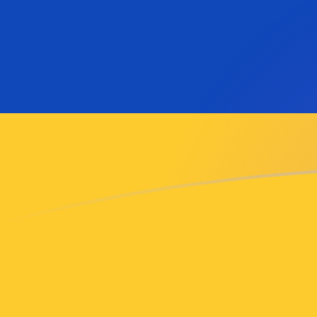
SAR to AMD exchange rates today
Convert Saudi Arabian Riyal to Armenian Dram
Rate information of SAR/AMD currency pair
Saudi Arabian Riyal
SAR
Armenian Dram
AMD
1
SAR
97.4884
AMD
5
SAR
487.442
AMD
10
SAR
974.884
AMD
25
SAR
2,437.21
AMD
50
SAR
4,874.42
AMD
100
SAR
9,748.84
AMD
500
SAR
48,744.2
AMD
1,000
SAR
97,488.4
AMD
5,000
SAR
487,442
AMD
10,000
SAR
974,884
AMD
Convert Armenian Dram to Saudi Arabian Riyal