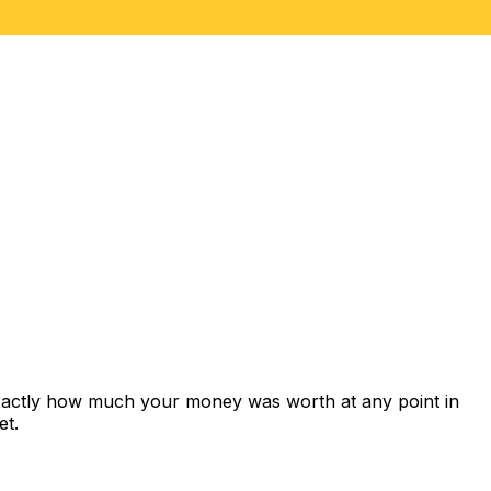
exactly how much your money was worth at any point in
et.