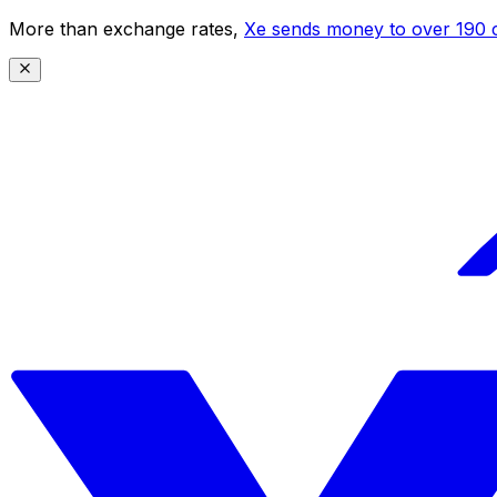
More than exchange rates,
Xe sends money to over 190 c