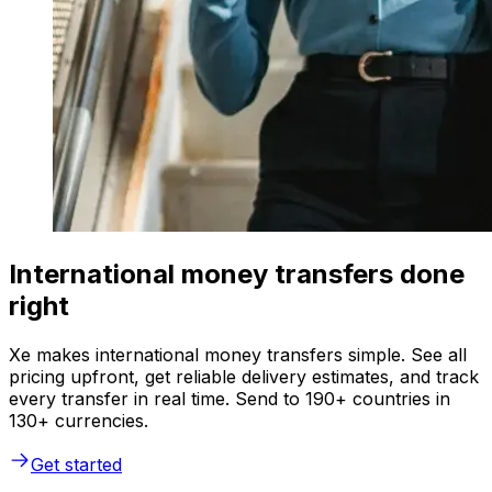
International money transfers done
right
Xe makes international money transfers simple. See all
pricing upfront, get reliable delivery estimates, and track
every transfer in real time. Send to 190+ countries in
130+ currencies.
Get started