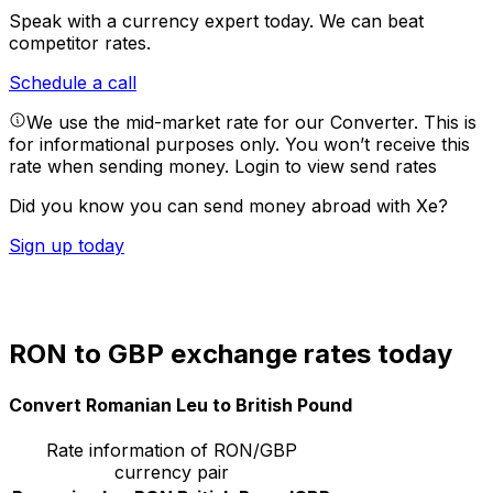
Speak with a currency expert today.
We can beat
competitor rates.
Schedule a call
We use the mid-market rate for our Converter. This is
for informational purposes only. You won’t receive this
rate when sending money.
Login to view send rates
Did you know you can send money abroad with Xe?
Sign up today
RON to GBP exchange rates today
Convert Romanian Leu to British Pound
Rate information of RON/GBP
currency pair