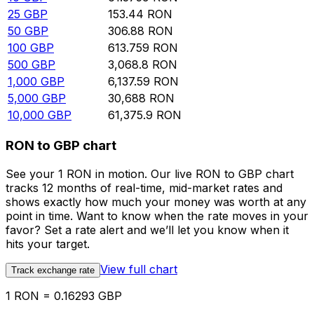
25
GBP
153.44
RON
50
GBP
306.88
RON
100
GBP
613.759
RON
500
GBP
3,068.8
RON
1,000
GBP
6,137.59
RON
5,000
GBP
30,688
RON
10,000
GBP
61,375.9
RON
RON to GBP chart
See your 1 RON in motion. Our live RON to GBP chart
tracks 12 months of real-time, mid-market rates and
shows exactly how much your money was worth at any
point in time. Want to know when the rate moves in your
favor? Set a rate alert and we’ll let you know when it
hits your target.
View full chart
Track exchange rate
1 RON = 0.16293 GBP