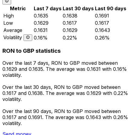
Metric
Last 7 days
Last 30 days
Last 90 days
High
0.1635
0.1638
0.1691
Low
0.1629
0.1617
0.1617
Average
0.1631
0.1629
0.1643
Volatility
0.16%
0.22%
0.26%
RON to GBP statistics
Over the last 7 days, RON to GBP moved between
0.1629 and 0.1635. The average was 0.1631 with 0.16%
volatility.
Over the last 30 days, RON to GBP moved between
0.1617 and 0.1638. The average was 0.1629 with 0.22%
volatility.
Over the last 90 days, RON to GBP moved between
0.1617 and 0.1691. The average was 0.1643 with 0.26%
volatility.
Send money