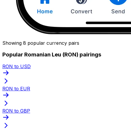
Showing 8 popular currency pairs
Popular Romanian Leu (RON) pairings
RON to USD
RON to EUR
RON to GBP