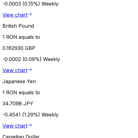
-0.0003 (0.15%)
Weekly
View chart
British Pound
1 RON equals to
0.162930 GBP
-0.0002 (0.09%)
Weekly
View chart
Japanese Yen
1 RON equals to
34.7098 JPY
-0.4541 (1.29%)
Weekly
View chart
Canadian Dollar