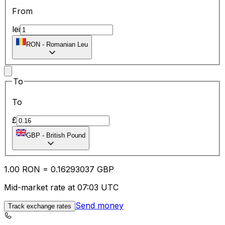
From
lei
RON
-
Romanian Leu
To
To
£
GBP
-
British Pound
1.00
RON
=
0.16
293037
GBP
Mid-market rate at 07:03 UTC
Send money
Track exchange rates