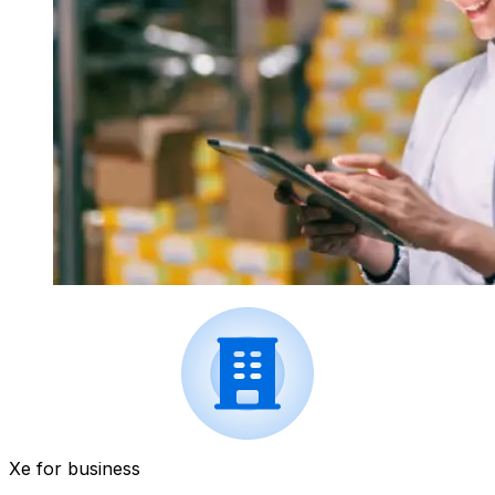
Xe for business