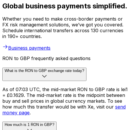
Global business payments simplified.
Whether you need to make cross-border payments or
FX risk management solutions, we’ve got you covered.
Schedule international transfers across 130 currencies
in 190+ countries.
Business payments
RON to GBP frequently asked questions
What is the RON to GBP exchange rate today?
As of 07:03 UTC, the mid-market RON to GBP rate is lei1
= £0.1629. The mid-market rate is the midpoint between
buy and sell prices in global currency markets. To see
how much this transfer would be with Xe, visit our
send
money page
.
How much is 1 RON in GBP?