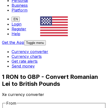
Personal
Business
Platform
EN
Login
Register
Help
Get the App
Toggle menu
Currency converter
Currency charts
Get rate alerts
Send money
1 RON to GBP - Convert Romanian
Lei to British Pounds
Xe currency converter
From