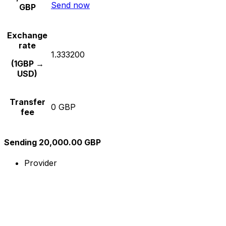
Send now
GBP
Exchange
rate
1.333200
(1GBP →
USD)
Transfer
0 GBP
fee
Sending 20,000.00 GBP
Provider