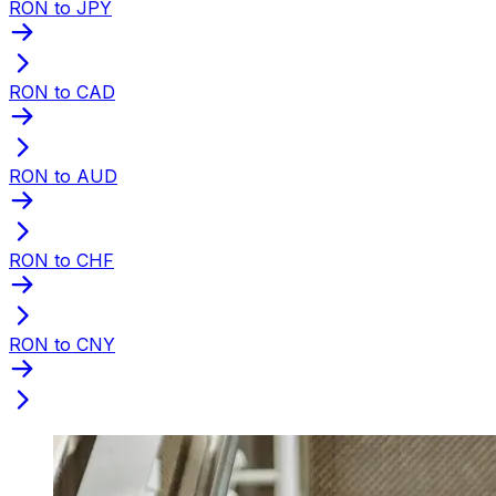
RON to JPY
RON to CAD
RON to AUD
RON to CHF
RON to CNY