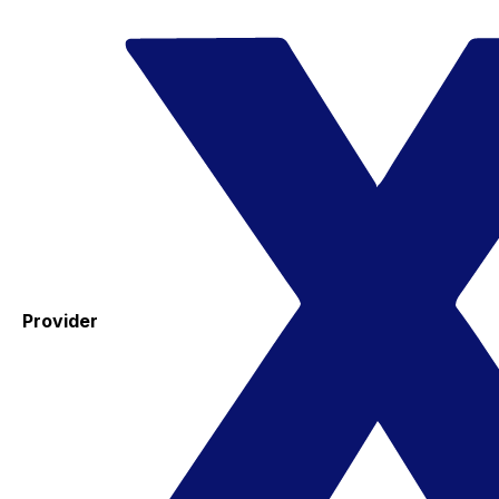
Provider