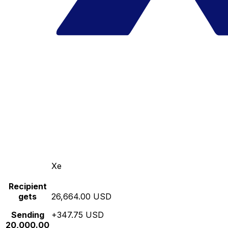
Xe
Recipient
gets
26,664.00 USD
Sending
+347.75 USD
20,000.00