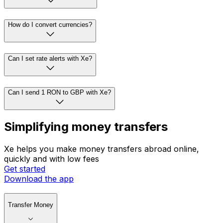
How do I convert currencies?
Can I set rate alerts with Xe?
Can I send 1 RON to GBP with Xe?
Simplifying money transfers
Xe helps you make money transfers abroad online,
quickly and with low fees
Get started
Download the app
Transfer Money