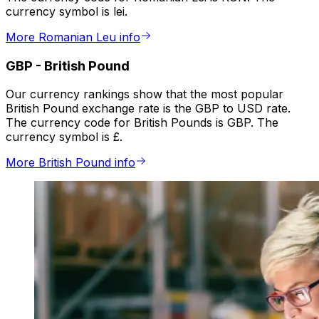
currency symbol is lei.
More Romanian Leu info
GBP
-
British Pound
Our currency rankings show that the most popular
British Pound exchange rate is the GBP to USD rate.
The currency code for British Pounds is GBP. The
currency symbol is £.
More British Pound info