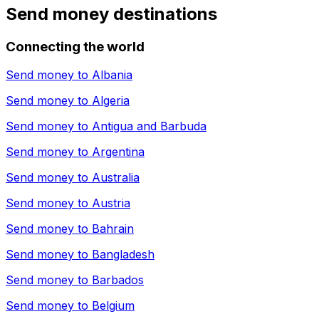
Send money destinations
Connecting the world
Send money to
Albania
Send money to
Algeria
Send money to
Antigua and Barbuda
Send money to
Argentina
Send money to
Australia
Send money to
Austria
Send money to
Bahrain
Send money to
Bangladesh
Send money to
Barbados
Send money to
Belgium