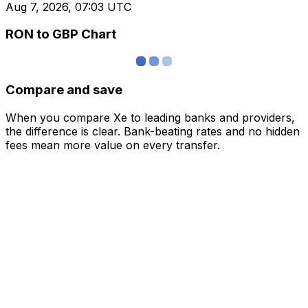
Aug 7, 2026, 07:03 UTC
RON to GBP Chart
Compare and save
When you compare Xe to leading banks and providers,
the difference is clear. Bank-beating rates and no hidden
fees mean more value on every transfer.