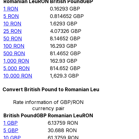
Romanian Leu
RON
British Pound
GBP
1
RON
0.16293
GBP
5
RON
0.814652
GBP
10
RON
1.6293
GBP
25
RON
4.07326
GBP
50
RON
8.14652
GBP
100
RON
16.293
GBP
500
RON
81.4652
GBP
1,000
RON
162.93
GBP
5,000
RON
814.652
GBP
10,000
RON
1,629.3
GBP
Convert British Pound to Romanian Leu
Rate information of GBP/RON
currency pair
British Pound
GBP
Romanian Leu
RON
1
GBP
6.13759
RON
5
GBP
30.688
RON
10
GBP
61.3759
RON