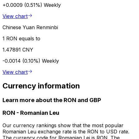
+0.0009 (0.51%)
Weekly
View chart
Chinese Yuan Renminbi
1 RON equals to
1.47891 CNY
-0.0014 (0.10%)
Weekly
View chart
Currency information
Learn more about the RON and GBP
RON
-
Romanian Leu
Our currency rankings show that the most popular
Romanian Leu exchange rate is the RON to USD rate.
The currency code for Romanian Lei is RON. The