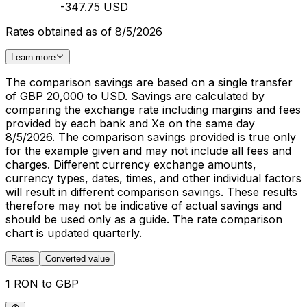
-347.75 USD
Rates obtained as of 8/5/2026
Learn more
The comparison savings are based on a single transfer
of GBP 20,000 to USD. Savings are calculated by
comparing the exchange rate including margins and fees
provided by each bank and Xe on the same day
8/5/2026. The comparison savings provided is true only
for the example given and may not include all fees and
charges. Different currency exchange amounts,
currency types, dates, times, and other individual factors
will result in different comparison savings. These results
therefore may not be indicative of actual savings and
should be used only as a guide. The rate comparison
chart is updated quarterly.
Rates
Converted value
1 RON to GBP