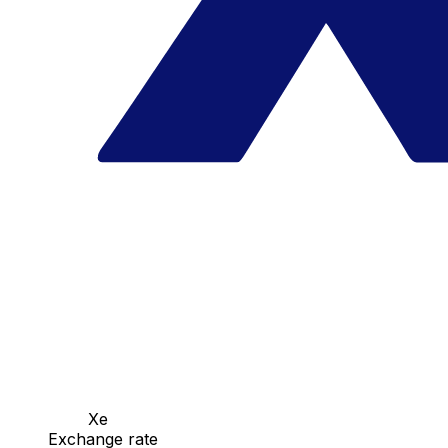
Xe
Exchange rate