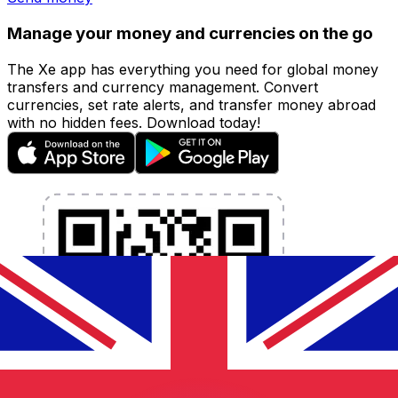
Manage your money and currencies on the go
The Xe app has everything you need for global money
transfers and currency management. Convert
currencies, set rate alerts, and transfer money abroad
with no hidden fees. Download today!