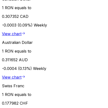
1 RON equals to
0.307352 CAD
-0.0003 (0.09%)
Weekly
View chart
Australian Dollar
1 RON equals to
0.311652 AUD
-0.0004 (0.13%)
Weekly
View chart
Swiss Franc
1 RON equals to
0.177982 CHF