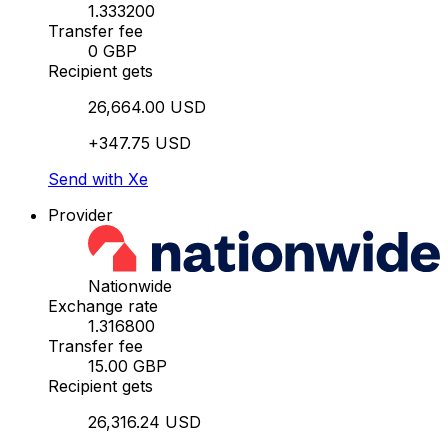
1.333200
Transfer fee
0 GBP
Recipient gets
26,664.00 USD
+347.75 USD
Send with Xe
Provider
Nationwide
Exchange rate
1.316800
Transfer fee
15.00 GBP
Recipient gets
26,316.24 USD