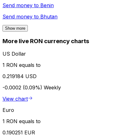
Send money to
Benin
Send money to
Bhutan
Show more
More live RON currency charts
US Dollar
1 RON equals to
0.219184 USD
-0.0002 (0.09%)
Weekly
View chart
Euro
1 RON equals to
0.190251 EUR