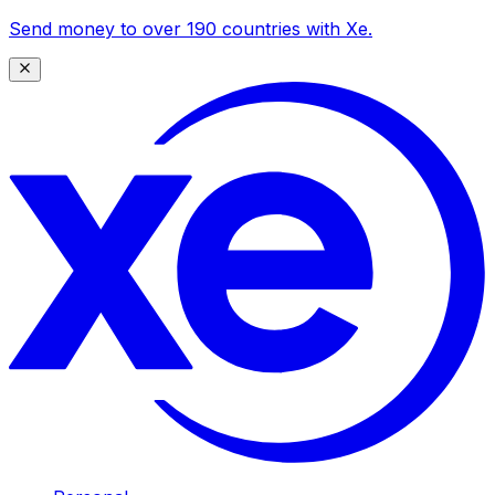
Send money to over 190 countries with Xe.