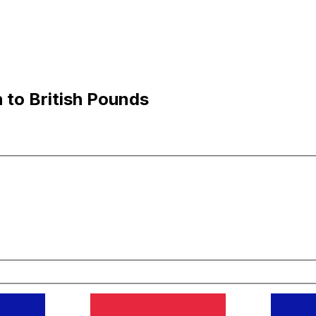
 to British Pounds