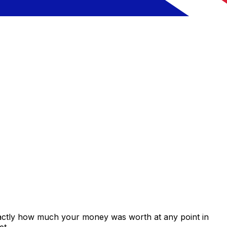
xactly how much your money was worth at any point in