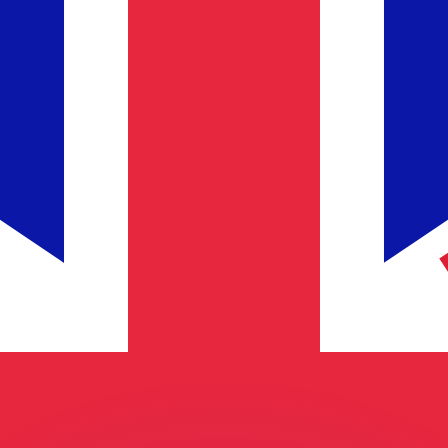
or rates.
for informational purposes only. You won’t receive this ra