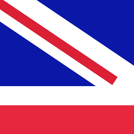
£
GBP
-
British Pound
1.00
PLN
=
0.19
931986
GBP
Mid-market rate at 00:33 UTC
Send money
Track exchange rates
Speak with a currency expert today.
We can beat competit
Schedule a call
We use the mid-market rate for our Converter. This is 
Did you know you can send money abroad with Xe?
Sign up today