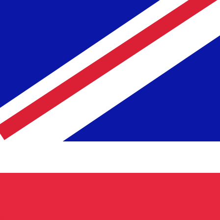
te when sending money.
Login to view send rates