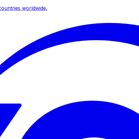
ountries worldwide.