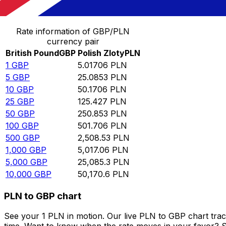
Convert British Pound to Polish Zloty
Rate information of GBP/PLN
currency pair
British Pound
GBP
Polish Zloty
PLN
1
GBP
5.01706
PLN
5
GBP
25.0853
PLN
10
GBP
50.1706
PLN
25
GBP
125.427
PLN
50
GBP
250.853
PLN
100
GBP
501.706
PLN
500
GBP
2,508.53
PLN
1,000
GBP
5,017.06
PLN
5,000
GBP
25,085.3
PLN
10,000
GBP
50,170.6
PLN
PLN to GBP chart
See your 1 PLN in motion. Our live PLN to GBP chart tra