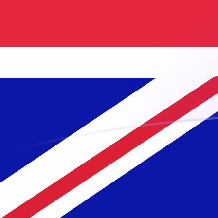
PLN to GBP exchange rates today
Convert Polish Zloty to British Pound
Rate information of PLN/GBP
currency pair
Polish Zloty
PLN
British Pound
GBP
1
PLN
0.19932
GBP
5
PLN
0.996599
GBP
10
PLN
1.9932
GBP
25
PLN
4.983
GBP
50
PLN
9.96599
GBP
100
PLN
19.932
GBP
500
PLN
99.6599
GBP
1,000
PLN
199.32
GBP
5,000
PLN
996.599
GBP
10,000
PLN
1,993.2
GBP