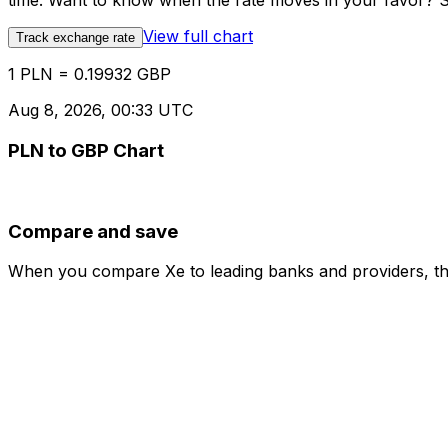
time. Want to know when the rate moves in your favor? Set
View full chart
Track exchange rate
1 PLN = 0.19932 GBP
Aug 8, 2026, 00:33 UTC
PLN to GBP Chart
Compare and save
When you compare Xe to leading banks and providers, the