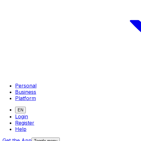
Personal
Business
Platform
EN
Login
Register
Help
Get the App
Toggle menu