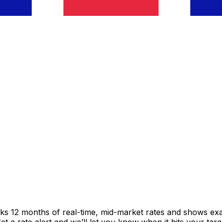
cks 12 months of real-time, mid-market rates and shows e