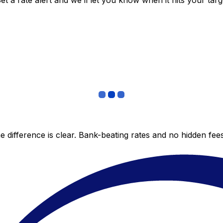
 a rate alert and we’ll let you know when it hits your targ
 difference is clear. Bank-beating rates and no hidden fe