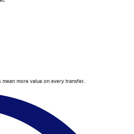
et.
es mean more value on every transfer.