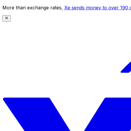
More than exchange rates,
Xe sends money to over 190 c