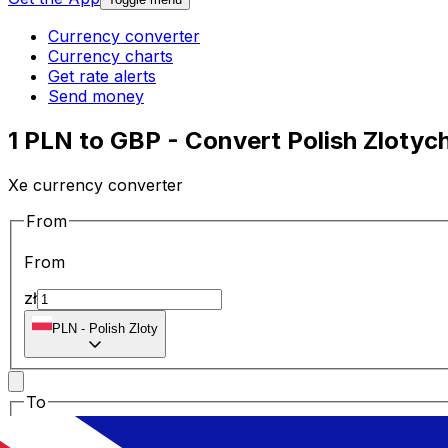
Currency converter
Currency charts
Get rate alerts
Send money
1 PLN to GBP - Convert Polish Zlotych
Xe currency converter
From
From
zł
PLN
-
Polish Zloty
To
To