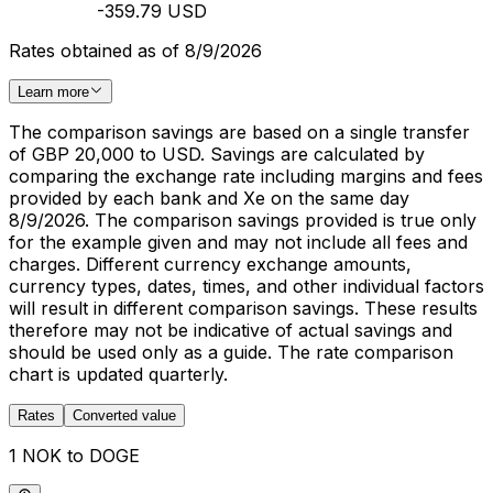
-359.79 USD
Rates obtained as of 8/9/2026
Learn more
The comparison savings are based on a single transfer
of GBP 20,000 to USD. Savings are calculated by
comparing the exchange rate including margins and fees
provided by each bank and Xe on the same day
8/9/2026. The comparison savings provided is true only
for the example given and may not include all fees and
charges. Different currency exchange amounts,
currency types, dates, times, and other individual factors
will result in different comparison savings. These results
therefore may not be indicative of actual savings and
should be used only as a guide. The rate comparison
chart is updated quarterly.
Rates
Converted value
1 NOK to DOGE