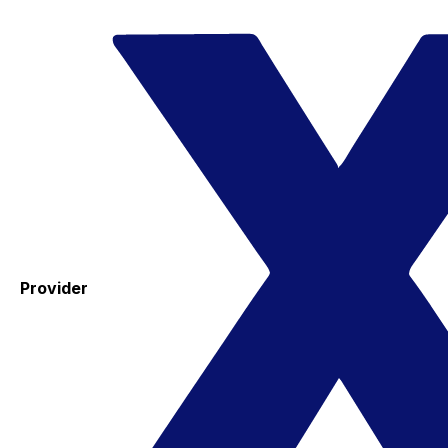
Provider