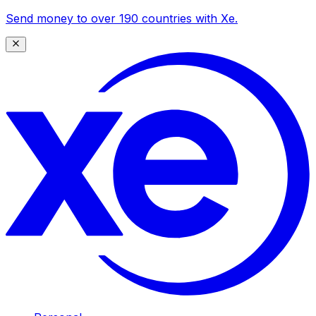
Send money to over 190 countries with Xe.