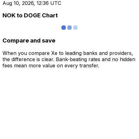
Aug 10, 2026, 12:36 UTC
NOK to DOGE Chart
Compare and save
When you compare Xe to leading banks and providers,
the difference is clear. Bank-beating rates and no hidden
fees mean more value on every transfer.