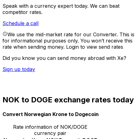
Speak with a currency expert today.
We can beat
competitor rates.
Schedule a call
We use the mid-market rate for our Converter. This is
for informational purposes only. You won’t receive this
rate when sending money.
Login to view send rates
Did you know you can send money abroad with Xe?
Sign up today
NOK to DOGE exchange rates today
Convert Norwegian Krone to Dogecoin
Rate information of NOK/DOGE
currency pair