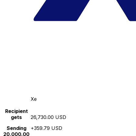
Xe
Recipient
gets
26,730.00 USD
Sending
+359.79 USD
20,000.00