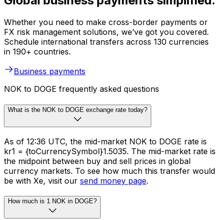
Global business payments simplified.
Whether you need to make cross-border payments or
FX risk management solutions, we’ve got you covered.
Schedule international transfers across 130 currencies
in 190+ countries.
Business payments
NOK to DOGE frequently asked questions
What is the NOK to DOGE exchange rate today?
As of 12:36 UTC, the mid-market NOK to DOGE rate is
kr1 = {toCurrencySymbol}1.5035. The mid-market rate is
the midpoint between buy and sell prices in global
currency markets. To see how much this transfer would
be with Xe, visit our
send money page
.
How much is 1 NOK in DOGE?