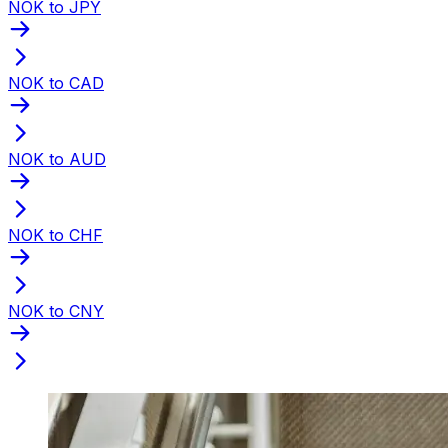
NOK to JPY
NOK to CAD
NOK to AUD
NOK to CHF
NOK to CNY