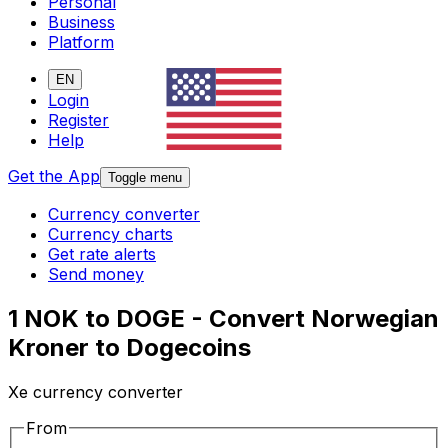
Personal
Business
Platform
EN
Login
Register
Help
Get the App
Toggle menu
Currency converter
Currency charts
Get rate alerts
Send money
1 NOK to DOGE - Convert Norwegian
Kroner to Dogecoins
Xe currency converter
From