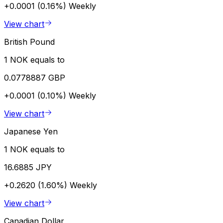
+0.0001 (0.16%)
Weekly
View chart
British Pound
1 NOK equals to
0.0778887 GBP
+0.0001 (0.10%)
Weekly
View chart
Japanese Yen
1 NOK equals to
16.6885 JPY
+0.2620 (1.60%)
Weekly
View chart
Canadian Dollar