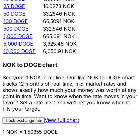
25
DOGE
16.6273
NOK
50
DOGE
33.2546
NOK
100
DOGE
66.5091
NOK
500
DOGE
332.546
NOK
1,000
DOGE
665.091
NOK
5,000
DOGE
3,325.46
NOK
10,000
DOGE
6,650.91
NOK
NOK to DOGE chart
See your 1 NOK in motion. Our live NOK to DOGE chart
tracks 12 months of real-time, mid-market rates and
shows exactly how much your money was worth at any
point in time. Want to know when the rate moves in your
favor? Set a rate alert and we’ll let you know when it
hits your target.
View full chart
Track exchange rate
1 NOK = 1.50355 DOGE