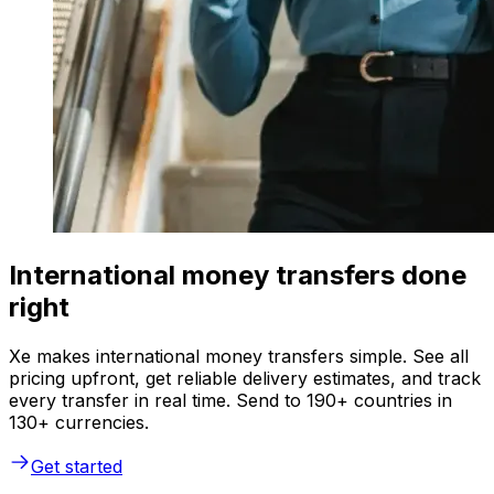
International money transfers done
right
Xe makes international money transfers simple. See all
pricing upfront, get reliable delivery estimates, and track
every transfer in real time. Send to 190+ countries in
130+ currencies.
Get started