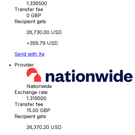
1.336500
Transfer fee
0 GBP
Recipient gets
26,730.00 USD
+359.79 USD
Send with Xe
Provider
Nationwide
Exchange rate
1.319500
Transfer fee
15.00 GBP
Recipient gets
26,370.20 USD