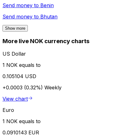
Send money to
Benin
Send money to
Bhutan
Show more
More live NOK currency charts
US Dollar
1 NOK equals to
0.105104 USD
+0.0003 (0.32%)
Weekly
View chart
Euro
1 NOK equals to
0.0910143 EUR