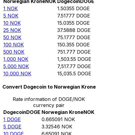
Norwegian Krone
NOK
Dogecoin
DOGE
1
NOK
1.50355
DOGE
5
NOK
7.51777
DOGE
10
NOK
15.0355
DOGE
25
NOK
37.5888
DOGE
50
NOK
75.1777
DOGE
100
NOK
150.355
DOGE
500
NOK
751.777
DOGE
1,000
NOK
1,503.55
DOGE
5,000
NOK
7,517.77
DOGE
10,000
NOK
15,035.5
DOGE
Convert Dogecoin to Norwegian Krone
Rate information of DOGE/NOK
currency pair
Dogecoin
DOGE
Norwegian Krone
NOK
1
DOGE
0.665091
NOK
5
DOGE
3.32546
NOK
10
DOGE
6.65091
NOK