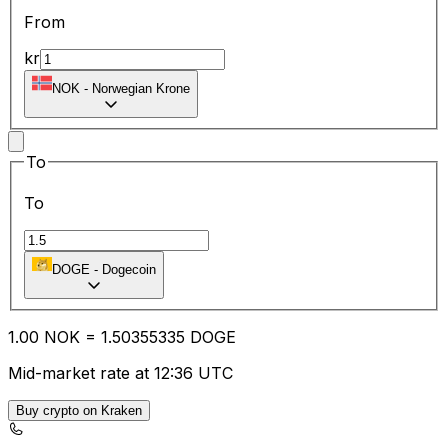
From
kr
NOK
-
Norwegian Krone
To
To
DOGE
-
Dogecoin
1.00
NOK
=
1.50
355335
DOGE
Mid-market rate at 12:36 UTC
Buy crypto on Kraken