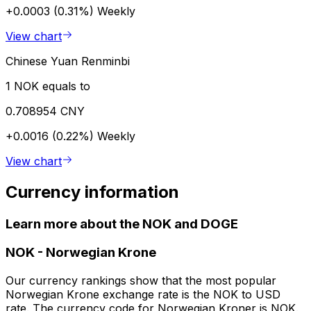
+0.0003 (0.31%)
Weekly
View chart
Chinese Yuan Renminbi
1 NOK equals to
0.708954 CNY
+0.0016 (0.22%)
Weekly
View chart
Currency information
Learn more about the NOK and DOGE
NOK
-
Norwegian Krone
Our currency rankings show that the most popular
Norwegian Krone exchange rate is the NOK to USD
rate. The currency code for Norwegian Kroner is NOK.