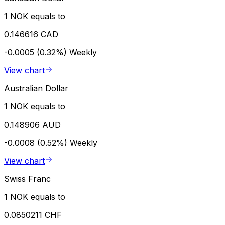
1 NOK equals to
0.146616 CAD
-0.0005 (0.32%)
Weekly
View chart
Australian Dollar
1 NOK equals to
0.148906 AUD
-0.0008 (0.52%)
Weekly
View chart
Swiss Franc
1 NOK equals to
0.0850211 CHF