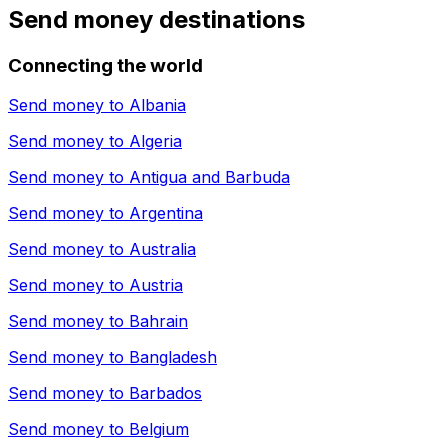
Send money destinations
Connecting the world
Send money to
Albania
Send money to
Algeria
Send money to
Antigua and Barbuda
Send money to
Argentina
Send money to
Australia
Send money to
Austria
Send money to
Bahrain
Send money to
Bangladesh
Send money to
Barbados
Send money to
Belgium