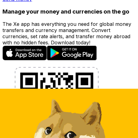
Manage your money and currencies on the go
The Xe app has everything you need for global money
transfers and currency management. Convert
currencies, set rate alerts, and transfer money abroad
with no hidden fees. Download today!