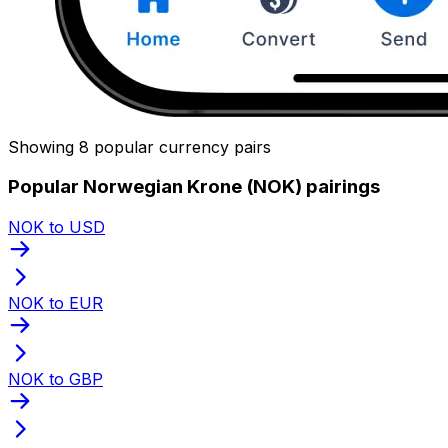
Showing 8 popular currency pairs
Popular Norwegian Krone (NOK) pairings
NOK to USD
NOK to EUR
NOK to GBP