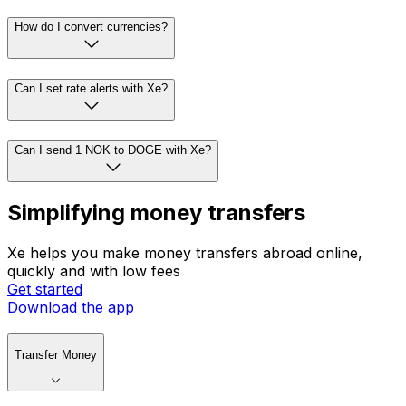
How do I convert currencies?
Can I set rate alerts with Xe?
Can I send 1 NOK to DOGE with Xe?
Simplifying money transfers
Xe helps you make money transfers abroad online,
quickly and with low fees
Get started
Download the app
Transfer Money