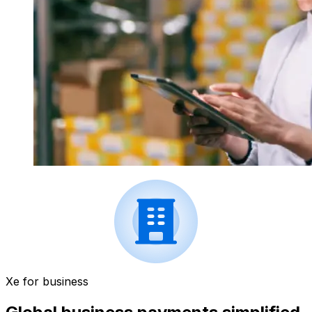
Xe for business