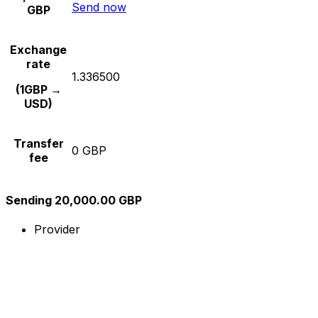
Send now
GBP
Exchange
rate
1.336500
(1GBP →
USD)
Transfer
0 GBP
fee
Sending 20,000.00 GBP
Provider