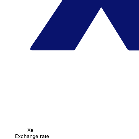
Xe
Exchange rate