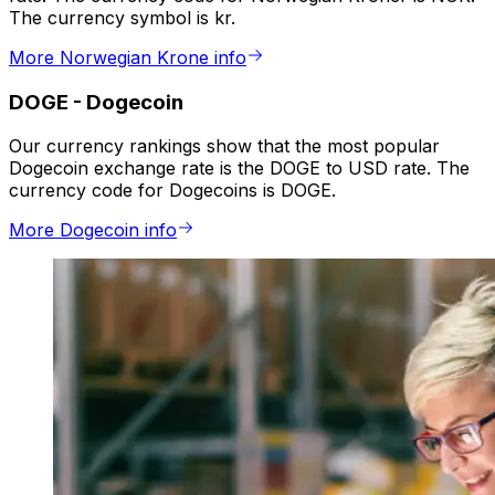
The currency symbol is kr.
More Norwegian Krone info
DOGE
-
Dogecoin
Our currency rankings show that the most popular
Dogecoin exchange rate is the DOGE to USD rate. The
currency code for Dogecoins is DOGE.
More Dogecoin info