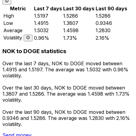
Metric
Last 7 days
Last 30 days
Last 90 days
High
1.5197
1.5286
1.5286
Low
1.4915
1.3807
0.9346
Average
1.5032
1.4598
1.2830
Volatility
0.96%
1.73%
2.16%
NOK to DOGE statistics
Over the last 7 days, NOK to DOGE moved between
1.4915 and 1.5197. The average was 1.5032 with 0.96%
volatility.
Over the last 30 days, NOK to DOGE moved between
1.3807 and 1.5286. The average was 1.4598 with 1.73%
volatility.
Over the last 90 days, NOK to DOGE moved between
0.9346 and 1.5286. The average was 1.2830 with 2.16%
volatility.
Send money