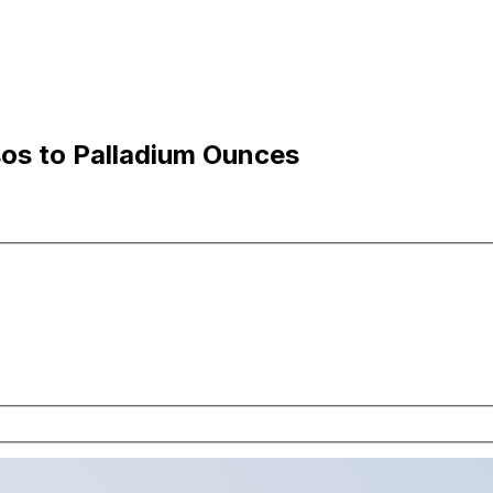
os to Palladium Ounces