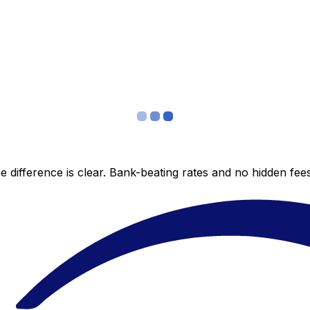
 difference is clear. Bank-beating rates and no hidden fe