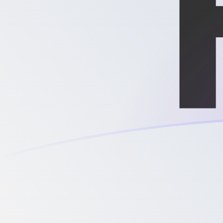
MXN to XPD exchange rates today
Convert Mexican Peso to Palladium Ounce
Rate information of MXN/XPD currency
pair
Mexican Peso
MXN
Palladium Ounce
XPD
1
MXN
0.0000423038
XPD
5
MXN
0.000211519
XPD
10
MXN
0.000423038
XPD
25
MXN
0.00105759
XPD
50
MXN
0.00211519
XPD
100
MXN
0.00423038
XPD
500
MXN
0.0211519
XPD
1,000
MXN
0.0423038
XPD
5,000
MXN
0.211519
XPD
10,000
MXN
0.423038
XPD
Convert Palladium Ounce to Mexican Peso