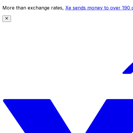
More than exchange rates,
Xe sends money to over 190 c