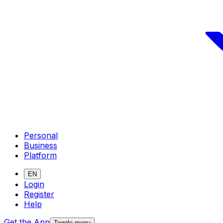
Personal
Business
Platform
EN
Login
Register
Help
Get the App
Toggle menu