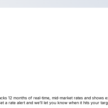
acks 12 months of real-time, mid-market rates and shows 
 a rate alert and we’ll let you know when it hits your targ