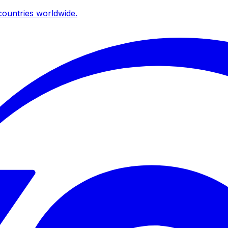
ountries worldwide.