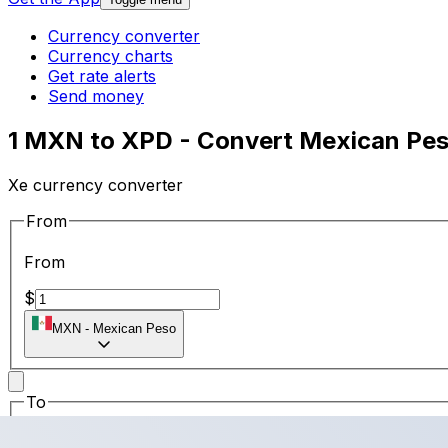
Currency converter
Currency charts
Get rate alerts
Send money
1 MXN to XPD - Convert Mexican Pes
Xe currency converter
From
From
$
MXN
-
Mexican Peso
To
To