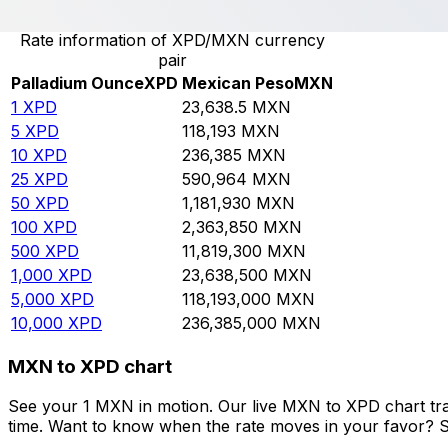
Rate information of XPD/MXN currency
pair
Palladium Ounce
XPD
Mexican Peso
MXN
1
XPD
23,638.5
MXN
5
XPD
118,193
MXN
10
XPD
236,385
MXN
25
XPD
590,964
MXN
50
XPD
1,181,930
MXN
100
XPD
2,363,850
MXN
500
XPD
11,819,300
MXN
1,000
XPD
23,638,500
MXN
5,000
XPD
118,193,000
MXN
10,000
XPD
236,385,000
MXN
MXN to XPD chart
See your 1 MXN in motion. Our live MXN to XPD chart tr
time. Want to know when the rate moves in your favor? Set