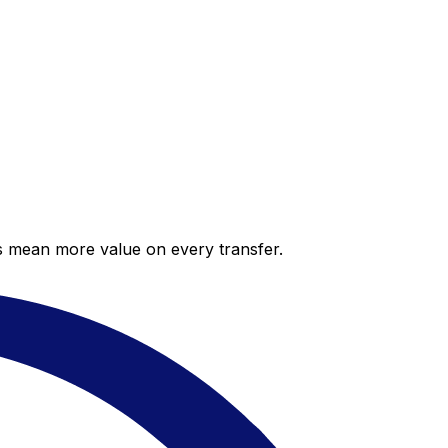
es mean more value on every transfer.