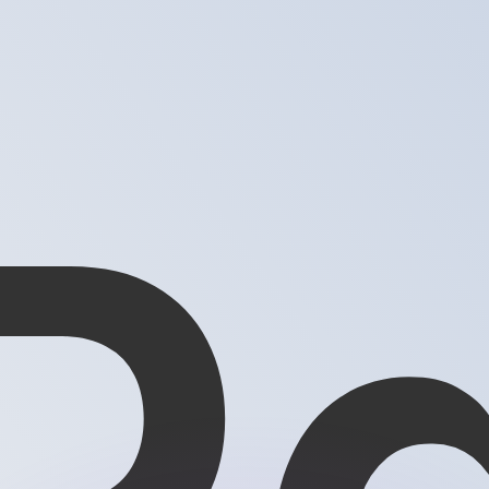
or rates.
for informational purposes only. You won’t receive this ra