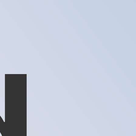
te when sending money.
Login to view send rates