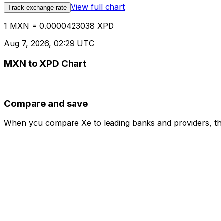
View full chart
Track exchange rate
1 MXN = 0.0000423038 XPD
Aug 7, 2026, 02:29 UTC
MXN to XPD Chart
Compare and save
When you compare Xe to leading banks and providers, the