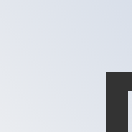
XPD
-
Palladium Ounce
1.00
MXN
=
0.00
004230
XPD
Mid-market rate at 02:29 UTC
Speak with a currency expert today.
We can beat competit
Schedule a call
We use the mid-market rate for our Converter. This is 
Did you know you can send money abroad with Xe?
Sign up today