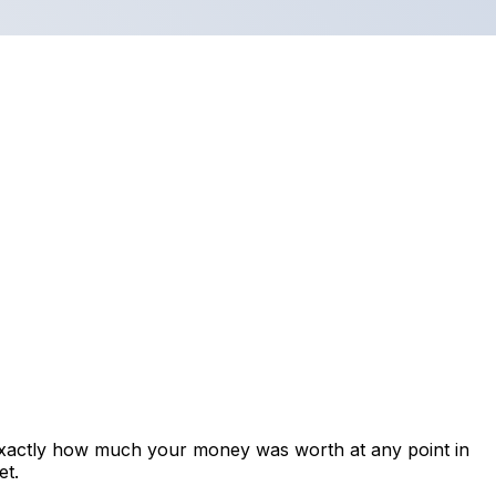
exactly how much your money was worth at any point in
et.