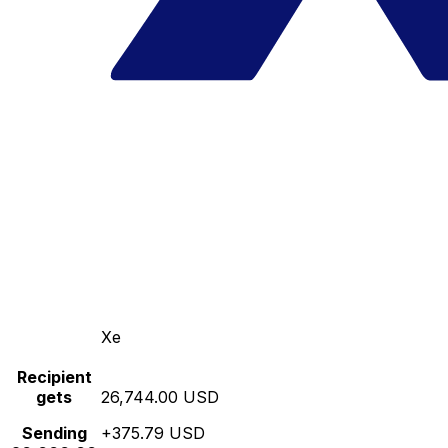
Xe
Recipient
gets
26,744.00 USD
Sending
+375.79 USD