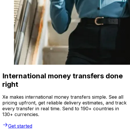
International money transfers done
right
Xe makes international money transfers simple. See all
pricing upfront, get reliable delivery estimates, and track
every transfer in real time. Send to 190+ countries in
130+ currencies.
Get started