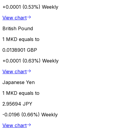
+0.0001 (0.53%)
Weekly
View chart
British Pound
1 MKD equals to
0.0138901 GBP
+0.0001 (0.63%)
Weekly
View chart
Japanese Yen
1 MKD equals to
2.95694 JPY
-0.0196 (0.66%)
Weekly
View chart