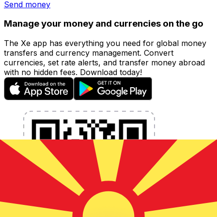
Send money
Manage your money and currencies on the go
The Xe app has everything you need for global money
transfers and currency management. Convert
currencies, set rate alerts, and transfer money abroad
with no hidden fees. Download today!