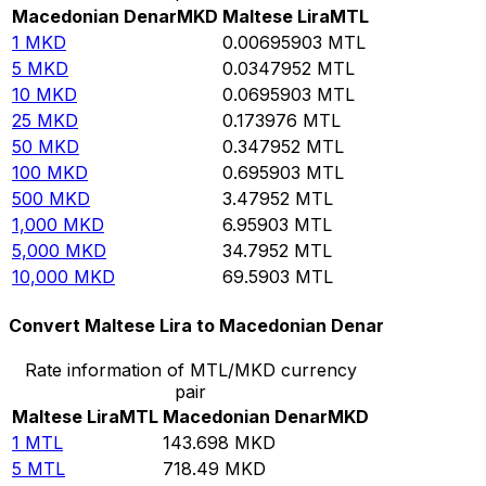
Macedonian Denar
MKD
Maltese Lira
MTL
1
MKD
0.00695903
MTL
5
MKD
0.0347952
MTL
10
MKD
0.0695903
MTL
25
MKD
0.173976
MTL
50
MKD
0.347952
MTL
100
MKD
0.695903
MTL
500
MKD
3.47952
MTL
1,000
MKD
6.95903
MTL
5,000
MKD
34.7952
MTL
10,000
MKD
69.5903
MTL
Convert Maltese Lira to Macedonian Denar
Rate information of MTL/MKD currency
pair
Maltese Lira
MTL
Macedonian Denar
MKD
1
MTL
143.698
MKD
5
MTL
718.49
MKD