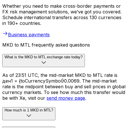
Whether you need to make cross-border payments or
FX risk management solutions, we’ve got you covered.
Schedule international transfers across 130 currencies
in 190+ countries.
Business payments
MKD to MTL frequently asked questions
What is the MKD to MTL exchange rate today?
As of 23:51 UTC, the mid-market MKD to MTL rate is
ден1 = {toCurrencySymbol}0.0069. The mid-market
rate is the midpoint between buy and sell prices in global
currency markets. To see how much this transfer would
be with Xe, visit our
send money page
.
How much is 1 MKD in MTL?