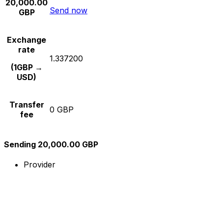
20,000.00
Send now
GBP
Exchange
rate
1.337200
(1GBP →
USD)
Transfer
0 GBP
fee
Sending 20,000.00 GBP
Provider