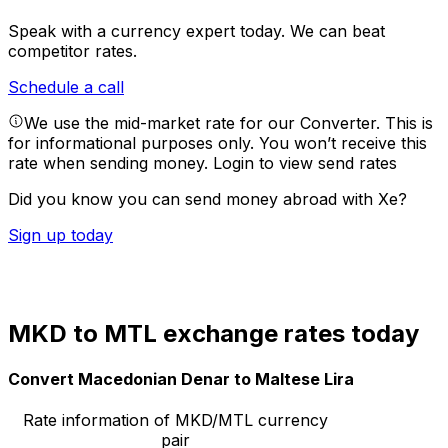
Speak with a currency expert today.
We can beat
competitor rates.
Schedule a call
We use the mid-market rate for our Converter. This is
for informational purposes only. You won’t receive this
rate when sending money.
Login to view send rates
Did you know you can send money abroad with Xe?
Sign up today
MKD to MTL exchange rates today
Convert Macedonian Denar to Maltese Lira
Rate information of MKD/MTL currency
pair