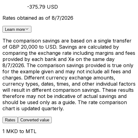
-375.79 USD
Rates obtained as of 8/7/2026
Learn more
The comparison savings are based on a single transfer
of GBP 20,000 to USD. Savings are calculated by
comparing the exchange rate including margins and fees
provided by each bank and Xe on the same day
8/7/2026. The comparison savings provided is true only
for the example given and may not include all fees and
charges. Different currency exchange amounts,
currency types, dates, times, and other individual factors
will result in different comparison savings. These results
therefore may not be indicative of actual savings and
should be used only as a guide. The rate comparison
chart is updated quarterly.
Rates
Converted value
1 MKD to MTL