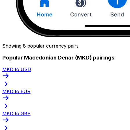
Showing 8 popular currency pairs
Popular Macedonian Denar (MKD) pairings
MKD to USD
MKD to EUR
MKD to GBP