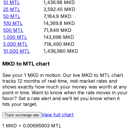
10
MTL
1,436.98
MKD
25
MTL
3,592.45
MKD
50
MTL
7,184.9
MKD
100
MTL
14,369.8
MKD
500
MTL
71,849
MKD
1,000
MTL
143,698
MKD
5,000
MTL
718,490
MKD
10,000
MTL
1,436,980
MKD
MKD to MTL chart
See your 1 MKD in motion. Our live MKD to MTL chart
tracks 12 months of real-time, mid-market rates and
shows exactly how much your money was worth at any
point in time. Want to know when the rate moves in your
favor? Set a rate alert and we’ll let you know when it
hits your target.
View full chart
Track exchange rate
1 MKD = 0.00695903 MTL