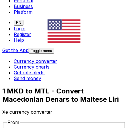
Personal
Business
Platform
EN
Login
Register
Help
Get the App
Toggle menu
Currency converter
Currency charts
Get rate alerts
Send money
1 MKD to MTL - Convert
Macedonian Denars to Maltese Liri
Xe currency converter
From