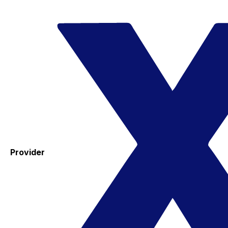
Provider