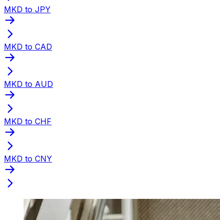
MKD to JPY
MKD to CAD
MKD to AUD
MKD to CHF
MKD to CNY