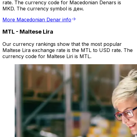
rate. The currency code for Macedonian Denars is
MKD. The currency symbol is ден.
More Macedonian Denar info
MTL
-
Maltese Lira
Our currency rankings show that the most popular
Maltese Lira exchange rate is the MTL to USD rate. The
currency code for Maltese Liri is MTL.