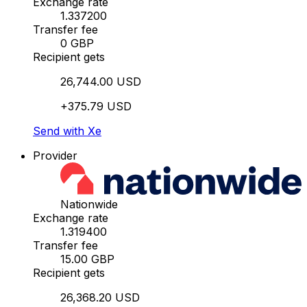
Exchange rate
1.337200
Transfer fee
0 GBP
Recipient gets
26,744.00 USD
+375.79 USD
Send with Xe
Provider
Nationwide
Exchange rate
1.319400
Transfer fee
15.00 GBP
Recipient gets
26,368.20 USD