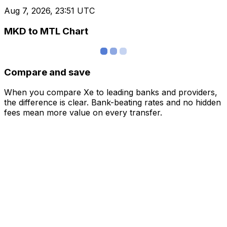
Aug 7, 2026, 23:51 UTC
MKD to MTL Chart
Compare and save
When you compare Xe to leading banks and providers,
the difference is clear. Bank-beating rates and no hidden
fees mean more value on every transfer.