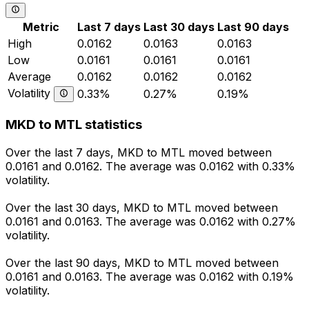
Metric
Last 7 days
Last 30 days
Last 90 days
High
0.0162
0.0163
0.0163
Low
0.0161
0.0161
0.0161
Average
0.0162
0.0162
0.0162
Volatility
0.33%
0.27%
0.19%
MKD to MTL statistics
Over the last 7 days, MKD to MTL moved between
0.0161 and 0.0162. The average was 0.0162 with 0.33%
volatility.
Over the last 30 days, MKD to MTL moved between
0.0161 and 0.0163. The average was 0.0162 with 0.27%
volatility.
Over the last 90 days, MKD to MTL moved between
0.0161 and 0.0163. The average was 0.0162 with 0.19%
volatility.