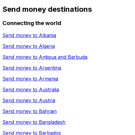
Send money destinations
Connecting the world
Send money to
Albania
Send money to
Algeria
Send money to
Antigua and Barbuda
Send money to
Argentina
Send money to
Armenia
Send money to
Australia
Send money to
Austria
Send money to
Bahrain
Send money to
Bangladesh
Send money to
Barbados