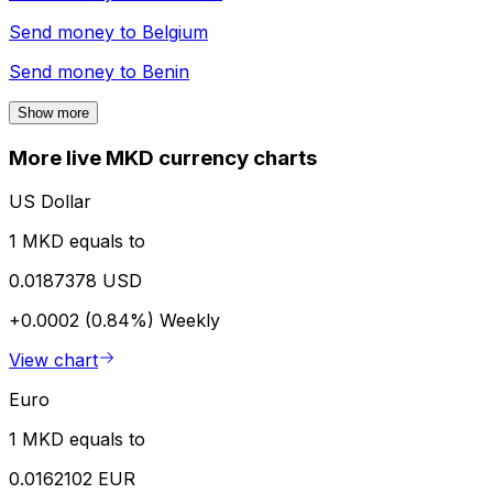
Send money to
Belgium
Send money to
Benin
Show more
More live MKD currency charts
US Dollar
1 MKD equals to
0.0187378 USD
+0.0002 (0.84%)
Weekly
View chart
Euro
1 MKD equals to
0.0162102 EUR