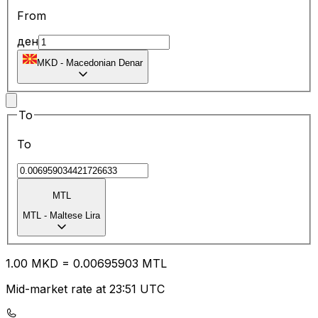
From
ден
MKD
-
Macedonian Denar
To
To
MTL
MTL
-
Maltese Lira
1.00
MKD
=
0.00
695903
MTL
Mid-market rate at 23:51 UTC