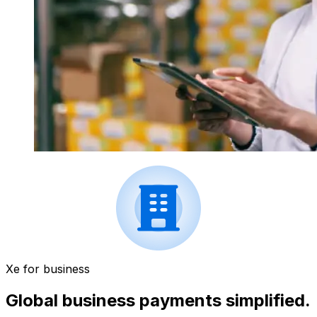
Xe for business
Global business payments simplified.