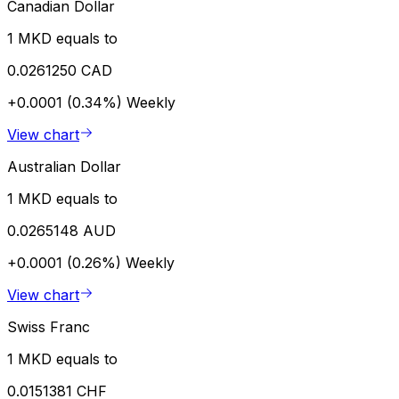
Canadian Dollar
1 MKD equals to
0.0261250 CAD
+0.0001 (0.34%)
Weekly
View chart
Australian Dollar
1 MKD equals to
0.0265148 AUD
+0.0001 (0.26%)
Weekly
View chart
Swiss Franc
1 MKD equals to
0.0151381 CHF