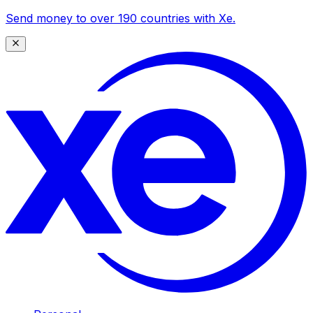
Send money to over 190 countries with Xe.