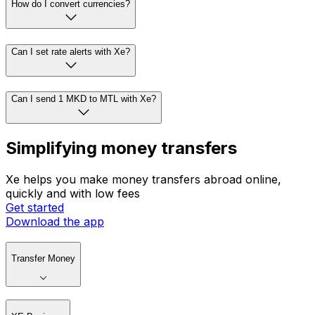
How do I convert currencies?
Can I set rate alerts with Xe?
Can I send 1 MKD to MTL with Xe?
Simplifying money transfers
Xe helps you make money transfers abroad online,
quickly and with low fees
Get started
Download the app
Transfer Money