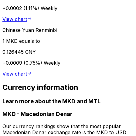
+0.0002 (1.11%)
Weekly
View chart
Chinese Yuan Renminbi
1 MKD equals to
0.126445 CNY
+0.0009 (0.75%)
Weekly
View chart
Currency information
Learn more about the MKD and MTL
MKD
-
Macedonian Denar
Our currency rankings show that the most popular
Macedonian Denar exchange rate is the MKD to USD