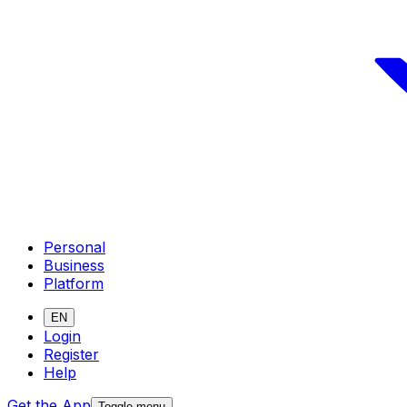
Personal
Business
Platform
EN
Login
Register
Help
Get the App
Toggle menu