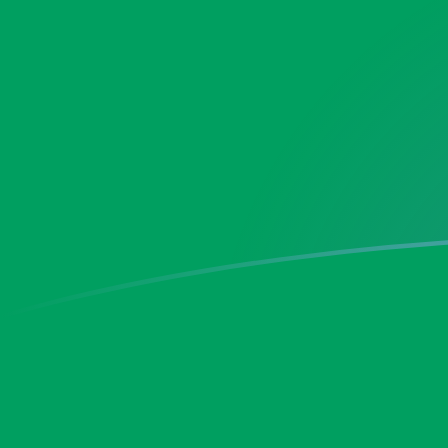
MAD to ZMK exchange rates today
Convert Moroccan Dirham to Zambian Kwacha
Rate information of MAD/ZMK currency pair
Moroccan Dirham
MAD
Zambian Kwacha
ZMK
1
MAD
2,019.39
ZMK
5
MAD
10,096.9
ZMK
10
MAD
20,193.9
ZMK
25
MAD
50,484.7
ZMK
50
MAD
100,969
ZMK
100
MAD
201,939
ZMK
500
MAD
1,009,690
ZMK
1,000
MAD
2,019,390
ZMK
5,000
MAD
10,096,900
ZMK
10,000
MAD
20,193,900
ZMK
Convert Zambian Kwacha to Moroccan Dirham