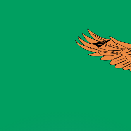
or rates.
for informational purposes only. You won’t receive this ra