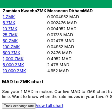
Rate information of ZMK/MAD currency pair
Zambian Kwacha
ZMK
Moroccan Dirham
MAD
1
ZMK
0.0004952
MAD
5
ZMK
0.002476
MAD
10
ZMK
0.004952
MAD
25
ZMK
0.01238
MAD
50
ZMK
0.02476
MAD
100
ZMK
0.04952
MAD
500
ZMK
0.2476
MAD
1,000
ZMK
0.4952
MAD
5,000
ZMK
2.476
MAD
10,000
ZMK
4.952
MAD
MAD to ZMK chart
See your 1 MAD in motion. Our live MAD to ZMK chart tr
time. Want to know when the rate moves in your favor? Set
View full chart
Track exchange rate