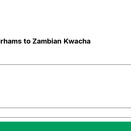
irhams to Zambian Kwacha