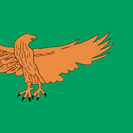
te when sending money.
Login to view send rates