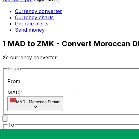
Currency converter
Currency charts
Get rate alerts
Send money
1 MAD to ZMK - Convert Moroccan D
Xe currency converter
From
From
MAD
MAD
-
Moroccan Dirham
To
To