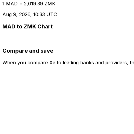
1 MAD = 2,019.39 ZMK
Aug 9, 2026, 10:33 UTC
MAD to ZMK Chart
Compare and save
When you compare Xe to leading banks and providers, the