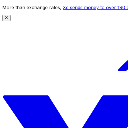
More than exchange rates,
Xe sends money to over 190 c