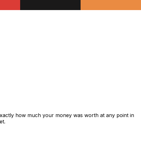
exactly how much your money was worth at any point in
et.