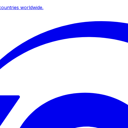
ountries worldwide.