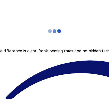
 difference is clear. Bank-beating rates and no hidden fe