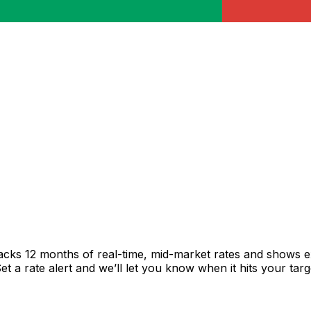
acks 12 months of real-time, mid-market rates and shows 
 a rate alert and we’ll let you know when it hits your targ