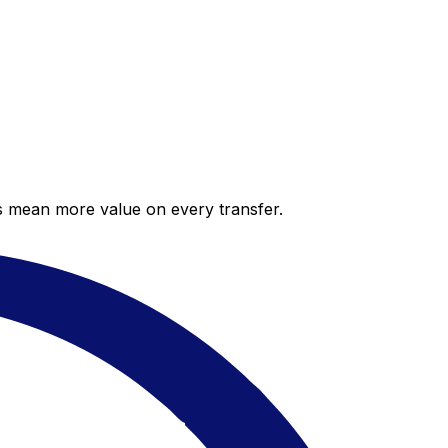
es mean more value on every transfer.