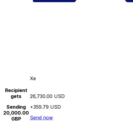
Xe
Recipient
gets
26,730.00 USD
Sending
+359.79 USD
20,000.00
Send now
GBP