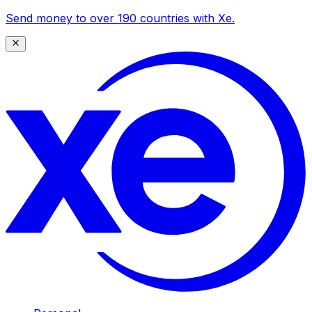
Send money to over 190 countries with Xe.