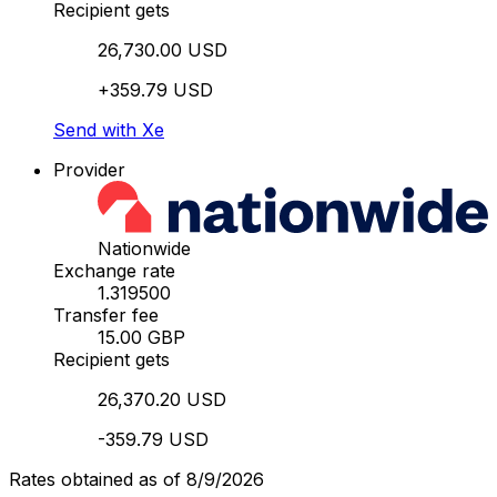
Recipient gets
26,730.00 USD
+359.79 USD
Send with Xe
Provider
Nationwide
Exchange rate
1.319500
Transfer fee
15.00 GBP
Recipient gets
26,370.20 USD
-359.79 USD
Rates obtained as of 8/9/2026