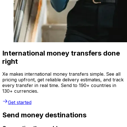
International money transfers done
right
Xe makes international money transfers simple. See all
pricing upfront, get reliable delivery estimates, and track
every transfer in real time. Send to 190+ countries in
130+ currencies.
Get started
Send money destinations