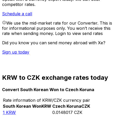
competitor rates.
Schedule a call
We use the mid-market rate for our Converter. This is
for informational purposes only. You won’t receive this
rate when sending money.
Login to view send rates
Did you know you can send money abroad with Xe?
Sign up today
KRW to CZK exchange rates today
Convert South Korean Won to Czech Koruna
Rate information of KRW/CZK currency pair
South Korean Won
KRW
Czech Koruna
CZK
1
KRW
0.0148017
CZK