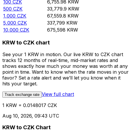
100
CZK
6,755.98
KRW
500
CZK
33,779.9
KRW
1,000
CZK
67,559.8
KRW
5,000
CZK
337,799
KRW
10,000
CZK
675,598
KRW
KRW to CZK chart
See your 1 KRW in motion. Our live KRW to CZK chart
tracks 12 months of real-time, mid-market rates and
shows exactly how much your money was worth at any
point in time. Want to know when the rate moves in your
favor? Set a rate alert and we’ll let you know when it
hits your target.
View full chart
Track exchange rate
1 KRW = 0.0148017 CZK
Aug 10, 2026, 09:43 UTC
KRW to CZK Chart