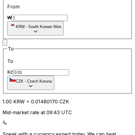
From
₩
KRW
-
South Korean Won
To
To
Kč
CZK
-
Czech Koruna
1.00
KRW
=
0.01
480170
CZK
Mid-market rate at 09:43 UTC
Speak with a currency expert today.
We can beat