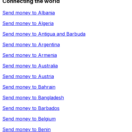
Connecting the world
Send money to
Albania
Send money to
Algeria
Send money to
Antigua and Barbuda
Send money to
Argentina
Send money to
Armenia
Send money to
Australia
Send money to
Austria
Send money to
Bahrain
Send money to
Bangladesh
Send money to
Barbados
Send money to
Belgium
Send money to
Benin