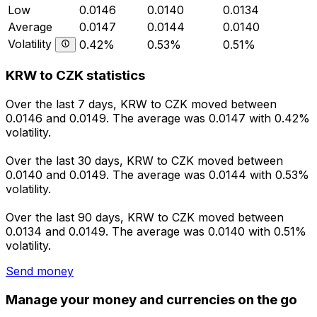
Low
0.0146
0.0140
0.0134
Average
0.0147
0.0144
0.0140
Volatility
0.42%
0.53%
0.51%
KRW to CZK statistics
Over the last 7 days, KRW to CZK moved between
0.0146 and 0.0149. The average was 0.0147 with 0.42%
volatility.
Over the last 30 days, KRW to CZK moved between
0.0140 and 0.0149. The average was 0.0144 with 0.53%
volatility.
Over the last 90 days, KRW to CZK moved between
0.0134 and 0.0149. The average was 0.0140 with 0.51%
volatility.
Send money
Manage your money and currencies on the go