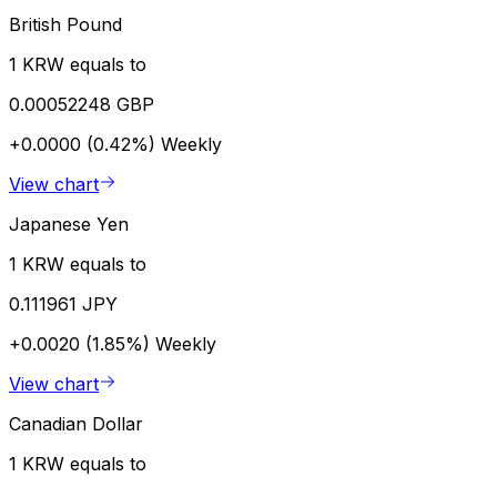
British Pound
1 KRW equals to
0.00052248 GBP
+0.0000 (0.42%)
Weekly
View chart
Japanese Yen
1 KRW equals to
0.111961 JPY
+0.0020 (1.85%)
Weekly
View chart
Canadian Dollar
1 KRW equals to