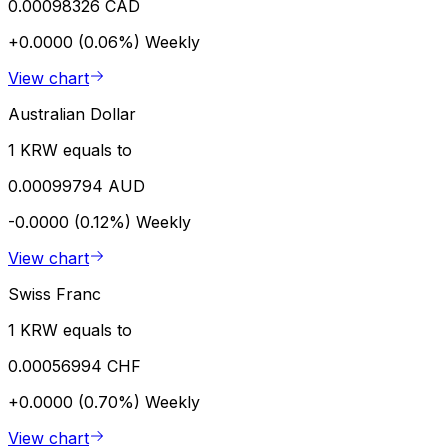
0.00098326 CAD
+0.0000 (0.06%)
Weekly
View chart
Australian Dollar
1 KRW equals to
0.00099794 AUD
-0.0000 (0.12%)
Weekly
View chart
Swiss Franc
1 KRW equals to
0.00056994 CHF
+0.0000 (0.70%)
Weekly
View chart