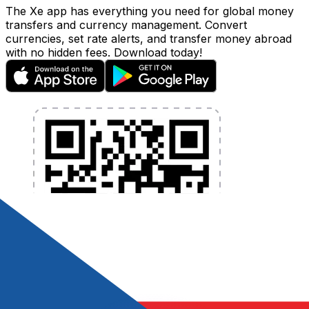
The Xe app has everything you need for global money
transfers and currency management. Convert
currencies, set rate alerts, and transfer money abroad
with no hidden fees. Download today!