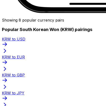
Showing 8 popular currency pairs
Popular South Korean Won (KRW) pairings
KRW to USD
KRW to EUR
KRW to GBP
KRW to JPY