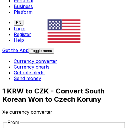
Personal
Business
Platform
EN
Login
Register
Help
Get the App
Toggle menu
Currency converter
Currency charts
Get rate alerts
Send money
1 KRW to CZK - Convert South
Korean Won to Czech Koruny
Xe currency converter
From