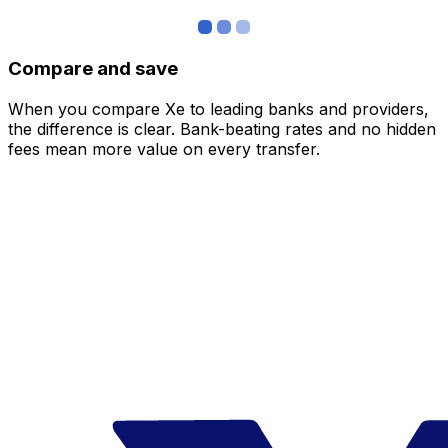
Compare and save
When you compare Xe to leading banks and providers,
the difference is clear. Bank-beating rates and no hidden
fees mean more value on every transfer.