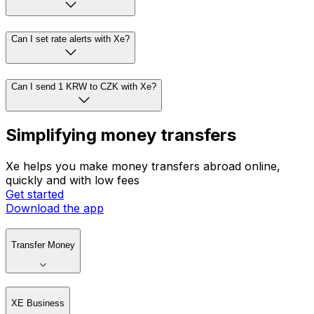
Can I set rate alerts with Xe?
Can I send 1 KRW to CZK with Xe?
Simplifying money transfers
Xe helps you make money transfers abroad online,
quickly and with low fees
Get started
Download the app
Transfer Money
XE Business