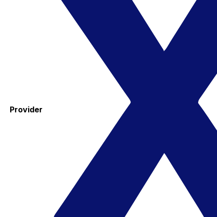
Provider