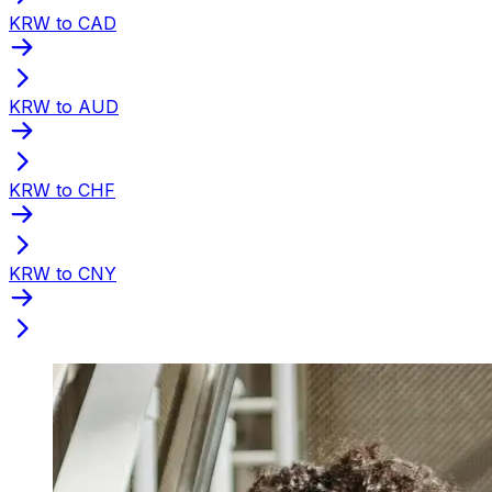
KRW to CAD
KRW to AUD
KRW to CHF
KRW to CNY