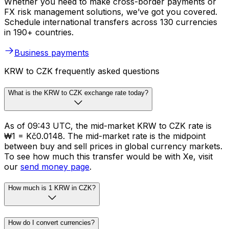
Whether you need to make cross-border payments or
FX risk management solutions, we’ve got you covered.
Schedule international transfers across 130 currencies
in 190+ countries.
Business payments
KRW to CZK frequently asked questions
What is the KRW to CZK exchange rate today?
As of 09:43 UTC, the mid-market KRW to CZK rate is
₩1 = Kč0.0148. The mid-market rate is the midpoint
between buy and sell prices in global currency markets.
To see how much this transfer would be with Xe, visit
our
send money page
.
How much is 1 KRW in CZK?
How do I convert currencies?