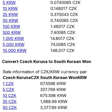
5
KRW
0.0740085
CZK
10
KRW
0.148017
CZK
25
KRW
0.370043
CZK
50
KRW
0.740085
CZK
100
KRW
1.48017
CZK
500
KRW
7.40085
CZK
1,000
KRW
14.8017
CZK
5,000
KRW
74.0085
CZK
10,000
KRW
148.017
CZK
Convert Czech Koruna to South Korean Won
Rate information of CZK/KRW currency pair
Czech Koruna
CZK
South Korean Won
KRW
1
CZK
67.5598
KRW
5
CZK
337.799
KRW
10
CZK
675.598
KRW
25
CZK
1,688.99
KRW
50
CZK
3,377.99
KRW