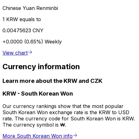
Chinese Yuan Renminbi
1 KRW equals to
0.00475623 CNY
+0.0000 (0.65%)
Weekly
View chart
Currency information
Learn more about the KRW and CZK
KRW
-
South Korean Won
Our currency rankings show that the most popular
South Korean Won exchange rate is the KRW to USD
rate. The currency code for South Korean Won is KRW.
The currency symbol is ₩.
More South Korean Won info