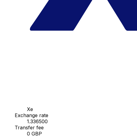
Xe
Exchange rate
1.336500
Transfer fee
0 GBP