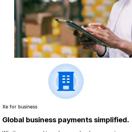
Xe for business
Global business payments simplified.