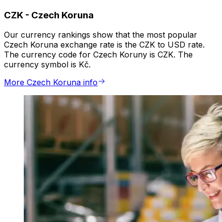
CZK
-
Czech Koruna
Our currency rankings show that the most popular
Czech Koruna exchange rate is the CZK to USD rate.
The currency code for Czech Koruny is CZK. The
currency symbol is Kč.
More Czech Koruna info