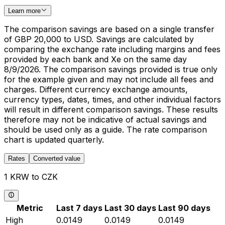
Learn more
The comparison savings are based on a single transfer
of GBP 20,000 to USD. Savings are calculated by
comparing the exchange rate including margins and fees
provided by each bank and Xe on the same day
8/9/2026. The comparison savings provided is true only
for the example given and may not include all fees and
charges. Different currency exchange amounts,
currency types, dates, times, and other individual factors
will result in different comparison savings. These results
therefore may not be indicative of actual savings and
should be used only as a guide. The rate comparison
chart is updated quarterly.
Rates
Converted value
1 KRW to CZK
Metric
Last 7 days
Last 30 days
Last 90 days
High
0.0149
0.0149
0.0149