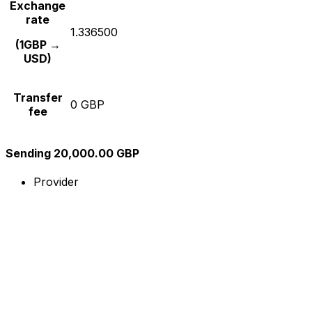
Exchange
rate
1.336500
(1GBP →
USD)
Transfer
0 GBP
fee
Sending 20,000.00 GBP
Provider