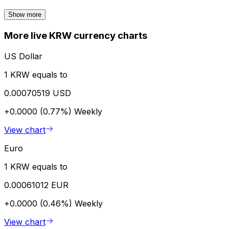
Show more
More live KRW currency charts
US Dollar
1 KRW equals to
0.00070519 USD
+0.0000 (0.77%)
Weekly
View chart
Euro
1 KRW equals to
0.00061012 EUR
+0.0000 (0.46%)
Weekly
View chart