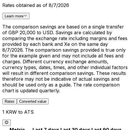
Rates obtained as of 8/7/2026
Learn more
The comparison savings are based on a single transfer
of GBP 20,000 to USD. Savings are calculated by
comparing the exchange rate including margins and fees
provided by each bank and Xe on the same day
8/7/2026. The comparison savings provided is true only
for the example given and may not include all fees and
charges. Different currency exchange amounts,
currency types, dates, times, and other individual factors
will result in different comparison savings. These results
therefore may not be indicative of actual savings and
should be used only as a guide. The rate comparison
chart is updated quarterly.
Rates
Converted value
1 KRW to ATS
Metric
Last 7 days
Last 30 days
Last 90 days