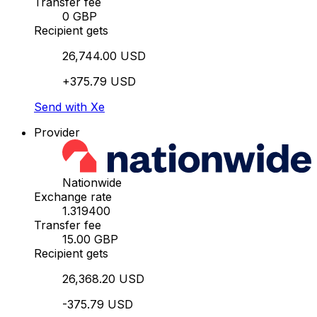
Transfer fee
0 GBP
Recipient gets
26,744.00 USD
+375.79 USD
Send with Xe
Provider
Nationwide
Exchange rate
1.319400
Transfer fee
15.00 GBP
Recipient gets
26,368.20 USD
-375.79 USD