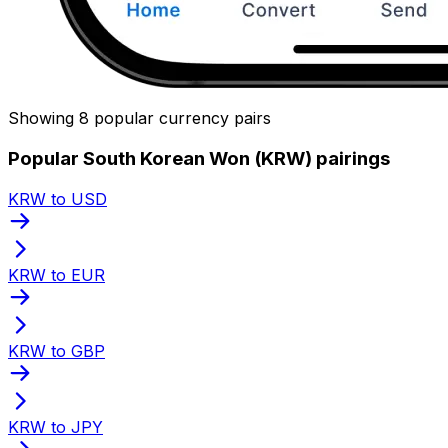
Showing 8 popular currency pairs
Popular South Korean Won (KRW) pairings
KRW to USD
KRW to EUR
KRW to GBP
KRW to JPY