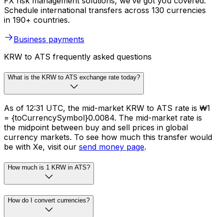
FX risk management solutions, we’ve got you covered.
Schedule international transfers across 130 currencies
in 190+ countries.
Business payments
KRW to ATS frequently asked questions
What is the KRW to ATS exchange rate today?
As of 12:31 UTC, the mid-market KRW to ATS rate is ₩1
= {toCurrencySymbol}0.0084. The mid-market rate is
the midpoint between buy and sell prices in global
currency markets. To see how much this transfer would
be with Xe, visit our
send money page
.
How much is 1 KRW in ATS?
How do I convert currencies?