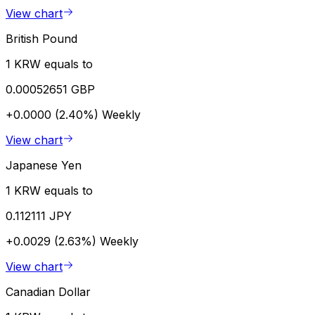
View chart
British Pound
1 KRW equals to
0.00052651 GBP
+0.0000 (2.40%)
Weekly
View chart
Japanese Yen
1 KRW equals to
0.112111 JPY
+0.0029 (2.63%)
Weekly
View chart
Canadian Dollar