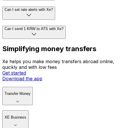
Can I set rate alerts with Xe?
Can I send 1 KRW to ATS with Xe?
Simplifying money transfers
Xe helps you make money transfers abroad online,
quickly and with low fees
Get started
Download the app
Transfer Money
XE Business