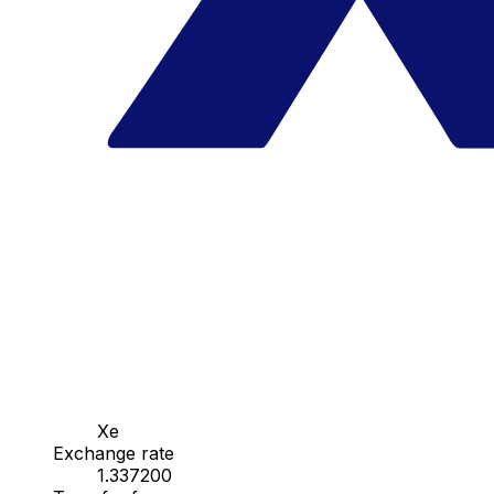
Xe
Exchange rate
1.337200