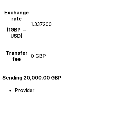
Exchange
rate
1.337200
(1GBP →
USD)
Transfer
0 GBP
fee
Sending 20,000.00 GBP
Provider