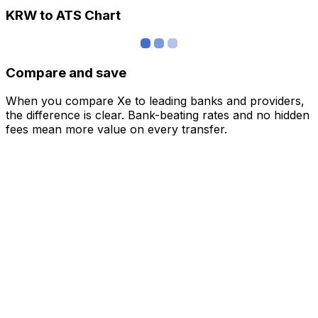
KRW to ATS Chart
Compare and save
When you compare Xe to leading banks and providers,
the difference is clear. Bank-beating rates and no hidden
fees mean more value on every transfer.