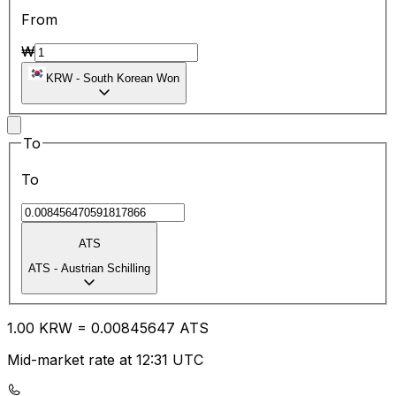
From
₩
KRW
-
South Korean Won
To
To
ATS
ATS
-
Austrian Schilling
1.00
KRW
=
0.00
845647
ATS
Mid-market rate at 12:31 UTC