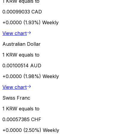
1 KRW equals to
0.00099033 CAD
+0.0000 (1.93%)
Weekly
View chart
Australian Dollar
1 KRW equals to
0.00100514 AUD
+0.0000 (1.98%)
Weekly
View chart
Swiss Franc
1 KRW equals to
0.00057385 CHF
+0.0000 (2.50%)
Weekly