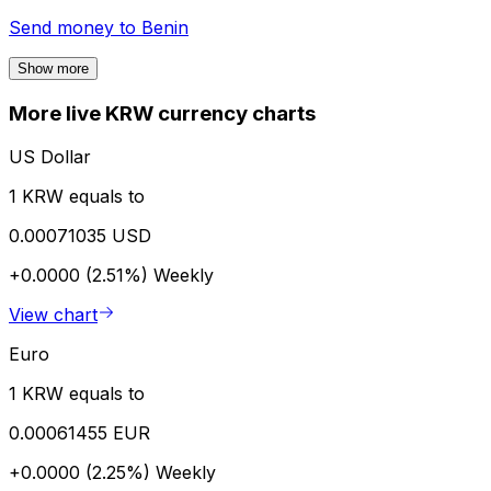
Send money to
Benin
Show more
More live KRW currency charts
US Dollar
1 KRW equals to
0.00071035 USD
+0.0000 (2.51%)
Weekly
View chart
Euro
1 KRW equals to
0.00061455 EUR
+0.0000 (2.25%)
Weekly