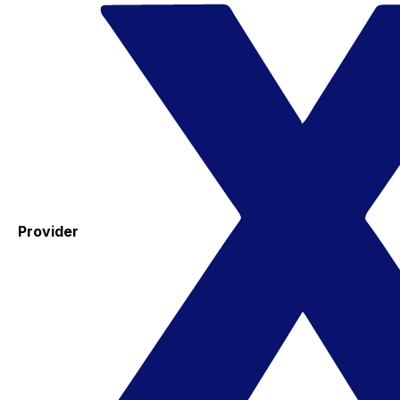
Provider