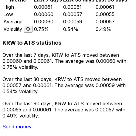
High
0.00061
0.00061
0.00061
Low
0.00060
0.00057
0.00055
Average
0.00060
0.00059
0.00057
Volatility
0.75%
0.54%
0.49%
KRW to ATS statistics
Over the last 7 days, KRW to ATS moved between
0.00060 and 0.00061. The average was 0.00060 with
0.75% volatility.
Over the last 30 days, KRW to ATS moved between
0.00057 and 0.00061. The average was 0.00059 with
0.54% volatility.
Over the last 90 days, KRW to ATS moved between
0.00055 and 0.00061. The average was 0.00057 with
0.49% volatility.
Send money