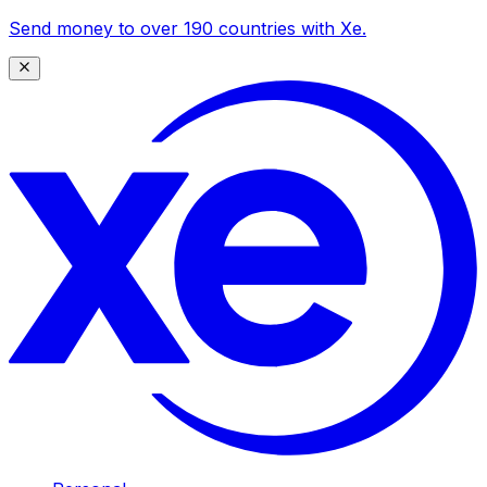
Send money to over 190 countries with Xe.