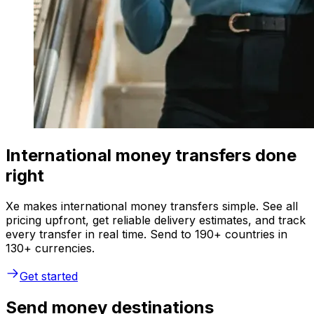
International money transfers done
right
Xe makes international money transfers simple. See all
pricing upfront, get reliable delivery estimates, and track
every transfer in real time. Send to 190+ countries in
130+ currencies.
Get started
Send money destinations