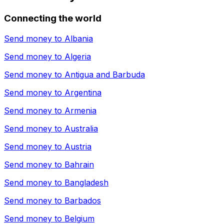
Connecting the world
Send money to
Albania
Send money to
Algeria
Send money to
Antigua and Barbuda
Send money to
Argentina
Send money to
Armenia
Send money to
Australia
Send money to
Austria
Send money to
Bahrain
Send money to
Bangladesh
Send money to
Barbados
Send money to
Belgium