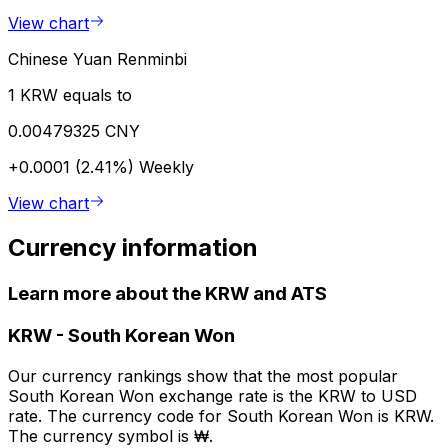
View chart
Chinese Yuan Renminbi
1 KRW equals to
0.00479325 CNY
+0.0001 (2.41%)
Weekly
View chart
Currency information
Learn more about the KRW and ATS
KRW
-
South Korean Won
Our currency rankings show that the most popular
South Korean Won exchange rate is the KRW to USD
rate. The currency code for South Korean Won is KRW.
The currency symbol is ₩.