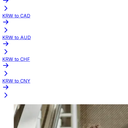
KRW to CAD
KRW to AUD
KRW to CHF
KRW to CNY