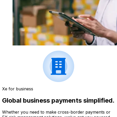
Xe for business
Global business payments simplified.
Whether you need to make cross-border payments or