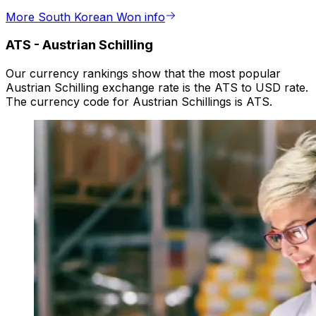
More South Korean Won info
ATS
-
Austrian Schilling
Our currency rankings show that the most popular
Austrian Schilling exchange rate is the ATS to USD rate.
The currency code for Austrian Schillings is ATS.