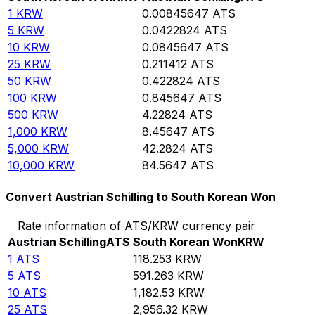
1
KRW
0.00845647
ATS
5
KRW
0.0422824
ATS
10
KRW
0.0845647
ATS
25
KRW
0.211412
ATS
50
KRW
0.422824
ATS
100
KRW
0.845647
ATS
500
KRW
4.22824
ATS
1,000
KRW
8.45647
ATS
5,000
KRW
42.2824
ATS
10,000
KRW
84.5647
ATS
Convert Austrian Schilling to South Korean Won
Rate information of ATS/KRW currency pair
Austrian Schilling
ATS
South Korean Won
KRW
1
ATS
118.253
KRW
5
ATS
591.263
KRW
10
ATS
1,182.53
KRW
25
ATS
2,956.32
KRW