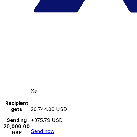
Xe
Recipient
gets
26,744.00 USD
Sending
+375.79 USD
20,000.00
Send now
GBP