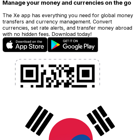
Manage your money and currencies on the go
The Xe app has everything you need for global money
transfers and currency management. Convert
currencies, set rate alerts, and transfer money abroad
with no hidden fees. Download today!