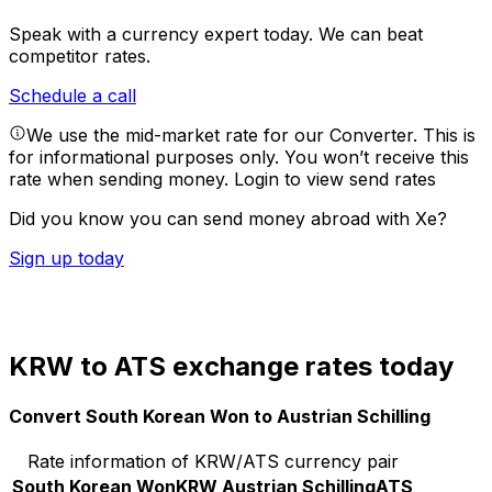
Speak with a currency expert today.
We can beat
competitor rates.
Schedule a call
We use the mid-market rate for our Converter. This is
for informational purposes only. You won’t receive this
rate when sending money.
Login to view send rates
Did you know you can send money abroad with Xe?
Sign up today
KRW to ATS exchange rates today
Convert South Korean Won to Austrian Schilling
Rate information of KRW/ATS currency pair
South Korean Won
KRW
Austrian Schilling
ATS