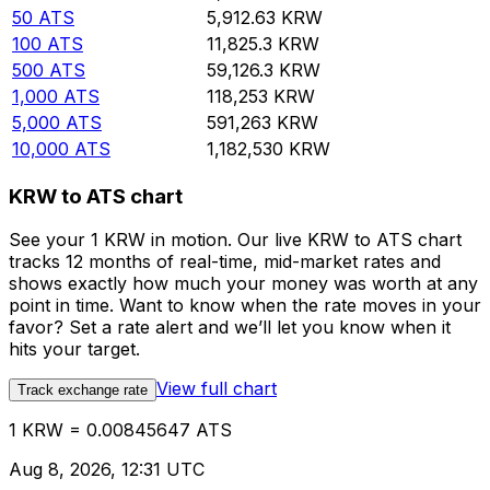
50
ATS
5,912.63
KRW
100
ATS
11,825.3
KRW
500
ATS
59,126.3
KRW
1,000
ATS
118,253
KRW
5,000
ATS
591,263
KRW
10,000
ATS
1,182,530
KRW
KRW to ATS chart
See your 1 KRW in motion. Our live KRW to ATS chart
tracks 12 months of real-time, mid-market rates and
shows exactly how much your money was worth at any
point in time. Want to know when the rate moves in your
favor? Set a rate alert and we’ll let you know when it
hits your target.
View full chart
Track exchange rate
1 KRW = 0.00845647 ATS
Aug 8, 2026, 12:31 UTC