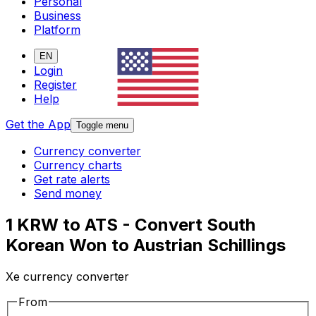
Personal
Business
Platform
EN
Login
Register
Help
Get the App
Toggle menu
Currency converter
Currency charts
Get rate alerts
Send money
1 KRW to ATS - Convert South
Korean Won to Austrian Schillings
Xe currency converter
From