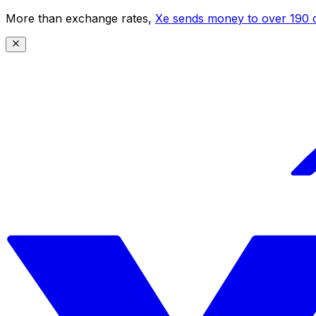
More than exchange rates,
Xe sends money to over 190 c