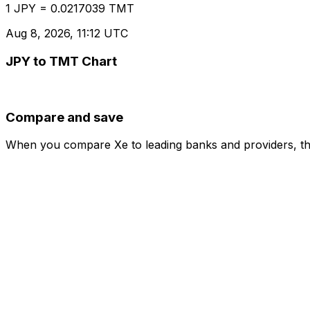
1 JPY = 0.0217039 TMT
Aug 8, 2026, 11:12 UTC
JPY to TMT Chart
Compare and save
When you compare Xe to leading banks and providers, the