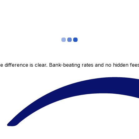
 difference is clear. Bank-beating rates and no hidden fe