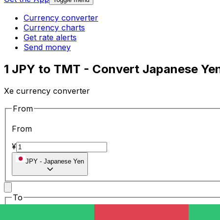
Currency converter
Currency charts
Get rate alerts
Send money
1 JPY to TMT - Convert Japanese Ye
Xe currency converter
From
From
¥
JPY
-
Japanese Yen
To
To