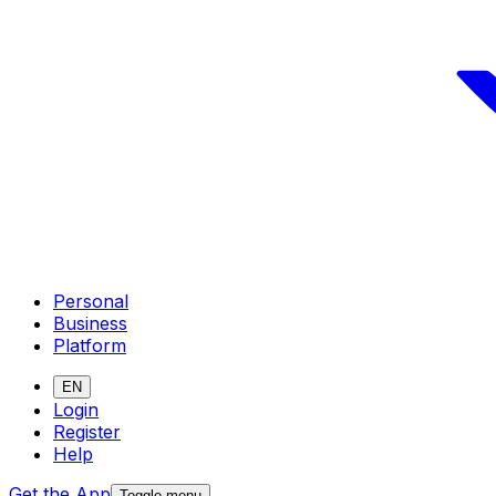
Personal
Business
Platform
EN
Login
Register
Help
Get the App
Toggle menu