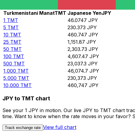
Rate information of TMT/JPY currency pair
Turkmenistani Manat
TMT
Japanese Yen
JPY
1
TMT
46.0747
JPY
5
TMT
230.373
JPY
10
TMT
460.747
JPY
25
TMT
1,151.87
JPY
50
TMT
2,303.73
JPY
100
TMT
4,607.47
JPY
500
TMT
23,037.3
JPY
1,000
TMT
46,074.7
JPY
5,000
TMT
230,373
JPY
10,000
TMT
460,747
JPY
JPY to TMT chart
See your 1 JPY in motion. Our live JPY to TMT chart tra
time. Want to know when the rate moves in your favor? Set
View full chart
Track exchange rate