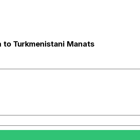
n to Turkmenistani Manats