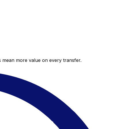
es mean more value on every transfer.