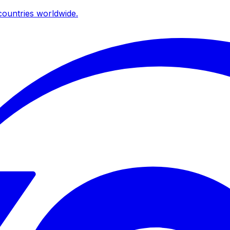
ountries worldwide.