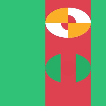
T
TMT
-
Turkmenistani Manat
1.00
JPY
=
0.02
170389
TMT
Mid-market rate at 11:12 UTC
Speak with a currency expert today.
We can beat competit
Schedule a call
We use the mid-market rate for our Converter. This is 
Did you know you can send money abroad with Xe?
Sign up today