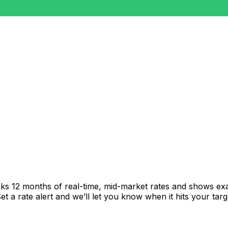
cks 12 months of real-time, mid-market rates and shows e
 a rate alert and we’ll let you know when it hits your targ