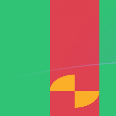
JPY to TMT exchange rates today
Convert Japanese Yen to Turkmenistani Manat
Rate information of JPY/TMT currency pair
Japanese Yen
JPY
Turkmenistani Manat
TMT
1
JPY
0.0217039
TMT
5
JPY
0.108519
TMT
10
JPY
0.217039
TMT
25
JPY
0.542597
TMT
50
JPY
1.08519
TMT
100
JPY
2.17039
TMT
500
JPY
10.8519
TMT
1,000
JPY
21.7039
TMT
5,000
JPY
108.519
TMT
10,000
JPY
217.039
TMT
Convert Turkmenistani Manat to Japanese Yen