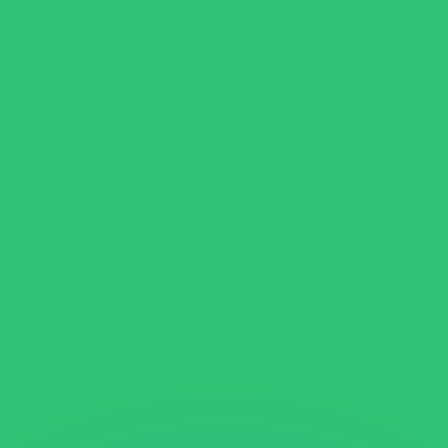
or rates.
for informational purposes only. You won’t receive this ra