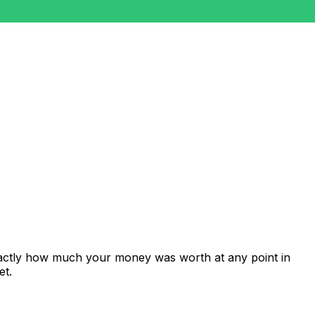
xactly how much your money was worth at any point in
et.