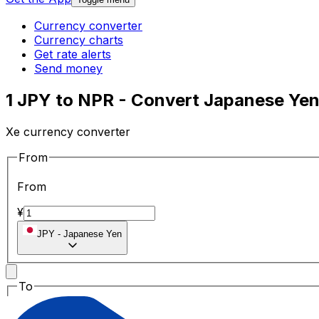
Currency converter
Currency charts
Get rate alerts
Send money
1 JPY to NPR - Convert Japanese Ye
Xe currency converter
From
From
¥
JPY
-
Japanese Yen
To
To