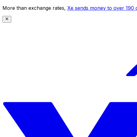
More than exchange rates,
Xe sends money to over 190 c