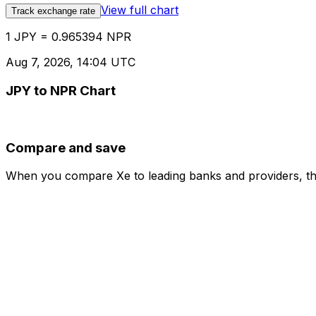
View full chart
Track exchange rate
1 JPY = 0.965394 NPR
Aug 7, 2026, 14:04 UTC
JPY to NPR Chart
Compare and save
When you compare Xe to leading banks and providers, the