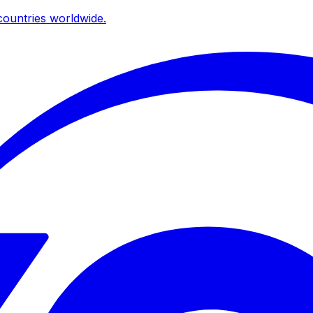
ountries worldwide.