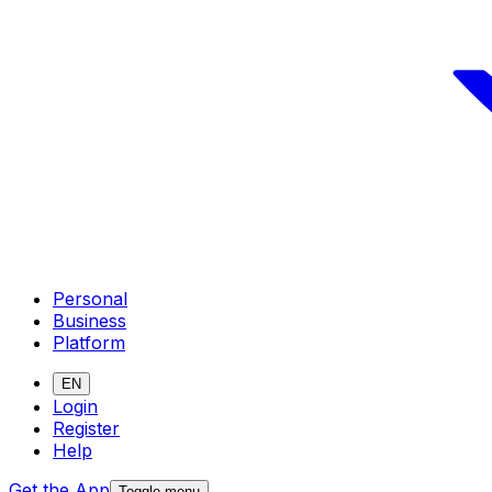
Personal
Business
Platform
EN
Login
Register
Help
Get the App
Toggle menu