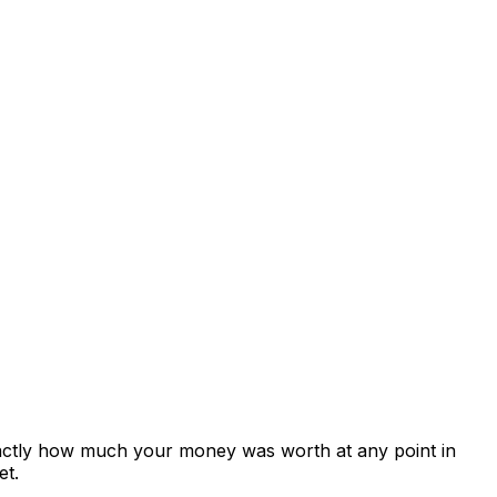
xactly how much your money was worth at any point in
et.