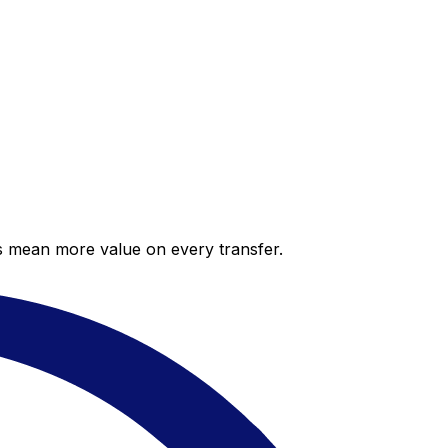
es mean more value on every transfer.