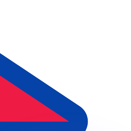
or rates.
for informational purposes only. You won’t receive this ra