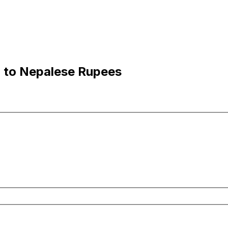
n to Nepalese Rupees