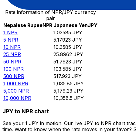
Rate information of NPR/JPY currency
pair
Nepalese Rupee
NPR
Japanese Yen
JPY
1
NPR
1.03585
JPY
5
NPR
5.17923
JPY
10
NPR
10.3585
JPY
25
NPR
25.8962
JPY
50
NPR
51.7923
JPY
100
NPR
103.585
JPY
500
NPR
517.923
JPY
1,000
NPR
1,035.85
JPY
5,000
NPR
5,179.23
JPY
10,000
NPR
10,358.5
JPY
JPY to NPR chart
See your 1 JPY in motion. Our live JPY to NPR chart tra
time. Want to know when the rate moves in your favor? Set