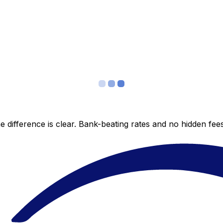
 difference is clear. Bank-beating rates and no hidden fe