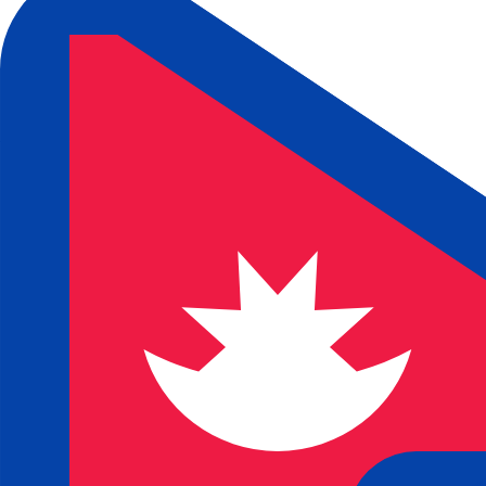
₨
NPR
-
Nepalese Rupee
1.00
JPY
=
0.96
539386
NPR
Mid-market rate at 14:04 UTC
Speak with a currency expert today.
We can beat competit
Schedule a call
We use the mid-market rate for our Converter. This is 
Did you know you can send money abroad with Xe?
Sign up today