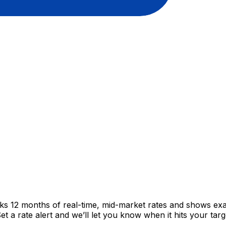
cks 12 months of real-time, mid-market rates and shows e
 a rate alert and we’ll let you know when it hits your targ