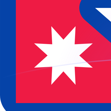
JPY to NPR exchange rates today
Convert Japanese Yen to Nepalese Rupee
Rate information of JPY/NPR currency
pair
Japanese Yen
JPY
Nepalese Rupee
NPR
1
JPY
0.965394
NPR
5
JPY
4.82697
NPR
10
JPY
9.65394
NPR
25
JPY
24.1348
NPR
50
JPY
48.2697
NPR
100
JPY
96.5394
NPR
500
JPY
482.697
NPR
1,000
JPY
965.394
NPR
5,000
JPY
4,826.97
NPR
10,000
JPY
9,653.94
NPR
Convert Nepalese Rupee to Japanese Yen