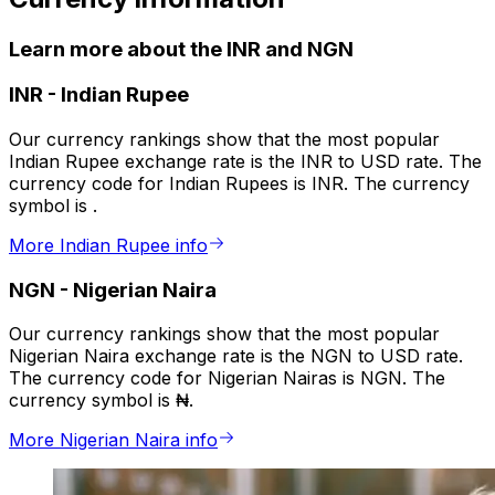
Learn more about the INR and NGN
INR
-
Indian Rupee
Our currency rankings show that the most popular
Indian Rupee exchange rate is the INR to USD rate. The
currency code for Indian Rupees is INR. The currency
symbol is ₹.
More Indian Rupee info
NGN
-
Nigerian Naira
Our currency rankings show that the most popular
Nigerian Naira exchange rate is the NGN to USD rate.
The currency code for Nigerian Nairas is NGN. The
currency symbol is ₦.
More Nigerian Naira info