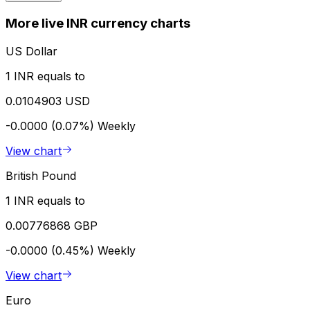
More live INR currency charts
US Dollar
1 INR equals to
0.0104903 USD
-0.0000 (0.07%)
Weekly
View chart
British Pound
1 INR equals to
0.00776868 GBP
-0.0000 (0.45%)
Weekly
View chart
Euro