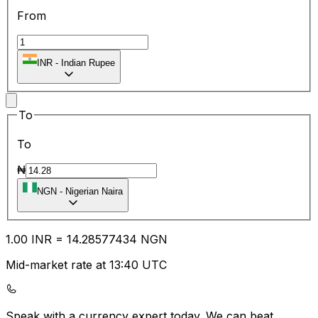
From
INR
-
Indian Rupee
To
To
₦
NGN
-
Nigerian Naira
1.00
INR
=
14.28
577434
NGN
Mid-market rate at 13:40 UTC
Speak with a currency expert today.
We can beat