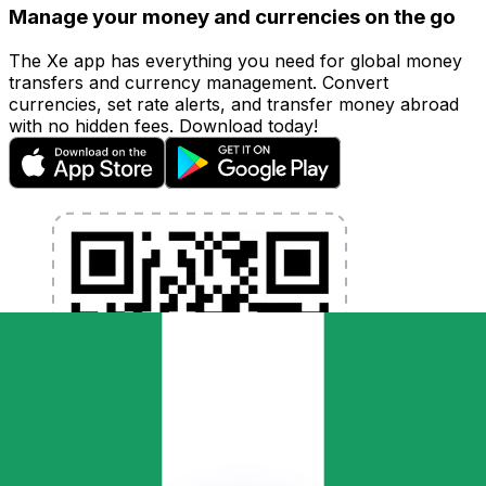
Manage your money and currencies on the go
The Xe app has everything you need for global money
transfers and currency management. Convert
currencies, set rate alerts, and transfer money abroad
with no hidden fees. Download today!