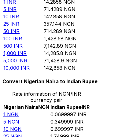
1
INR
14.2858
NGN
5
INR
71.4289
NGN
10
INR
142.858
NGN
25
INR
357.144
NGN
50
INR
714.289
NGN
100
INR
1,428.58
NGN
500
INR
7,142.89
NGN
1,000
INR
14,285.8
NGN
5,000
INR
71,428.9
NGN
10,000
INR
142,858
NGN
Convert Nigerian Naira to Indian Rupee
Rate information of NGN/INR
currency pair
Nigerian Naira
NGN
Indian Rupee
INR
1
NGN
0.0699997
INR
5
NGN
0.349999
INR
10
NGN
0.699997
INR
25
NGN
1.74999
INR