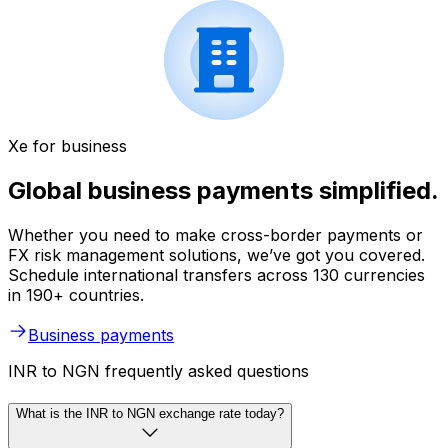
Xe for business
Global business payments simplified.
Whether you need to make cross-border payments or
FX risk management solutions, we’ve got you covered.
Schedule international transfers across 130 currencies
in 190+ countries.
Business payments
INR to NGN frequently asked questions
What is the INR to NGN exchange rate today?