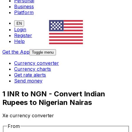
Personal
Business
Platform
EN
Login
Register
Help
Get the App
Toggle menu
Currency converter
Currency charts
Get rate alerts
Send money
1 INR to NGN - Convert Indian
Rupees to Nigerian Nairas
Xe currency converter
From