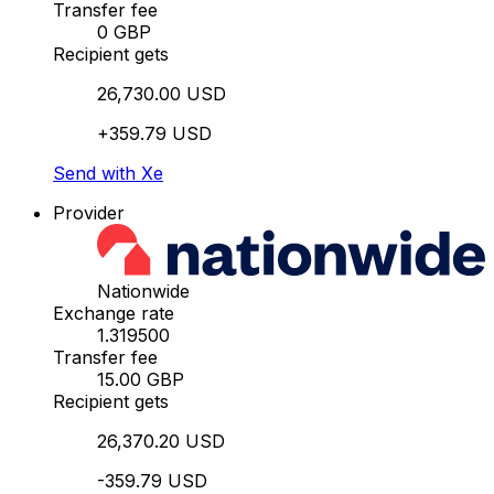
Transfer fee
0 GBP
Recipient gets
26,730.00 USD
+359.79 USD
Send with Xe
Provider
Nationwide
Exchange rate
1.319500
Transfer fee
15.00 GBP
Recipient gets
26,370.20 USD
-359.79 USD