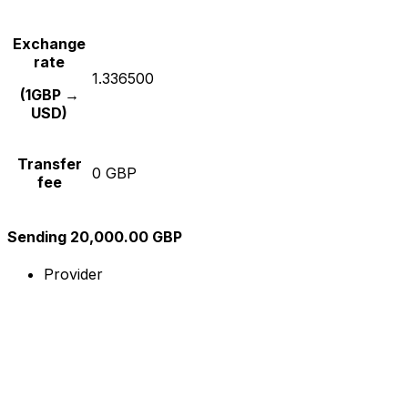
Exchange
rate
1.336500
(1GBP →
USD)
Transfer
0 GBP
fee
Sending 20,000.00 GBP
Provider