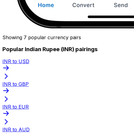
Showing 7 popular currency pairs
Popular Indian Rupee (INR) pairings
INR to USD
INR to GBP
INR to EUR
INR to AUD