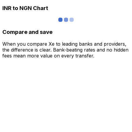
INR to NGN Chart
Compare and save
When you compare Xe to leading banks and providers,
the difference is clear. Bank-beating rates and no hidden
fees mean more value on every transfer.