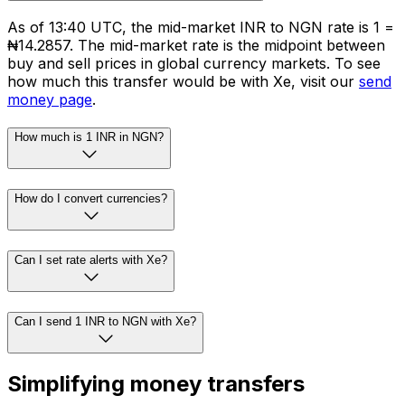
As of 13:40 UTC, the mid-market INR to NGN rate is ₹1 =
₦14.2857. The mid-market rate is the midpoint between
buy and sell prices in global currency markets. To see
how much this transfer would be with Xe, visit our
send
money page
.
How much is 1 INR in NGN?
How do I convert currencies?
Can I set rate alerts with Xe?
Can I send 1 INR to NGN with Xe?
Simplifying money transfers