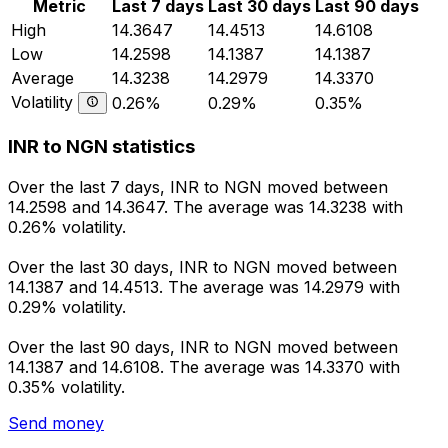
Metric
Last 7 days
Last 30 days
Last 90 days
High
14.3647
14.4513
14.6108
Low
14.2598
14.1387
14.1387
Average
14.3238
14.2979
14.3370
Volatility
0.26%
0.29%
0.35%
INR to NGN statistics
Over the last 7 days, INR to NGN moved between
14.2598 and 14.3647. The average was 14.3238 with
0.26% volatility.
Over the last 30 days, INR to NGN moved between
14.1387 and 14.4513. The average was 14.2979 with
0.29% volatility.
Over the last 90 days, INR to NGN moved between
14.1387 and 14.6108. The average was 14.3370 with
0.35% volatility.
Send money