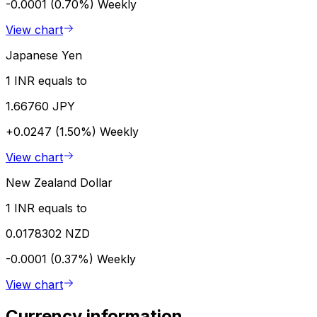
-0.0001 (0.70%)
Weekly
View chart
Japanese Yen
1 INR equals to
1.66760 JPY
+0.0247 (1.50%)
Weekly
View chart
New Zealand Dollar
1 INR equals to
0.0178302 NZD
-0.0001 (0.37%)
Weekly
View chart
Currency information