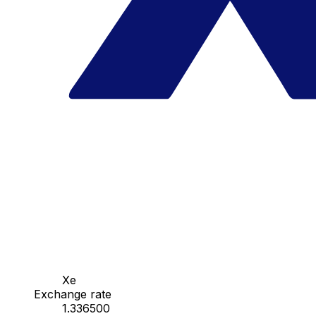
Xe
Exchange rate
1.336500