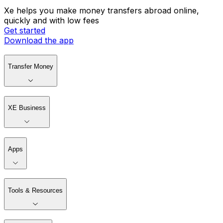
Xe helps you make money transfers abroad online,
quickly and with low fees
Get started
Download the app
Transfer Money
XE Business
Apps
Tools & Resources