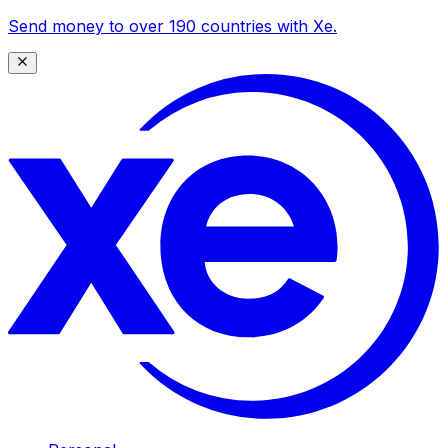
Send money to over 190 countries with Xe.