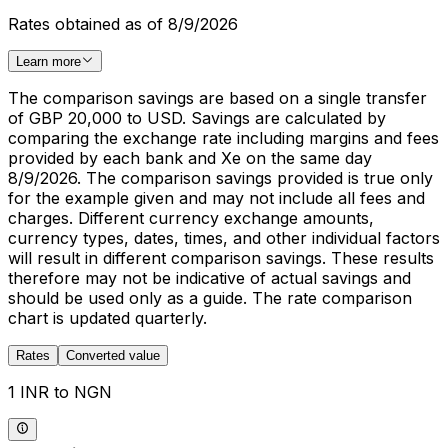
Rates obtained as of 8/9/2026
Learn more
The comparison savings are based on a single transfer
of GBP 20,000 to USD. Savings are calculated by
comparing the exchange rate including margins and fees
provided by each bank and Xe on the same day
8/9/2026. The comparison savings provided is true only
for the example given and may not include all fees and
charges. Different currency exchange amounts,
currency types, dates, times, and other individual factors
will result in different comparison savings. These results
therefore may not be indicative of actual savings and
should be used only as a guide. The rate comparison
chart is updated quarterly.
Rates
Converted value
1 INR to NGN