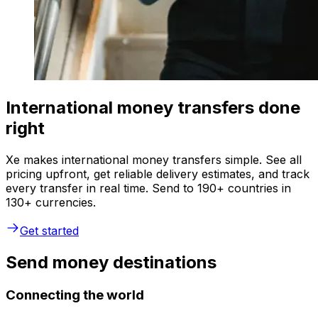
International money transfers done
right
Xe makes international money transfers simple. See all
pricing upfront, get reliable delivery estimates, and track
every transfer in real time. Send to 190+ countries in
130+ currencies.
Get started
Send money destinations
Connecting the world