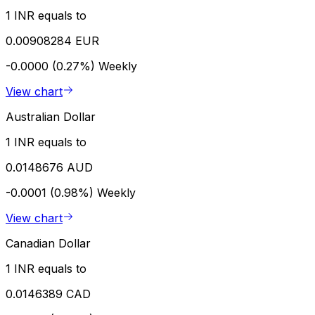
1 INR equals to
0.00908284 EUR
-0.0000 (0.27%)
Weekly
View chart
Australian Dollar
1 INR equals to
0.0148676 AUD
-0.0001 (0.98%)
Weekly
View chart
Canadian Dollar
1 INR equals to
0.0146389 CAD