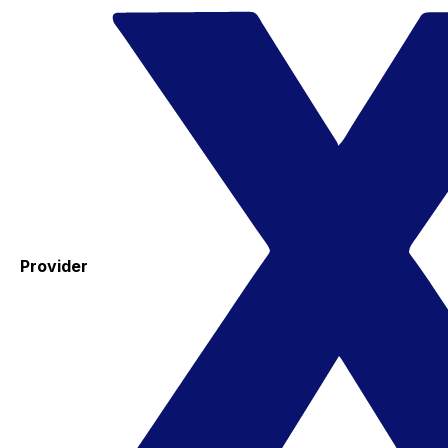
Provider