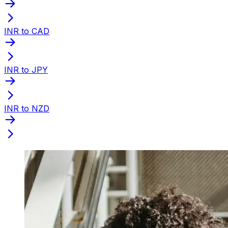
INR to CAD
INR to JPY
INR to NZD