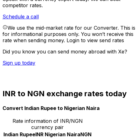
competitor rates.
Schedule a call
We use the mid-market rate for our Converter. This is
for informational purposes only. You won’t receive this
rate when sending money.
Login to view send rates
Did you know you can send money abroad with Xe?
Sign up today
INR to NGN exchange rates today
Convert Indian Rupee to Nigerian Naira
Rate information of INR/NGN
currency pair
Indian Rupee
INR
Nigerian Naira
NGN