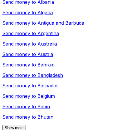
Send money to
Albania
Send money to
Algeria
Send money to
Antigua and Barbuda
Send money to
Argentina
Send money to
Australia
Send money to
Austria
Send money to
Bahrain
Send money to
Bangladesh
Send money to
Barbados
Send money to
Belgium
Send money to
Benin
Send money to
Bhutan
Show more