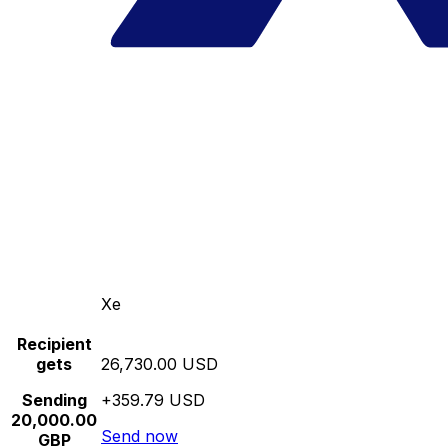
Xe
Recipient
gets
26,730.00 USD
Sending
+359.79 USD
20,000.00
Send now
GBP