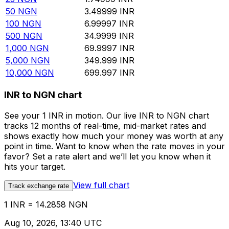
50
NGN
3.49999
INR
100
NGN
6.99997
INR
500
NGN
34.9999
INR
1,000
NGN
69.9997
INR
5,000
NGN
349.999
INR
10,000
NGN
699.997
INR
INR to NGN chart
See your 1 INR in motion. Our live INR to NGN chart
tracks 12 months of real-time, mid-market rates and
shows exactly how much your money was worth at any
point in time. Want to know when the rate moves in your
favor? Set a rate alert and we’ll let you know when it
hits your target.
View full chart
Track exchange rate
1 INR = 14.2858 NGN
Aug 10, 2026, 13:40 UTC