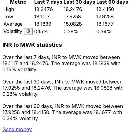
Metric
Last 7 days
Last 30 days
Last 90 days
High
18.2476
18.2476
18.4150
Low
18.1117
17.9258
17.9258
Average
18.1839
18.0828
18.1677
Volatility
0.15%
0.28%
0.34%
INR to MWK statistics
Over the last 7 days, INR to MWK moved between
18.1117 and 18.2476. The average was 18.1839 with
0.15% volatility.
Over the last 30 days, INR to MWK moved between
17.9258 and 18.2476. The average was 18.0828 with
0.28% volatility.
Over the last 90 days, INR to MWK moved between
17.9258 and 18.4150. The average was 18.1677 with
0.34% volatility.
Send money