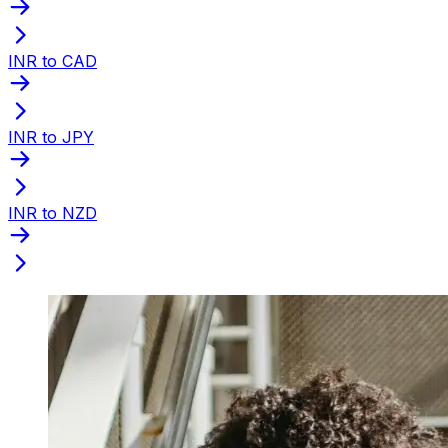
INR to CAD
INR to JPY
INR to NZD