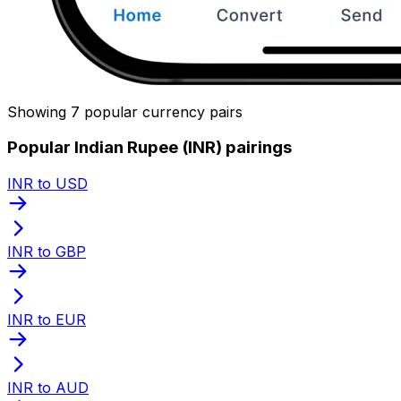
Showing 7 popular currency pairs
Popular Indian Rupee (INR) pairings
INR to USD
INR to GBP
INR to EUR
INR to AUD