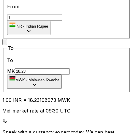
From
INR
-
Indian Rupee
To
To
MK
MWK
-
Malawian Kwacha
1.00
INR
=
18.23
108973
MWK
Mid-market rate at 09:30 UTC
Speak with a currency expert today.
We can beat