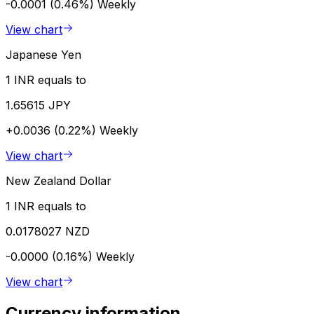
-0.0001 (0.46%)
Weekly
View chart
Japanese Yen
1 INR equals to
1.65615 JPY
+0.0036 (0.22%)
Weekly
View chart
New Zealand Dollar
1 INR equals to
0.0178027 NZD
-0.0000 (0.16%)
Weekly
View chart
Currency information