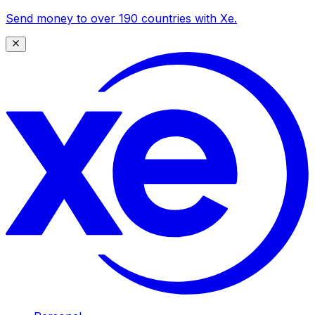
Send money to over 190 countries with Xe.