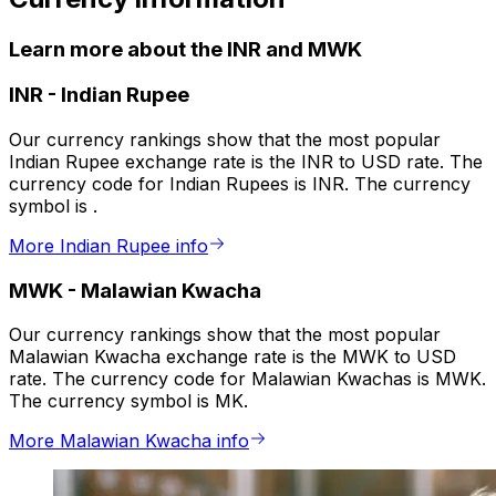
Learn more about the INR and MWK
INR
-
Indian Rupee
Our currency rankings show that the most popular
Indian Rupee exchange rate is the INR to USD rate. The
currency code for Indian Rupees is INR. The currency
symbol is ₹.
More Indian Rupee info
MWK
-
Malawian Kwacha
Our currency rankings show that the most popular
Malawian Kwacha exchange rate is the MWK to USD
rate. The currency code for Malawian Kwachas is MWK.
The currency symbol is MK.
More Malawian Kwacha info