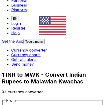
Personal
Business
Platform
EN
Login
Register
Help
Get the App
Toggle menu
Currency converter
Currency charts
Get rate alerts
Send money
1 INR to MWK - Convert Indian
Rupees to Malawian Kwachas
Xe currency converter
From