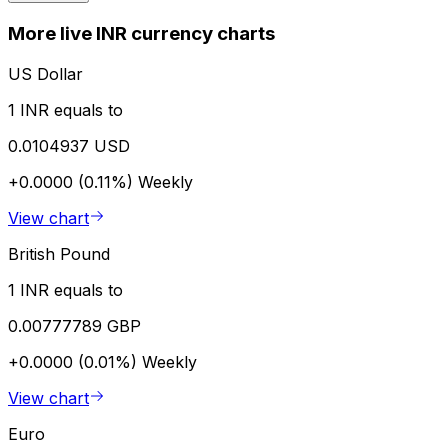
More live INR currency charts
US Dollar
1 INR equals to
0.0104937 USD
+0.0000 (0.11%)
Weekly
View chart
British Pound
1 INR equals to
0.00777789 GBP
+0.0000 (0.01%)
Weekly
View chart
Euro