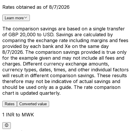
Rates obtained as of 8/7/2026
Learn more
The comparison savings are based on a single transfer
of GBP 20,000 to USD. Savings are calculated by
comparing the exchange rate including margins and fees
provided by each bank and Xe on the same day
8/7/2026. The comparison savings provided is true only
for the example given and may not include all fees and
charges. Different currency exchange amounts,
currency types, dates, times, and other individual factors
will result in different comparison savings. These results
therefore may not be indicative of actual savings and
should be used only as a guide. The rate comparison
chart is updated quarterly.
Rates
Converted value
1 INR to MWK