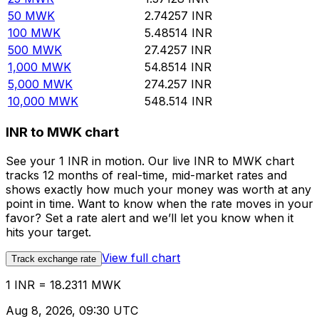
50
MWK
2.74257
INR
100
MWK
5.48514
INR
500
MWK
27.4257
INR
1,000
MWK
54.8514
INR
5,000
MWK
274.257
INR
10,000
MWK
548.514
INR
INR to MWK chart
See your 1 INR in motion. Our live INR to MWK chart
tracks 12 months of real-time, mid-market rates and
shows exactly how much your money was worth at any
point in time. Want to know when the rate moves in your
favor? Set a rate alert and we’ll let you know when it
hits your target.
View full chart
Track exchange rate
1 INR = 18.2311 MWK
Aug 8, 2026, 09:30 UTC