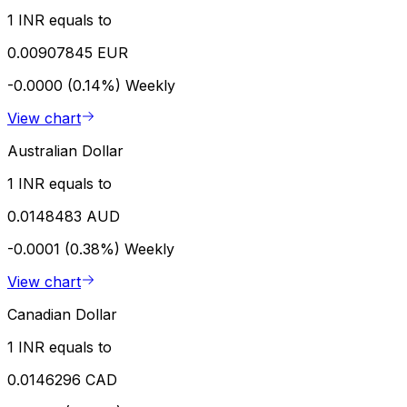
1 INR equals to
0.00907845 EUR
-0.0000 (0.14%)
Weekly
View chart
Australian Dollar
1 INR equals to
0.0148483 AUD
-0.0001 (0.38%)
Weekly
View chart
Canadian Dollar
1 INR equals to
0.0146296 CAD