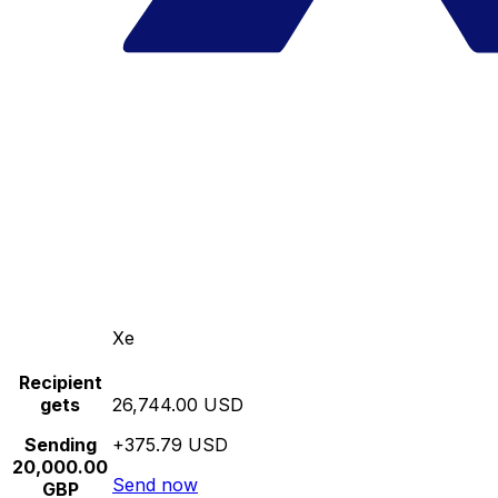
Xe
Recipient
gets
26,744.00 USD
Sending
+375.79 USD
20,000.00
Send now
GBP