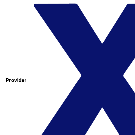
Provider