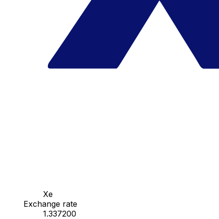
Xe
Exchange rate
1.337200