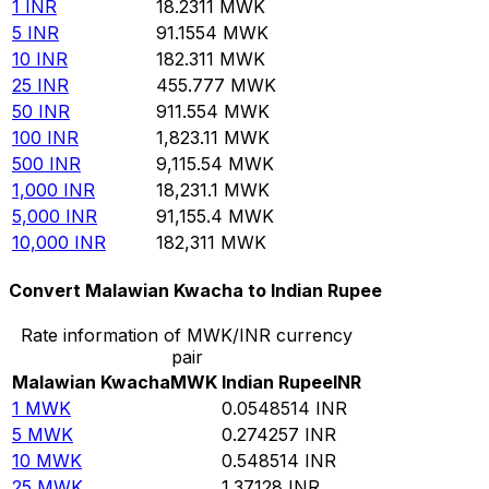
1
INR
18.2311
MWK
5
INR
91.1554
MWK
10
INR
182.311
MWK
25
INR
455.777
MWK
50
INR
911.554
MWK
100
INR
1,823.11
MWK
500
INR
9,115.54
MWK
1,000
INR
18,231.1
MWK
5,000
INR
91,155.4
MWK
10,000
INR
182,311
MWK
Convert Malawian Kwacha to Indian Rupee
Rate information of MWK/INR currency
pair
Malawian Kwacha
MWK
Indian Rupee
INR
1
MWK
0.0548514
INR
5
MWK
0.274257
INR
10
MWK
0.548514
INR
25
MWK
1.37128
INR