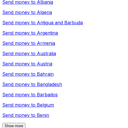
Send money to
Albania
Send money to
Algeria
Send money to
Antigua and Barbuda
Send money to
Argentina
Send money to
Armenia
Send money to
Australia
Send money to
Austria
Send money to
Bahrain
Send money to
Bangladesh
Send money to
Barbados
Send money to
Belgium
Send money to
Benin
Show more