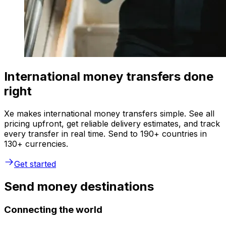
International money transfers done
right
Xe makes international money transfers simple. See all
pricing upfront, get reliable delivery estimates, and track
every transfer in real time. Send to 190+ countries in
130+ currencies.
Get started
Send money destinations
Connecting the world