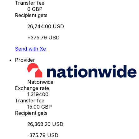
Transfer fee
0 GBP
Recipient gets
26,744.00 USD
+375.79 USD
Send with Xe
Provider
Nationwide
Exchange rate
1.319400
Transfer fee
15.00 GBP
Recipient gets
26,368.20 USD
-375.79 USD