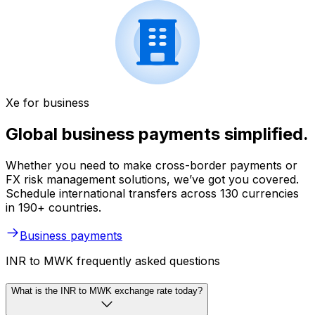
Xe for business
Global business payments simplified.
Whether you need to make cross-border payments or
FX risk management solutions, we’ve got you covered.
Schedule international transfers across 130 currencies
in 190+ countries.
Business payments
INR to MWK frequently asked questions
What is the INR to MWK exchange rate today?