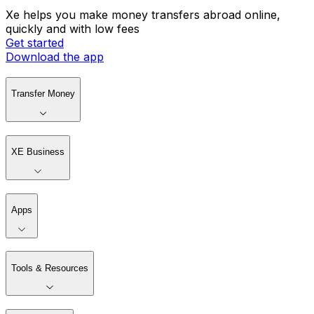
Xe helps you make money transfers abroad online,
quickly and with low fees
Get started
Download the app
Transfer Money
XE Business
Apps
Tools & Resources