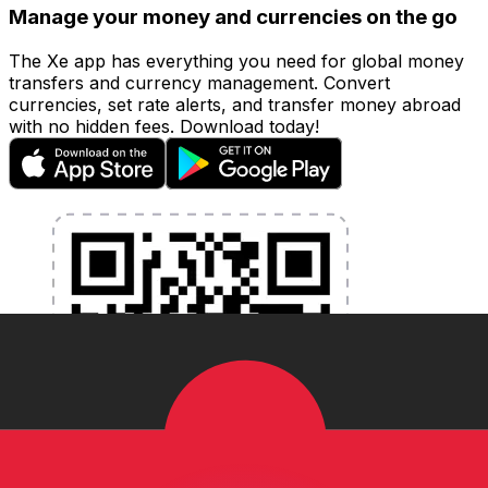
Manage your money and currencies on the go
The Xe app has everything you need for global money
transfers and currency management. Convert
currencies, set rate alerts, and transfer money abroad
with no hidden fees. Download today!