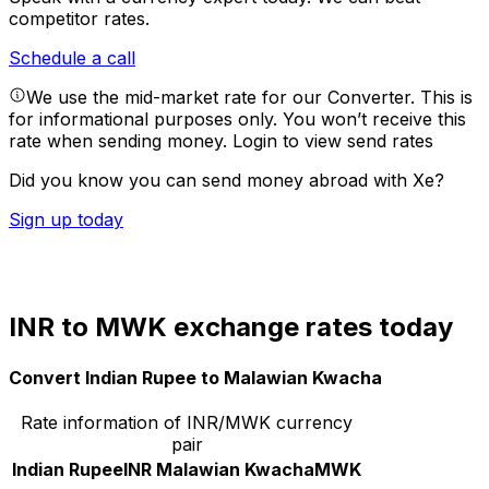
competitor rates.
Schedule a call
We use the mid-market rate for our Converter. This is
for informational purposes only. You won’t receive this
rate when sending money.
Login to view send rates
Did you know you can send money abroad with Xe?
Sign up today
INR to MWK exchange rates today
Convert Indian Rupee to Malawian Kwacha
Rate information of INR/MWK currency
pair
Indian Rupee
INR
Malawian Kwacha
MWK