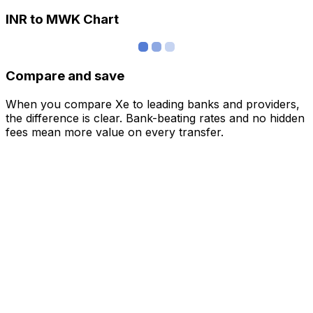
INR to MWK Chart
Compare and save
When you compare Xe to leading banks and providers,
the difference is clear. Bank-beating rates and no hidden
fees mean more value on every transfer.