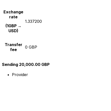
Exchange
rate
1.337200
(1GBP →
USD)
Transfer
0 GBP
fee
Sending 20,000.00 GBP
Provider