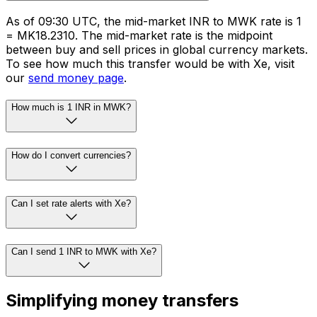
As of 09:30 UTC, the mid-market INR to MWK rate is ₹1
= MK18.2310. The mid-market rate is the midpoint
between buy and sell prices in global currency markets.
To see how much this transfer would be with Xe, visit
our
send money page
.
How much is 1 INR in MWK?
How do I convert currencies?
Can I set rate alerts with Xe?
Can I send 1 INR to MWK with Xe?
Simplifying money transfers