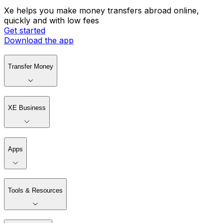
Xe helps you make money transfers abroad online,
quickly and with low fees
Get started
Download the app
Transfer Money
XE Business
Apps
Tools & Resources