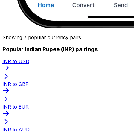
Showing 7 popular currency pairs
Popular Indian Rupee (INR) pairings
INR to USD
INR to GBP
INR to EUR
INR to AUD