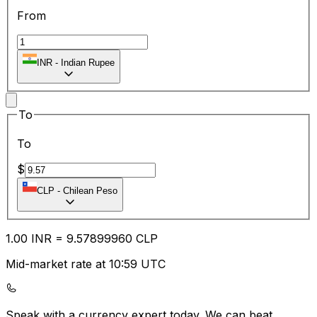
From
INR
-
Indian Rupee
To
To
$
CLP
-
Chilean Peso
1.00
INR
=
9.57
899960
CLP
Mid-market rate at 10:59 UTC
Speak with a currency expert today.
We can beat