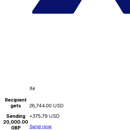
Xe
Recipient
gets
26,744.00 USD
Sending
+375.79 USD
20,000.00
Send now
GBP