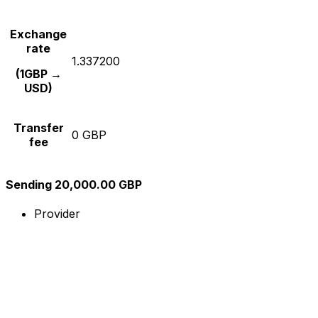
Exchange
rate
1.337200
(1GBP →
USD)
Transfer
0 GBP
fee
Sending 20,000.00 GBP
Provider