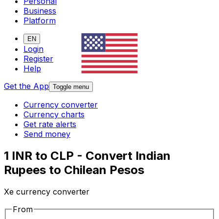
Personal
Business
Platform
EN
Login
Register
Help
Get the App
Toggle menu
Currency converter
Currency charts
Get rate alerts
Send money
1 INR to CLP - Convert Indian
Rupees to Chilean Pesos
Xe currency converter
From