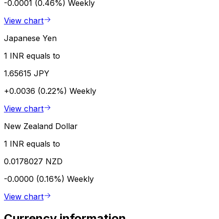
-0.0001 (0.46%)
Weekly
View chart
Japanese Yen
1 INR equals to
1.65615 JPY
+0.0036 (0.22%)
Weekly
View chart
New Zealand Dollar
1 INR equals to
0.0178027 NZD
-0.0000 (0.16%)
Weekly
View chart
Currency information