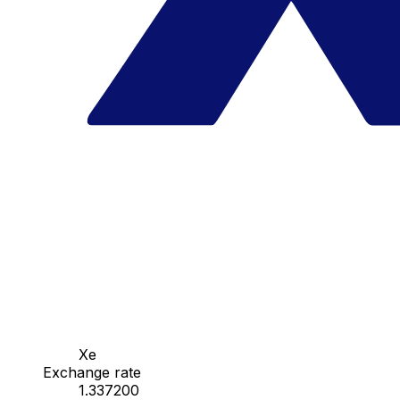
Xe
Exchange rate
1.337200