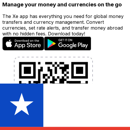
Manage your money and currencies on the go
The Xe app has everything you need for global money
transfers and currency management. Convert
currencies, set rate alerts, and transfer money abroad
with no hidden fees. Download today!