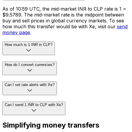
As of 10:59 UTC, the mid-market INR to CLP rate is ₹1 =
$9.5789. The mid-market rate is the midpoint between
buy and sell prices in global currency markets. To see
how much this transfer would be with Xe, visit our
send
money page
.
How much is 1 INR in CLP?
How do I convert currencies?
Can I set rate alerts with Xe?
Can I send 1 INR to CLP with Xe?
Simplifying money transfers