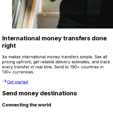
International money transfers done
right
Xe makes international money transfers simple. See all
pricing upfront, get reliable delivery estimates, and track
every transfer in real time. Send to 190+ countries in
130+ currencies.
Get started
Send money destinations
Connecting the world