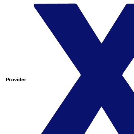
Provider