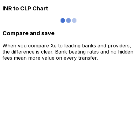
INR to CLP Chart
Compare and save
When you compare Xe to leading banks and providers,
the difference is clear. Bank-beating rates and no hidden
fees mean more value on every transfer.