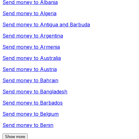
Send money to
Albania
Send money to
Algeria
Send money to
Antigua and Barbuda
Send money to
Argentina
Send money to
Armenia
Send money to
Australia
Send money to
Austria
Send money to
Bahrain
Send money to
Bangladesh
Send money to
Barbados
Send money to
Belgium
Send money to
Benin
Show more