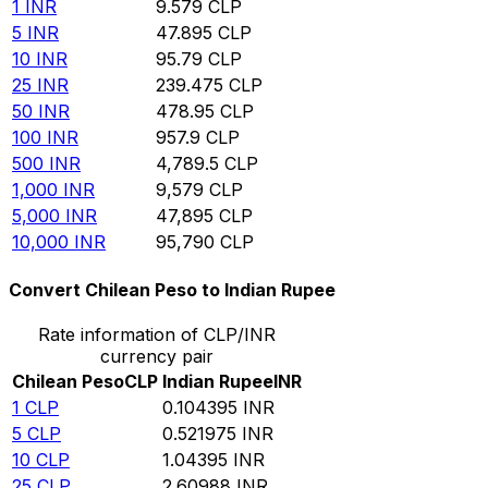
1
INR
9.579
CLP
5
INR
47.895
CLP
10
INR
95.79
CLP
25
INR
239.475
CLP
50
INR
478.95
CLP
100
INR
957.9
CLP
500
INR
4,789.5
CLP
1,000
INR
9,579
CLP
5,000
INR
47,895
CLP
10,000
INR
95,790
CLP
Convert Chilean Peso to Indian Rupee
Rate information of CLP/INR
currency pair
Chilean Peso
CLP
Indian Rupee
INR
1
CLP
0.104395
INR
5
CLP
0.521975
INR
10
CLP
1.04395
INR
25
CLP
2.60988
INR