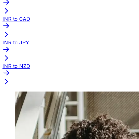
INR to CAD
INR to JPY
INR to NZD