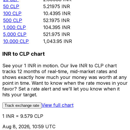
50
CLP
5.21975
INR
100
CLP
10.4395
INR
500
CLP
52.1975
INR
1,000
CLP
104.395
INR
5,000
CLP
521.975
INR
10,000
CLP
1,043.95
INR
INR to CLP chart
See your 1 INR in motion. Our live INR to CLP chart
tracks 12 months of real-time, mid-market rates and
shows exactly how much your money was worth at any
point in time. Want to know when the rate moves in your
favor? Set a rate alert and we’ll let you know when it
hits your target.
View full chart
Track exchange rate
1 INR = 9.579 CLP
Aug 8, 2026, 10:59 UTC