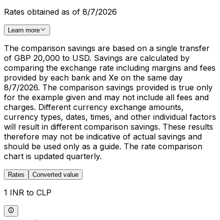
Rates obtained as of 8/7/2026
Learn more
The comparison savings are based on a single transfer
of GBP 20,000 to USD. Savings are calculated by
comparing the exchange rate including margins and fees
provided by each bank and Xe on the same day
8/7/2026. The comparison savings provided is true only
for the example given and may not include all fees and
charges. Different currency exchange amounts,
currency types, dates, times, and other individual factors
will result in different comparison savings. These results
therefore may not be indicative of actual savings and
should be used only as a guide. The rate comparison
chart is updated quarterly.
Rates
Converted value
1 INR to CLP