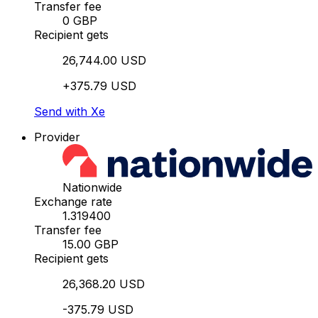
Transfer fee
0 GBP
Recipient gets
26,744.00 USD
+375.79 USD
Send with Xe
Provider
Nationwide
Exchange rate
1.319400
Transfer fee
15.00 GBP
Recipient gets
26,368.20 USD
-375.79 USD