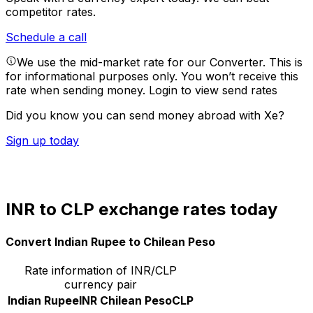
competitor rates.
Schedule a call
We use the mid-market rate for our Converter. This is
for informational purposes only. You won’t receive this
rate when sending money.
Login to view send rates
Did you know you can send money abroad with Xe?
Sign up today
INR to CLP exchange rates today
Convert Indian Rupee to Chilean Peso
Rate information of INR/CLP
currency pair
Indian Rupee
INR
Chilean Peso
CLP