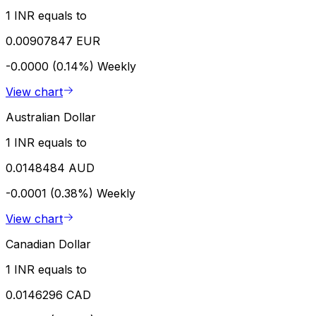
1 INR equals to
0.00907847 EUR
-0.0000 (0.14%)
Weekly
View chart
Australian Dollar
1 INR equals to
0.0148484 AUD
-0.0001 (0.38%)
Weekly
View chart
Canadian Dollar
1 INR equals to
0.0146296 CAD