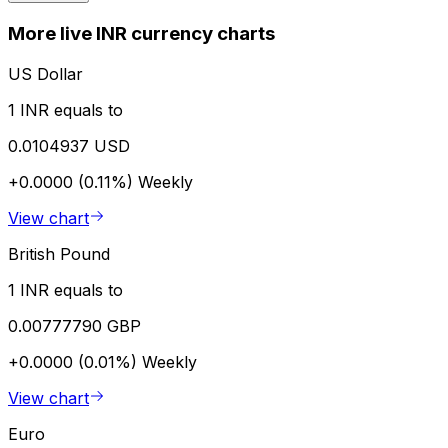
More live INR currency charts
US Dollar
1 INR equals to
0.0104937 USD
+0.0000 (0.11%)
Weekly
View chart
British Pound
1 INR equals to
0.00777790 GBP
+0.0000 (0.01%)
Weekly
View chart
Euro