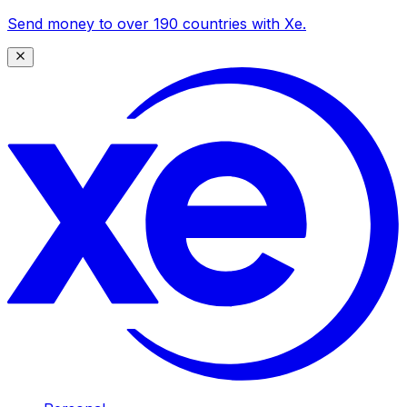
Send money to over 190 countries with Xe.