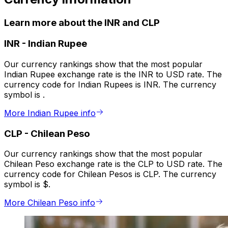
Learn more about the INR and CLP
INR
-
Indian Rupee
Our currency rankings show that the most popular
Indian Rupee exchange rate is the INR to USD rate. The
currency code for Indian Rupees is INR. The currency
symbol is ₹.
More Indian Rupee info
CLP
-
Chilean Peso
Our currency rankings show that the most popular
Chilean Peso exchange rate is the CLP to USD rate. The
currency code for Chilean Pesos is CLP. The currency
symbol is $.
More Chilean Peso info