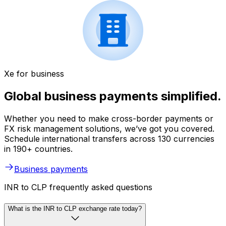
Xe for business
Global business payments simplified.
Whether you need to make cross-border payments or
FX risk management solutions, we’ve got you covered.
Schedule international transfers across 130 currencies
in 190+ countries.
Business payments
INR to CLP frequently asked questions
What is the INR to CLP exchange rate today?