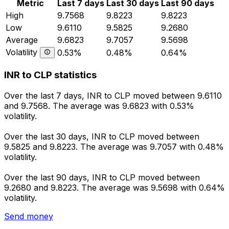
Metric
Last 7 days
Last 30 days
Last 90 days
High
9.7568
9.8223
9.8223
Low
9.6110
9.5825
9.2680
Average
9.6823
9.7057
9.5698
Volatility
0.53%
0.48%
0.64%
INR to CLP statistics
Over the last 7 days, INR to CLP moved between 9.6110
and 9.7568. The average was 9.6823 with 0.53%
volatility.
Over the last 30 days, INR to CLP moved between
9.5825 and 9.8223. The average was 9.7057 with 0.48%
volatility.
Over the last 90 days, INR to CLP moved between
9.2680 and 9.8223. The average was 9.5698 with 0.64%
volatility.
Send money