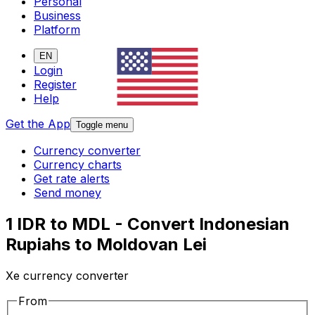
Personal
Business
Platform
EN
Login
Register
Help
Get the App
Toggle menu
Currency converter
Currency charts
Get rate alerts
Send money
1 IDR to MDL - Convert Indonesian
Rupiahs to Moldovan Lei
Xe currency converter
From