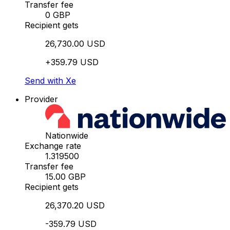
Transfer fee
0 GBP
Recipient gets
26,730.00 USD
+359.79 USD
Send with Xe
Provider
Nationwide
Exchange rate
1.319500
Transfer fee
15.00 GBP
Recipient gets
26,370.20 USD
-359.79 USD