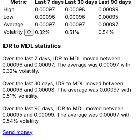
Metric
Last 7 days
Last 30 days
Last 90 days
High
0.00097
0.00098
0.00099
Low
0.00096
0.00096
0.00095
Average
0.00097
0.00097
0.00097
Volatility
0.32%
0.51%
0.54%
IDR to MDL statistics
Over the last 7 days, IDR to MDL moved between
0.00096 and 0.00097. The average was 0.00097 with
0.32% volatility.
Over the last 30 days, IDR to MDL moved between
0.00096 and 0.00098. The average was 0.00097 with
0.51% volatility.
Over the last 90 days, IDR to MDL moved between
0.00095 and 0.00099. The average was 0.00097 with
0.54% volatility.
Send money