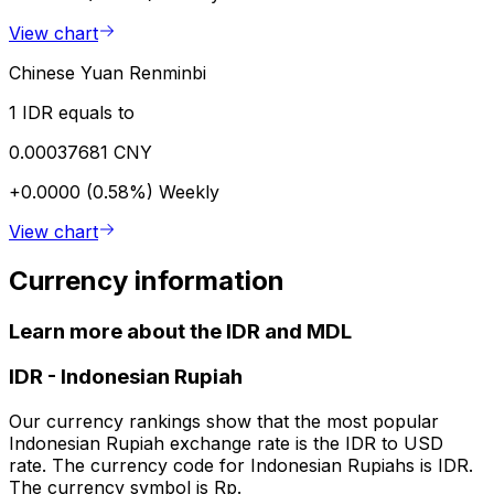
View chart
Chinese Yuan Renminbi
1 IDR equals to
0.00037681 CNY
+0.0000 (0.58%)
Weekly
View chart
Currency information
Learn more about the IDR and MDL
IDR
-
Indonesian Rupiah
Our currency rankings show that the most popular
Indonesian Rupiah exchange rate is the IDR to USD
rate. The currency code for Indonesian Rupiahs is IDR.
The currency symbol is Rp.