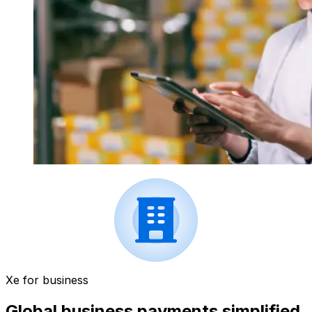
Xe for business
Global business payments simplified.