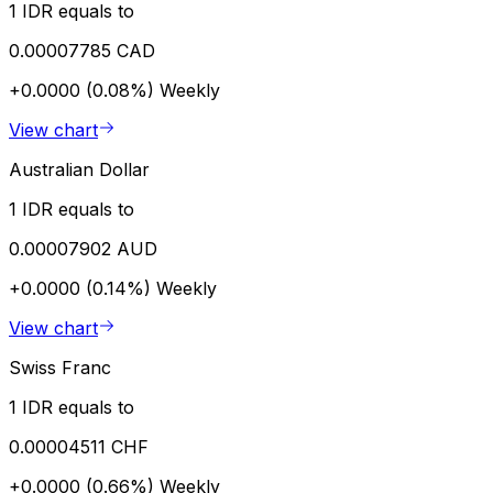
1 IDR equals to
0.00007785 CAD
+0.0000 (0.08%)
Weekly
View chart
Australian Dollar
1 IDR equals to
0.00007902 AUD
+0.0000 (0.14%)
Weekly
View chart
Swiss Franc
1 IDR equals to
0.00004511 CHF
+0.0000 (0.66%)
Weekly