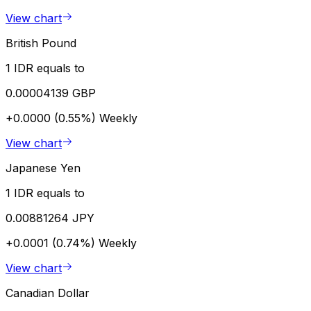
View chart
British Pound
1 IDR equals to
0.00004139 GBP
+0.0000 (0.55%)
Weekly
View chart
Japanese Yen
1 IDR equals to
0.00881264 JPY
+0.0001 (0.74%)
Weekly
View chart
Canadian Dollar