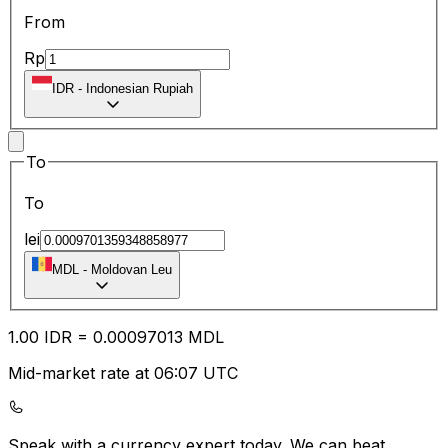
From
Rp
IDR
-
Indonesian Rupiah
To
To
lei
MDL
-
Moldovan Leu
1.00
IDR
=
0.00
097013
MDL
Mid-market rate at 06:07 UTC
Speak with a currency expert today.
We can beat