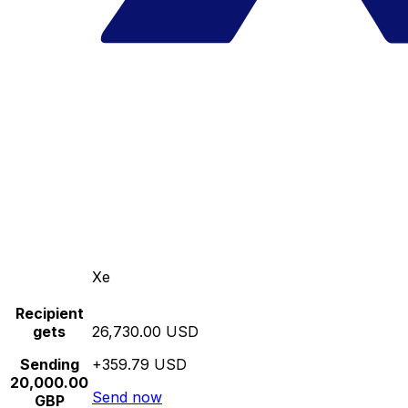
Xe
Recipient
gets
26,730.00 USD
Sending
+359.79 USD
20,000.00
Send now
GBP