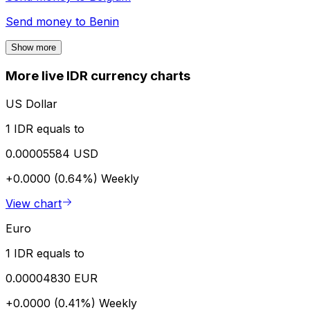
Send money to
Benin
Show more
More live IDR currency charts
US Dollar
1 IDR equals to
0.00005584 USD
+0.0000 (0.64%)
Weekly
View chart
Euro
1 IDR equals to
0.00004830 EUR
+0.0000 (0.41%)
Weekly