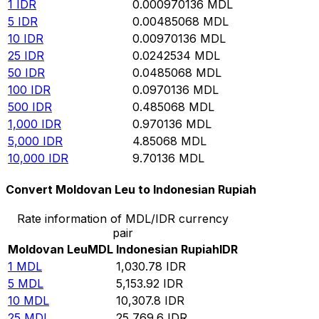
1
IDR
0.000970136
MDL
5
IDR
0.00485068
MDL
10
IDR
0.00970136
MDL
25
IDR
0.0242534
MDL
50
IDR
0.0485068
MDL
100
IDR
0.0970136
MDL
500
IDR
0.485068
MDL
1,000
IDR
0.970136
MDL
5,000
IDR
4.85068
MDL
10,000
IDR
9.70136
MDL
Convert Moldovan Leu to Indonesian Rupiah
Rate information of MDL/IDR currency
pair
Moldovan Leu
MDL
Indonesian Rupiah
IDR
1
MDL
1,030.78
IDR
5
MDL
5,153.92
IDR
10
MDL
10,307.8
IDR
25
MDL
25,769.6
IDR