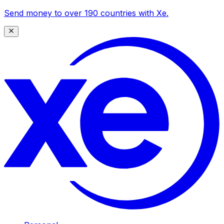
Send money to over 190 countries with Xe.