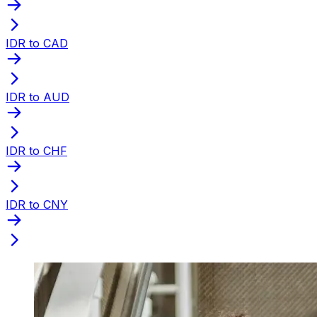
IDR to CAD
IDR to AUD
IDR to CHF
IDR to CNY