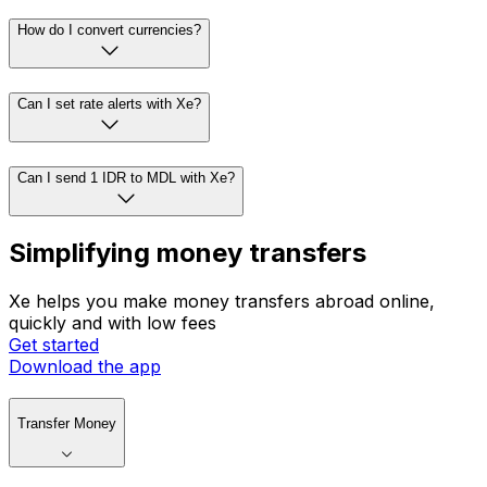
How do I convert currencies?
Can I set rate alerts with Xe?
Can I send 1 IDR to MDL with Xe?
Simplifying money transfers
Xe helps you make money transfers abroad online,
quickly and with low fees
Get started
Download the app
Transfer Money