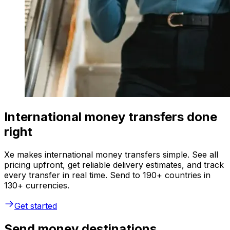
International money transfers done
right
Xe makes international money transfers simple. See all
pricing upfront, get reliable delivery estimates, and track
every transfer in real time. Send to 190+ countries in
130+ currencies.
Get started
Send money destinations