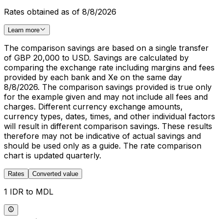
Rates obtained as of 8/8/2026
Learn more
The comparison savings are based on a single transfer
of GBP 20,000 to USD. Savings are calculated by
comparing the exchange rate including margins and fees
provided by each bank and Xe on the same day
8/8/2026. The comparison savings provided is true only
for the example given and may not include all fees and
charges. Different currency exchange amounts,
currency types, dates, times, and other individual factors
will result in different comparison savings. These results
therefore may not be indicative of actual savings and
should be used only as a guide. The rate comparison
chart is updated quarterly.
Rates
Converted value
1 IDR to MDL