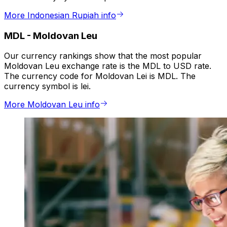
More Indonesian Rupiah info
MDL
-
Moldovan Leu
Our currency rankings show that the most popular
Moldovan Leu exchange rate is the MDL to USD rate.
The currency code for Moldovan Lei is MDL. The
currency symbol is lei.
More Moldovan Leu info