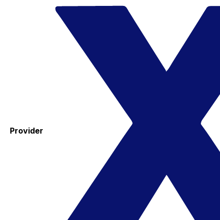
Provider