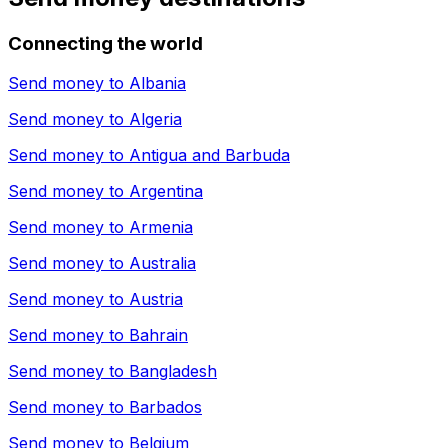
Connecting the world
Send money to
Albania
Send money to
Algeria
Send money to
Antigua and Barbuda
Send money to
Argentina
Send money to
Armenia
Send money to
Australia
Send money to
Austria
Send money to
Bahrain
Send money to
Bangladesh
Send money to
Barbados
Send money to
Belgium