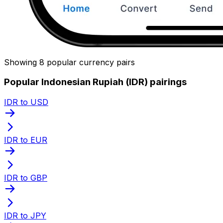
Showing 8 popular currency pairs
Popular Indonesian Rupiah (IDR) pairings
IDR to USD
IDR to EUR
IDR to GBP
IDR to JPY