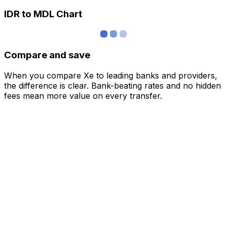
IDR to MDL Chart
Compare and save
When you compare Xe to leading banks and providers,
the difference is clear. Bank-beating rates and no hidden
fees mean more value on every transfer.