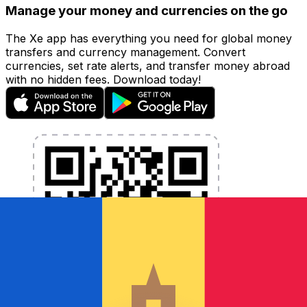
Manage your money and currencies on the go
The Xe app has everything you need for global money
transfers and currency management. Convert
currencies, set rate alerts, and transfer money abroad
with no hidden fees. Download today!