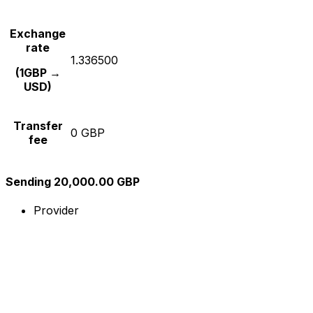
Exchange
rate
1.336500
(1GBP →
USD)
Transfer
0 GBP
fee
Sending 20,000.00 GBP
Provider