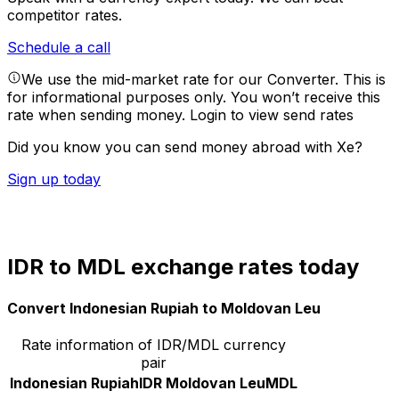
competitor rates.
Schedule a call
We use the mid-market rate for our Converter. This is
for informational purposes only. You won’t receive this
rate when sending money.
Login to view send rates
Did you know you can send money abroad with Xe?
Sign up today
IDR to MDL exchange rates today
Convert Indonesian Rupiah to Moldovan Leu
Rate information of IDR/MDL currency
pair
Indonesian Rupiah
IDR
Moldovan Leu
MDL