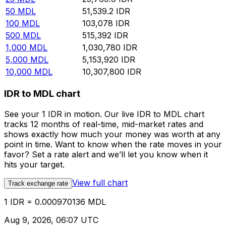
50
MDL
51,539.2
IDR
100
MDL
103,078
IDR
500
MDL
515,392
IDR
1,000
MDL
1,030,780
IDR
5,000
MDL
5,153,920
IDR
10,000
MDL
10,307,800
IDR
IDR to MDL chart
See your 1 IDR in motion. Our live IDR to MDL chart
tracks 12 months of real-time, mid-market rates and
shows exactly how much your money was worth at any
point in time. Want to know when the rate moves in your
favor? Set a rate alert and we’ll let you know when it
hits your target.
View full chart
Track exchange rate
1 IDR = 0.000970136 MDL
Aug 9, 2026, 06:07 UTC