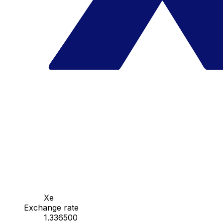
Xe
Exchange rate
1.336500