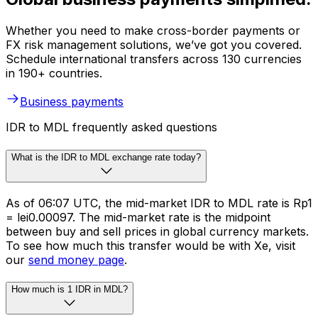
Whether you need to make cross-border payments or
FX risk management solutions, we’ve got you covered.
Schedule international transfers across 130 currencies
in 190+ countries.
Business payments
IDR to MDL frequently asked questions
What is the IDR to MDL exchange rate today?
As of 06:07 UTC, the mid-market IDR to MDL rate is Rp1
= lei0.00097. The mid-market rate is the midpoint
between buy and sell prices in global currency markets.
To see how much this transfer would be with Xe, visit
our
send money page
.
How much is 1 IDR in MDL?