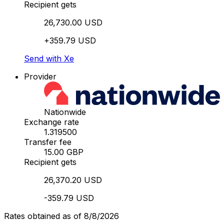
Recipient gets
26,730.00 USD
+359.79 USD
Send with Xe
Provider
Nationwide
Exchange rate
1.319500
Transfer fee
15.00 GBP
Recipient gets
26,370.20 USD
-359.79 USD
Rates obtained as of 8/8/2026