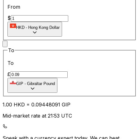
From
$
HKD
-
Hong Kong Dollar
To
To
£
GIP
-
Gibraltar Pound
1.00
HKD
=
0.09
448091
GIP
Mid-market rate at 21:53 UTC
Speak with a currency expert today.
We can beat