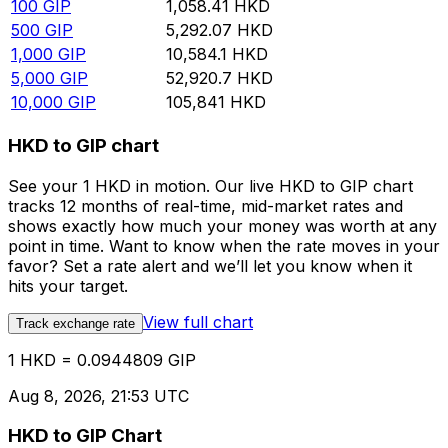
100
GIP
1,058.41
HKD
500
GIP
5,292.07
HKD
1,000
GIP
10,584.1
HKD
5,000
GIP
52,920.7
HKD
10,000
GIP
105,841
HKD
HKD to GIP chart
See your 1 HKD in motion. Our live HKD to GIP chart
tracks 12 months of real-time, mid-market rates and
shows exactly how much your money was worth at any
point in time. Want to know when the rate moves in your
favor? Set a rate alert and we’ll let you know when it
hits your target.
View full chart
Track exchange rate
1 HKD = 0.0944809 GIP
Aug 8, 2026, 21:53 UTC
HKD to GIP Chart