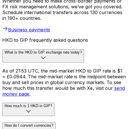
Whether you need to make cross-border payments or
FX risk management solutions, we’ve got you covered.
Schedule international transfers across 130 currencies
in 190+ countries.
Business payments
HKD to GIP frequently asked questions
What is the HKD to GIP exchange rate today?
As of 21:53 UTC, the mid-market HKD to GIP rate is $1
= £0.0944. The mid-market rate is the midpoint between
buy and sell prices in global currency markets. To see
how much this transfer would be with Xe, visit our
send
money page
.
How much is 1 HKD in GIP?
How do I convert currencies?