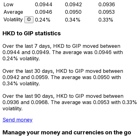
Low
0.0944
0.0942
0.0936
Average
0.0946
0.0950
0.0953
Volatility
0.24%
0.34%
0.33%
HKD to GIP statistics
Over the last 7 days, HKD to GIP moved between
0.0944 and 0.0949. The average was 0.0946 with
0.24% volatility.
Over the last 30 days, HKD to GIP moved between
0.0942 and 0.0959. The average was 0.0950 with
0.34% volatility.
Over the last 90 days, HKD to GIP moved between
0.0936 and 0.0968. The average was 0.0953 with 0.33%
volatility.
Send money
Manage your money and currencies on the go