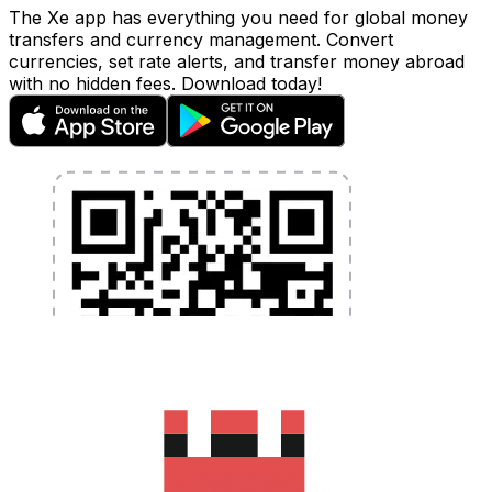
The Xe app has everything you need for global money
transfers and currency management. Convert
currencies, set rate alerts, and transfer money abroad
with no hidden fees. Download today!