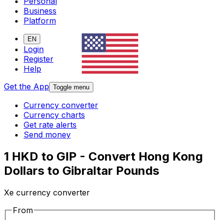
Personal
Business
Platform
EN
Login
Register
Help
Get the App
Toggle menu
Currency converter
Currency charts
Get rate alerts
Send money
1 HKD to GIP - Convert Hong Kong
Dollars to Gibraltar Pounds
Xe currency converter
From