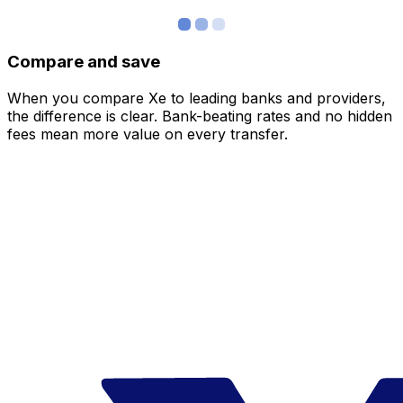
Compare and save
When you compare Xe to leading banks and providers,
the difference is clear. Bank-beating rates and no hidden
fees mean more value on every transfer.