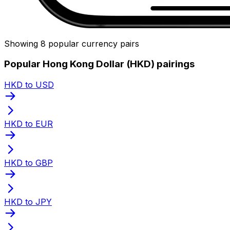
Showing 8 popular currency pairs
Popular Hong Kong Dollar (HKD) pairings
HKD to USD
HKD to EUR
HKD to GBP
HKD to JPY