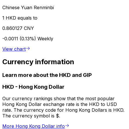
Chinese Yuan Renminbi
1 HKD equals to
0.860127 CNY
-0.0011 (0.13%)
Weekly
View chart
Currency information
Learn more about the HKD and GIP
HKD
-
Hong Kong Dollar
Our currency rankings show that the most popular
Hong Kong Dollar exchange rate is the HKD to USD
rate. The currency code for Hong Kong Dollars is HKD.
The currency symbol is $.
More Hong Kong Dollar info