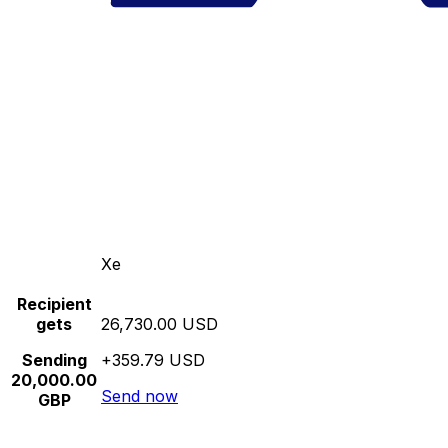
Xe
Recipient
gets
26,730.00 USD
Sending
+359.79 USD
20,000.00
Send now
GBP