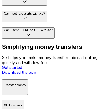
Can I set rate alerts with Xe?
Can I send 1 HKD to GIP with Xe?
Simplifying money transfers
Xe helps you make money transfers abroad online,
quickly and with low fees
Get started
Download the app
Transfer Money
XE Business