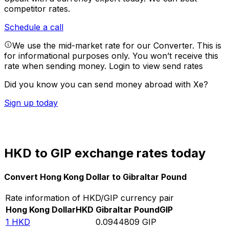
competitor rates.
Schedule a call
We use the mid-market rate for our Converter. This is
for informational purposes only. You won’t receive this
rate when sending money.
Login to view send rates
Did you know you can send money abroad with Xe?
Sign up today
HKD to GIP exchange rates today
Convert Hong Kong Dollar to Gibraltar Pound
Rate information of HKD/GIP currency pair
Hong Kong Dollar
HKD
Gibraltar Pound
GIP
1
HKD
0.0944809
GIP