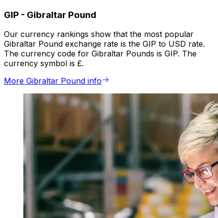
GIP
-
Gibraltar Pound
Our currency rankings show that the most popular
Gibraltar Pound exchange rate is the GIP to USD rate.
The currency code for Gibraltar Pounds is GIP. The
currency symbol is £.
More Gibraltar Pound info