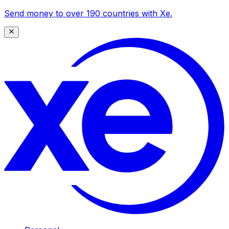
Send money to over 190 countries with Xe.