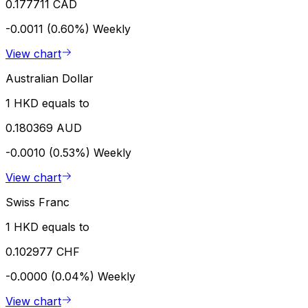
0.177711 CAD
-0.0011 (0.60%)
Weekly
View chart
Australian Dollar
1 HKD equals to
0.180369 AUD
-0.0010 (0.53%)
Weekly
View chart
Swiss Franc
1 HKD equals to
0.102977 CHF
-0.0000 (0.04%)
Weekly
View chart