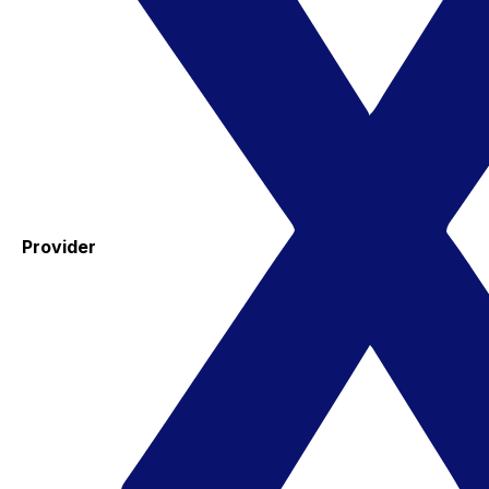
Provider