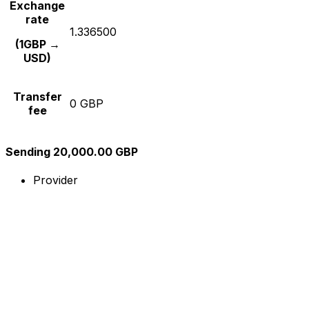
Exchange
rate
1.336500
(1GBP →
USD)
Transfer
0 GBP
fee
Sending 20,000.00 GBP
Provider