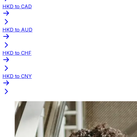
HKD to CAD
HKD to AUD
HKD to CHF
HKD to CNY