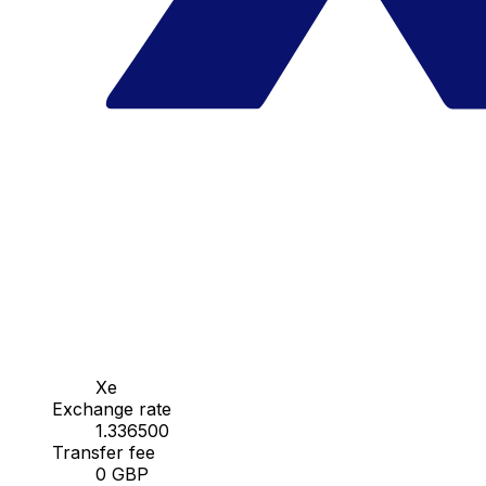
Xe
Exchange rate
1.336500
Transfer fee
0 GBP