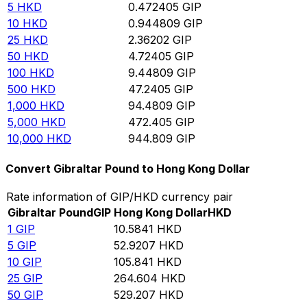
5
HKD
0.472405
GIP
10
HKD
0.944809
GIP
25
HKD
2.36202
GIP
50
HKD
4.72405
GIP
100
HKD
9.44809
GIP
500
HKD
47.2405
GIP
1,000
HKD
94.4809
GIP
5,000
HKD
472.405
GIP
10,000
HKD
944.809
GIP
Convert Gibraltar Pound to Hong Kong Dollar
Rate information of GIP/HKD currency pair
Gibraltar Pound
GIP
Hong Kong Dollar
HKD
1
GIP
10.5841
HKD
5
GIP
52.9207
HKD
10
GIP
105.841
HKD
25
GIP
264.604
HKD
50
GIP
529.207
HKD