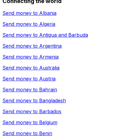
Connecting the world
Send money to
Albania
Send money to
Algeria
Send money to
Antigua and Barbuda
Send money to
Argentina
Send money to
Armenia
Send money to
Australia
Send money to
Austria
Send money to
Bahrain
Send money to
Bangladesh
Send money to
Barbados
Send money to
Belgium
Send money to
Benin