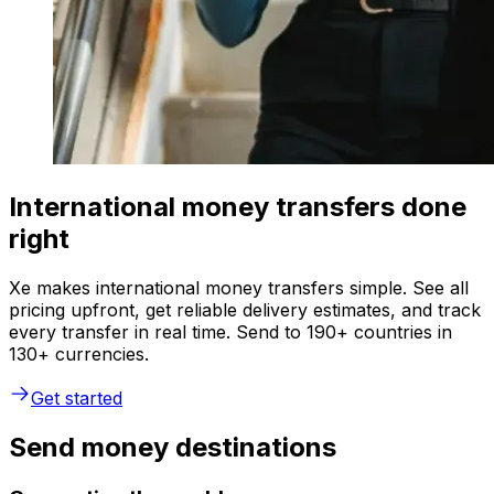
International money transfers done
right
Xe makes international money transfers simple. See all
pricing upfront, get reliable delivery estimates, and track
every transfer in real time. Send to 190+ countries in
130+ currencies.
Get started
Send money destinations