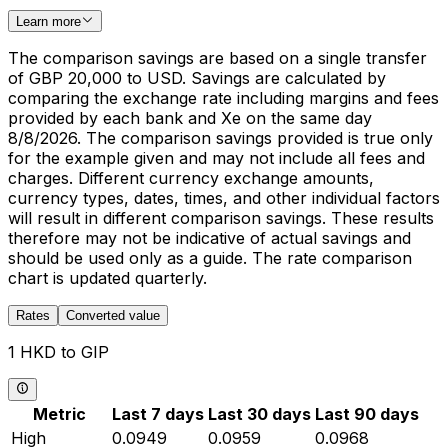
Learn more
The comparison savings are based on a single transfer
of GBP 20,000 to USD. Savings are calculated by
comparing the exchange rate including margins and fees
provided by each bank and Xe on the same day
8/8/2026. The comparison savings provided is true only
for the example given and may not include all fees and
charges. Different currency exchange amounts,
currency types, dates, times, and other individual factors
will result in different comparison savings. These results
therefore may not be indicative of actual savings and
should be used only as a guide. The rate comparison
chart is updated quarterly.
Rates
Converted value
1 HKD to GIP
Metric
Last 7 days
Last 30 days
Last 90 days
High
0.0949
0.0959
0.0968