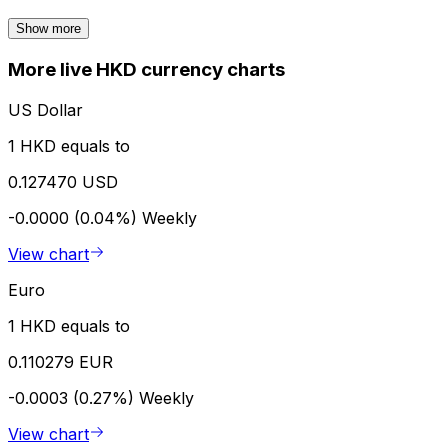
Show more
More live HKD currency charts
US Dollar
1 HKD equals to
0.127470 USD
-0.0000 (0.04%)
Weekly
View chart
Euro
1 HKD equals to
0.110279 EUR
-0.0003 (0.27%)
Weekly
View chart