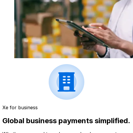
Xe for business
Global business payments simplified.