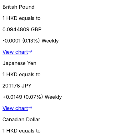
British Pound
1 HKD equals to
0.0944809 GBP
-0.0001 (0.13%)
Weekly
View chart
Japanese Yen
1 HKD equals to
20.1178 JPY
+0.0149 (0.07%)
Weekly
View chart
Canadian Dollar
1 HKD equals to