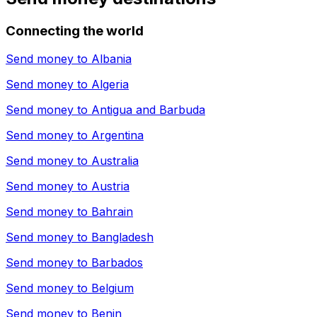
Connecting the world
Send money to
Albania
Send money to
Algeria
Send money to
Antigua and Barbuda
Send money to
Argentina
Send money to
Australia
Send money to
Austria
Send money to
Bahrain
Send money to
Bangladesh
Send money to
Barbados
Send money to
Belgium
Send money to
Benin