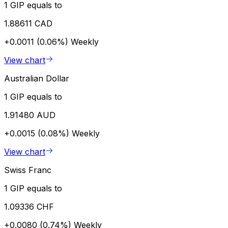
1 GIP equals to
1.88611 CAD
+0.0011 (0.06%)
Weekly
View chart
Australian Dollar
1 GIP equals to
1.91480 AUD
+0.0015 (0.08%)
Weekly
View chart
Swiss Franc
1 GIP equals to
1.09336 CHF
+0.0080 (0.74%)
Weekly