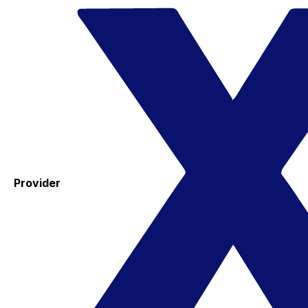
Provider