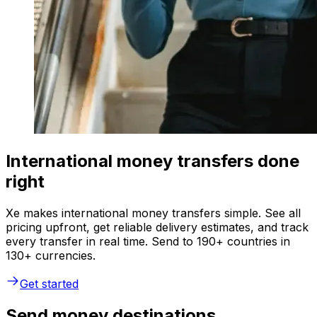
International money transfers done
right
Xe makes international money transfers simple. See all
pricing upfront, get reliable delivery estimates, and track
every transfer in real time. Send to 190+ countries in
130+ currencies.
Get started
Send money destinations