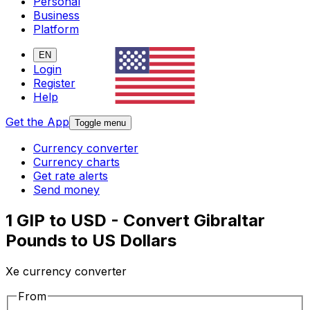
Personal
Business
Platform
EN
Login
Register
Help
Get the App
Toggle menu
Currency converter
Currency charts
Get rate alerts
Send money
1 GIP to USD - Convert Gibraltar
Pounds to US Dollars
Xe currency converter
From