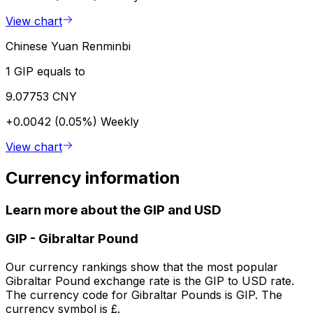
View chart
Chinese Yuan Renminbi
1 GIP equals to
9.07753 CNY
+0.0042 (0.05%)
Weekly
View chart
Currency information
Learn more about the GIP and USD
GIP
-
Gibraltar Pound
Our currency rankings show that the most popular
Gibraltar Pound exchange rate is the GIP to USD rate.
The currency code for Gibraltar Pounds is GIP. The
currency symbol is £.