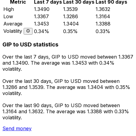
Metric
Last 7 days
Last 30 days
Last 90 days
High
1.3490
1.3539
1.3632
Low
1.3367
1.3286
1.3164
Average
1.3453
1.3404
1.3388
Volatility
0.34%
0.35%
0.33%
GIP to USD statistics
Over the last 7 days, GIP to USD moved between 1.3367
and 1.3490. The average was 1.3453 with 0.34%
volatility.
Over the last 30 days, GIP to USD moved between
1.3286 and 1.3539. The average was 1.3404 with 0.35%
volatility.
Over the last 90 days, GIP to USD moved between
1.3164 and 1.3632. The average was 1.3388 with 0.33%
volatility.
Send money