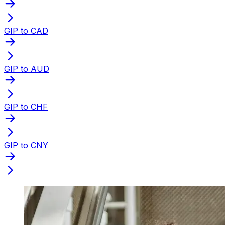
GIP to CAD
GIP to AUD
GIP to CHF
GIP to CNY