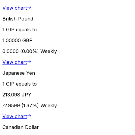
View chart
British Pound
1 GIP equals to
1.00000 GBP
0.0000 (0.00%)
Weekly
View chart
Japanese Yen
1 GIP equals to
213.098 JPY
-2.9599 (1.37%)
Weekly
View chart
Canadian Dollar