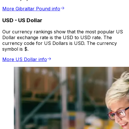
More Gibraltar Pound info
USD
-
US Dollar
Our currency rankings show that the most popular US
Dollar exchange rate is the USD to USD rate. The
currency code for US Dollars is USD. The currency
symbol is $.
More US Dollar info