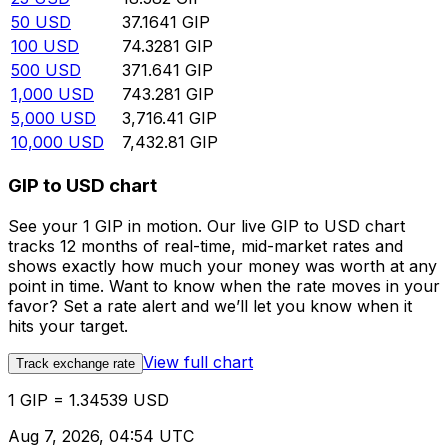
50
USD
37.1641
GIP
100
USD
74.3281
GIP
500
USD
371.641
GIP
1,000
USD
743.281
GIP
5,000
USD
3,716.41
GIP
10,000
USD
7,432.81
GIP
GIP to USD chart
See your 1 GIP in motion. Our live GIP to USD chart
tracks 12 months of real-time, mid-market rates and
shows exactly how much your money was worth at any
point in time. Want to know when the rate moves in your
favor? Set a rate alert and we’ll let you know when it
hits your target.
View full chart
Track exchange rate
1 GIP = 1.34539 USD
Aug 7, 2026, 04:54 UTC