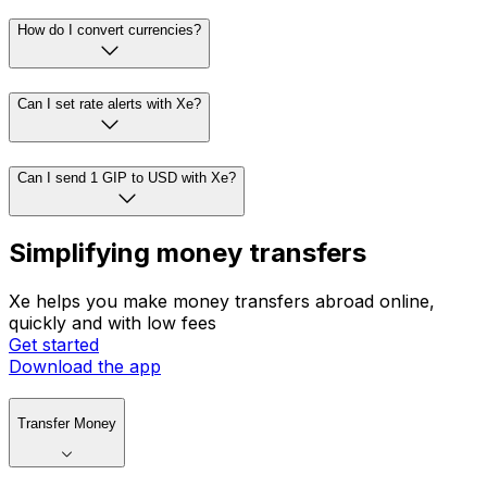
How do I convert currencies?
Can I set rate alerts with Xe?
Can I send 1 GIP to USD with Xe?
Simplifying money transfers
Xe helps you make money transfers abroad online,
quickly and with low fees
Get started
Download the app
Transfer Money