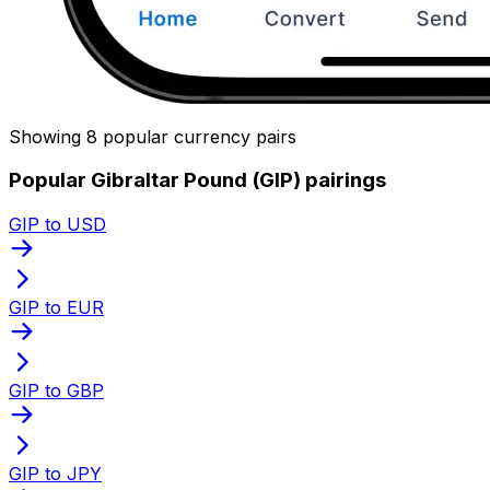
Showing 8 popular currency pairs
Popular Gibraltar Pound (GIP) pairings
GIP to USD
GIP to EUR
GIP to GBP
GIP to JPY