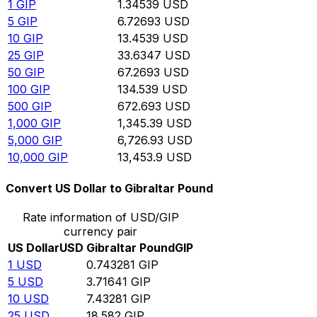
1
GIP
1.34539
USD
5
GIP
6.72693
USD
10
GIP
13.4539
USD
25
GIP
33.6347
USD
50
GIP
67.2693
USD
100
GIP
134.539
USD
500
GIP
672.693
USD
1,000
GIP
1,345.39
USD
5,000
GIP
6,726.93
USD
10,000
GIP
13,453.9
USD
Convert US Dollar to Gibraltar Pound
Rate information of USD/GIP
currency pair
US Dollar
USD
Gibraltar Pound
GIP
1
USD
0.743281
GIP
5
USD
3.71641
GIP
10
USD
7.43281
GIP
25
USD
18.582
GIP