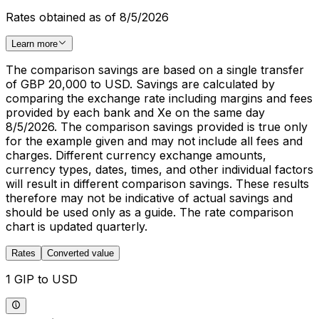
Rates obtained as of 8/5/2026
Learn more
The comparison savings are based on a single transfer
of GBP 20,000 to USD. Savings are calculated by
comparing the exchange rate including margins and fees
provided by each bank and Xe on the same day
8/5/2026. The comparison savings provided is true only
for the example given and may not include all fees and
charges. Different currency exchange amounts,
currency types, dates, times, and other individual factors
will result in different comparison savings. These results
therefore may not be indicative of actual savings and
should be used only as a guide. The rate comparison
chart is updated quarterly.
Rates
Converted value
1 GIP to USD