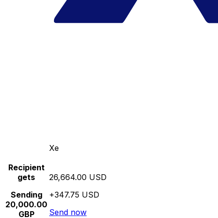
Xe
Recipient
gets
26,664.00 USD
Sending
+347.75 USD
20,000.00
Send now
GBP