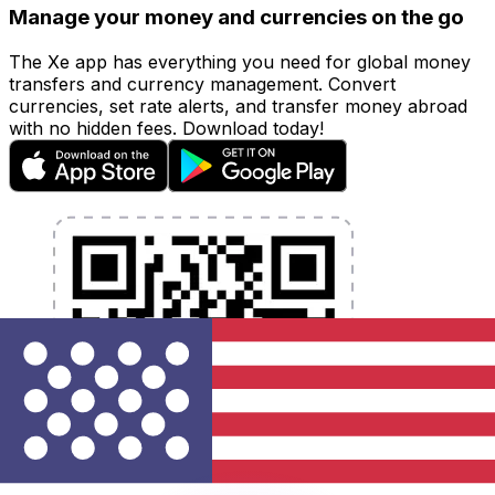
Manage your money and currencies on the go
The Xe app has everything you need for global money
transfers and currency management. Convert
currencies, set rate alerts, and transfer money abroad
with no hidden fees. Download today!