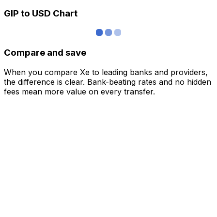
GIP to USD Chart
Compare and save
When you compare Xe to leading banks and providers,
the difference is clear. Bank-beating rates and no hidden
fees mean more value on every transfer.