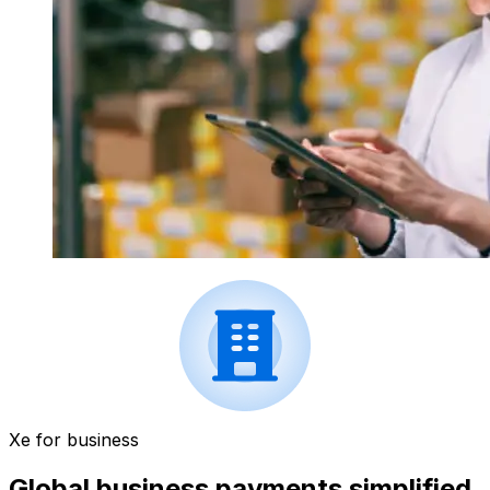
Xe for business
Global business payments simplified.