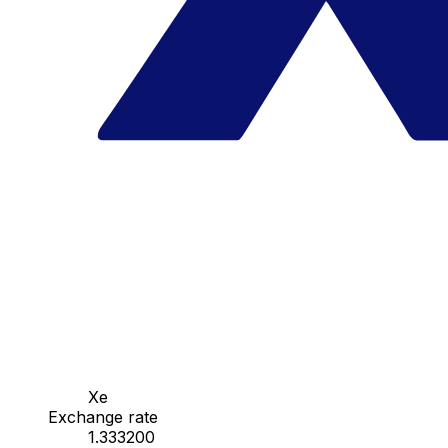
Xe
Exchange rate
1.333200