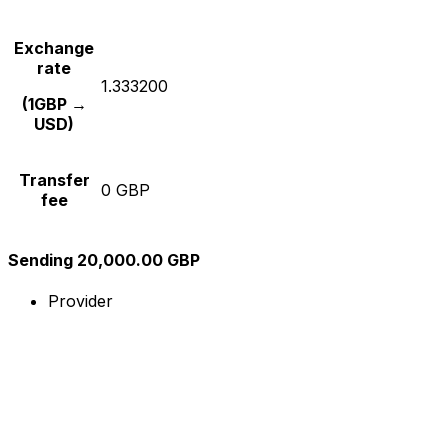
Exchange
rate
1.333200
(1GBP →
USD)
Transfer
0 GBP
fee
Sending 20,000.00 GBP
Provider