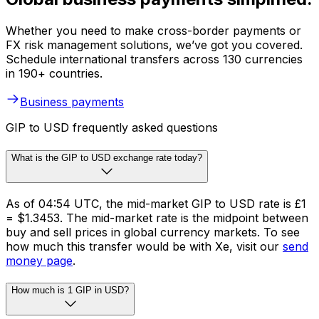
Whether you need to make cross-border payments or
FX risk management solutions, we’ve got you covered.
Schedule international transfers across 130 currencies
in 190+ countries.
Business payments
GIP to USD frequently asked questions
What is the GIP to USD exchange rate today?
As of 04:54 UTC, the mid-market GIP to USD rate is £1
= $1.3453. The mid-market rate is the midpoint between
buy and sell prices in global currency markets. To see
how much this transfer would be with Xe, visit our
send
money page
.
How much is 1 GIP in USD?