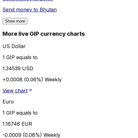
Send money to
Bhutan
Show more
More live GIP currency charts
US Dollar
1 GIP equals to
1.34539 USD
+0.0008 (0.06%)
Weekly
View chart
Euro
1 GIP equals to
1.16746 EUR
-0.0009 (0.08%)
Weekly