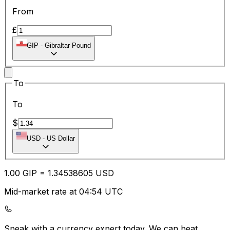
From
£
GIP
-
Gibraltar Pound
To
To
$
USD
-
US Dollar
1.00
GIP
=
1.34
538605
USD
Mid-market rate at 04:54 UTC
Speak with a currency expert today.
We can beat