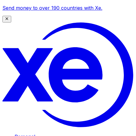
Send money to over 190 countries with Xe.