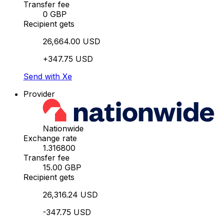
Transfer fee
0 GBP
Recipient gets
26,664.00 USD
+347.75 USD
Send with Xe
Provider
Nationwide
Exchange rate
1.316800
Transfer fee
15.00 GBP
Recipient gets
26,316.24 USD
-347.75 USD