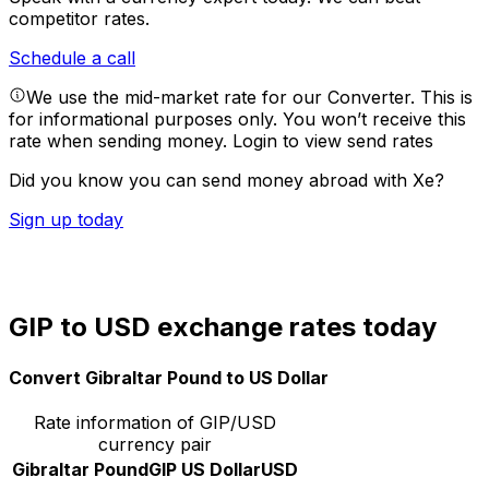
competitor rates.
Schedule a call
We use the mid-market rate for our Converter. This is
for informational purposes only. You won’t receive this
rate when sending money.
Login to view send rates
Did you know you can send money abroad with Xe?
Sign up today
GIP to USD exchange rates today
Convert Gibraltar Pound to US Dollar
Rate information of GIP/USD
currency pair
Gibraltar Pound
GIP
US Dollar
USD