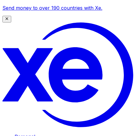
Send money to over 190 countries with Xe.