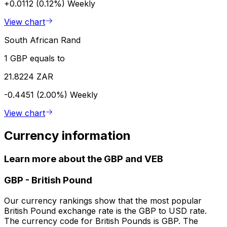
+0.0112 (0.12%)
Weekly
View chart
South African Rand
1 GBP equals to
21.8224 ZAR
-0.4451 (2.00%)
Weekly
View chart
Currency information
Learn more about the GBP and VEB
GBP
-
British Pound
Our currency rankings show that the most popular
British Pound exchange rate is the GBP to USD rate.
The currency code for British Pounds is GBP. The