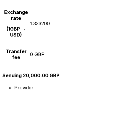
Exchange
rate
1.333200
(1GBP →
USD)
Transfer
0 GBP
fee
Sending 20,000.00 GBP
Provider