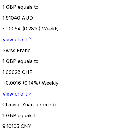
1 GBP equals to
1.91040 AUD
-0.0054 (0.28%)
Weekly
View chart
Swiss Franc
1 GBP equals to
1.09028 CHF
+0.0016 (0.14%)
Weekly
View chart
Chinese Yuan Renminbi
1 GBP equals to
9.10105 CNY