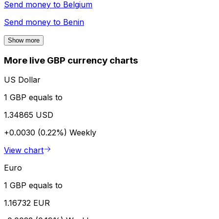
Send money to
Belgium
Send money to
Benin
Show more
More live GBP currency charts
US Dollar
1 GBP equals to
1.34865 USD
+0.0030 (0.22%)
Weekly
View chart
Euro
1 GBP equals to
1.16732 EUR