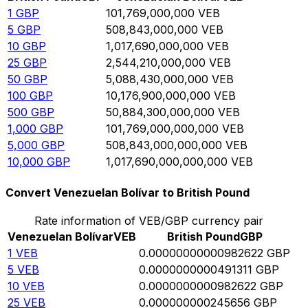
1
GBP
101,769,000,000
VEB
5
GBP
508,843,000,000
VEB
10
GBP
1,017,690,000,000
VEB
25
GBP
2,544,210,000,000
VEB
50
GBP
5,088,430,000,000
VEB
100
GBP
10,176,900,000,000
VEB
500
GBP
50,884,300,000,000
VEB
1,000
GBP
101,769,000,000,000
VEB
5,000
GBP
508,843,000,000,000
VEB
10,000
GBP
1,017,690,000,000,000
VEB
Convert Venezuelan Bolívar to British Pound
Rate information of VEB/GBP currency pair
Venezuelan Bolívar
VEB
British Pound
GBP
1
VEB
0.00000000000982622
GBP
5
VEB
0.0000000000491311
GBP
10
VEB
0.0000000000982622
GBP
25
VEB
0.000000000245656
GBP