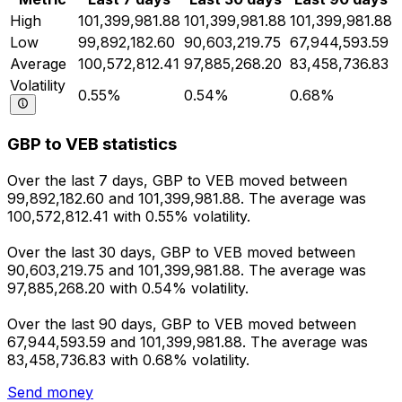
High
101,399,981.88
101,399,981.88
101,399,981.88
Low
99,892,182.60
90,603,219.75
67,944,593.59
Average
100,572,812.41
97,885,268.20
83,458,736.83
Volatility
0.55%
0.54%
0.68%
GBP to VEB statistics
Over the last 7 days, GBP to VEB moved between
99,892,182.60 and 101,399,981.88. The average was
100,572,812.41 with 0.55% volatility.
Over the last 30 days, GBP to VEB moved between
90,603,219.75 and 101,399,981.88. The average was
97,885,268.20 with 0.54% volatility.
Over the last 90 days, GBP to VEB moved between
67,944,593.59 and 101,399,981.88. The average was
83,458,736.83 with 0.68% volatility.
Send money