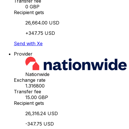
Transfer fee
0 GBP
Recipient gets
26,664.00 USD
+347.75 USD
Send with Xe
Provider
Nationwide
Exchange rate
1.316800
Transfer fee
15.00 GBP
Recipient gets
26,316.24 USD
-347.75 USD