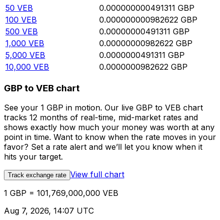
50
VEB
0.000000000491311
GBP
100
VEB
0.000000000982622
GBP
500
VEB
0.00000000491311
GBP
1,000
VEB
0.00000000982622
GBP
5,000
VEB
0.0000000491311
GBP
10,000
VEB
0.0000000982622
GBP
GBP to VEB chart
See your 1 GBP in motion. Our live GBP to VEB chart
tracks 12 months of real-time, mid-market rates and
shows exactly how much your money was worth at any
point in time. Want to know when the rate moves in your
favor? Set a rate alert and we’ll let you know when it
hits your target.
View full chart
Track exchange rate
1 GBP = 101,769,000,000 VEB
Aug 7, 2026, 14:07 UTC