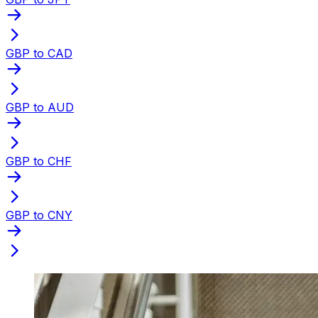
GBP to CAD
GBP to AUD
GBP to CHF
GBP to CNY