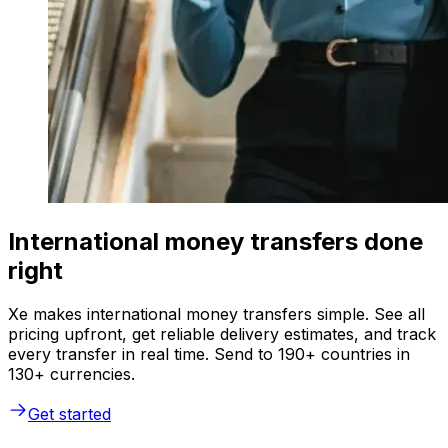
International money transfers done
right
Xe makes international money transfers simple. See all
pricing upfront, get reliable delivery estimates, and track
every transfer in real time. Send to 190+ countries in
130+ currencies.
Get started