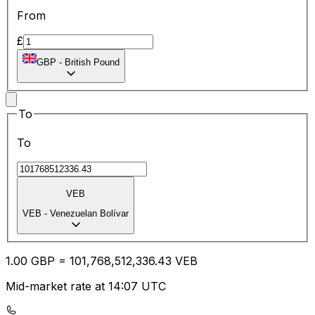
From
£
GBP
-
British Pound
To
To
VEB
VEB
-
Venezuelan Bolívar
1.00
GBP
=
101,768,512,336.43
VEB
Mid-market rate at 14:07 UTC