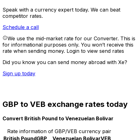
Speak with a currency expert today.
We can beat
competitor rates.
Schedule a call
We use the mid-market rate for our Converter. This is
for informational purposes only. You won’t receive this
rate when sending money.
Login to view send rates
Did you know you can send money abroad with Xe?
Sign up today
GBP to VEB exchange rates today
Convert British Pound to Venezuelan Bolívar
Rate information of GBP/VEB currency pair
British Pound
GBP
Venezuelan Bolívar
VEB