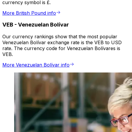
currency symbol is £.
More British Pound info
VEB
-
Venezuelan Bolívar
Our currency rankings show that the most popular
Venezuelan Bolívar exchange rate is the VEB to USD
rate. The currency code for Venezuelan Bolívares is
VEB.
More Venezuelan Bolívar info