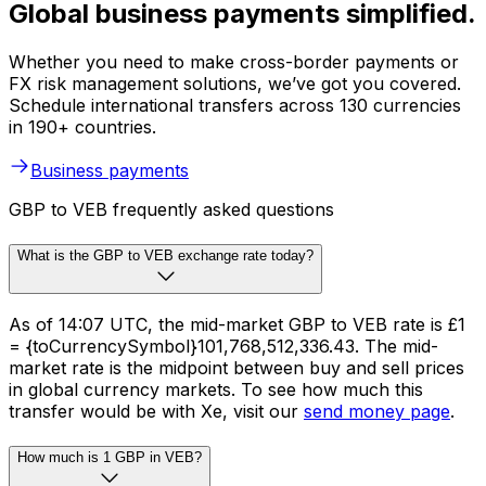
Global business payments simplified.
Whether you need to make cross-border payments or
FX risk management solutions, we’ve got you covered.
Schedule international transfers across 130 currencies
in 190+ countries.
Business payments
GBP to VEB frequently asked questions
What is the GBP to VEB exchange rate today?
As of 14:07 UTC, the mid-market GBP to VEB rate is £1
= {toCurrencySymbol}101,768,512,336.43. The mid-
market rate is the midpoint between buy and sell prices
in global currency markets. To see how much this
transfer would be with Xe, visit our
send money page
.
How much is 1 GBP in VEB?