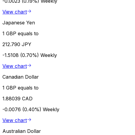
-0.0023 (0.19%)
Weekly
View chart
Japanese Yen
1 GBP equals to
212.790 JPY
-1.5108 (0.70%)
Weekly
View chart
Canadian Dollar
1 GBP equals to
1.88039 CAD
-0.0076 (0.40%)
Weekly
View chart
Australian Dollar