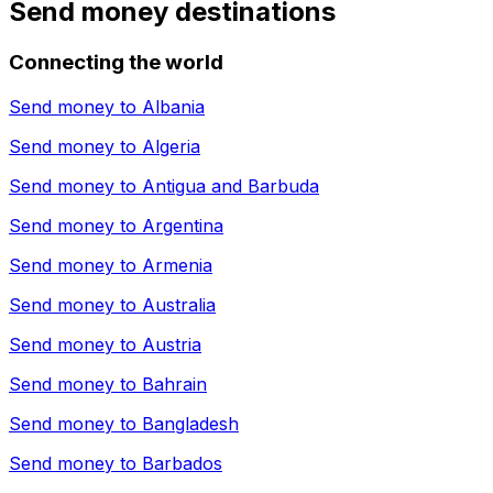
Send money destinations
Connecting the world
Send money to
Albania
Send money to
Algeria
Send money to
Antigua and Barbuda
Send money to
Argentina
Send money to
Armenia
Send money to
Australia
Send money to
Austria
Send money to
Bahrain
Send money to
Bangladesh
Send money to
Barbados