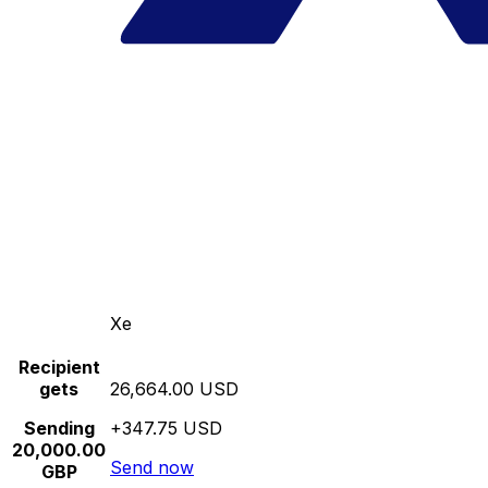
Xe
Recipient
gets
26,664.00 USD
Sending
+347.75 USD
20,000.00
Send now
GBP