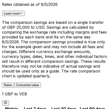
Rates obtained as of 8/5/2026
Learn more
The comparison savings are based on a single transfer
of GBP 20,000 to USD. Savings are calculated by
comparing the exchange rate including margins and fees
provided by each bank and Xe on the same day
8/5/2026. The comparison savings provided is true only
for the example given and may not include all fees and
charges. Different currency exchange amounts,
currency types, dates, times, and other individual factors
will result in different comparison savings. These results
therefore may not be indicative of actual savings and
should be used only as a guide. The rate comparison
chart is updated quarterly.
Rates
Converted value
1 GBP to VEB
Metric
Last 7 days
Last 30 days
Last 90 days