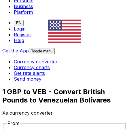
Personal
Business
Platform
EN
Login
Register
Help
Get the App
Toggle menu
Currency converter
Currency charts
Get rate alerts
Send money
1 GBP to VEB - Convert British
Pounds to Venezuelan Bolívares
Xe currency converter
From