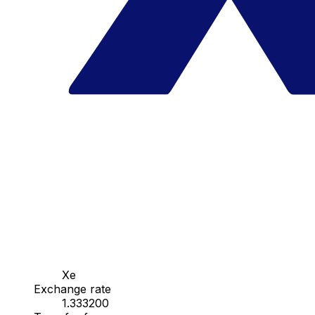
Xe
Exchange rate
1.333200