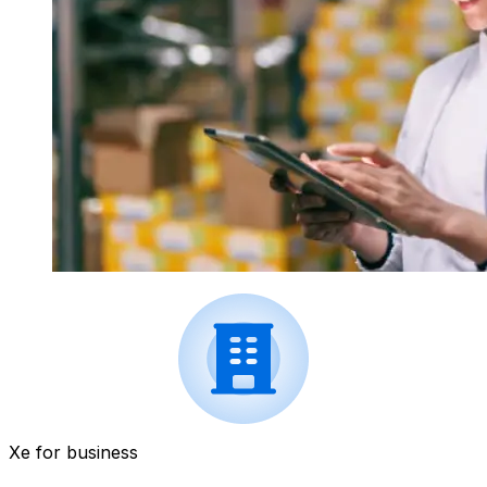
Xe for business