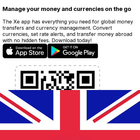
Manage your money and currencies on the go
The Xe app has everything you need for global money
transfers and currency management. Convert
currencies, set rate alerts, and transfer money abroad
with no hidden fees. Download today!