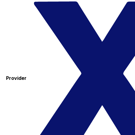
Provider