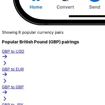
Showing 8 popular currency pairs
Popular British Pound (GBP) pairings
GBP to USD
GBP to EUR
GBP to GBP
GBP to JPY