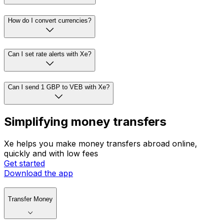
How do I convert currencies?
Can I set rate alerts with Xe?
Can I send 1 GBP to VEB with Xe?
Simplifying money transfers
Xe helps you make money transfers abroad online,
quickly and with low fees
Get started
Download the app
Transfer Money