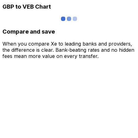
GBP to VEB Chart
Compare and save
When you compare Xe to leading banks and providers,
the difference is clear. Bank-beating rates and no hidden
fees mean more value on every transfer.