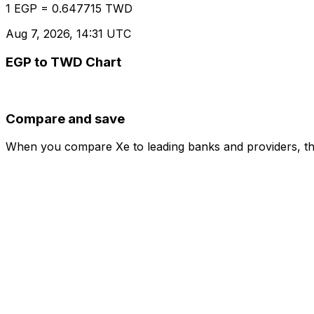
1 EGP = 0.647715 TWD
Aug 7, 2026, 14:31 UTC
EGP to TWD Chart
Compare and save
When you compare Xe to leading banks and providers, the