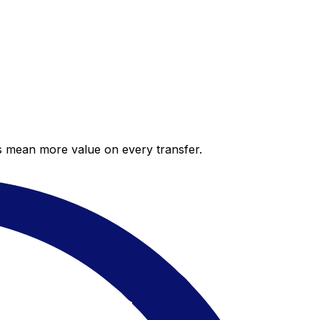
es mean more value on every transfer.