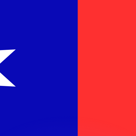
or rates.
for informational purposes only. You won’t receive this ra