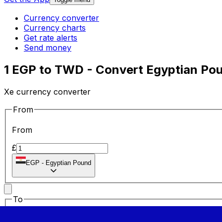
Currency converter
Currency charts
Get rate alerts
Send money
1 EGP to TWD - Convert Egyptian Pou
Xe currency converter
From
From
£
EGP
-
Egyptian Pound
To
To