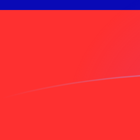
EGP to TWD exchange rates today
Convert Egyptian Pound to Taiwan New Dollar
Rate information of EGP/TWD currency pair
Egyptian Pound
EGP
Taiwan New Dollar
TWD
1
EGP
0.647715
TWD
5
EGP
3.23858
TWD
10
EGP
6.47715
TWD
25
EGP
16.1929
TWD
50
EGP
32.3858
TWD
100
EGP
64.7715
TWD
500
EGP
323.858
TWD
1,000
EGP
647.715
TWD
5,000
EGP
3,238.58
TWD
10,000
EGP
6,477.15
TWD
Convert Taiwan New Dollar to Egyptian Pound