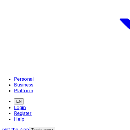
Personal
Business
Platform
EN
Login
Register
Help
Get the App
Toggle menu