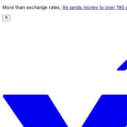
More than exchange rates,
Xe sends money to over 190 c