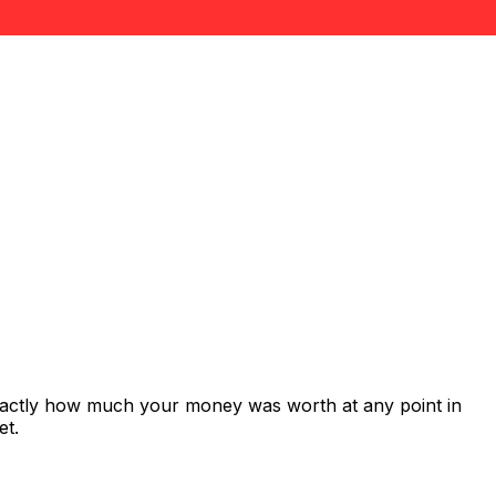
exactly how much your money was worth at any point in
et.