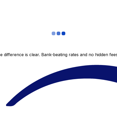
 difference is clear. Bank-beating rates and no hidden fe