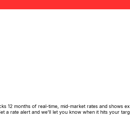
acks 12 months of real-time, mid-market rates and shows 
 a rate alert and we’ll let you know when it hits your targ