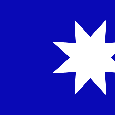
NT$
TWD
-
Taiwan New Dollar
1.00
EGP
=
0.64
771541
TWD
Mid-market rate at 14:31 UTC
Speak with a currency expert today.
We can beat competit
Schedule a call
We use the mid-market rate for our Converter. This is 
Did you know you can send money abroad with Xe?
Sign up today