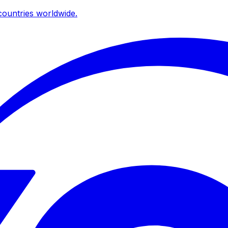
ountries worldwide.