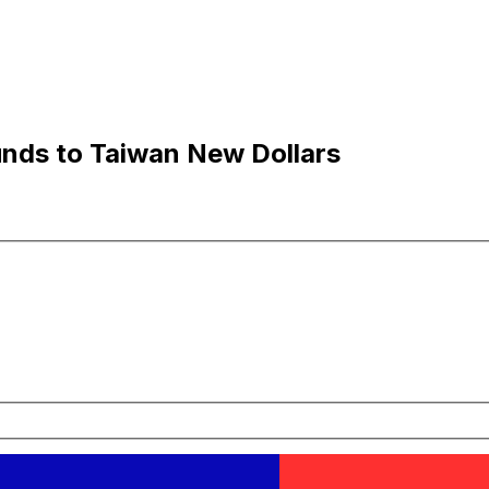
nds to Taiwan New Dollars