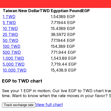
Rate information of TWD/EGP currency pair
Taiwan New Dollar
TWD
Egyptian Pound
EGP
1
TWD
1.54389
EGP
5
TWD
7.71944
EGP
10
TWD
15.4389
EGP
25
TWD
38.5972
EGP
50
TWD
77.1944
EGP
100
TWD
154.389
EGP
500
TWD
771.944
EGP
1,000
TWD
1,543.89
EGP
5,000
TWD
7,719.44
EGP
10,000
TWD
15,438.9
EGP
EGP to TWD chart
See your 1 EGP in motion. Our live EGP to TWD chart tr
time. Want to know when the rate moves in your favor? Set
View full chart
Track exchange rate