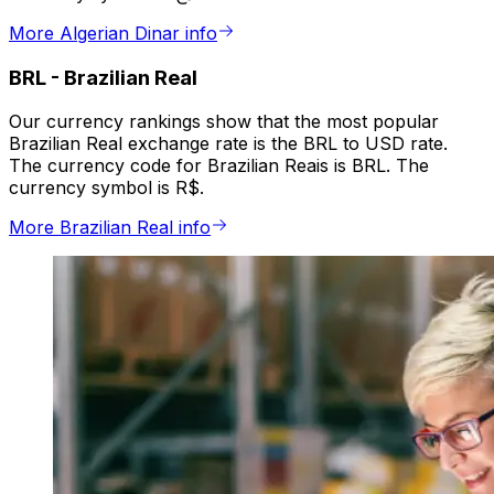
More Algerian Dinar info
BRL
-
Brazilian Real
Our currency rankings show that the most popular
Brazilian Real exchange rate is the BRL to USD rate.
The currency code for Brazilian Reais is BRL. The
currency symbol is R$.
More Brazilian Real info