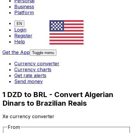
Personal
Business
Platform
EN
Login
Register
Help
Get the App
Toggle menu
Currency converter
Currency charts
Get rate alerts
Send money
1 DZD to BRL - Convert Algerian
Dinars to Brazilian Reais
Xe currency converter
From