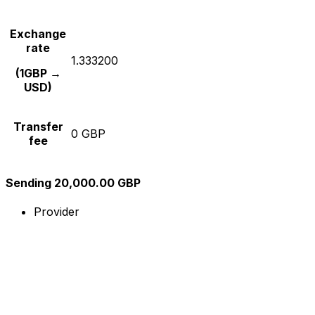
Exchange
rate
1.333200
(1GBP →
USD)
Transfer
0 GBP
fee
Sending 20,000.00 GBP
Provider