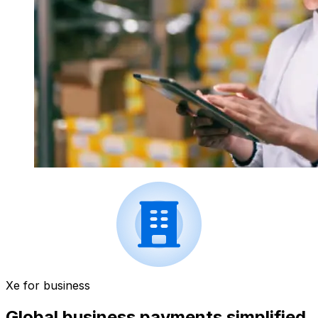
Xe for business
Global business payments simplified.