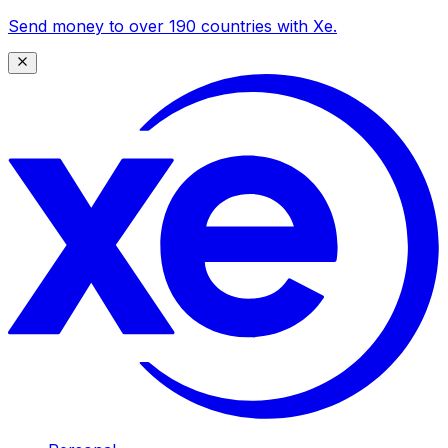
Send money to over 190 countries with Xe.