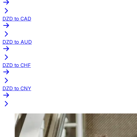
DZD to CAD
DZD to AUD
DZD to CHF
DZD to CNY