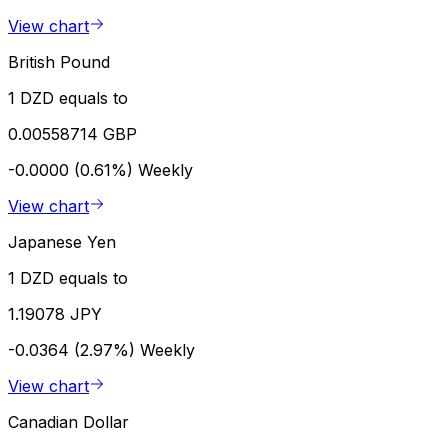
View chart
British Pound
1 DZD equals to
0.00558714 GBP
-0.0000 (0.61%)
Weekly
View chart
Japanese Yen
1 DZD equals to
1.19078 JPY
-0.0364 (2.97%)
Weekly
View chart
Canadian Dollar