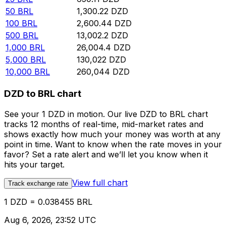
50
BRL
1,300.22
DZD
100
BRL
2,600.44
DZD
500
BRL
13,002.2
DZD
1,000
BRL
26,004.4
DZD
5,000
BRL
130,022
DZD
10,000
BRL
260,044
DZD
DZD to BRL chart
See your 1 DZD in motion. Our live DZD to BRL chart
tracks 12 months of real-time, mid-market rates and
shows exactly how much your money was worth at any
point in time. Want to know when the rate moves in your
favor? Set a rate alert and we’ll let you know when it
hits your target.
View full chart
Track exchange rate
1 DZD = 0.038455 BRL
Aug 6, 2026, 23:52 UTC