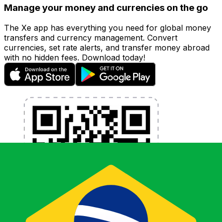
Manage your money and currencies on the go
The Xe app has everything you need for global money
transfers and currency management. Convert
currencies, set rate alerts, and transfer money abroad
with no hidden fees. Download today!