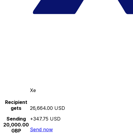
Xe
Recipient
gets
26,664.00 USD
Sending
+347.75 USD
20,000.00
Send now
GBP