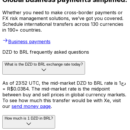
Whether you need to make cross-border payments or
FX risk management solutions, we’ve got you covered.
Schedule international transfers across 130 currencies
in 190+ countries.
Business payments
DZD to BRL frequently asked questions
What is the DZD to BRL exchange rate today?
As of 23:52 UTC, the mid-market DZD to BRL rate is دج1
= R$0.0384. The mid-market rate is the midpoint
between buy and sell prices in global currency markets.
To see how much this transfer would be with Xe, visit
our
send money page
.
How much is 1 DZD in BRL?