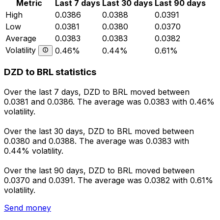
Metric
Last 7 days
Last 30 days
Last 90 days
High
0.0386
0.0388
0.0391
Low
0.0381
0.0380
0.0370
Average
0.0383
0.0383
0.0382
Volatility
0.46%
0.44%
0.61%
DZD to BRL statistics
Over the last 7 days, DZD to BRL moved between
0.0381 and 0.0386. The average was 0.0383 with 0.46%
volatility.
Over the last 30 days, DZD to BRL moved between
0.0380 and 0.0388. The average was 0.0383 with
0.44% volatility.
Over the last 90 days, DZD to BRL moved between
0.0370 and 0.0391. The average was 0.0382 with 0.61%
volatility.
Send money