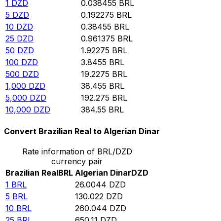
1
DZD
0.038455
BRL
5
DZD
0.192275
BRL
10
DZD
0.38455
BRL
25
DZD
0.961375
BRL
50
DZD
1.92275
BRL
100
DZD
3.8455
BRL
500
DZD
19.2275
BRL
1,000
DZD
38.455
BRL
5,000
DZD
192.275
BRL
10,000
DZD
384.55
BRL
Convert Brazilian Real to Algerian Dinar
Rate information of BRL/DZD
currency pair
Brazilian Real
BRL
Algerian Dinar
DZD
1
BRL
26.0044
DZD
5
BRL
130.022
DZD
10
BRL
260.044
DZD
25
BRL
650.11
DZD