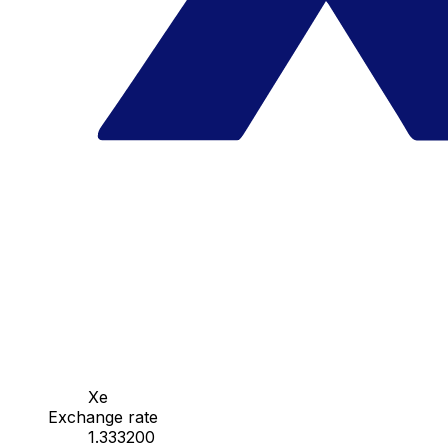
Xe
Exchange rate
1.333200