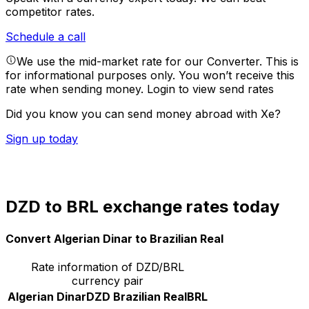
competitor rates.
Schedule a call
We use the mid-market rate for our Converter. This is
for informational purposes only. You won’t receive this
rate when sending money.
Login to view send rates
Did you know you can send money abroad with Xe?
Sign up today
DZD to BRL exchange rates today
Convert Algerian Dinar to Brazilian Real
Rate information of DZD/BRL
currency pair
Algerian Dinar
DZD
Brazilian Real
BRL