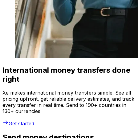
International money transfers done
right
Xe makes international money transfers simple. See all
pricing upfront, get reliable delivery estimates, and track
every transfer in real time. Send to 190+ countries in
130+ currencies.
Get started
Send money destinations