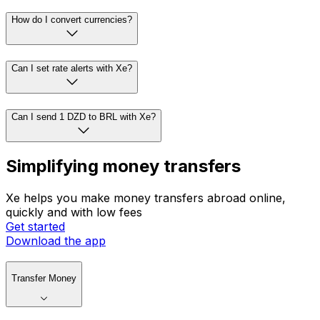
How do I convert currencies?
Can I set rate alerts with Xe?
Can I send 1 DZD to BRL with Xe?
Simplifying money transfers
Xe helps you make money transfers abroad online,
quickly and with low fees
Get started
Download the app
Transfer Money