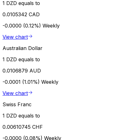
1 DZD equals to
0.0105342 CAD
-0.0000 (0.12%)
Weekly
View chart
Australian Dollar
1 DZD equals to
0.0106879 AUD
-0.0001 (1.01%)
Weekly
View chart
Swiss Franc
1 DZD equals to
0.00610745 CHF
-0.0000 (0.08%)
Weekly