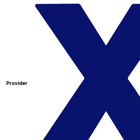
Provider