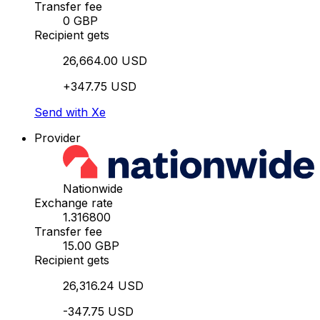
Transfer fee
0 GBP
Recipient gets
26,664.00 USD
+347.75 USD
Send with Xe
Provider
Nationwide
Exchange rate
1.316800
Transfer fee
15.00 GBP
Recipient gets
26,316.24 USD
-347.75 USD