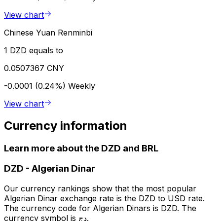
View chart
Chinese Yuan Renminbi
1 DZD equals to
0.0507367 CNY
-0.0001 (0.24%)
Weekly
View chart
Currency information
Learn more about the DZD and BRL
DZD
-
Algerian Dinar
Our currency rankings show that the most popular
Algerian Dinar exchange rate is the DZD to USD rate.
The currency code for Algerian Dinars is DZD. The
currency symbol is دج.