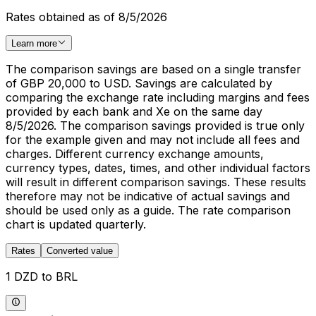
Rates obtained as of 8/5/2026
Learn more
The comparison savings are based on a single transfer
of GBP 20,000 to USD. Savings are calculated by
comparing the exchange rate including margins and fees
provided by each bank and Xe on the same day
8/5/2026. The comparison savings provided is true only
for the example given and may not include all fees and
charges. Different currency exchange amounts,
currency types, dates, times, and other individual factors
will result in different comparison savings. These results
therefore may not be indicative of actual savings and
should be used only as a guide. The rate comparison
chart is updated quarterly.
Rates
Converted value
1 DZD to BRL