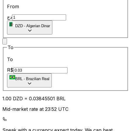
From
دج
DZD
-
Algerian Dinar
To
To
R$
BRL
-
Brazilian Real
1.00
DZD
=
0.03
845501
BRL
Mid-market rate at 23:52 UTC
Speak with a currency expert today.
We can beat