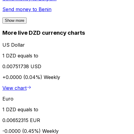
Send money to
Benin
Show more
More live DZD currency charts
US Dollar
1 DZD equals to
0.00751738 USD
+0.0000 (0.04%)
Weekly
View chart
Euro
1 DZD equals to
0.00652315 EUR
-0.0000 (0.45%)
Weekly