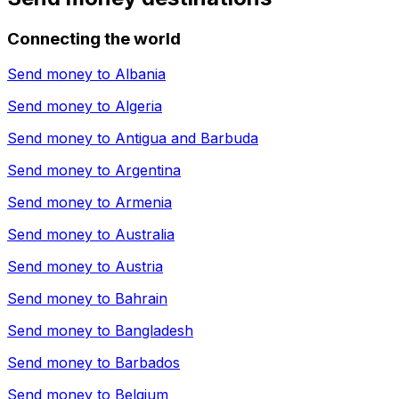
Connecting the world
Send money to
Albania
Send money to
Algeria
Send money to
Antigua and Barbuda
Send money to
Argentina
Send money to
Armenia
Send money to
Australia
Send money to
Austria
Send money to
Bahrain
Send money to
Bangladesh
Send money to
Barbados
Send money to
Belgium