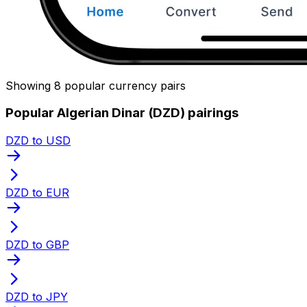
Showing 8 popular currency pairs
Popular Algerian Dinar (DZD) pairings
DZD to USD
DZD to EUR
DZD to GBP
DZD to JPY