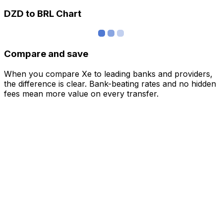
DZD to BRL Chart
Compare and save
When you compare Xe to leading banks and providers,
the difference is clear. Bank-beating rates and no hidden
fees mean more value on every transfer.