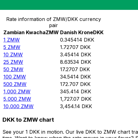
Convert Zambian Kwacha to Danish Krone
Rate information of ZMW/DKK currency
pair
Zambian Kwacha
ZMW
Danish Krone
DKK
1
ZMW
0.345414
DKK
5
ZMW
1.72707
DKK
10
ZMW
3.45414
DKK
25
ZMW
8.63534
DKK
50
ZMW
17.2707
DKK
100
ZMW
34.5414
DKK
500
ZMW
172.707
DKK
1,000
ZMW
345.414
DKK
5,000
ZMW
1,727.07
DKK
10,000
ZMW
3,454.14
DKK
DKK to ZMW chart
See your 1 DKK in motion. Our live DKK to ZMW chart tr