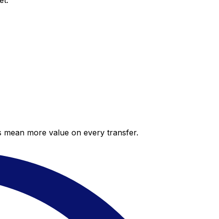
et.
es mean more value on every transfer.