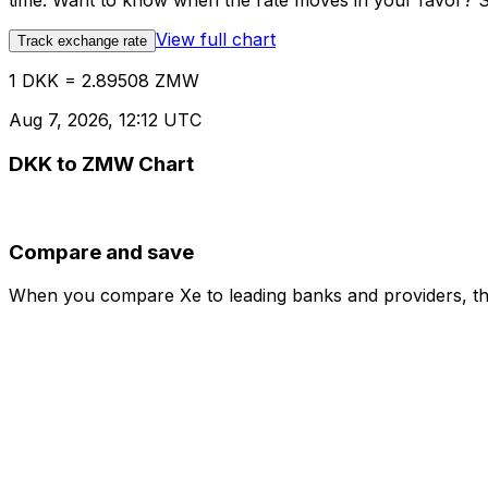
time. Want to know when the rate moves in your favor? Set
View full chart
Track exchange rate
1 DKK = 2.89508 ZMW
Aug 7, 2026, 12:12 UTC
DKK to ZMW Chart
Compare and save
When you compare Xe to leading banks and providers, the