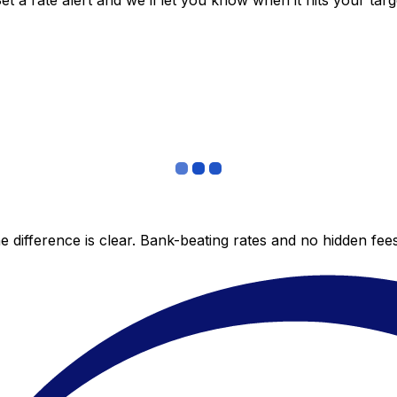
 a rate alert and we’ll let you know when it hits your targ
 difference is clear. Bank-beating rates and no hidden fe