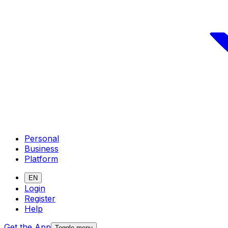
Personal
Business
Platform
EN
Login
Register
Help
Get the App
Toggle menu