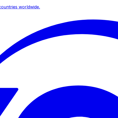
ountries worldwide.