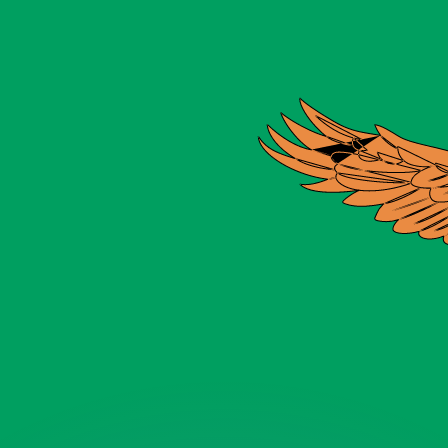
or rates.
for informational purposes only. You won’t receive this ra