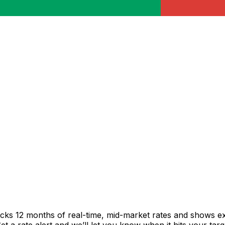
acks 12 months of real-time, mid-market rates and shows 