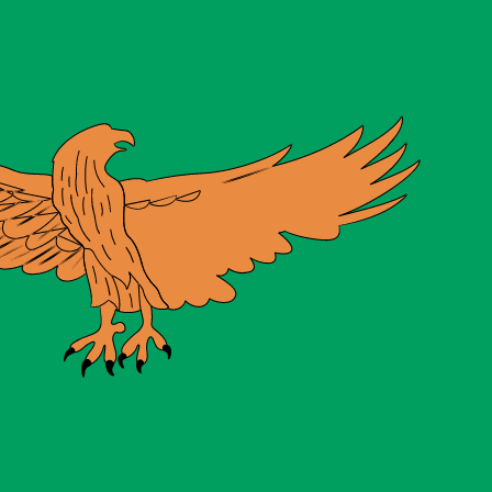
te when sending money.
Login to view send rates