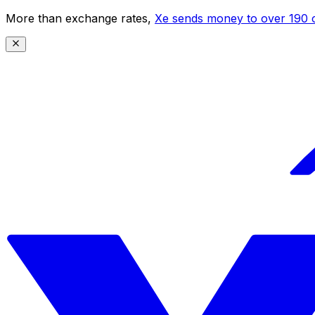
More than exchange rates,
Xe sends money to over 190 c