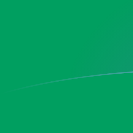
DKK to ZMW exchange rates today
Convert Danish Krone to Zambian Kwacha
Rate information of DKK/ZMW currency
pair
Danish Krone
DKK
Zambian Kwacha
ZMW
1
DKK
2.89508
ZMW
5
DKK
14.4754
ZMW
10
DKK
28.9508
ZMW
25
DKK
72.377
ZMW
50
DKK
144.754
ZMW
100
DKK
289.508
ZMW
500
DKK
1,447.54
ZMW
1,000
DKK
2,895.08
ZMW
5,000
DKK
14,475.4
ZMW
10,000
DKK
28,950.8
ZMW