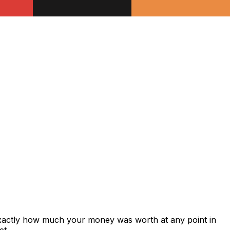
exactly how much your money was worth at any point in