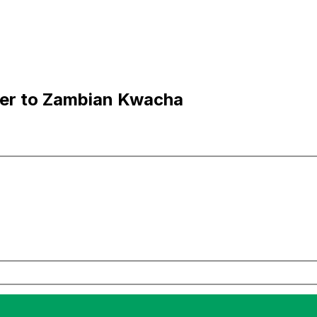
ner to Zambian Kwacha