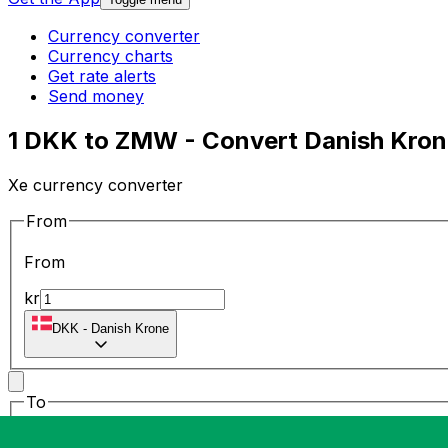
Currency converter
Currency charts
Get rate alerts
Send money
1 DKK to ZMW - Convert Danish Kro
Xe currency converter
From
From
kr
DKK
-
Danish Krone
To
To