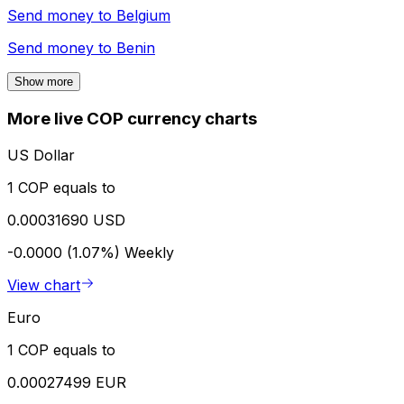
Send money to
Belgium
Send money to
Benin
Show more
More live COP currency charts
US Dollar
1 COP equals to
0.00031690 USD
-0.0000 (1.07%)
Weekly
View chart
Euro
1 COP equals to
0.00027499 EUR