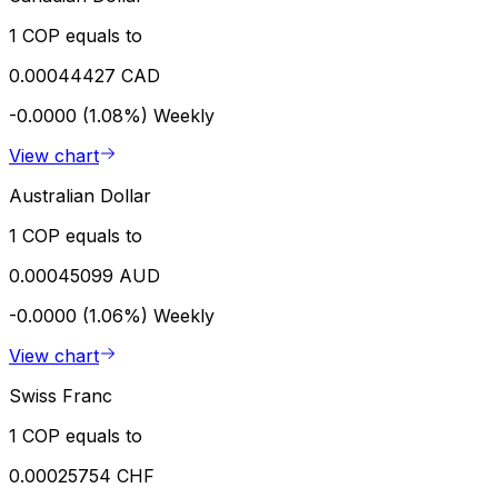
1 COP equals to
0.00044427 CAD
-0.0000 (1.08%)
Weekly
View chart
Australian Dollar
1 COP equals to
0.00045099 AUD
-0.0000 (1.06%)
Weekly
View chart
Swiss Franc
1 COP equals to
0.00025754 CHF