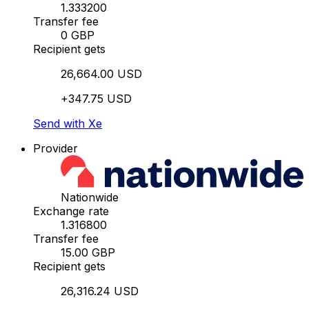
1.333200
Transfer fee
0 GBP
Recipient gets
26,664.00 USD
+347.75 USD
Send with Xe
Provider
Nationwide
Exchange rate
1.316800
Transfer fee
15.00 GBP
Recipient gets
26,316.24 USD