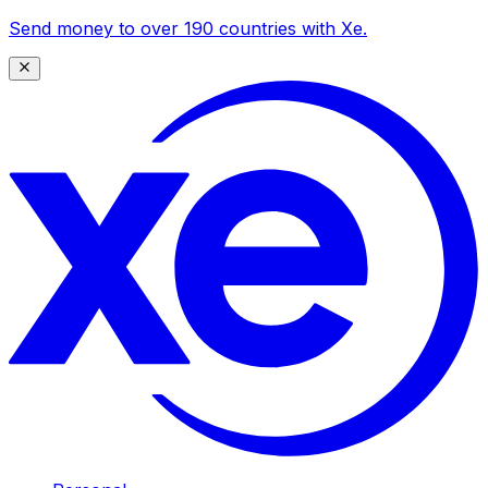
Send money to over 190 countries with Xe.