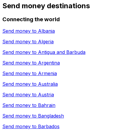
Send money destinations
Connecting the world
Send money to
Albania
Send money to
Algeria
Send money to
Antigua and Barbuda
Send money to
Argentina
Send money to
Armenia
Send money to
Australia
Send money to
Austria
Send money to
Bahrain
Send money to
Bangladesh
Send money to
Barbados