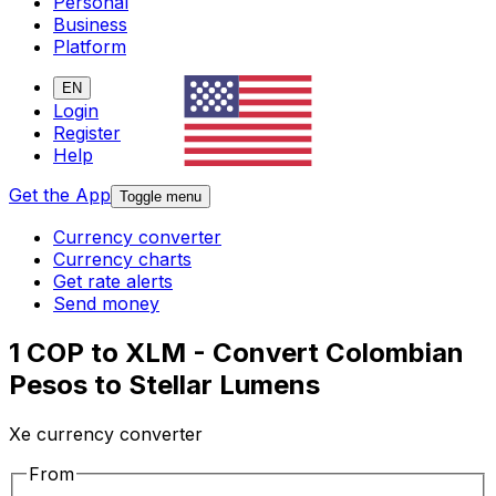
Personal
Business
Platform
EN
Login
Register
Help
Get the App
Toggle menu
Currency converter
Currency charts
Get rate alerts
Send money
1 COP to XLM - Convert Colombian
Pesos to Stellar Lumens
Xe currency converter
From