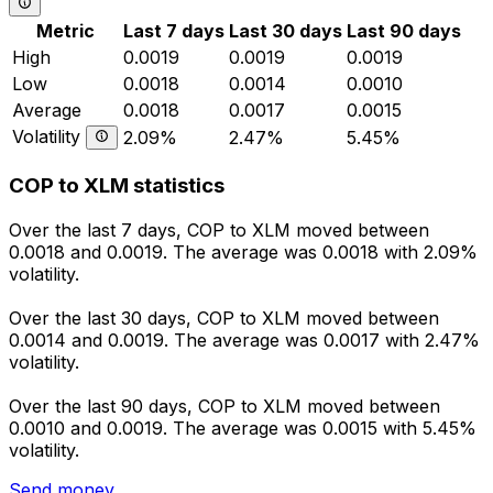
Metric
Last 7 days
Last 30 days
Last 90 days
High
0.0019
0.0019
0.0019
Low
0.0018
0.0014
0.0010
Average
0.0018
0.0017
0.0015
Volatility
2.09%
2.47%
5.45%
COP to XLM statistics
Over the last 7 days, COP to XLM moved between
0.0018 and 0.0019. The average was 0.0018 with 2.09%
volatility.
Over the last 30 days, COP to XLM moved between
0.0014 and 0.0019. The average was 0.0017 with 2.47%
volatility.
Over the last 90 days, COP to XLM moved between
0.0010 and 0.0019. The average was 0.0015 with 5.45%
volatility.
Send money