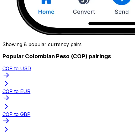
Showing 8 popular currency pairs
Popular Colombian Peso (COP) pairings
COP to USD
COP to EUR
COP to GBP