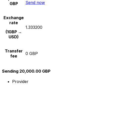
Send now
GBP
Exchange
rate
1.333200
(1GBP →
USD)
Transfer
0 GBP
fee
Sending 20,000.00 GBP
Provider