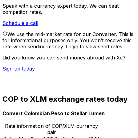
Speak with a currency expert today.
We can beat
competitor rates.
Schedule a call
We use the mid-market rate for our Converter. This is
for informational purposes only. You won’t receive this
rate when sending money.
Login to view send rates
Did you know you can send money abroad with Xe?
Sign up today
COP to XLM exchange rates today
Convert Colombian Peso to Stellar Lumen
Rate information of COP/XLM currency
pair