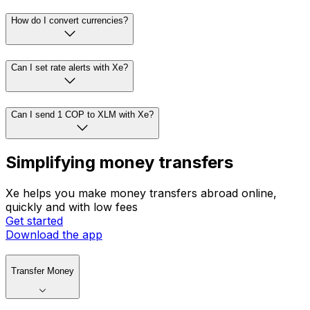
How do I convert currencies?
Can I set rate alerts with Xe?
Can I send 1 COP to XLM with Xe?
Simplifying money transfers
Xe helps you make money transfers abroad online,
quickly and with low fees
Get started
Download the app
Transfer Money