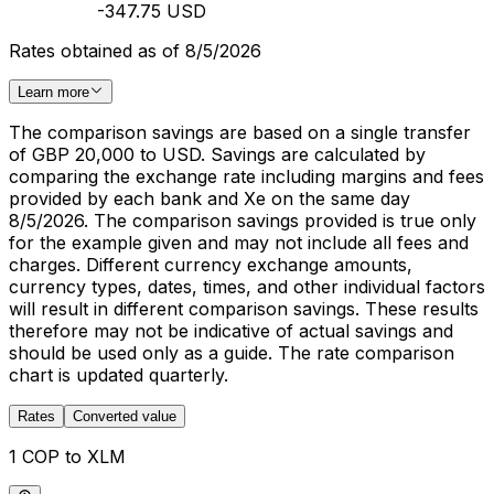
-347.75 USD
Rates obtained as of 8/5/2026
Learn more
The comparison savings are based on a single transfer
of GBP 20,000 to USD. Savings are calculated by
comparing the exchange rate including margins and fees
provided by each bank and Xe on the same day
8/5/2026. The comparison savings provided is true only
for the example given and may not include all fees and
charges. Different currency exchange amounts,
currency types, dates, times, and other individual factors
will result in different comparison savings. These results
therefore may not be indicative of actual savings and
should be used only as a guide. The rate comparison
chart is updated quarterly.
Rates
Converted value
1 COP to XLM