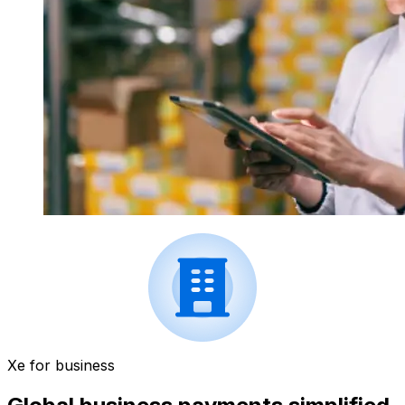
Xe for business