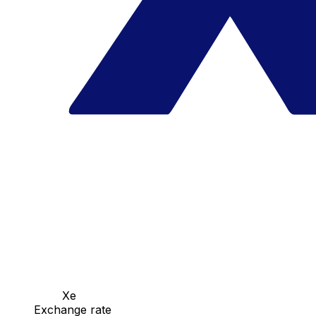
Xe
Exchange rate