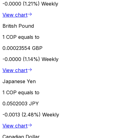
-0.0000 (1.21%)
Weekly
View chart
British Pound
1 COP equals to
0.00023554 GBP
-0.0000 (1.14%)
Weekly
View chart
Japanese Yen
1 COP equals to
0.0502003 JPY
-0.0013 (2.48%)
Weekly
View chart
Canadian Dollar