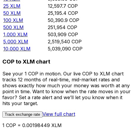
25
XLM
12,597.7
COP
50
XLM
25,195.4
COP
100
XLM
50,390.9
COP
500
XLM
251,954
COP
1,000
XLM
503,909
COP
5,000
XLM
2,519,540
COP
10,000
XLM
5,039,090
COP
COP to XLM chart
See your 1 COP in motion. Our live COP to XLM chart
tracks 12 months of real-time, mid-market rates and
shows exactly how much your money was worth at any
point in time. Want to know when the rate moves in your
favor? Set a rate alert and we’ll let you know when it
hits your target.
View full chart
Track exchange rate
1 COP = 0.00198449 XLM