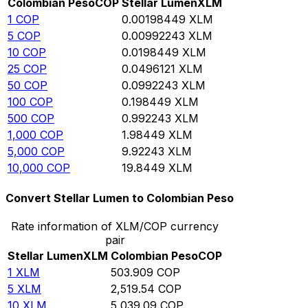
Colombian Peso
COP
Stellar Lumen
XLM
1
COP
0.00198449
XLM
5
COP
0.00992243
XLM
10
COP
0.0198449
XLM
25
COP
0.0496121
XLM
50
COP
0.0992243
XLM
100
COP
0.198449
XLM
500
COP
0.992243
XLM
1,000
COP
1.98449
XLM
5,000
COP
9.92243
XLM
10,000
COP
19.8449
XLM
Convert Stellar Lumen to Colombian Peso
Rate information of XLM/COP currency
pair
Stellar Lumen
XLM
Colombian Peso
COP
1
XLM
503.909
COP
5
XLM
2,519.54
COP
10
XLM
5,039.09
COP