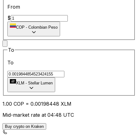
From
$
COP
-
Colombian Peso
To
To
XLM
-
Stellar Lumen
1.00
COP
=
0.00
198448
XLM
Mid-market rate at 04:48 UTC
Buy crypto on Kraken