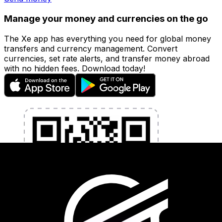
Manage your money and currencies on the go
The Xe app has everything you need for global money
transfers and currency management. Convert
currencies, set rate alerts, and transfer money abroad
with no hidden fees. Download today!