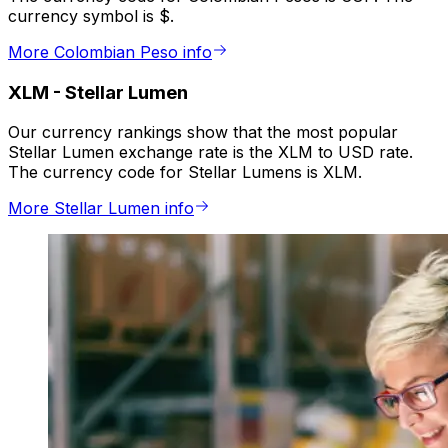
currency symbol is $.
More Colombian Peso info
XLM
-
Stellar Lumen
Our currency rankings show that the most popular
Stellar Lumen exchange rate is the XLM to USD rate.
The currency code for Stellar Lumens is XLM.
More Stellar Lumen info