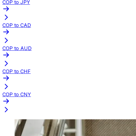
COP to JPY
COP to CAD
COP to AUD
COP to CHF
COP to CNY