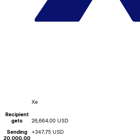
Xe
Recipient
gets
26,664.00 USD
Sending
+347.75 USD
20,000.00