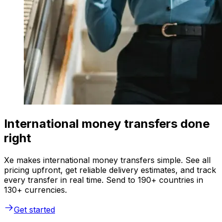
International money transfers done
right
Xe makes international money transfers simple. See all
pricing upfront, get reliable delivery estimates, and track
every transfer in real time. Send to 190+ countries in
130+ currencies.
Get started