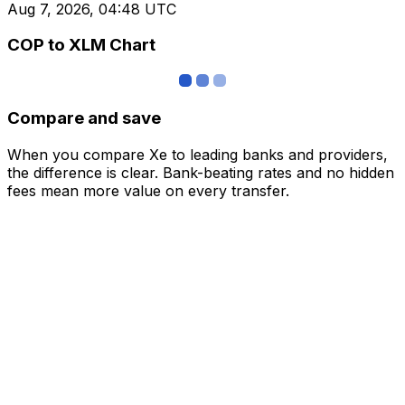
Aug 7, 2026, 04:48 UTC
COP to XLM Chart
Compare and save
When you compare Xe to leading banks and providers,
the difference is clear. Bank-beating rates and no hidden
fees mean more value on every transfer.