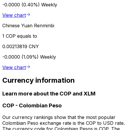
-0.0000 (0.40%)
Weekly
View chart
Chinese Yuan Renminbi
1 COP equals to
0.00213819 CNY
-0.0000 (1.09%)
Weekly
View chart
Currency information
Learn more about the COP and XLM
COP
-
Colombian Peso
Our currency rankings show that the most popular
Colombian Peso exchange rate is the COP to USD rate.
The currency code for Colombian Pesos is COP. The