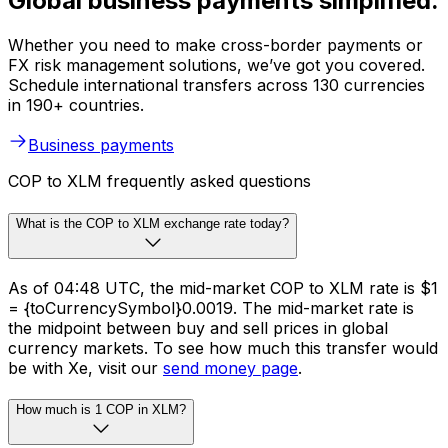
Global business payments simplified.
Whether you need to make cross-border payments or
FX risk management solutions, we’ve got you covered.
Schedule international transfers across 130 currencies
in 190+ countries.
Business payments
COP to XLM frequently asked questions
What is the COP to XLM exchange rate today?
As of 04:48 UTC, the mid-market COP to XLM rate is $1
= {toCurrencySymbol}0.0019. The mid-market rate is
the midpoint between buy and sell prices in global
currency markets. To see how much this transfer would
be with Xe, visit our
send money page
.
How much is 1 COP in XLM?