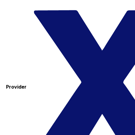
Provider