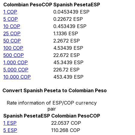
Colombian Peso
COP
Spanish Peseta
ESP
1
COP
0.0453439
ESP
5
COP
0.22672
ESP
10
COP
0.453439
ESP
25
COP
1.1336
ESP
50
COP
2.2672
ESP
100
COP
4.53439
ESP
500
COP
22.672
ESP
1,000
COP
45.3439
ESP
5,000
COP
226.72
ESP
10,000
COP
453.439
ESP
Convert Spanish Peseta to Colombian Peso
Rate information of ESP/COP currency
pair
Spanish Peseta
ESP
Colombian Peso
COP
1
ESP
22.0537
COP
5
ESP
110.268
COP