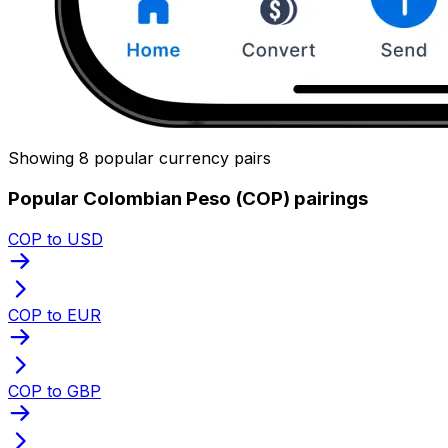
Showing 8 popular currency pairs
Popular Colombian Peso (COP) pairings
COP to USD
COP to EUR
COP to GBP