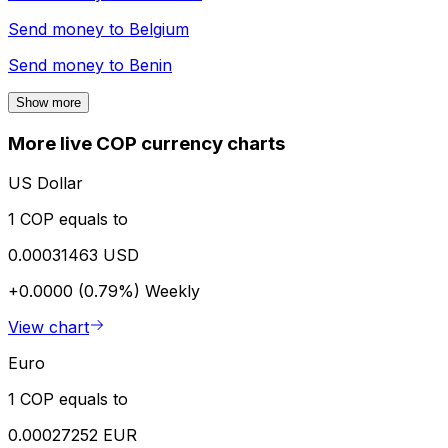
Send money to
Belgium
Send money to
Benin
Show more
More live COP currency charts
US Dollar
1 COP equals to
0.00031463 USD
+0.0000 (0.79%)
Weekly
View chart
Euro
1 COP equals to
0.00027252 EUR