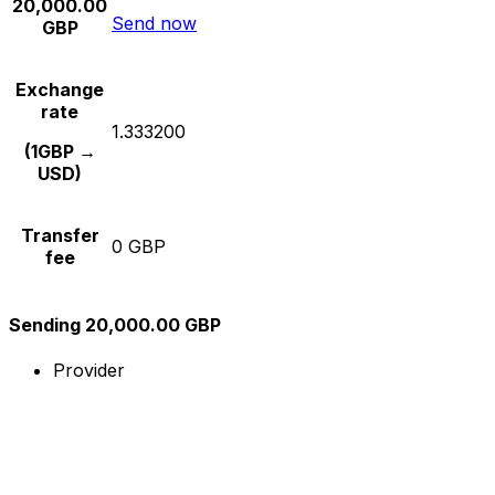
20,000.00
Send now
GBP
Exchange
rate
1.333200
(1GBP →
USD)
Transfer
0 GBP
fee
Sending 20,000.00 GBP
Provider