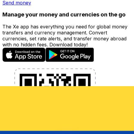
Send money
Manage your money and currencies on the go
The Xe app has everything you need for global money
transfers and currency management. Convert
currencies, set rate alerts, and transfer money abroad
with no hidden fees. Download today!