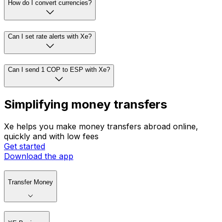
How do I convert currencies?
Can I set rate alerts with Xe?
Can I send 1 COP to ESP with Xe?
Simplifying money transfers
Xe helps you make money transfers abroad online,
quickly and with low fees
Get started
Download the app
Transfer Money