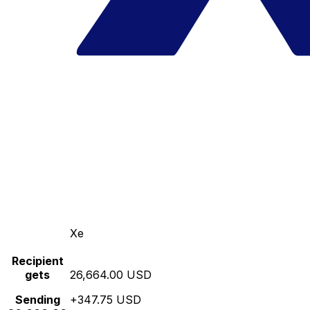
Xe
Recipient
gets
26,664.00 USD
Sending
+347.75 USD