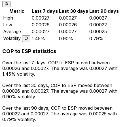
Metric
Last 7 days
Last 30 days
Last 90 days
High
0.00027
0.00027
0.00027
Low
0.00026
0.00026
0.00022
Average
0.00027
0.00027
0.00025
Volatility
1.45%
0.90%
0.79%
COP to ESP statistics
Over the last 7 days, COP to ESP moved between
0.00026 and 0.00027. The average was 0.00027 with
1.45% volatility.
Over the last 30 days, COP to ESP moved between
0.00026 and 0.00027. The average was 0.00027 with
0.90% volatility.
Over the last 90 days, COP to ESP moved between
0.00022 and 0.00027. The average was 0.00025 with
0.79% volatility.