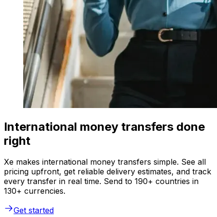
International money transfers done
right
Xe makes international money transfers simple. See all
pricing upfront, get reliable delivery estimates, and track
every transfer in real time. Send to 190+ countries in
130+ currencies.
Get started