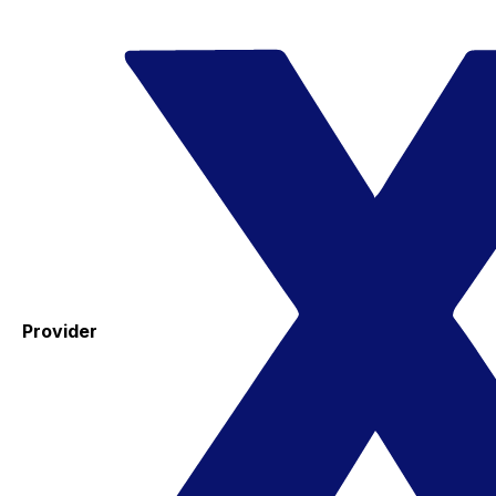
Provider