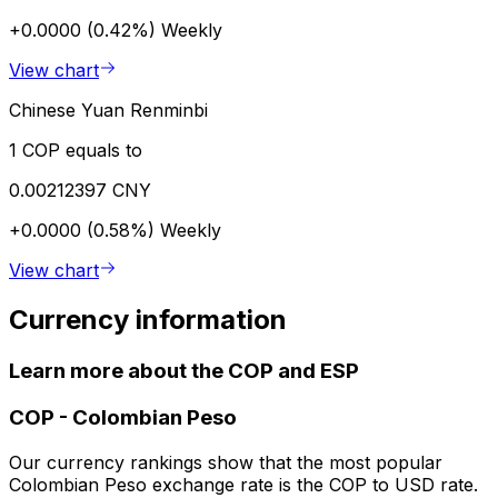
+0.0000 (0.42%)
Weekly
View chart
Chinese Yuan Renminbi
1 COP equals to
0.00212397 CNY
+0.0000 (0.58%)
Weekly
View chart
Currency information
Learn more about the COP and ESP
COP
-
Colombian Peso
Our currency rankings show that the most popular
Colombian Peso exchange rate is the COP to USD rate.