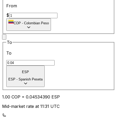
From
$
COP
-
Colombian Peso
To
To
ESP
ESP
-
Spanish Peseta
1.00
COP
=
0.04
534390
ESP
Mid-market rate at 11:31 UTC