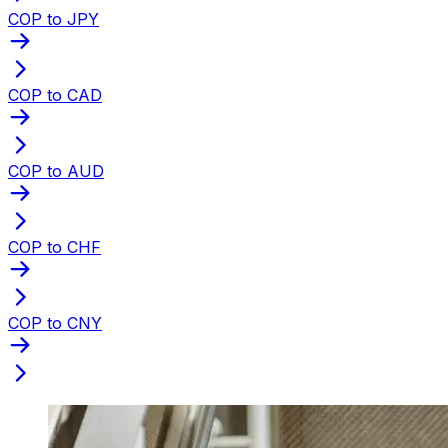
COP to JPY
COP to CAD
COP to AUD
COP to CHF
COP to CNY