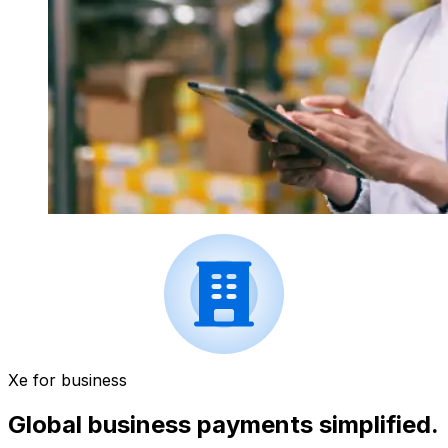
Xe for business
Global business payments simplified.