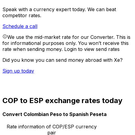
Speak with a currency expert today.
We can beat
competitor rates.
Schedule a call
We use the mid-market rate for our Converter. This is
for informational purposes only. You won’t receive this
rate when sending money.
Login to view send rates
Did you know you can send money abroad with Xe?
Sign up today
COP to ESP exchange rates today
Convert Colombian Peso to Spanish Peseta
Rate information of COP/ESP currency
pair