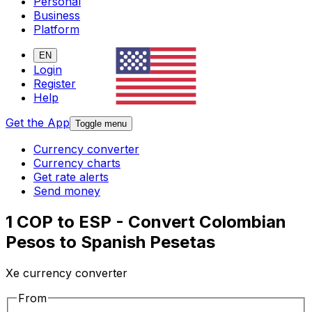
Personal
Business
Platform
EN
Login
Register
Help
Get the App
Toggle menu
Currency converter
Currency charts
Get rate alerts
Send money
1 COP to ESP - Convert Colombian
Pesos to Spanish Pesetas
Xe currency converter
From