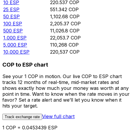
10
ESP
220.537
COP
25
ESP
551.342
COP
50
ESP
1,102.68
COP
100
ESP
2,205.37
COP
500
ESP
11,026.8
COP
1,000
ESP
22,053.7
COP
5,000
ESP
110,268
COP
10,000
ESP
220,537
COP
COP to ESP chart
See your 1 COP in motion. Our live COP to ESP chart
tracks 12 months of real-time, mid-market rates and
shows exactly how much your money was worth at any
point in time. Want to know when the rate moves in your
favor? Set a rate alert and we’ll let you know when it
hits your target.
View full chart
Track exchange rate
1 COP = 0.0453439 ESP