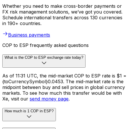
Whether you need to make cross-border payments or
FX risk management solutions, we’ve got you covered.
Schedule international transfers across 130 currencies
in 190+ countries.
Business payments
COP to ESP frequently asked questions
What is the COP to ESP exchange rate today?
As of 11:31 UTC, the mid-market COP to ESP rate is $1 =
{toCurrencySymbol}0.0453. The mid-market rate is the
midpoint between buy and sell prices in global currency
markets. To see how much this transfer would be with
Xe, visit our
send money page
.
How much is 1 COP in ESP?