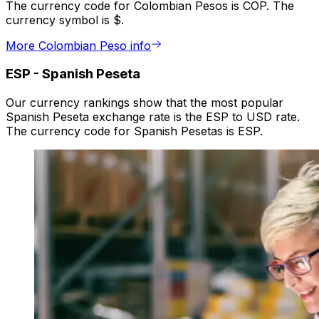
The currency code for Colombian Pesos is COP. The
currency symbol is $.
More Colombian Peso info
ESP
-
Spanish Peseta
Our currency rankings show that the most popular
Spanish Peseta exchange rate is the ESP to USD rate.
The currency code for Spanish Pesetas is ESP.