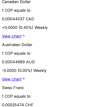
Canadian Dollar
1 COP equals to
0.00044037 CAD
+0.0000 (0.45%)
Weekly
View chart
Australian Dollar
1 COP equals to
0.00044689 AUD
-0.0000 (0.05%)
Weekly
View chart
Swiss Franc
1 COP equals to
0.00025474 CHF