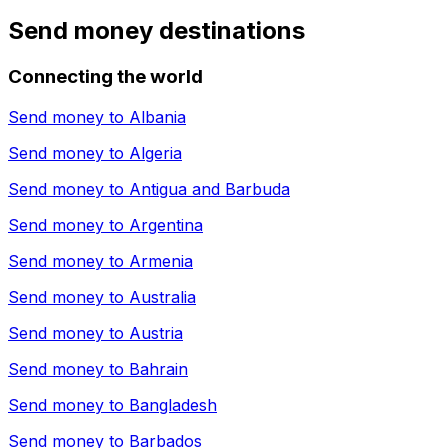
Send money destinations
Connecting the world
Send money to
Albania
Send money to
Algeria
Send money to
Antigua and Barbuda
Send money to
Argentina
Send money to
Armenia
Send money to
Australia
Send money to
Austria
Send money to
Bahrain
Send money to
Bangladesh
Send money to
Barbados