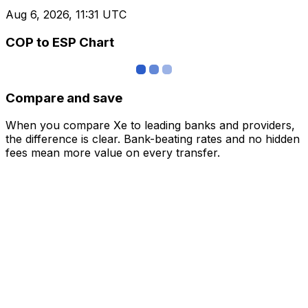
Aug 6, 2026, 11:31 UTC
COP to ESP Chart
Compare and save
When you compare Xe to leading banks and providers,
the difference is clear. Bank-beating rates and no hidden
fees mean more value on every transfer.