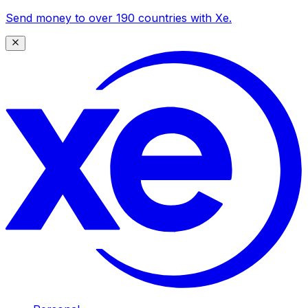
Send money to over 190 countries with Xe.