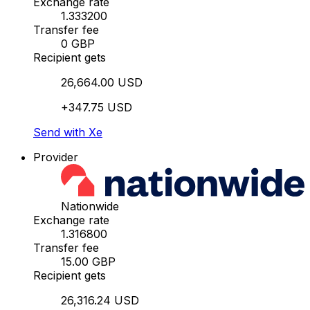
Exchange rate
1.333200
Transfer fee
0 GBP
Recipient gets
26,664.00 USD
+347.75 USD
Send with Xe
Provider
Nationwide
Exchange rate
1.316800
Transfer fee
15.00 GBP
Recipient gets
26,316.24 USD