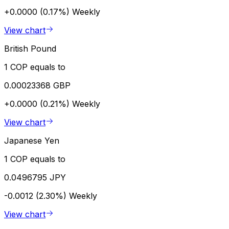
+0.0000 (0.17%)
Weekly
View chart
British Pound
1 COP equals to
0.00023368 GBP
+0.0000 (0.21%)
Weekly
View chart
Japanese Yen
1 COP equals to
0.0496795 JPY
-0.0012 (2.30%)
Weekly
View chart