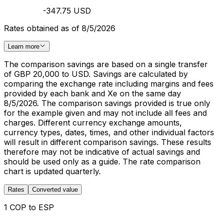
-347.75 USD
Rates obtained as of 8/5/2026
Learn more
The comparison savings are based on a single transfer
of GBP 20,000 to USD. Savings are calculated by
comparing the exchange rate including margins and fees
provided by each bank and Xe on the same day
8/5/2026. The comparison savings provided is true only
for the example given and may not include all fees and
charges. Different currency exchange amounts,
currency types, dates, times, and other individual factors
will result in different comparison savings. These results
therefore may not be indicative of actual savings and
should be used only as a guide. The rate comparison
chart is updated quarterly.
Rates
Converted value
1 COP to ESP