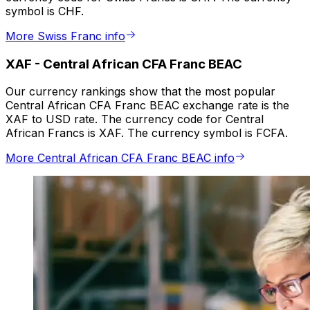
symbol is CHF.
More Swiss Franc info
XAF
-
Central African CFA Franc BEAC
Our currency rankings show that the most popular
Central African CFA Franc BEAC exchange rate is the
XAF to USD rate. The currency code for Central
African Francs is XAF. The currency symbol is FCFA.
More Central African CFA Franc BEAC info