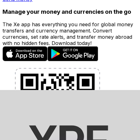
Manage your money and currencies on the go
The Xe app has everything you need for global money
transfers and currency management. Convert
currencies, set rate alerts, and transfer money abroad
with no hidden fees. Download today!