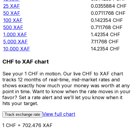
25
XAF
0.0355884
CHF
50
XAF
0.0711768
CHF
100
XAF
0.142354
CHF
500
XAF
0.711768
CHF
1,000
XAF
1.42354
CHF
5,000
XAF
7.11768
CHF
10,000
XAF
14.2354
CHF
CHF to XAF chart
See your 1 CHF in motion. Our live CHF to XAF chart
tracks 12 months of real-time, mid-market rates and
shows exactly how much your money was worth at any
point in time. Want to know when the rate moves in your
favor? Set a rate alert and we’ll let you know when it
hits your target.
View full chart
Track exchange rate
1 CHF = 702.476 XAF