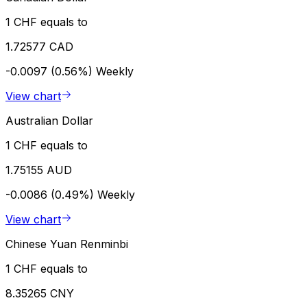
1 CHF equals to
1.72577 CAD
-0.0097 (0.56%)
Weekly
View chart
Australian Dollar
1 CHF equals to
1.75155 AUD
-0.0086 (0.49%)
Weekly
View chart
Chinese Yuan Renminbi
1 CHF equals to
8.35265 CNY