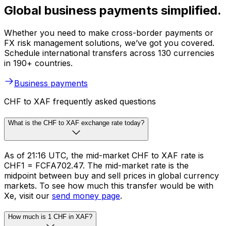
Global business payments simplified.
Whether you need to make cross-border payments or
FX risk management solutions, we’ve got you covered.
Schedule international transfers across 130 currencies
in 190+ countries.
Business payments
CHF to XAF frequently asked questions
What is the CHF to XAF exchange rate today?
As of 21:16 UTC, the mid-market CHF to XAF rate is
CHF1 = FCFA702.47. The mid-market rate is the
midpoint between buy and sell prices in global currency
markets. To see how much this transfer would be with
Xe, visit our
send money page
.
How much is 1 CHF in XAF?