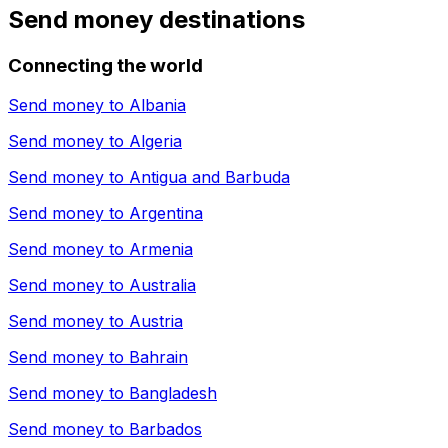
Send money destinations
Connecting the world
Send money to
Albania
Send money to
Algeria
Send money to
Antigua and Barbuda
Send money to
Argentina
Send money to
Armenia
Send money to
Australia
Send money to
Austria
Send money to
Bahrain
Send money to
Bangladesh
Send money to
Barbados