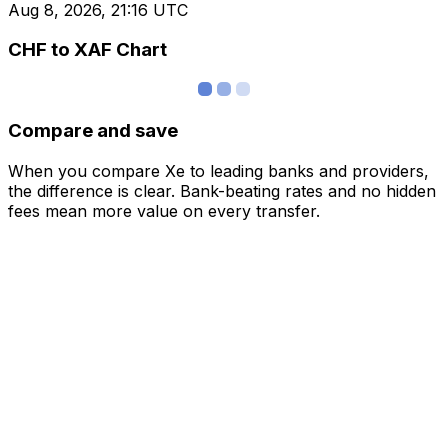
Aug 8, 2026, 21:16 UTC
CHF to XAF Chart
Compare and save
When you compare Xe to leading banks and providers,
the difference is clear. Bank-beating rates and no hidden
fees mean more value on every transfer.