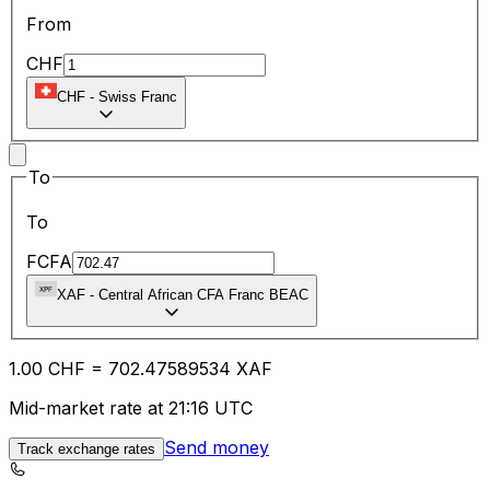
From
CHF
CHF
-
Swiss Franc
To
To
FCFA
XAF
-
Central African CFA Franc BEAC
1.00
CHF
=
702.47
589534
XAF
Mid-market rate at 21:16 UTC
Send money
Track exchange rates