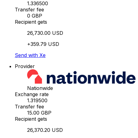
1.336500
Transfer fee
0 GBP
Recipient gets
26,730.00 USD
+359.79 USD
Send with Xe
Provider
Nationwide
Exchange rate
1.319500
Transfer fee
15.00 GBP
Recipient gets
26,370.20 USD