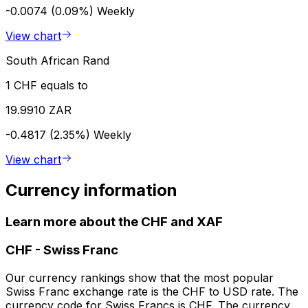
-0.0074 (0.09%)
Weekly
View chart
South African Rand
1 CHF equals to
19.9910 ZAR
-0.4817 (2.35%)
Weekly
View chart
Currency information
Learn more about the CHF and XAF
CHF
-
Swiss Franc
Our currency rankings show that the most popular
Swiss Franc exchange rate is the CHF to USD rate. The
currency code for Swiss Francs is CHF. The currency