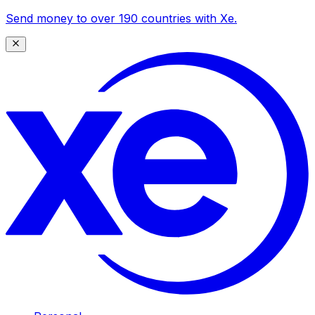
Send money to over 190 countries with Xe.