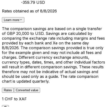
-359.79 USD
Rates obtained as of 8/8/2026
Learn more
The comparison savings are based on a single transfer
of GBP 20,000 to USD. Savings are calculated by
comparing the exchange rate including margins and fees
provided by each bank and Xe on the same day
8/8/2026. The comparison savings provided is true only
for the example given and may not include all fees and
charges. Different currency exchange amounts,
currency types, dates, times, and other individual factors
will result in different comparison savings. These results
therefore may not be indicative of actual savings and
should be used only as a guide. The rate comparison
chart is updated quarterly.
Rates
Converted value
1 CHF to XAF