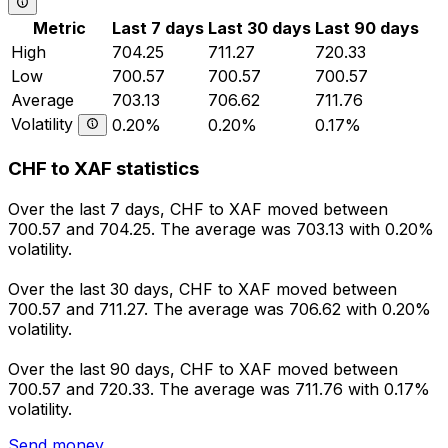
Metric
Last 7 days
Last 30 days
Last 90 days
High
704.25
711.27
720.33
Low
700.57
700.57
700.57
Average
703.13
706.62
711.76
Volatility
0.20%
0.20%
0.17%
CHF to XAF statistics
Over the last 7 days, CHF to XAF moved between
700.57 and 704.25. The average was 703.13 with 0.20%
volatility.
Over the last 30 days, CHF to XAF moved between
700.57 and 711.27. The average was 706.62 with 0.20%
volatility.
Over the last 90 days, CHF to XAF moved between
700.57 and 720.33. The average was 711.76 with 0.17%
volatility.
Send money