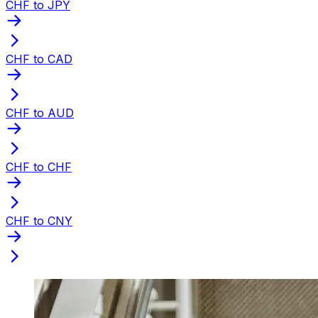
CHF to JPY
CHF to CAD
CHF to AUD
CHF to CHF
CHF to CNY