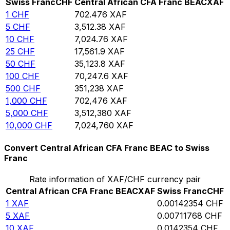
Swiss Franc
CHF
Central African CFA Franc BEAC
XAF
1
CHF
702.476
XAF
5
CHF
3,512.38
XAF
10
CHF
7,024.76
XAF
25
CHF
17,561.9
XAF
50
CHF
35,123.8
XAF
100
CHF
70,247.6
XAF
500
CHF
351,238
XAF
1,000
CHF
702,476
XAF
5,000
CHF
3,512,380
XAF
10,000
CHF
7,024,760
XAF
Convert Central African CFA Franc BEAC to Swiss
Franc
Rate information of XAF/CHF currency pair
Central African CFA Franc BEAC
XAF
Swiss Franc
CHF
1
XAF
0.00142354
CHF
5
XAF
0.00711768
CHF
10
XAF
0.0142354
CHF