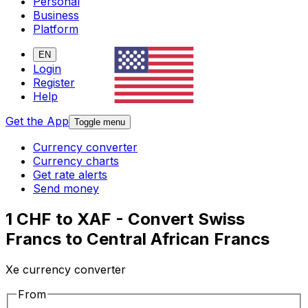
Personal
Business
Platform
EN
Login
Register
Help
Get the App
Toggle menu
Currency converter
Currency charts
Get rate alerts
Send money
1 CHF to XAF - Convert Swiss
Francs to Central African Francs
Xe currency converter
From