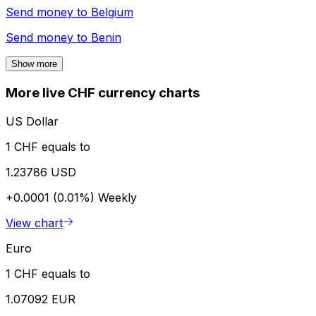
Send money to
Belgium
Send money to
Benin
Show more
More live CHF currency charts
US Dollar
1 CHF equals to
1.23786 USD
+0.0001 (0.01%)
Weekly
View chart
Euro
1 CHF equals to
1.07092 EUR