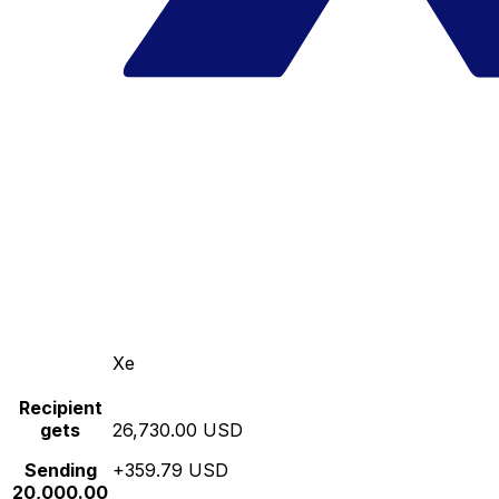
Xe
Recipient
gets
26,730.00 USD
Sending
+359.79 USD
20,000.00