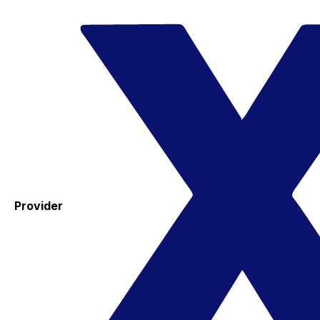
Provider