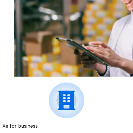
Xe for business