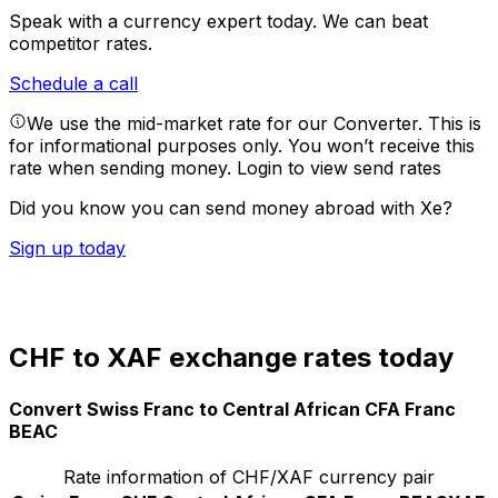
Speak with a currency expert today.
We can beat
competitor rates.
Schedule a call
We use the mid-market rate for our Converter. This is
for informational purposes only. You won’t receive this
rate when sending money.
Login to view send rates
Did you know you can send money abroad with Xe?
Sign up today
CHF to XAF exchange rates today
Convert Swiss Franc to Central African CFA Franc
BEAC
Rate information of CHF/XAF currency pair