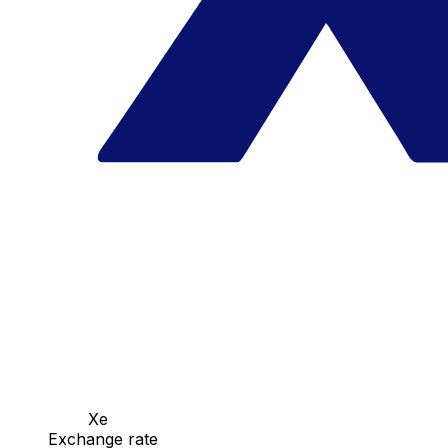
Xe
Exchange rate