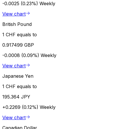
-0.0025 (0.23%)
Weekly
View chart
British Pound
1 CHF equals to
0.917499 GBP
-0.0008 (0.09%)
Weekly
View chart
Japanese Yen
1 CHF equals to
195.364 JPY
+0.2269 (0.12%)
Weekly
View chart
Canadian Dollar