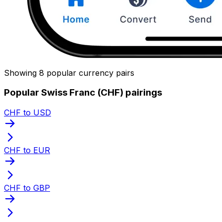
Showing 8 popular currency pairs
Popular Swiss Franc (CHF) pairings
CHF to USD
CHF to EUR
CHF to GBP