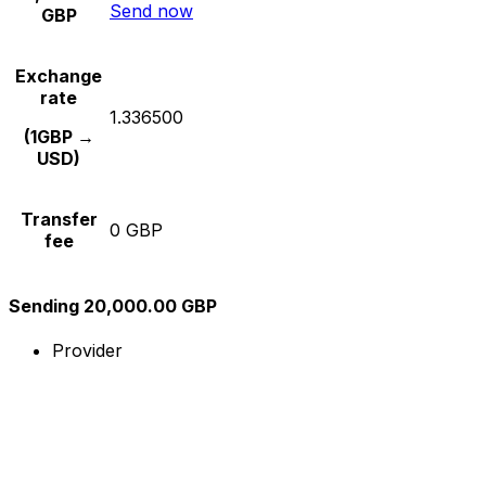
Send now
GBP
Exchange
rate
1.336500
(1GBP →
USD)
Transfer
0 GBP
fee
Sending 20,000.00 GBP
Provider