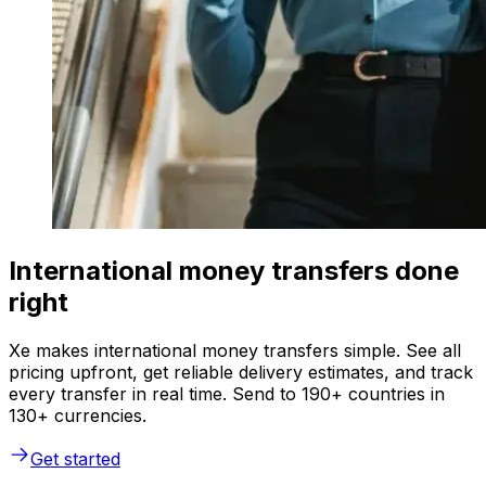
International money transfers done
right
Xe makes international money transfers simple. See all
pricing upfront, get reliable delivery estimates, and track
every transfer in real time. Send to 190+ countries in
130+ currencies.
Get started