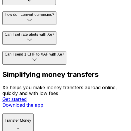
How do I convert currencies?
Can I set rate alerts with Xe?
Can I send 1 CHF to XAF with Xe?
Simplifying money transfers
Xe helps you make money transfers abroad online,
quickly and with low fees
Get started
Download the app
Transfer Money