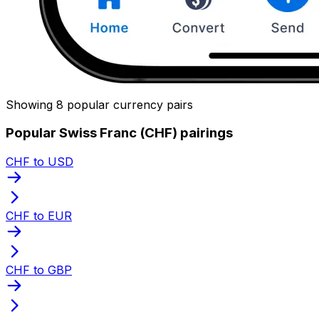
Showing 8 popular currency pairs
Popular Swiss Franc (CHF) pairings
CHF to USD
CHF to EUR
CHF to GBP