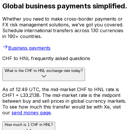
Global business payments simplified.
Whether you need to make cross-border payments or
FX risk management solutions, we’ve got you covered.
Schedule international transfers across 130 currencies
in 190+ countries.
Business payments
CHF to HNL frequently asked questions
What is the CHF to HNL exchange rate today?
As of 12:49 UTC, the mid-market CHF to HNL rate is
CHF1 = L33.2138. The mid-market rate is the midpoint
between buy and sell prices in global currency markets.
To see how much this transfer would be with Xe, visit
our
send money page
.
How much is 1 CHF in HNL?