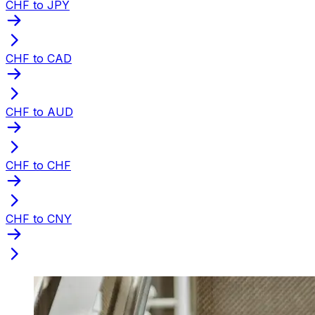
CHF to JPY
CHF to CAD
CHF to AUD
CHF to CHF
CHF to CNY