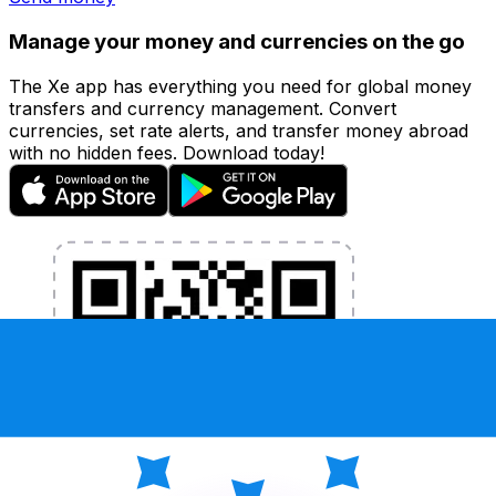
Manage your money and currencies on the go
The Xe app has everything you need for global money
transfers and currency management. Convert
currencies, set rate alerts, and transfer money abroad
with no hidden fees. Download today!