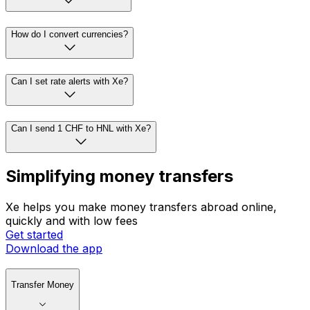
How do I convert currencies?
Can I set rate alerts with Xe?
Can I send 1 CHF to HNL with Xe?
Simplifying money transfers
Xe helps you make money transfers abroad online,
quickly and with low fees
Get started
Download the app
Transfer Money