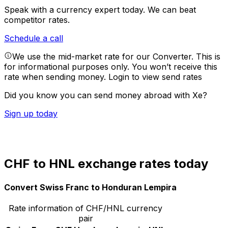
Speak with a currency expert today.
We can beat
competitor rates.
Schedule a call
We use the mid-market rate for our Converter. This is
for informational purposes only. You won’t receive this
rate when sending money.
Login to view send rates
Did you know you can send money abroad with Xe?
Sign up today
CHF to HNL exchange rates today
Convert Swiss Franc to Honduran Lempira
Rate information of CHF/HNL currency
pair