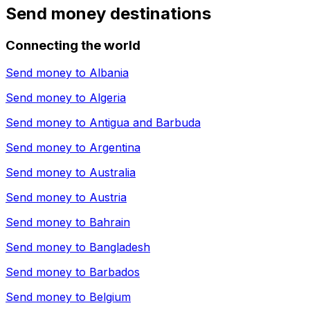
Send money destinations
Connecting the world
Send money to
Albania
Send money to
Algeria
Send money to
Antigua and Barbuda
Send money to
Argentina
Send money to
Australia
Send money to
Austria
Send money to
Bahrain
Send money to
Bangladesh
Send money to
Barbados
Send money to
Belgium