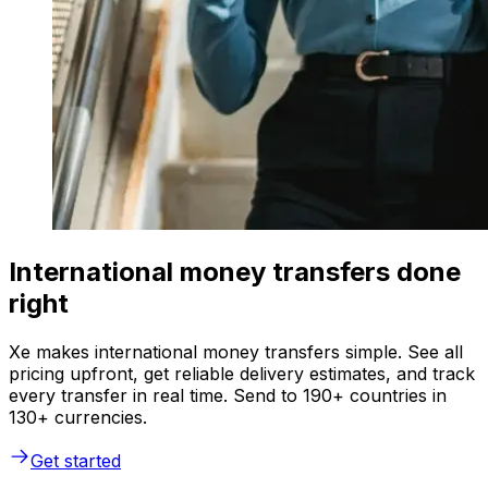
International money transfers done
right
Xe makes international money transfers simple. See all
pricing upfront, get reliable delivery estimates, and track
every transfer in real time. Send to 190+ countries in
130+ currencies.
Get started