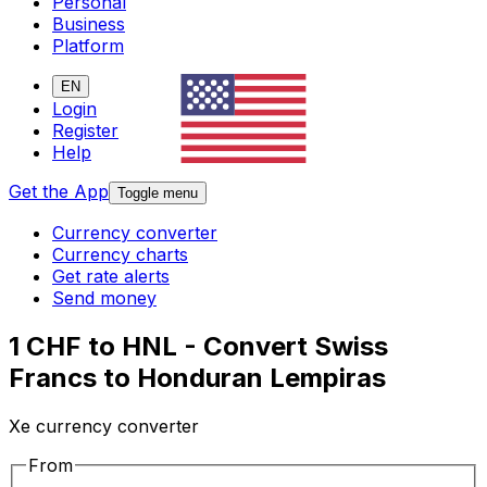
Personal
Business
Platform
EN
Login
Register
Help
Get the App
Toggle menu
Currency converter
Currency charts
Get rate alerts
Send money
1 CHF to HNL - Convert Swiss
Francs to Honduran Lempiras
Xe currency converter
From