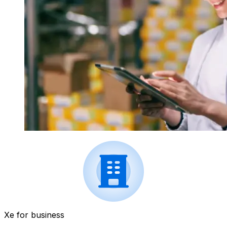
Xe for business