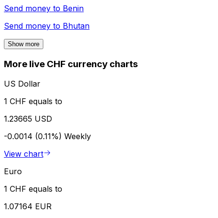
Send money to
Benin
Send money to
Bhutan
Show more
More live CHF currency charts
US Dollar
1 CHF equals to
1.23665 USD
-0.0014 (0.11%)
Weekly
View chart
Euro
1 CHF equals to
1.07164 EUR