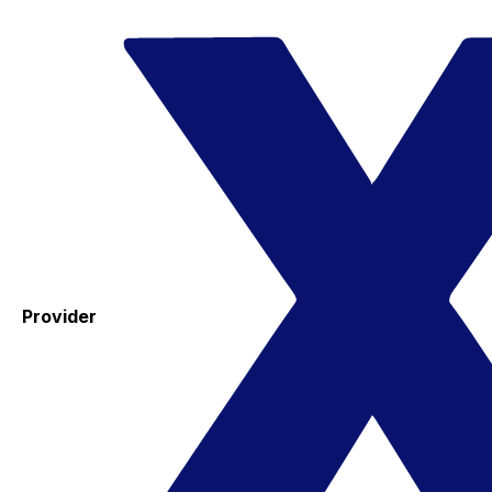
Provider