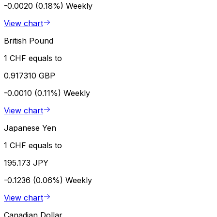
-0.0020 (0.18%)
Weekly
View chart
British Pound
1 CHF equals to
0.917310 GBP
-0.0010 (0.11%)
Weekly
View chart
Japanese Yen
1 CHF equals to
195.173 JPY
-0.1236 (0.06%)
Weekly
View chart
Canadian Dollar