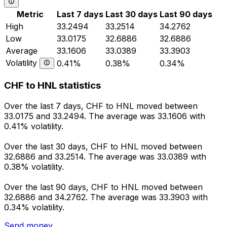
Metric
Last 7 days
Last 30 days
Last 90 days
High
33.2494
33.2514
34.2762
Low
33.0175
32.6886
32.6886
Average
33.1606
33.0389
33.3903
Volatility
0.41%
0.38%
0.34%
CHF to HNL statistics
Over the last 7 days, CHF to HNL moved between
33.0175 and 33.2494. The average was 33.1606 with
0.41% volatility.
Over the last 30 days, CHF to HNL moved between
32.6886 and 33.2514. The average was 33.0389 with
0.38% volatility.
Over the last 90 days, CHF to HNL moved between
32.6886 and 34.2762. The average was 33.3903 with
0.34% volatility.
Send money