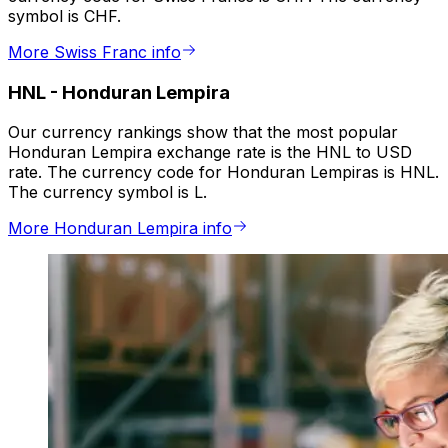
symbol is CHF.
More Swiss Franc info
HNL
-
Honduran Lempira
Our currency rankings show that the most popular
Honduran Lempira exchange rate is the HNL to USD
rate. The currency code for Honduran Lempiras is HNL.
The currency symbol is L.
More Honduran Lempira info