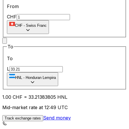
From
CHF
CHF
-
Swiss Franc
To
To
L
HNL
-
Honduran Lempira
1.00
CHF
=
33.21
383805
HNL
Mid-market rate at 12:49 UTC
Send money
Track exchange rates