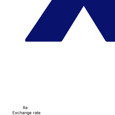
Xe
Exchange rate