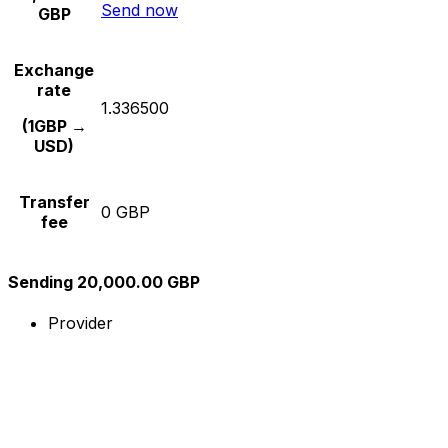
Send now
GBP
Exchange
rate
1.336500
(1GBP →
USD)
Transfer
0 GBP
fee
Sending 20,000.00 GBP
Provider