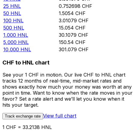
25
HNL
0.752698
CHF
50
HNL
1.5054
CHF
100
HNL
3.01079
CHF
500
HNL
15.054
CHF
1,000
HNL
30.1079
CHF
5,000
HNL
150.54
CHF
10,000
HNL
301.079
CHF
CHF to HNL chart
See your 1 CHF in motion. Our live CHF to HNL chart
tracks 12 months of real-time, mid-market rates and
shows exactly how much your money was worth at any
point in time. Want to know when the rate moves in your
favor? Set a rate alert and we’ll let you know when it
hits your target.
View full chart
Track exchange rate
1 CHF = 33.2138 HNL