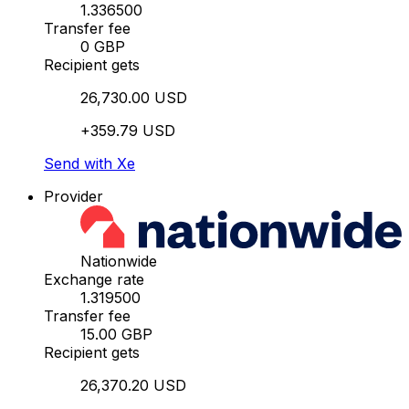
1.336500
Transfer fee
0 GBP
Recipient gets
26,730.00 USD
+359.79 USD
Send with Xe
Provider
Nationwide
Exchange rate
1.319500
Transfer fee
15.00 GBP
Recipient gets
26,370.20 USD