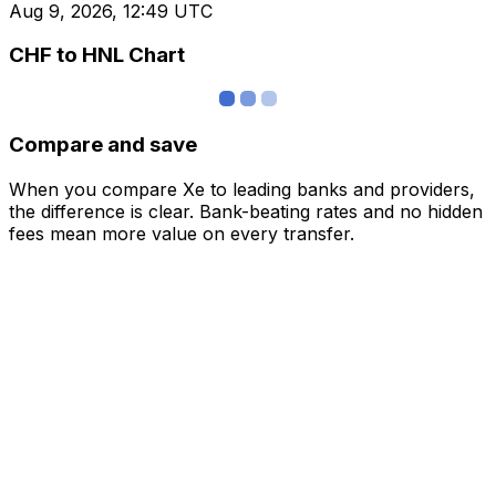
Aug 9, 2026, 12:49 UTC
CHF to HNL Chart
Compare and save
When you compare Xe to leading banks and providers,
the difference is clear. Bank-beating rates and no hidden
fees mean more value on every transfer.