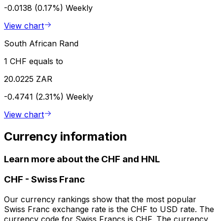
-0.0138 (0.17%)
Weekly
View chart
South African Rand
1 CHF equals to
20.0225 ZAR
-0.4741 (2.31%)
Weekly
View chart
Currency information
Learn more about the CHF and HNL
CHF
-
Swiss Franc
Our currency rankings show that the most popular
Swiss Franc exchange rate is the CHF to USD rate. The
currency code for Swiss Francs is CHF. The currency