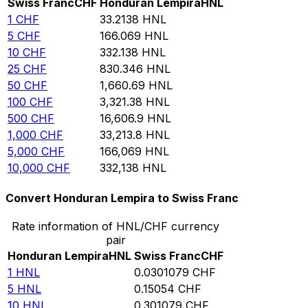
Swiss Franc
CHF
Honduran Lempira
HNL
1
CHF
33.2138
HNL
5
CHF
166.069
HNL
10
CHF
332.138
HNL
25
CHF
830.346
HNL
50
CHF
1,660.69
HNL
100
CHF
3,321.38
HNL
500
CHF
16,606.9
HNL
1,000
CHF
33,213.8
HNL
5,000
CHF
166,069
HNL
10,000
CHF
332,138
HNL
Convert Honduran Lempira to Swiss Franc
Rate information of HNL/CHF currency
pair
Honduran Lempira
HNL
Swiss Franc
CHF
1
HNL
0.0301079
CHF
5
HNL
0.15054
CHF
10
HNL
0.301079
CHF