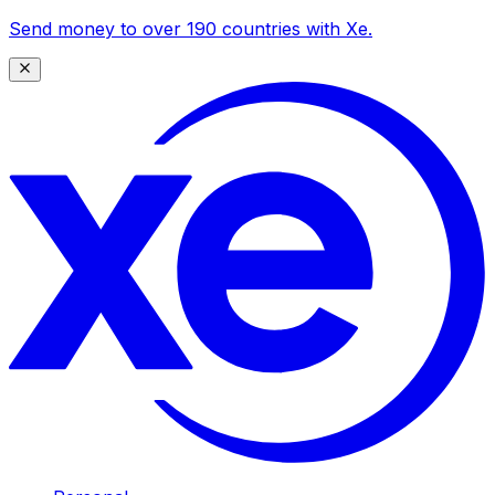
Send money to over 190 countries with Xe.