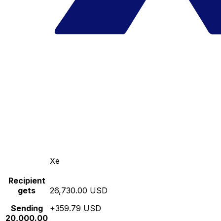
Xe
Recipient
gets
26,730.00 USD
Sending
+359.79 USD
20,000.00