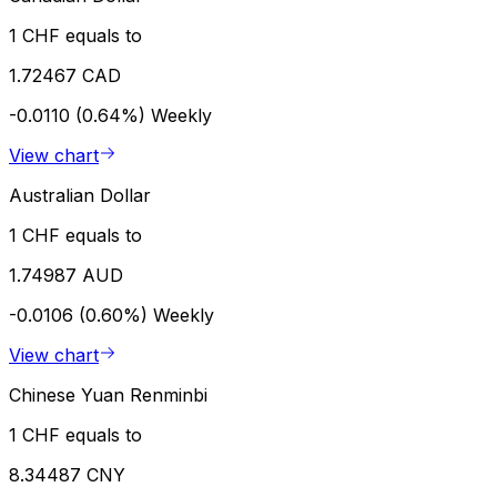
1 CHF equals to
1.72467 CAD
-0.0110 (0.64%)
Weekly
View chart
Australian Dollar
1 CHF equals to
1.74987 AUD
-0.0106 (0.60%)
Weekly
View chart
Chinese Yuan Renminbi
1 CHF equals to
8.34487 CNY