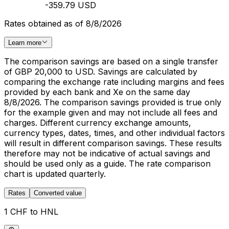
-359.79 USD
Rates obtained as of 8/8/2026
Learn more
The comparison savings are based on a single transfer
of GBP 20,000 to USD. Savings are calculated by
comparing the exchange rate including margins and fees
provided by each bank and Xe on the same day
8/8/2026. The comparison savings provided is true only
for the example given and may not include all fees and
charges. Different currency exchange amounts,
currency types, dates, times, and other individual factors
will result in different comparison savings. These results
therefore may not be indicative of actual savings and
should be used only as a guide. The rate comparison
chart is updated quarterly.
Rates
Converted value
1 CHF to HNL