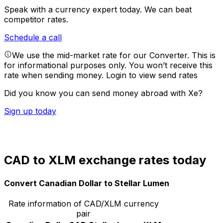
Speak with a currency expert today.
We can beat
competitor rates.
Schedule a call
We use the mid-market rate for our Converter. This is
for informational purposes only. You won’t receive this
rate when sending money.
Login to view send rates
Did you know you can send money abroad with Xe?
Sign up today
CAD to XLM exchange rates today
Convert Canadian Dollar to Stellar Lumen
Rate information of CAD/XLM currency
pair