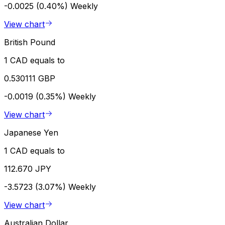
-0.0025 (0.40%)
Weekly
View chart
British Pound
1 CAD equals to
0.530111 GBP
-0.0019 (0.35%)
Weekly
View chart
Japanese Yen
1 CAD equals to
112.670 JPY
-3.5723 (3.07%)
Weekly
View chart
Australian Dollar