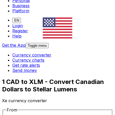
Personal
Business
Platform
EN
Login
Register
Help
Get the App
Toggle menu
Currency converter
Currency charts
Get rate alerts
Send money
1 CAD to XLM - Convert Canadian
Dollars to Stellar Lumens
Xe currency converter
From