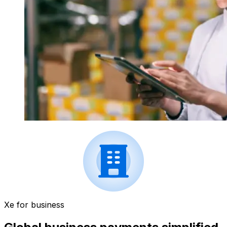
Xe for business