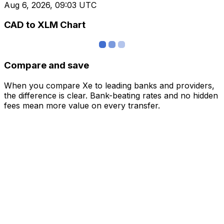
Aug 6, 2026, 09:03 UTC
CAD to XLM Chart
Compare and save
When you compare Xe to leading banks and providers,
the difference is clear. Bank-beating rates and no hidden
fees mean more value on every transfer.