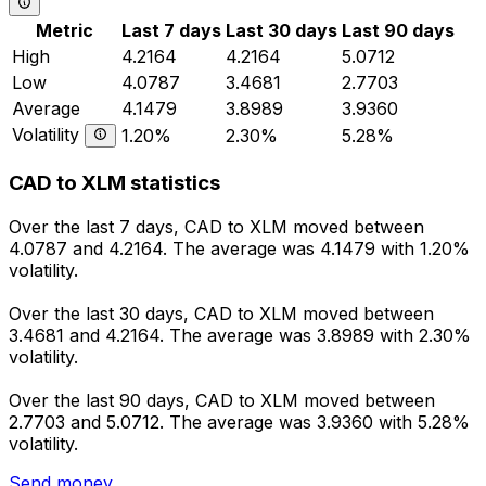
Metric
Last 7 days
Last 30 days
Last 90 days
High
4.2164
4.2164
5.0712
Low
4.0787
3.4681
2.7703
Average
4.1479
3.8989
3.9360
Volatility
1.20%
2.30%
5.28%
CAD to XLM statistics
Over the last 7 days, CAD to XLM moved between
4.0787 and 4.2164. The average was 4.1479 with 1.20%
volatility.
Over the last 30 days, CAD to XLM moved between
3.4681 and 4.2164. The average was 3.8989 with 2.30%
volatility.
Over the last 90 days, CAD to XLM moved between
2.7703 and 5.0712. The average was 3.9360 with 5.28%
volatility.
Send money