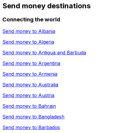
Send money destinations
Connecting the world
Send money to
Albania
Send money to
Algeria
Send money to
Antigua and Barbuda
Send money to
Argentina
Send money to
Armenia
Send money to
Australia
Send money to
Austria
Send money to
Bahrain
Send money to
Bangladesh
Send money to
Barbados