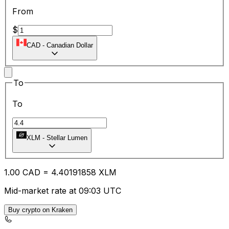
From
$
CAD
-
Canadian Dollar
To
To
XLM
-
Stellar Lumen
1.00
CAD
=
4.40
191858
XLM
Mid-market rate at 09:03 UTC
Buy crypto on Kraken