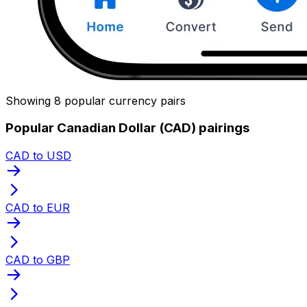
Showing 8 popular currency pairs
Popular Canadian Dollar (CAD) pairings
CAD to USD
CAD to EUR
CAD to GBP