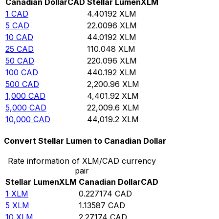
Canadian Dollar
CAD
Stellar Lumen
XLM
1
CAD
4.40192
XLM
5
CAD
22.0096
XLM
10
CAD
44.0192
XLM
25
CAD
110.048
XLM
50
CAD
220.096
XLM
100
CAD
440.192
XLM
500
CAD
2,200.96
XLM
1,000
CAD
4,401.92
XLM
5,000
CAD
22,009.6
XLM
10,000
CAD
44,019.2
XLM
Convert Stellar Lumen to Canadian Dollar
Rate information of XLM/CAD currency
pair
Stellar Lumen
XLM
Canadian Dollar
CAD
1
XLM
0.227174
CAD
5
XLM
1.13587
CAD
10
XLM
2.27174
CAD