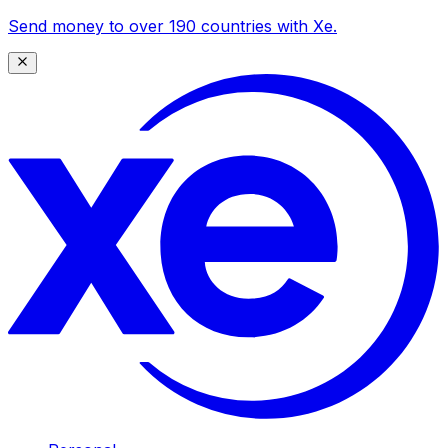
Send money to over 190 countries with Xe.