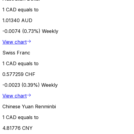
1 CAD equals to
1.01340 AUD
-0.0074 (0.73%)
Weekly
View chart
Swiss Franc
1 CAD equals to
0.577259 CHF
-0.0023 (0.39%)
Weekly
View chart
Chinese Yuan Renminbi
1 CAD equals to
4.81776 CNY