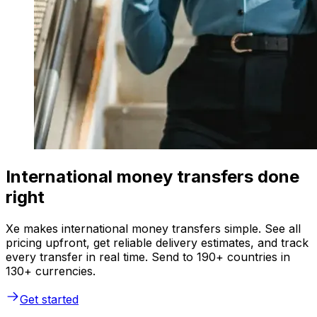
International money transfers done
right
Xe makes international money transfers simple. See all
pricing upfront, get reliable delivery estimates, and track
every transfer in real time. Send to 190+ countries in
130+ currencies.
Get started