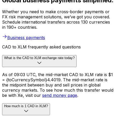
Global business payments simplified.
Whether you need to make cross-border payments or
FX risk management solutions, we’ve got you covered.
Schedule international transfers across 130 currencies
in 190+ countries.
Business payments
CAD to XLM frequently asked questions
What is the CAD to XLM exchange rate today?
As of 09:03 UTC, the mid-market CAD to XLM rate is $1
= {toCurrencySymbol}4.4019. The mid-market rate is
the midpoint between buy and sell prices in global
currency markets. To see how much this transfer would
be with Xe, visit our
send money page
.
How much is 1 CAD in XLM?