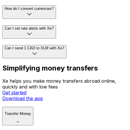
How do I convert currencies?
Can I set rate alerts with Xe?
Can I send 1 CAD to XLM with Xe?
Simplifying money transfers
Xe helps you make money transfers abroad online,
quickly and with low fees
Get started
Download the app
Transfer Money