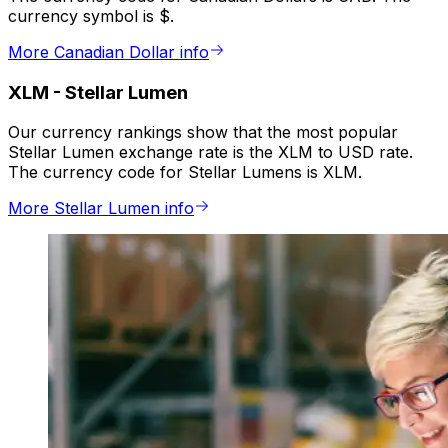
currency symbol is $.
More Canadian Dollar info
XLM
-
Stellar Lumen
Our currency rankings show that the most popular
Stellar Lumen exchange rate is the XLM to USD rate.
The currency code for Stellar Lumens is XLM.
More Stellar Lumen info