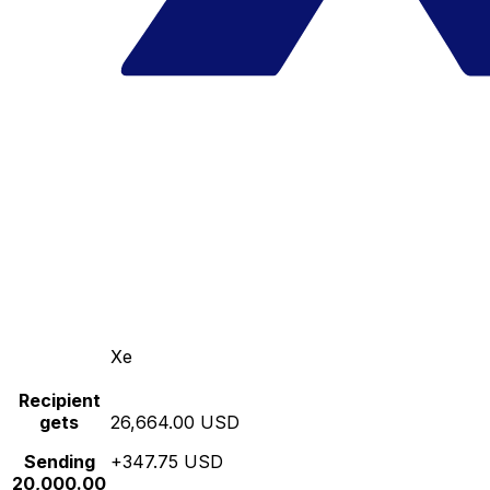
Xe
Recipient
gets
26,664.00 USD
Sending
+347.75 USD
20,000.00