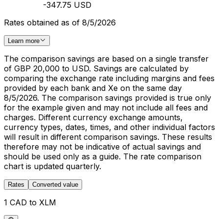
-347.75 USD
Rates obtained as of 8/5/2026
Learn more
The comparison savings are based on a single transfer
of GBP 20,000 to USD. Savings are calculated by
comparing the exchange rate including margins and fees
provided by each bank and Xe on the same day
8/5/2026. The comparison savings provided is true only
for the example given and may not include all fees and
charges. Different currency exchange amounts,
currency types, dates, times, and other individual factors
will result in different comparison savings. These results
therefore may not be indicative of actual savings and
should be used only as a guide. The rate comparison
chart is updated quarterly.
Rates
Converted value
1 CAD to XLM