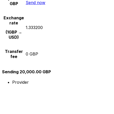
Send now
GBP
Exchange
rate
1.333200
(1GBP →
USD)
Transfer
0 GBP
fee
Sending 20,000.00 GBP
Provider