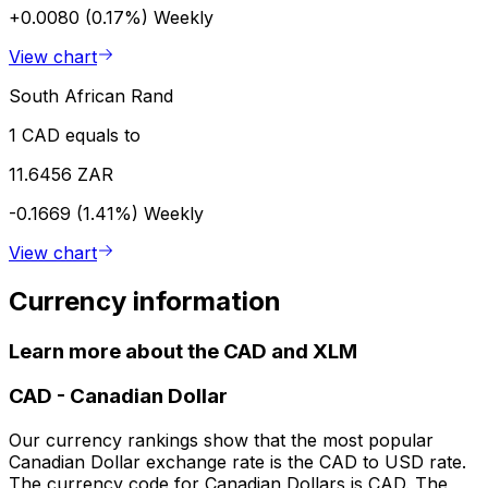
+0.0080 (0.17%)
Weekly
View chart
South African Rand
1 CAD equals to
11.6456 ZAR
-0.1669 (1.41%)
Weekly
View chart
Currency information
Learn more about the CAD and XLM
CAD
-
Canadian Dollar
Our currency rankings show that the most popular
Canadian Dollar exchange rate is the CAD to USD rate.
The currency code for Canadian Dollars is CAD. The