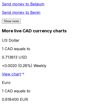
Send money to
Belgium
Send money to
Benin
Show more
More live CAD currency charts
US Dollar
1 CAD equals to
0.713813 USD
+0.0020 (0.28%)
Weekly
View chart
Euro
1 CAD equals to
0.618400 EUR