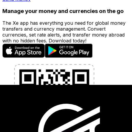
Manage your money and currencies on the go
The Xe app has everything you need for global money
transfers and currency management. Convert
currencies, set rate alerts, and transfer money abroad
with no hidden fees. Download today!