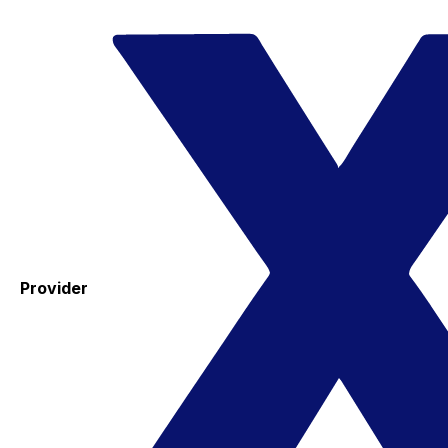
Provider