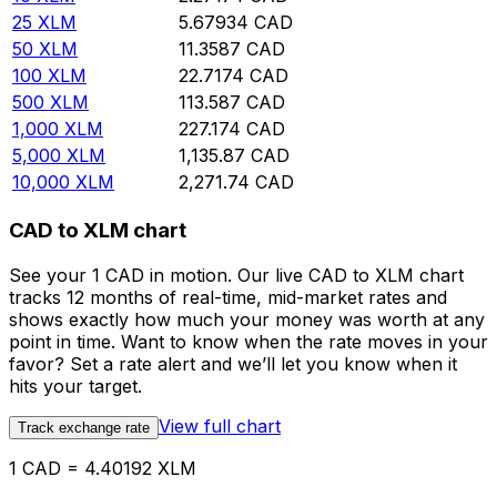
25
XLM
5.67934
CAD
50
XLM
11.3587
CAD
100
XLM
22.7174
CAD
500
XLM
113.587
CAD
1,000
XLM
227.174
CAD
5,000
XLM
1,135.87
CAD
10,000
XLM
2,271.74
CAD
CAD to XLM chart
See your 1 CAD in motion. Our live CAD to XLM chart
tracks 12 months of real-time, mid-market rates and
shows exactly how much your money was worth at any
point in time. Want to know when the rate moves in your
favor? Set a rate alert and we’ll let you know when it
hits your target.
View full chart
Track exchange rate
1 CAD = 4.40192 XLM