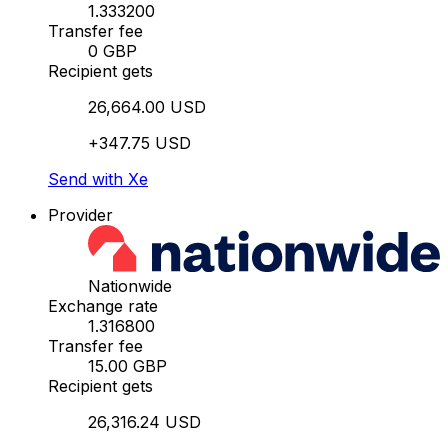
1.333200
Transfer fee
0 GBP
Recipient gets
26,664.00 USD
+347.75 USD
Send with Xe
Provider
Nationwide
Exchange rate
1.316800
Transfer fee
15.00 GBP
Recipient gets
26,316.24 USD