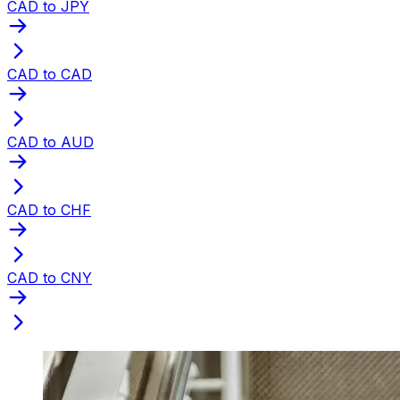
CAD to JPY
CAD to CAD
CAD to AUD
CAD to CHF
CAD to CNY