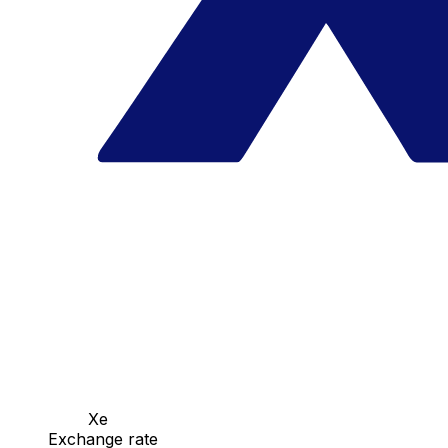
Xe
Exchange rate