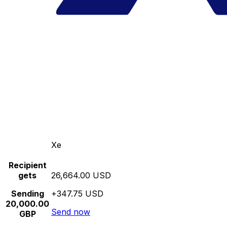
Xe
Recipient
gets
26,664.00 USD
Sending
+347.75 USD
20,000.00
Send now
GBP