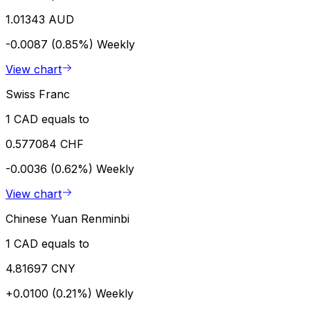
1.01343 AUD
-0.0087 (0.85%)
Weekly
View chart
Swiss Franc
1 CAD equals to
0.577084 CHF
-0.0036 (0.62%)
Weekly
View chart
Chinese Yuan Renminbi
1 CAD equals to
4.81697 CNY
+0.0100 (0.21%)
Weekly