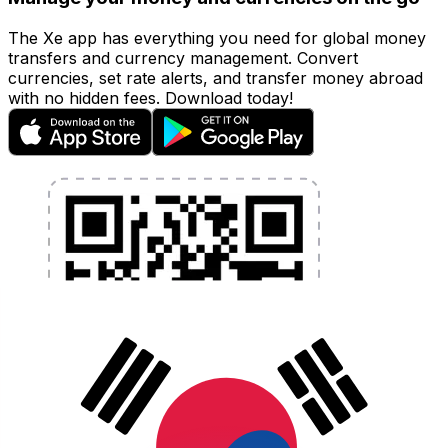
The Xe app has everything you need for global money
transfers and currency management. Convert
currencies, set rate alerts, and transfer money abroad
with no hidden fees. Download today!