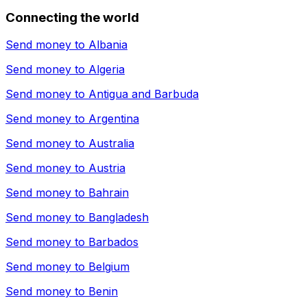
Connecting the world
Send money to
Albania
Send money to
Algeria
Send money to
Antigua and Barbuda
Send money to
Argentina
Send money to
Australia
Send money to
Austria
Send money to
Bahrain
Send money to
Bangladesh
Send money to
Barbados
Send money to
Belgium
Send money to
Benin