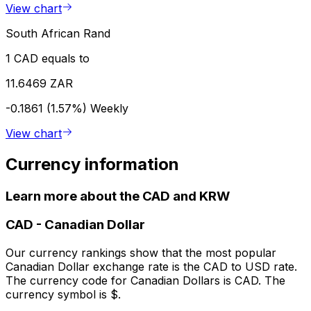
View chart
South African Rand
1 CAD equals to
11.6469 ZAR
-0.1861 (1.57%)
Weekly
View chart
Currency information
Learn more about the CAD and KRW
CAD
-
Canadian Dollar
Our currency rankings show that the most popular
Canadian Dollar exchange rate is the CAD to USD rate.
The currency code for Canadian Dollars is CAD. The
currency symbol is $.