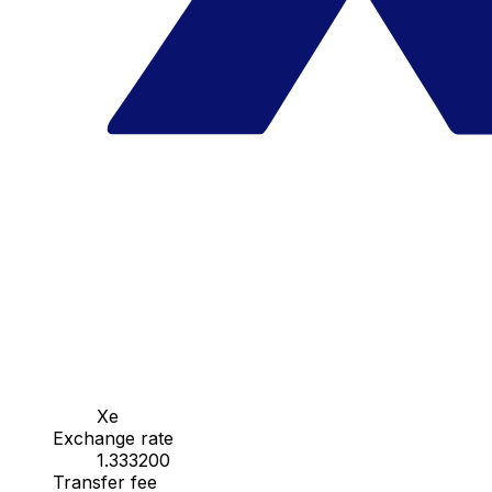
Xe
Exchange rate
1.333200
Transfer fee