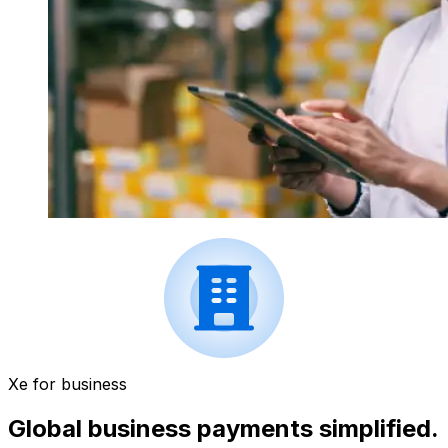
Xe for business
Global business payments simplified.