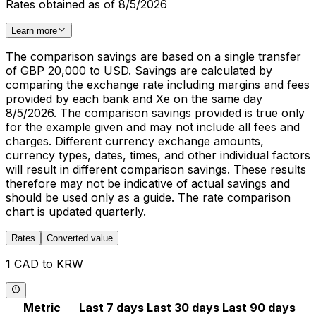
Rates obtained as of 8/5/2026
Learn more
The comparison savings are based on a single transfer
of GBP 20,000 to USD. Savings are calculated by
comparing the exchange rate including margins and fees
provided by each bank and Xe on the same day
8/5/2026. The comparison savings provided is true only
for the example given and may not include all fees and
charges. Different currency exchange amounts,
currency types, dates, times, and other individual factors
will result in different comparison savings. These results
therefore may not be indicative of actual savings and
should be used only as a guide. The rate comparison
chart is updated quarterly.
Rates
Converted value
1 CAD to KRW
Metric
Last 7 days
Last 30 days
Last 90 days