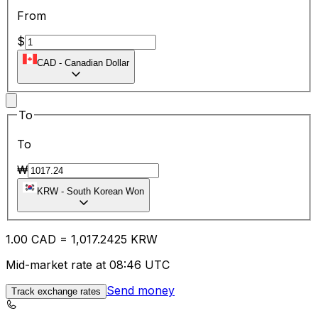
From
$
CAD
-
Canadian Dollar
To
To
₩
KRW
-
South Korean Won
1.00
CAD
=
1,017.24
25
KRW
Mid-market rate at 08:46 UTC
Send money
Track exchange rates