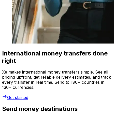
International money transfers done
right
Xe makes international money transfers simple. See all
pricing upfront, get reliable delivery estimates, and track
every transfer in real time. Send to 190+ countries in
130+ currencies.
Get started
Send money destinations