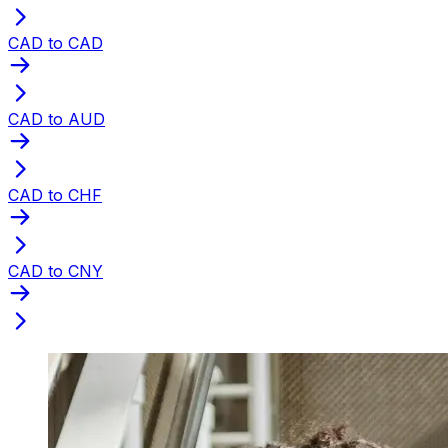
CAD to CAD
CAD to AUD
CAD to CHF
CAD to CNY