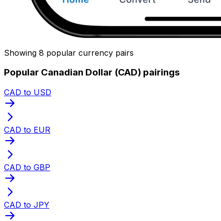
Showing 8 popular currency pairs
Popular Canadian Dollar (CAD) pairings
CAD to USD
CAD to EUR
CAD to GBP
CAD to JPY