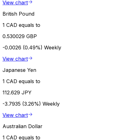
View chart
British Pound
1 CAD equals to
0.530029 GBP
-0.0026 (0.49%)
Weekly
View chart
Japanese Yen
1 CAD equals to
112.629 JPY
-3.7935 (3.26%)
Weekly
View chart
Australian Dollar
1 CAD equals to