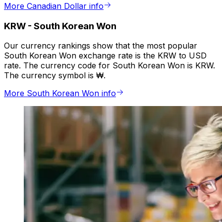
More Canadian Dollar info
KRW
-
South Korean Won
Our currency rankings show that the most popular
South Korean Won exchange rate is the KRW to USD
rate. The currency code for South Korean Won is KRW.
The currency symbol is ₩.
More South Korean Won info