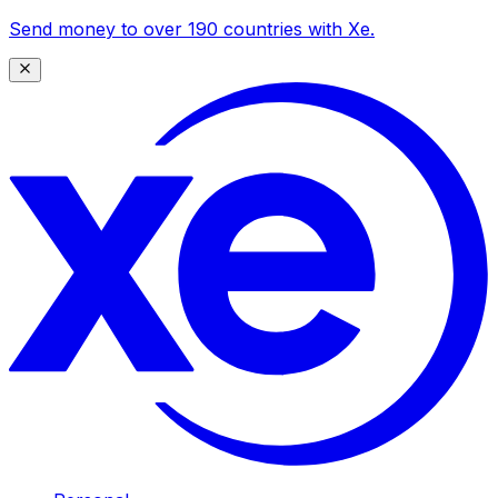
Send money to over 190 countries with Xe.