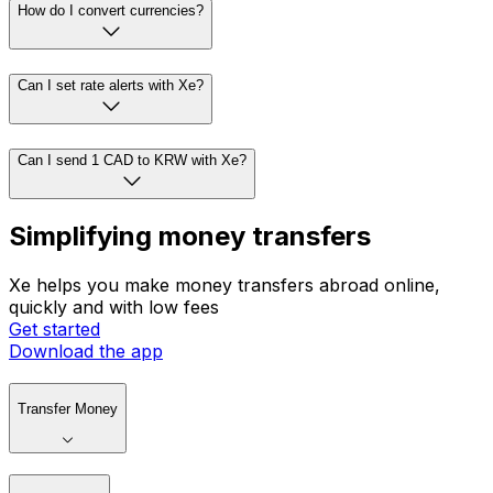
How do I convert currencies?
Can I set rate alerts with Xe?
Can I send 1 CAD to KRW with Xe?
Simplifying money transfers
Xe helps you make money transfers abroad online,
quickly and with low fees
Get started
Download the app
Transfer Money