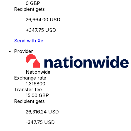
0 GBP
Recipient gets
26,664.00 USD
+347.75 USD
Send with Xe
Provider
Nationwide
Exchange rate
1.316800
Transfer fee
15.00 GBP
Recipient gets
26,316.24 USD
-347.75 USD