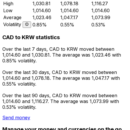
High
1,030.81
1,078.18
1,116.27
Low
1,014.60
1,014.60
1,014.60
Average
1,023.46
1,047.17
1,073.99
Volatility
0.85%
0.55%
0.53%
CAD to KRW statistics
Over the last 7 days, CAD to KRW moved between
1,014.60 and 1,030.81. The average was 1,023.46 with
0.85% volatility.
Over the last 30 days, CAD to KRW moved between
1,014.60 and 1,078.18. The average was 1,047.17 with
0.55% volatility.
Over the last 90 days, CAD to KRW moved between
1,014.60 and 1,116.27. The average was 1,073.99 with
0.53% volatility.
Send money
Manage your money and currencies on the go