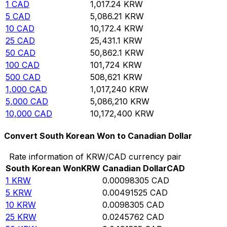
1
CAD
1,017.24
KRW
5
CAD
5,086.21
KRW
10
CAD
10,172.4
KRW
25
CAD
25,431.1
KRW
50
CAD
50,862.1
KRW
100
CAD
101,724
KRW
500
CAD
508,621
KRW
1,000
CAD
1,017,240
KRW
5,000
CAD
5,086,210
KRW
10,000
CAD
10,172,400
KRW
Convert South Korean Won to Canadian Dollar
Rate information of KRW/CAD currency pair
South Korean Won
KRW
Canadian Dollar
CAD
1
KRW
0.00098305
CAD
5
KRW
0.00491525
CAD
10
KRW
0.0098305
CAD
25
KRW
0.0245762
CAD