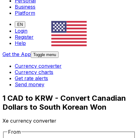
Personal
Business
Platform
EN
Login
Register
Help
Get the App
Toggle menu
Currency converter
Currency charts
Get rate alerts
Send money
1 CAD to KRW - Convert Canadian
Dollars to South Korean Won
Xe currency converter
From