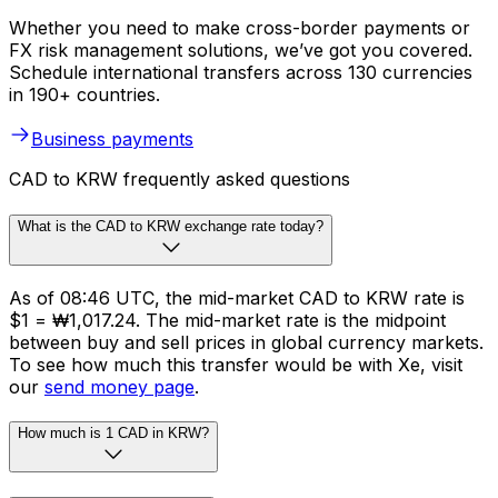
Whether you need to make cross-border payments or
FX risk management solutions, we’ve got you covered.
Schedule international transfers across 130 currencies
in 190+ countries.
Business payments
CAD to KRW frequently asked questions
What is the CAD to KRW exchange rate today?
As of 08:46 UTC, the mid-market CAD to KRW rate is
$1 = ₩1,017.24. The mid-market rate is the midpoint
between buy and sell prices in global currency markets.
To see how much this transfer would be with Xe, visit
our
send money page
.
How much is 1 CAD in KRW?