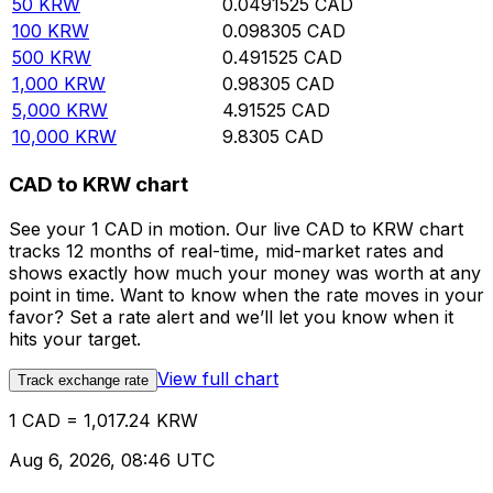
50
KRW
0.0491525
CAD
100
KRW
0.098305
CAD
500
KRW
0.491525
CAD
1,000
KRW
0.98305
CAD
5,000
KRW
4.91525
CAD
10,000
KRW
9.8305
CAD
CAD to KRW chart
See your 1 CAD in motion. Our live CAD to KRW chart
tracks 12 months of real-time, mid-market rates and
shows exactly how much your money was worth at any
point in time. Want to know when the rate moves in your
favor? Set a rate alert and we’ll let you know when it
hits your target.
View full chart
Track exchange rate
1 CAD = 1,017.24 KRW
Aug 6, 2026, 08:46 UTC