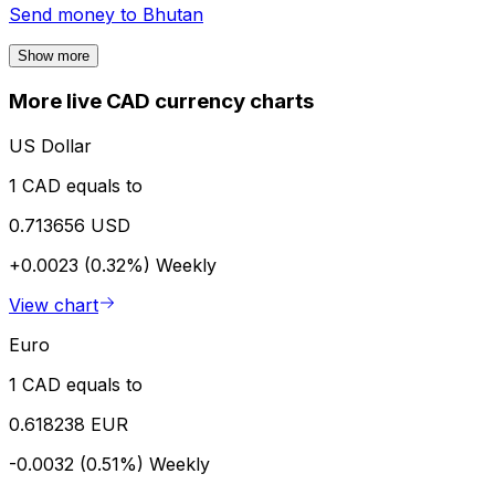
Send money to
Bhutan
Show more
More live CAD currency charts
US Dollar
1 CAD equals to
0.713656 USD
+0.0023 (0.32%)
Weekly
View chart
Euro
1 CAD equals to
0.618238 EUR
-0.0032 (0.51%)
Weekly