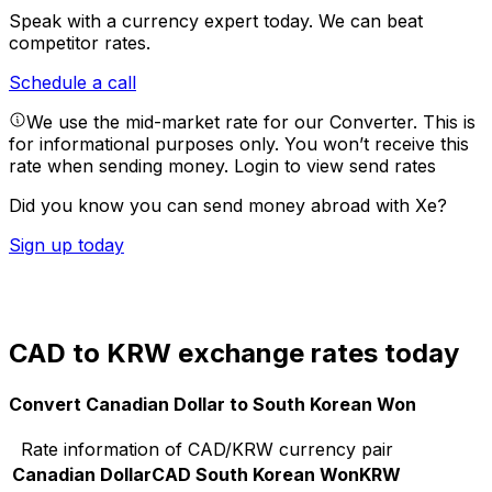
Speak with a currency expert today.
We can beat
competitor rates.
Schedule a call
We use the mid-market rate for our Converter. This is
for informational purposes only. You won’t receive this
rate when sending money.
Login to view send rates
Did you know you can send money abroad with Xe?
Sign up today
CAD to KRW exchange rates today
Convert Canadian Dollar to South Korean Won
Rate information of CAD/KRW currency pair
Canadian Dollar
CAD
South Korean Won
KRW