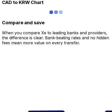
CAD to KRW Chart
Compare and save
When you compare Xe to leading banks and providers,
the difference is clear. Bank-beating rates and no hidden
fees mean more value on every transfer.