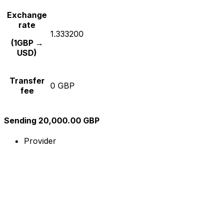
Exchange
rate
1.333200
(1GBP →
USD)
Transfer
0 GBP
fee
Sending 20,000.00 GBP
Provider