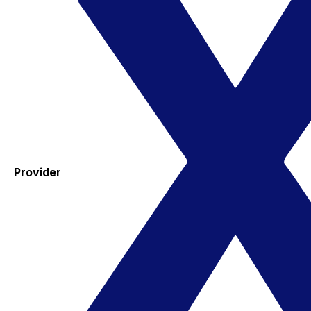
Provider