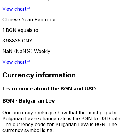
View chart
Chinese Yuan Renminbi
1 BGN equals to
3.98836 CNY
NaN (NaN%)
Weekly
View chart
Currency information
Learn more about the BGN and USD
BGN
-
Bulgarian Lev
Our currency rankings show that the most popular
Bulgarian Lev exchange rate is the BGN to USD rate.
The currency code for Bulgarian Leva is BGN. The
currency symbol is лв.