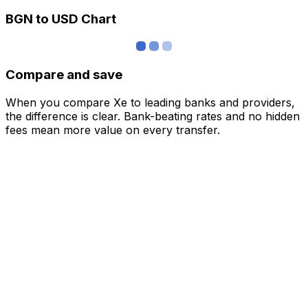
BGN to USD Chart
Compare and save
When you compare Xe to leading banks and providers,
the difference is clear. Bank-beating rates and no hidden
fees mean more value on every transfer.