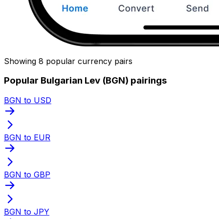
Showing 8 popular currency pairs
Popular Bulgarian Lev (BGN) pairings
BGN to USD
BGN to EUR
BGN to GBP
BGN to JPY