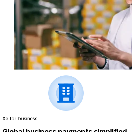
Xe for business
Global business payments simplified.