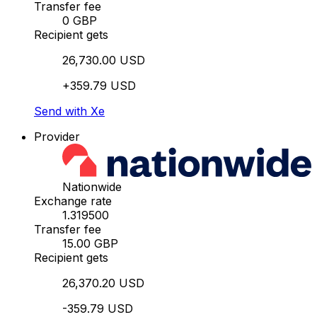
Transfer fee
0 GBP
Recipient gets
26,730.00 USD
+359.79 USD
Send with Xe
Provider
Nationwide
Exchange rate
1.319500
Transfer fee
15.00 GBP
Recipient gets
26,370.20 USD
-359.79 USD