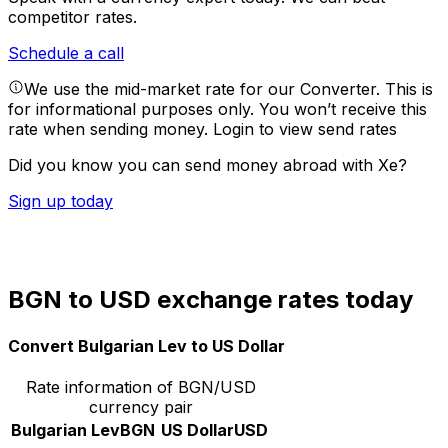
competitor rates.
Schedule a call
We use the mid-market rate for our Converter. This is
for informational purposes only. You won’t receive this
rate when sending money.
Login to view send rates
Did you know you can send money abroad with Xe?
Sign up today
BGN to USD exchange rates today
Convert Bulgarian Lev to US Dollar
Rate information of BGN/USD
currency pair
Bulgarian Lev
BGN
US Dollar
USD