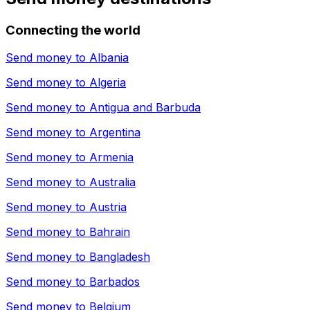
Connecting the world
Send money to
Albania
Send money to
Algeria
Send money to
Antigua and Barbuda
Send money to
Argentina
Send money to
Armenia
Send money to
Australia
Send money to
Austria
Send money to
Bahrain
Send money to
Bangladesh
Send money to
Barbados
Send money to
Belgium