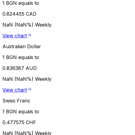
1 BGN equals to
0.824455 CAD
NaN (NaN%)
Weekly
View chart
Australian Dollar
1 BGN equals to
0.836387 AUD
NaN (NaN%)
Weekly
View chart
Swiss Franc
1 BGN equals to
0.477575 CHF
NaN (NaN%)
Weekly