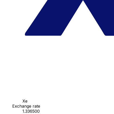
Xe
Exchange rate
1.336500