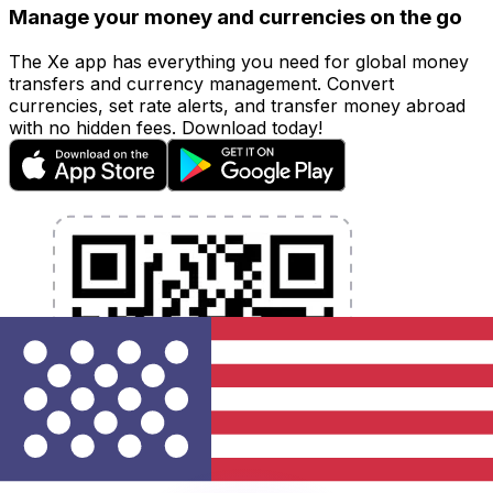
Manage your money and currencies on the go
The Xe app has everything you need for global money
transfers and currency management. Convert
currencies, set rate alerts, and transfer money abroad
with no hidden fees. Download today!