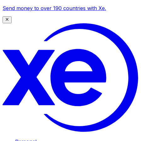
Send money to over 190 countries with Xe.