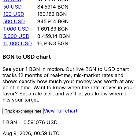
50
USD
84.5914
BGN
100
USD
169.183
BGN
500
USD
845.914
BGN
1,000
USD
1,691.83
BGN
5,000
USD
8,459.14
BGN
10,000
USD
16,918.3
BGN
BGN to USD chart
See your 1 BGN in motion. Our live BGN to USD chart
tracks 12 months of real-time, mid-market rates and
shows exactly how much your money was worth at any
point in time. Want to know when the rate moves in your
favor? Set a rate alert and we’ll let you know when it
hits your target.
View full chart
Track exchange rate
1 BGN = 0.591076 USD
Aug 9, 2026, 00:59 UTC