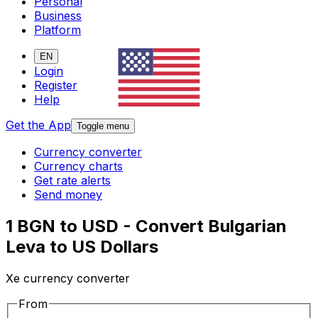
Personal
Business
Platform
EN
Login
Register
Help
Get the App
Toggle menu
Currency converter
Currency charts
Get rate alerts
Send money
1 BGN to USD - Convert Bulgarian
Leva to US Dollars
Xe currency converter
From