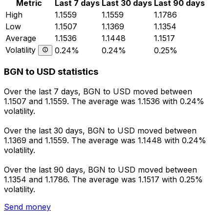
Metric
Last 7 days
Last 30 days
Last 90 days
High
1.1559
1.1559
1.1786
Low
1.1507
1.1369
1.1354
Average
1.1536
1.1448
1.1517
Volatility
0.24%
0.24%
0.25%
BGN to USD statistics
Over the last 7 days, BGN to USD moved between
1.1507 and 1.1559. The average was 1.1536 with 0.24%
volatility.
Over the last 30 days, BGN to USD moved between
1.1369 and 1.1559. The average was 1.1448 with 0.24%
volatility.
Over the last 90 days, BGN to USD moved between
1.1354 and 1.1786. The average was 1.1517 with 0.25%
volatility.
Send money