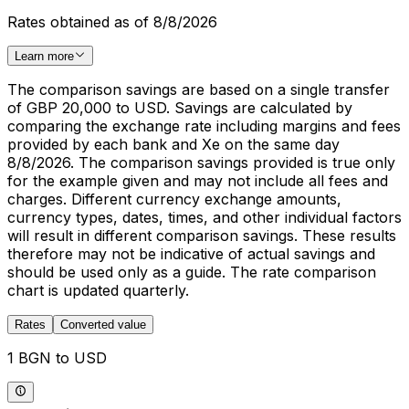
Rates obtained as of 8/8/2026
Learn more
The comparison savings are based on a single transfer
of GBP 20,000 to USD. Savings are calculated by
comparing the exchange rate including margins and fees
provided by each bank and Xe on the same day
8/8/2026. The comparison savings provided is true only
for the example given and may not include all fees and
charges. Different currency exchange amounts,
currency types, dates, times, and other individual factors
will result in different comparison savings. These results
therefore may not be indicative of actual savings and
should be used only as a guide. The rate comparison
chart is updated quarterly.
Rates
Converted value
1 BGN to USD