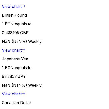
View chart
British Pound
1 BGN equals to
0.438105 GBP
NaN (NaN%)
Weekly
View chart
Japanese Yen
1 BGN equals to
93.2857 JPY
NaN (NaN%)
Weekly
View chart
Canadian Dollar