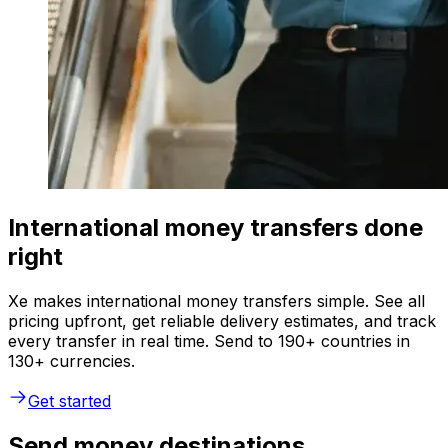
International money transfers done
right
Xe makes international money transfers simple. See all
pricing upfront, get reliable delivery estimates, and track
every transfer in real time. Send to 190+ countries in
130+ currencies.
Get started
Send money destinations