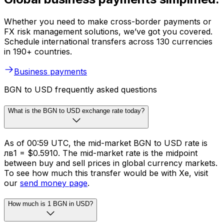
Whether you need to make cross-border payments or
FX risk management solutions, we’ve got you covered.
Schedule international transfers across 130 currencies
in 190+ countries.
Business payments
BGN to USD frequently asked questions
What is the BGN to USD exchange rate today?
As of 00:59 UTC, the mid-market BGN to USD rate is
лв1 = $0.5910. The mid-market rate is the midpoint
between buy and sell prices in global currency markets.
To see how much this transfer would be with Xe, visit
our
send money page
.
How much is 1 BGN in USD?