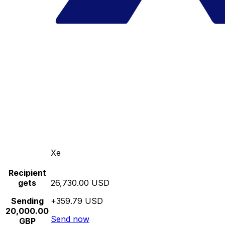
Xe
Recipient
gets
26,730.00 USD
Sending
+359.79 USD
20,000.00
Send now
GBP