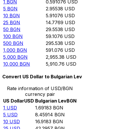
1
BGN
0.591076
USD
5
BGN
2.95538
USD
10
BGN
5.91076
USD
25
BGN
14.7769
USD
50
BGN
29.5538
USD
100
BGN
59.1076
USD
500
BGN
295.538
USD
1,000
BGN
591.076
USD
5,000
BGN
2,955.38
USD
10,000
BGN
5,910.76
USD
Convert US Dollar to Bulgarian Lev
Rate information of USD/BGN
currency pair
US Dollar
USD
Bulgarian Lev
BGN
1
USD
1.69183
BGN
5
USD
8.45914
BGN
10
USD
16.9183
BGN
25
USD
42.2957
BGN