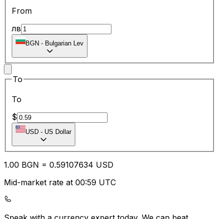
From
лв
BGN
-
Bulgarian Lev
To
To
$
USD
-
US Dollar
1.00
BGN
=
0.59
107634
USD
Mid-market rate at 00:59 UTC
Speak with a currency expert today.
We can beat