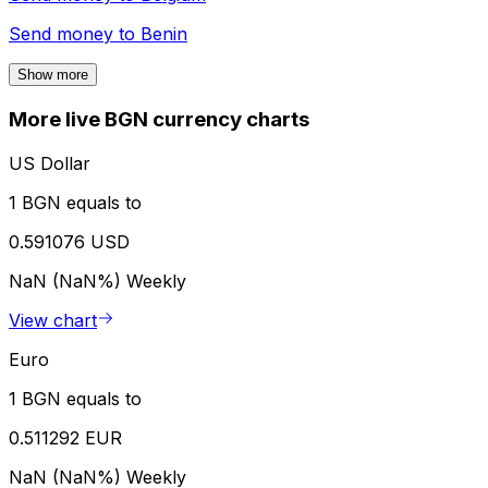
Send money to
Benin
Show more
More live BGN currency charts
US Dollar
1 BGN equals to
0.591076 USD
NaN (NaN%)
Weekly
View chart
Euro
1 BGN equals to
0.511292 EUR
NaN (NaN%)
Weekly