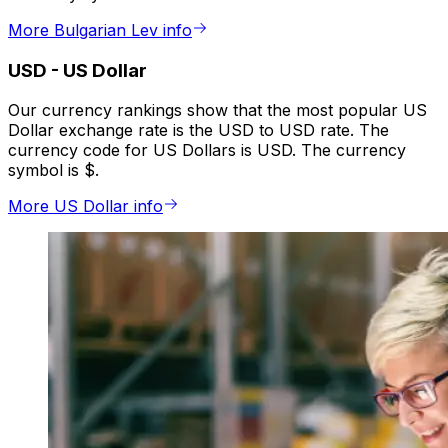
More Bulgarian Lev info
USD
-
US Dollar
Our currency rankings show that the most popular US
Dollar exchange rate is the USD to USD rate. The
currency code for US Dollars is USD. The currency
symbol is $.
More US Dollar info