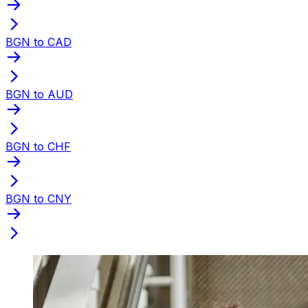
BGN to CAD
BGN to AUD
BGN to CHF
BGN to CNY