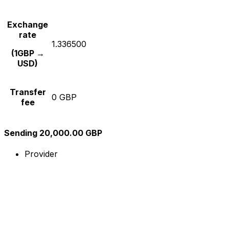
Exchange
rate
1.336500
(1GBP →
USD)
Transfer
0 GBP
fee
Sending 20,000.00 GBP
Provider