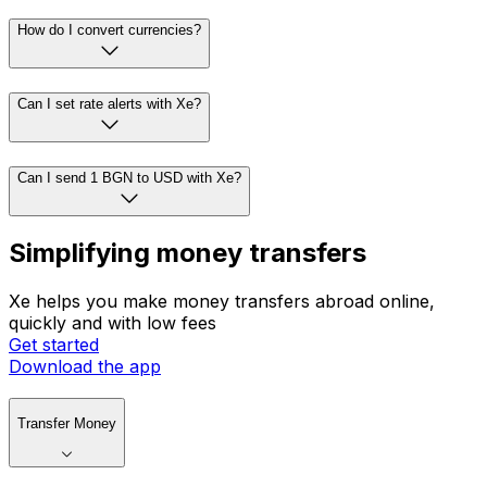
How do I convert currencies?
Can I set rate alerts with Xe?
Can I send 1 BGN to USD with Xe?
Simplifying money transfers
Xe helps you make money transfers abroad online,
quickly and with low fees
Get started
Download the app
Transfer Money