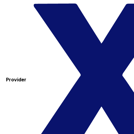
Provider