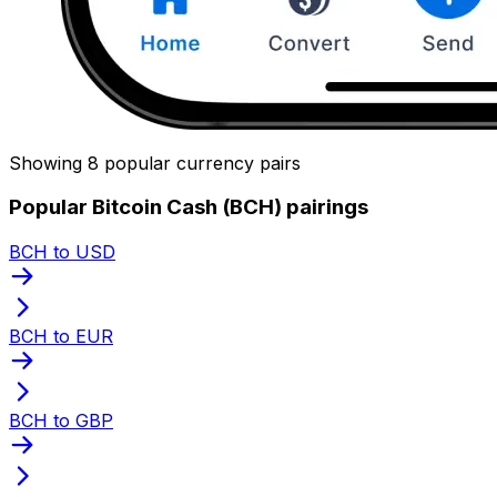
Showing 8 popular currency pairs
Popular Bitcoin Cash (BCH) pairings
BCH to USD
BCH to EUR
BCH to GBP