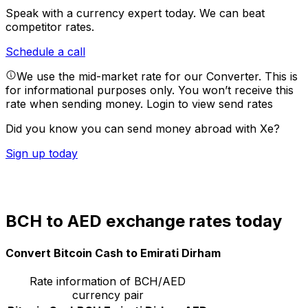
Speak with a currency expert today.
We can beat
competitor rates.
Schedule a call
We use the mid-market rate for our Converter. This is
for informational purposes only. You won’t receive this
rate when sending money.
Login to view send rates
Did you know you can send money abroad with Xe?
Sign up today
BCH to AED exchange rates today
Convert Bitcoin Cash to Emirati Dirham
Rate information of BCH/AED
currency pair