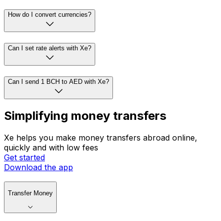
How do I convert currencies?
Can I set rate alerts with Xe?
Can I send 1 BCH to AED with Xe?
Simplifying money transfers
Xe helps you make money transfers abroad online,
quickly and with low fees
Get started
Download the app
Transfer Money