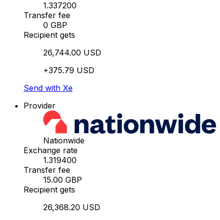
1.337200
Transfer fee
0 GBP
Recipient gets
26,744.00 USD
+375.79 USD
Send with Xe
Provider
Nationwide
Exchange rate
1.319400
Transfer fee
15.00 GBP
Recipient gets
26,368.20 USD