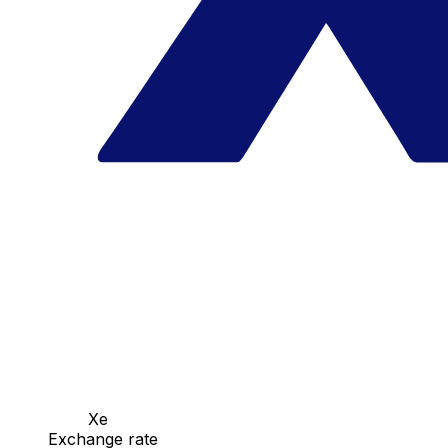
Xe
Exchange rate