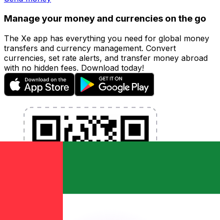
Manage your money and currencies on the go
The Xe app has everything you need for global money
transfers and currency management. Convert
currencies, set rate alerts, and transfer money abroad
with no hidden fees. Download today!