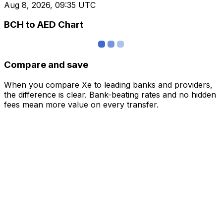
Aug 8, 2026, 09:35 UTC
BCH to AED Chart
Compare and save
When you compare Xe to leading banks and providers,
the difference is clear. Bank-beating rates and no hidden
fees mean more value on every transfer.