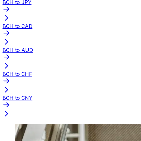
BCH to JPY
BCH to CAD
BCH to AUD
BCH to CHF
BCH to CNY