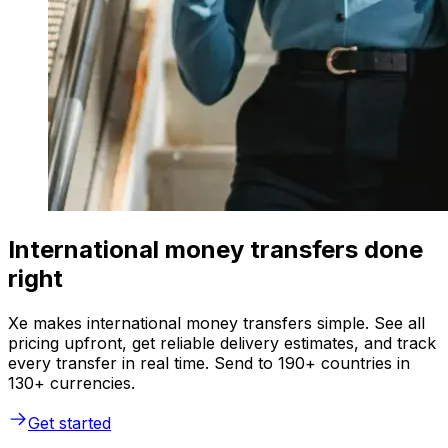
International money transfers done
right
Xe makes international money transfers simple. See all
pricing upfront, get reliable delivery estimates, and track
every transfer in real time. Send to 190+ countries in
130+ currencies.
Get started