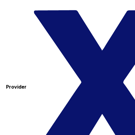
Provider