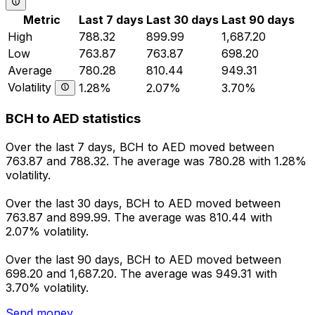
Metric
Last 7 days
Last 30 days
Last 90 days
High
788.32
899.99
1,687.20
Low
763.87
763.87
698.20
Average
780.28
810.44
949.31
Volatility
1.28%
2.07%
3.70%
BCH to AED statistics
Over the last 7 days, BCH to AED moved between
763.87 and 788.32. The average was 780.28 with 1.28%
volatility.
Over the last 30 days, BCH to AED moved between
763.87 and 899.99. The average was 810.44 with
2.07% volatility.
Over the last 90 days, BCH to AED moved between
698.20 and 1,687.20. The average was 949.31 with
3.70% volatility.
Send money