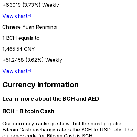
+6.3019 (3.73%)
Weekly
View chart
Chinese Yuan Renminbi
1 BCH equals to
1,465.54 CNY
+51.2458 (3.62%)
Weekly
View chart
Currency information
Learn more about the BCH and AED
BCH
-
Bitcoin Cash
Our currency rankings show that the most popular
Bitcoin Cash exchange rate is the BCH to USD rate. The
currency code for Bitcoin Cash is BCH.