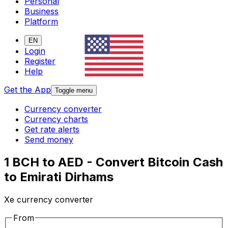
Personal
Business
Platform
EN
Login
Register
Help
Get the App
Toggle menu
Currency converter
Currency charts
Get rate alerts
Send money
1 BCH to AED - Convert Bitcoin Cash
to Emirati Dirhams
Xe currency converter
From