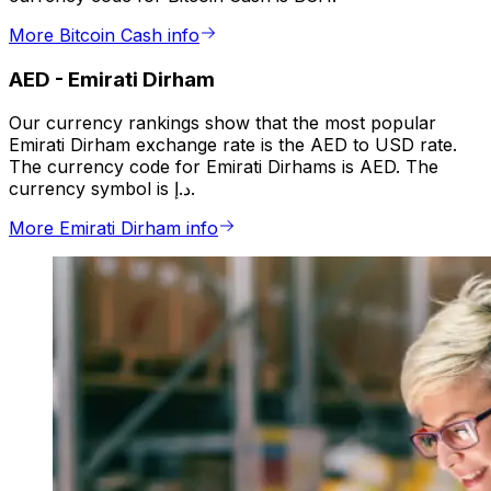
More Bitcoin Cash info
AED
-
Emirati Dirham
Our currency rankings show that the most popular
Emirati Dirham exchange rate is the AED to USD rate.
The currency code for Emirati Dirhams is AED. The
currency symbol is د.إ.
More Emirati Dirham info