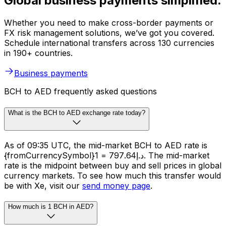
Global business payments simplified.
Whether you need to make cross-border payments or
FX risk management solutions, we’ve got you covered.
Schedule international transfers across 130 currencies
in 190+ countries.
Business payments
BCH to AED frequently asked questions
What is the BCH to AED exchange rate today?
As of 09:35 UTC, the mid-market BCH to AED rate is
{fromCurrencySymbol}1 = د.إ797.64. The mid-market
rate is the midpoint between buy and sell prices in global
currency markets. To see how much this transfer would
be with Xe, visit our
send money page
.
How much is 1 BCH in AED?