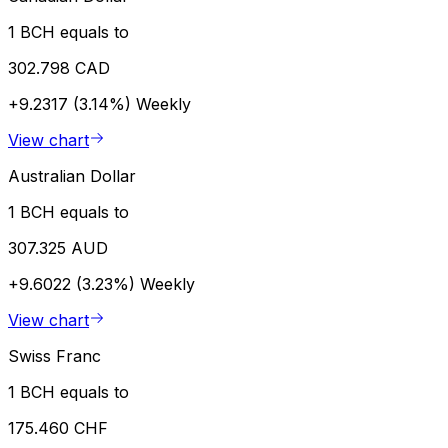
1 BCH equals to
302.798 CAD
+9.2317 (3.14%)
Weekly
View chart
Australian Dollar
1 BCH equals to
307.325 AUD
+9.6022 (3.23%)
Weekly
View chart
Swiss Franc
1 BCH equals to
175.460 CHF