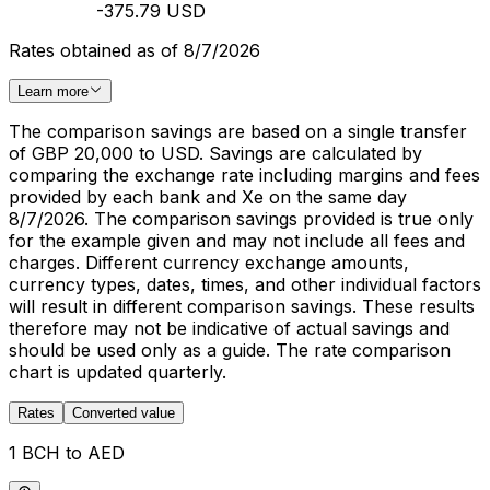
-375.79 USD
Rates obtained as of 8/7/2026
Learn more
The comparison savings are based on a single transfer
of GBP 20,000 to USD. Savings are calculated by
comparing the exchange rate including margins and fees
provided by each bank and Xe on the same day
8/7/2026. The comparison savings provided is true only
for the example given and may not include all fees and
charges. Different currency exchange amounts,
currency types, dates, times, and other individual factors
will result in different comparison savings. These results
therefore may not be indicative of actual savings and
should be used only as a guide. The rate comparison
chart is updated quarterly.
Rates
Converted value
1 BCH to AED