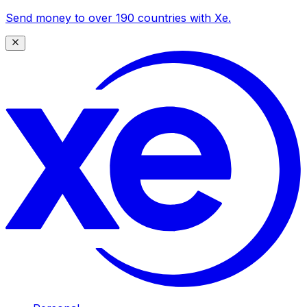
Send money to over 190 countries with Xe.