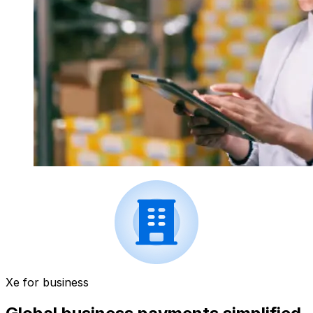
Xe for business