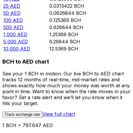
25
AED
0.0313422
BCH
50
AED
0.0626844
BCH
100
AED
0.125369
BCH
500
AED
0.626844
BCH
1,000
AED
1.25369
BCH
5,000
AED
6.26844
BCH
10,000
AED
12.5369
BCH
BCH to AED chart
See your 1 BCH in motion. Our live BCH to AED chart
tracks 12 months of real-time, mid-market rates and
shows exactly how much your money was worth at any
point in time. Want to know when the rate moves in your
favor? Set a rate alert and we’ll let you know when it
hits your target.
View full chart
Track exchange rate
1 BCH = 797.647 AED