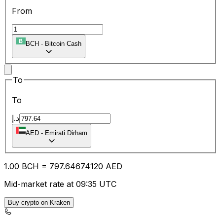
From
BCH
-
Bitcoin Cash
To
To
د.إ
AED
-
Emirati Dirham
1.00
BCH
=
797.64
674120
AED
Mid-market rate at 09:35 UTC
Buy crypto on Kraken