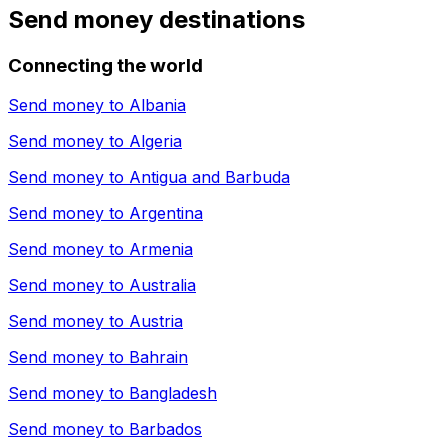
Send money destinations
Connecting the world
Send money to
Albania
Send money to
Algeria
Send money to
Antigua and Barbuda
Send money to
Argentina
Send money to
Armenia
Send money to
Australia
Send money to
Austria
Send money to
Bahrain
Send money to
Bangladesh
Send money to
Barbados