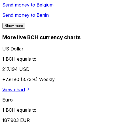
Send money to
Belgium
Send money to
Benin
Show more
More live BCH currency charts
US Dollar
1 BCH equals to
217.194 USD
+7.8180 (3.73%)
Weekly
View chart
Euro
1 BCH equals to
187.903 EUR