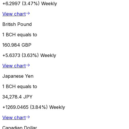
+6.2997 (3.47%)
Weekly
View chart
British Pound
1 BCH equals to
160.984 GBP
+5.6373 (3.63%)
Weekly
View chart
Japanese Yen
1 BCH equals to
34,278.4 JPY
+1269.0465 (3.84%)
Weekly
View chart
Canadian Dollar