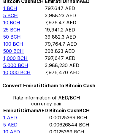
Bitcoin Cash
BCH
Emirati Dirham
AED
1
BCH
797.647
AED
5
BCH
3,988.23
AED
10
BCH
7,976.47
AED
25
BCH
19,941.2
AED
50
BCH
39,882.3
AED
100
BCH
79,764.7
AED
500
BCH
398,823
AED
1,000
BCH
797,647
AED
5,000
BCH
3,988,230
AED
10,000
BCH
7,976,470
AED
Convert Emirati Dirham to Bitcoin Cash
Rate information of AED/BCH
currency pair
Emirati Dirham
AED
Bitcoin Cash
BCH
1
AED
0.00125369
BCH
5
AED
0.00626844
BCH
10
AED
0.0125369
BCH