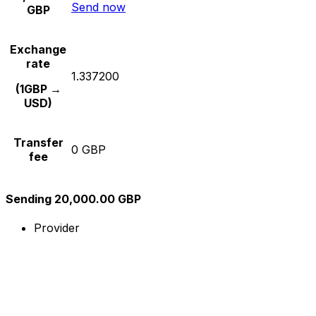
Send now
GBP
Exchange
rate
1.337200
(1GBP →
USD)
Transfer
0 GBP
fee
Sending 20,000.00 GBP
Provider