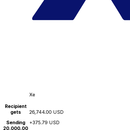
Xe
Recipient
gets
26,744.00 USD
Sending
+375.79 USD
20,000.00