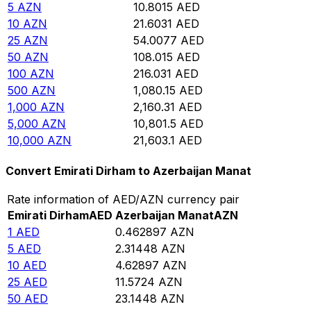
5
AZN
10.8015
AED
10
AZN
21.6031
AED
25
AZN
54.0077
AED
50
AZN
108.015
AED
100
AZN
216.031
AED
500
AZN
1,080.15
AED
1,000
AZN
2,160.31
AED
5,000
AZN
10,801.5
AED
10,000
AZN
21,603.1
AED
Convert Emirati Dirham to Azerbaijan Manat
Rate information of AED/AZN currency pair
Emirati Dirham
AED
Azerbaijan Manat
AZN
1
AED
0.462897
AZN
5
AED
2.31448
AZN
10
AED
4.62897
AZN
25
AED
11.5724
AZN
50
AED
23.1448
AZN