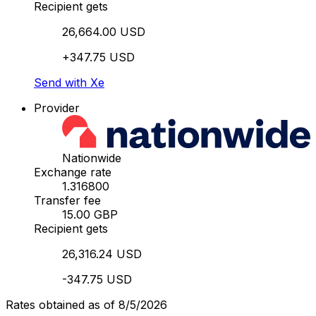
Recipient gets
26,664.00 USD
+347.75 USD
Send with Xe
Provider
Nationwide
Exchange rate
1.316800
Transfer fee
15.00 GBP
Recipient gets
26,316.24 USD
-347.75 USD
Rates obtained as of 8/5/2026