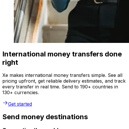
International money transfers done
right
Xe makes international money transfers simple. See all
pricing upfront, get reliable delivery estimates, and track
every transfer in real time. Send to 190+ countries in
130+ currencies.
Get started
Send money destinations