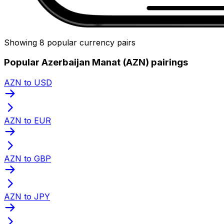
Showing 8 popular currency pairs
Popular Azerbaijan Manat (AZN) pairings
AZN to USD
AZN to EUR
AZN to GBP
AZN to JPY