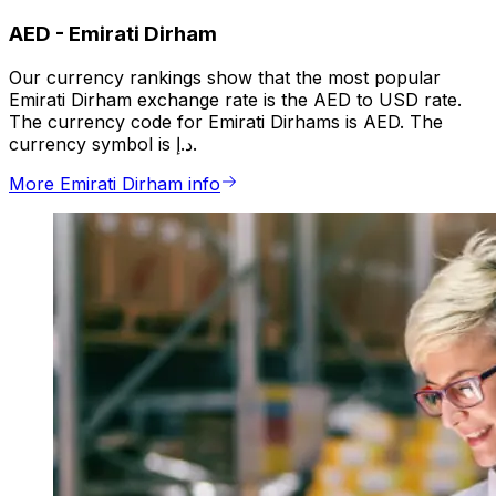
AED
-
Emirati Dirham
Our currency rankings show that the most popular
Emirati Dirham exchange rate is the AED to USD rate.
The currency code for Emirati Dirhams is AED. The
currency symbol is د.إ.
More Emirati Dirham info