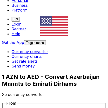
Personal
Business
Platform
EN
Login
Register
Help
Get the App
Toggle menu
Currency converter
Currency charts
Get rate alerts
Send money
1 AZN to AED - Convert Azerbaijan
Manats to Emirati Dirhams
Xe currency converter
From