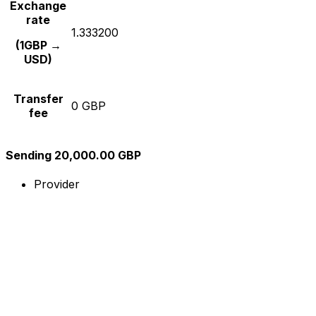
Exchange
rate
1.333200
(1GBP →
USD)
Transfer
0 GBP
fee
Sending 20,000.00 GBP
Provider