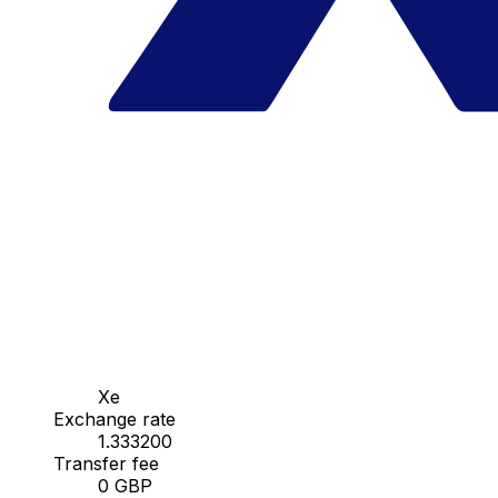
Xe
Exchange rate
1.333200
Transfer fee
0 GBP