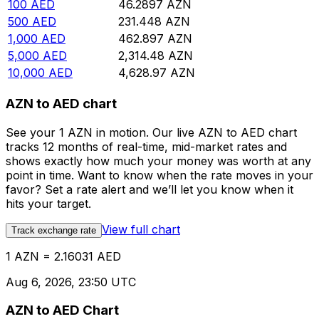
100
AED
46.2897
AZN
500
AED
231.448
AZN
1,000
AED
462.897
AZN
5,000
AED
2,314.48
AZN
10,000
AED
4,628.97
AZN
AZN to AED chart
See your 1 AZN in motion. Our live AZN to AED chart
tracks 12 months of real-time, mid-market rates and
shows exactly how much your money was worth at any
point in time. Want to know when the rate moves in your
favor? Set a rate alert and we’ll let you know when it
hits your target.
View full chart
Track exchange rate
1 AZN = 2.16031 AED
Aug 6, 2026, 23:50 UTC
AZN to AED Chart