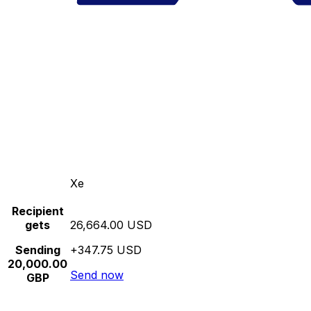
Xe
Recipient
gets
26,664.00 USD
Sending
+347.75 USD
20,000.00
Send now
GBP