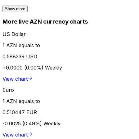
Show more
More live AZN currency charts
US Dollar
1 AZN equals to
0.588239 USD
+0.0000 (0.00%)
Weekly
View chart
Euro
1 AZN equals to
0.510447 EUR
-0.0025 (0.49%)
Weekly
View chart