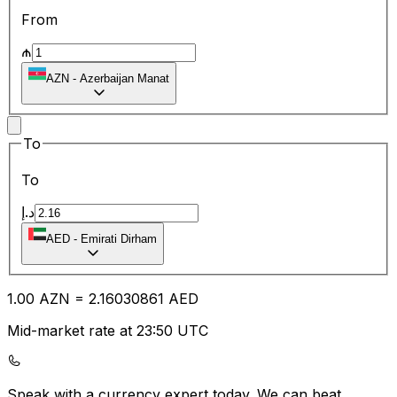
From
₼
AZN
-
Azerbaijan Manat
To
To
د.إ
AED
-
Emirati Dirham
1.00
AZN
=
2.16
030861
AED
Mid-market rate at 23:50 UTC
Speak with a currency expert today.
We can beat