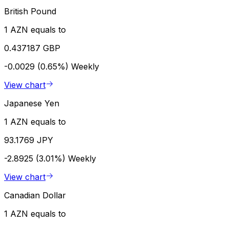
British Pound
1 AZN equals to
0.437187 GBP
-0.0029 (0.65%)
Weekly
View chart
Japanese Yen
1 AZN equals to
93.1769 JPY
-2.8925 (3.01%)
Weekly
View chart
Canadian Dollar
1 AZN equals to