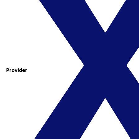
Provider