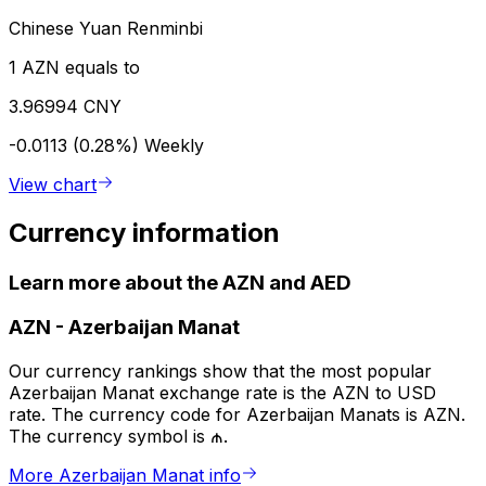
Chinese Yuan Renminbi
1 AZN equals to
3.96994 CNY
-0.0113 (0.28%)
Weekly
View chart
Currency information
Learn more about the AZN and AED
AZN
-
Azerbaijan Manat
Our currency rankings show that the most popular
Azerbaijan Manat exchange rate is the AZN to USD
rate. The currency code for Azerbaijan Manats is AZN.
The currency symbol is ₼.
More Azerbaijan Manat info