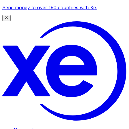
Send money to over 190 countries with Xe.