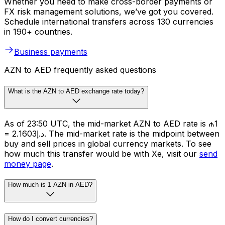
Whether you need to make cross-border payments or
FX risk management solutions, we’ve got you covered.
Schedule international transfers across 130 currencies
in 190+ countries.
Business payments
AZN to AED frequently asked questions
What is the AZN to AED exchange rate today?
As of 23:50 UTC, the mid-market AZN to AED rate is ₼1
= د.إ2.1603. The mid-market rate is the midpoint between
buy and sell prices in global currency markets. To see
how much this transfer would be with Xe, visit our
send
money page
.
How much is 1 AZN in AED?
How do I convert currencies?