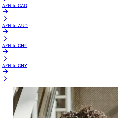
AZN to CAD
AZN to AUD
AZN to CHF
AZN to CNY