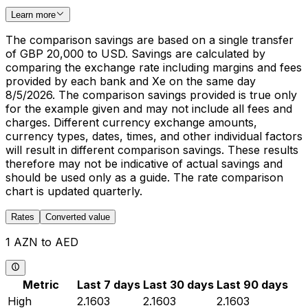
Learn more
The comparison savings are based on a single transfer
of GBP 20,000 to USD. Savings are calculated by
comparing the exchange rate including margins and fees
provided by each bank and Xe on the same day
8/5/2026. The comparison savings provided is true only
for the example given and may not include all fees and
charges. Different currency exchange amounts,
currency types, dates, times, and other individual factors
will result in different comparison savings. These results
therefore may not be indicative of actual savings and
should be used only as a guide. The rate comparison
chart is updated quarterly.
Rates
Converted value
1 AZN to AED
Metric
Last 7 days
Last 30 days
Last 90 days
High
2.1603
2.1603
2.1603