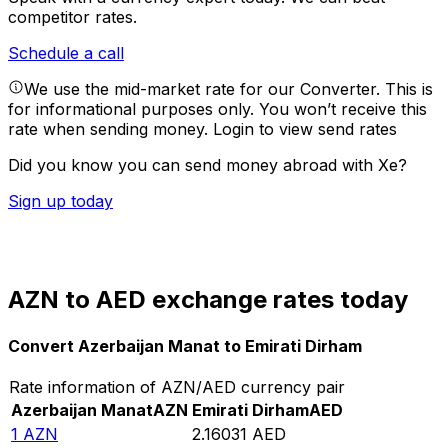
competitor rates.
Schedule a call
We use the mid-market rate for our Converter. This is
for informational purposes only. You won’t receive this
rate when sending money.
Login to view send rates
Did you know you can send money abroad with Xe?
Sign up today
AZN to AED exchange rates today
Convert Azerbaijan Manat to Emirati Dirham
Rate information of AZN/AED currency pair
Azerbaijan Manat
AZN
Emirati Dirham
AED
1
AZN
2.16031
AED