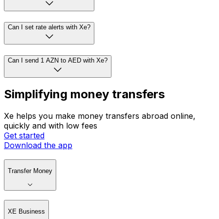
Can I set rate alerts with Xe?
Can I send 1 AZN to AED with Xe?
Simplifying money transfers
Xe helps you make money transfers abroad online,
quickly and with low fees
Get started
Download the app
Transfer Money
XE Business