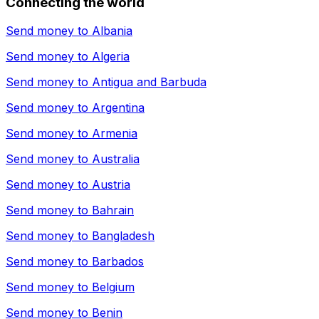
Connecting the world
Send money to
Albania
Send money to
Algeria
Send money to
Antigua and Barbuda
Send money to
Argentina
Send money to
Armenia
Send money to
Australia
Send money to
Austria
Send money to
Bahrain
Send money to
Bangladesh
Send money to
Barbados
Send money to
Belgium
Send money to
Benin