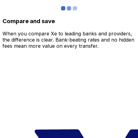
Compare and save
When you compare Xe to leading banks and providers,
the difference is clear. Bank-beating rates and no hidden
fees mean more value on every transfer.