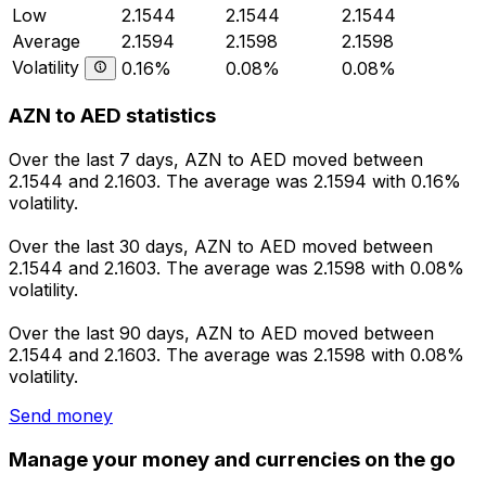
Low
2.1544
2.1544
2.1544
Average
2.1594
2.1598
2.1598
Volatility
0.16%
0.08%
0.08%
AZN to AED statistics
Over the last 7 days, AZN to AED moved between
2.1544 and 2.1603. The average was 2.1594 with 0.16%
volatility.
Over the last 30 days, AZN to AED moved between
2.1544 and 2.1603. The average was 2.1598 with 0.08%
volatility.
Over the last 90 days, AZN to AED moved between
2.1544 and 2.1603. The average was 2.1598 with 0.08%
volatility.
Send money
Manage your money and currencies on the go