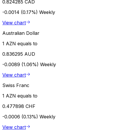
0.824285 CAD
-0.0014 (0.17%)
Weekly
View chart
Australian Dollar
1 AZN equals to
0.836295 AUD
-0.0089 (1.06%)
Weekly
View chart
Swiss Franc
1 AZN equals to
0.477898 CHF
-0.0006 (0.13%)
Weekly
View chart