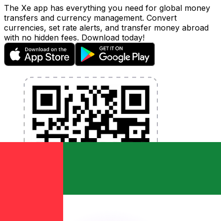
The Xe app has everything you need for global money
transfers and currency management. Convert
currencies, set rate alerts, and transfer money abroad
with no hidden fees. Download today!