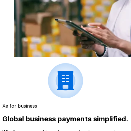
Xe for business
Global business payments simplified.