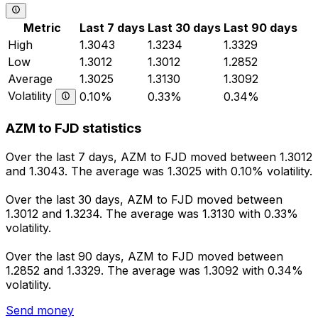
Metric
Last 7 days
Last 30 days
Last 90 days
High
1.3043
1.3234
1.3329
Low
1.3012
1.3012
1.2852
Average
1.3025
1.3130
1.3092
Volatility
0.10%
0.33%
0.34%
AZM to FJD statistics
Over the last 7 days, AZM to FJD moved between 1.3012
and 1.3043. The average was 1.3025 with 0.10% volatility.
Over the last 30 days, AZM to FJD moved between
1.3012 and 1.3234. The average was 1.3130 with 0.33%
volatility.
Over the last 90 days, AZM to FJD moved between
1.2852 and 1.3329. The average was 1.3092 with 0.34%
volatility.
Send money