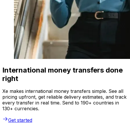
International money transfers done
right
Xe makes international money transfers simple. See all
pricing upfront, get reliable delivery estimates, and track
every transfer in real time. Send to 190+ countries in
130+ currencies.
Get started