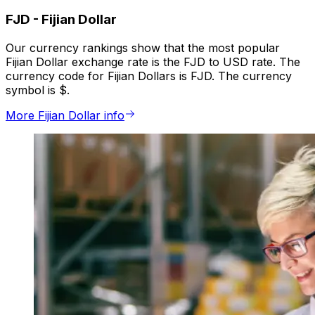
FJD
-
Fijian Dollar
Our currency rankings show that the most popular
Fijian Dollar exchange rate is the FJD to USD rate. The
currency code for Fijian Dollars is FJD. The currency
symbol is $.
More Fijian Dollar info