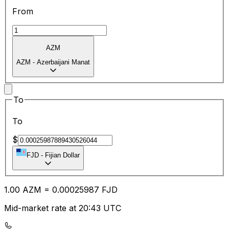
From
AZM
AZM
-
Azerbaijani Manat
To
To
$
FJD
-
Fijian Dollar
1.00
AZM
=
0.00
025987
FJD
Mid-market rate at 20:43 UTC