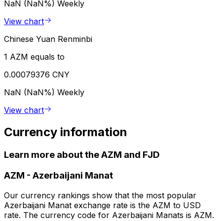
NaN (NaN%)
Weekly
View chart
Chinese Yuan Renminbi
1 AZM equals to
0.00079376 CNY
NaN (NaN%)
Weekly
View chart
Currency information
Learn more about the AZM and FJD
AZM
-
Azerbaijani Manat
Our currency rankings show that the most popular
Azerbaijani Manat exchange rate is the AZM to USD
rate. The currency code for Azerbaijani Manats is AZM.