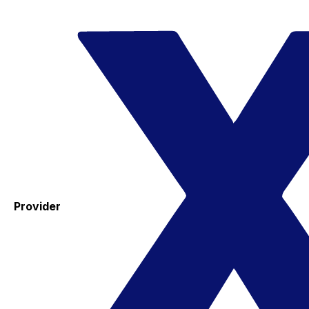
Provider