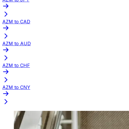
AZM to CAD
AZM to AUD
AZM to CHF
AZM to CNY