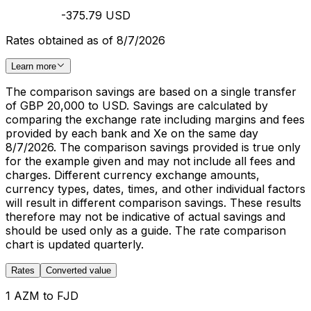
-375.79 USD
Rates obtained as of 8/7/2026
Learn more
The comparison savings are based on a single transfer
of GBP 20,000 to USD. Savings are calculated by
comparing the exchange rate including margins and fees
provided by each bank and Xe on the same day
8/7/2026. The comparison savings provided is true only
for the example given and may not include all fees and
charges. Different currency exchange amounts,
currency types, dates, times, and other individual factors
will result in different comparison savings. These results
therefore may not be indicative of actual savings and
should be used only as a guide. The rate comparison
chart is updated quarterly.
Rates
Converted value
1 AZM to FJD