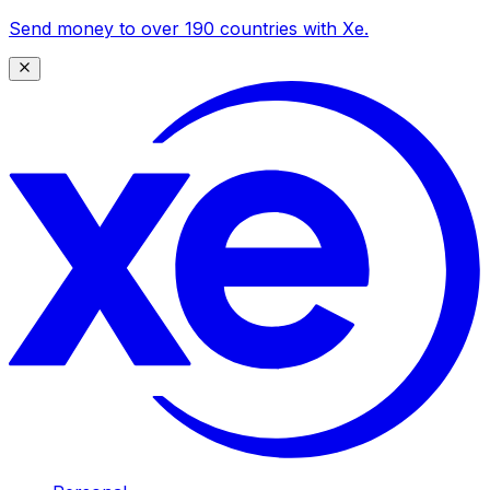
Send money to over 190 countries with Xe.