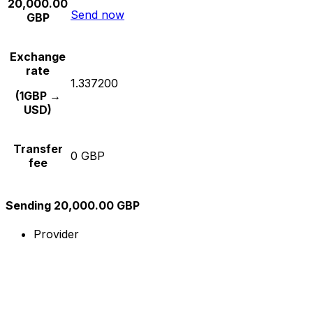
20,000.00
Send now
GBP
Exchange
rate
1.337200
(1GBP →
USD)
Transfer
0 GBP
fee
Sending 20,000.00 GBP
Provider