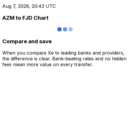
Aug 7, 2026, 20:43 UTC
AZM to FJD Chart
Compare and save
When you compare Xe to leading banks and providers,
the difference is clear. Bank-beating rates and no hidden
fees mean more value on every transfer.