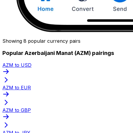
Showing 8 popular currency pairs
Popular Azerbaijani Manat (AZM) pairings
AZM to USD
AZM to EUR
AZM to GBP
AZM to JPY