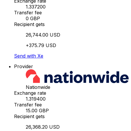
Exchange rate
1.337200
Transfer fee
0 GBP
Recipient gets
26,744.00 USD
+375.79 USD
Send with Xe
Provider
Nationwide
Exchange rate
1.319400
Transfer fee
15.00 GBP
Recipient gets
26,368.20 USD