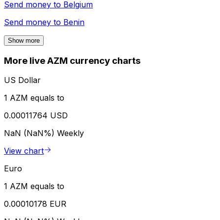
Send money to
Belgium
Send money to
Benin
Show more
More live AZM currency charts
US Dollar
1 AZM equals to
0.00011764 USD
NaN (NaN%)
Weekly
View chart
Euro
1 AZM equals to
0.00010178 EUR