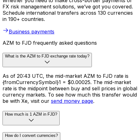
Whether you need to make cross-border payments or
FX risk management solutions, we’ve got you covered.
Schedule international transfers across 130 currencies
in 190+ countries.
Business payments
AZM to FJD frequently asked questions
What is the AZM to FJD exchange rate today?
As of 20:43 UTC, the mid-market AZM to FJD rate is
{fromCurrencySymbol}1 = $0.00025. The mid-market
rate is the midpoint between buy and sell prices in global
currency markets. To see how much this transfer would
be with Xe, visit our
send money page
.
How much is 1 AZM in FJD?
How do I convert currencies?