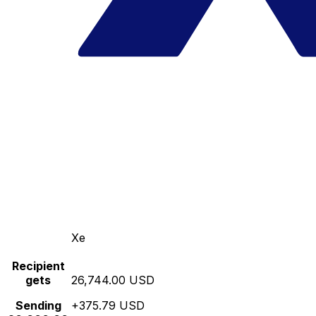
Xe
Recipient
gets
26,744.00 USD
Sending
+375.79 USD