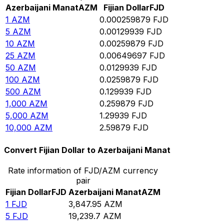
Azerbaijani Manat
AZM
Fijian Dollar
FJD
1
AZM
0.000259879
FJD
5
AZM
0.00129939
FJD
10
AZM
0.00259879
FJD
25
AZM
0.00649697
FJD
50
AZM
0.0129939
FJD
100
AZM
0.0259879
FJD
500
AZM
0.129939
FJD
1,000
AZM
0.259879
FJD
5,000
AZM
1.29939
FJD
10,000
AZM
2.59879
FJD
Convert Fijian Dollar to Azerbaijani Manat
Rate information of FJD/AZM currency
pair
Fijian Dollar
FJD
Azerbaijani Manat
AZM
1
FJD
3,847.95
AZM
5
FJD
19,239.7
AZM