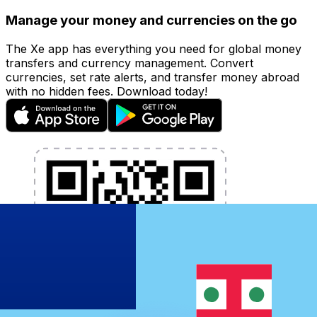
Manage your money and currencies on the go
The Xe app has everything you need for global money
transfers and currency management. Convert
currencies, set rate alerts, and transfer money abroad
with no hidden fees. Download today!