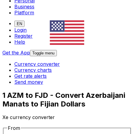
Personal
Business
Platform
EN
Login
Register
Help
Get the App
Toggle menu
Currency converter
Currency charts
Get rate alerts
Send money
1 AZM to FJD - Convert Azerbaijani
Manats to Fijian Dollars
Xe currency converter
From