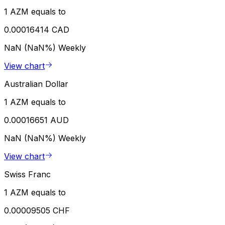
1 AZM equals to
0.00016414 CAD
NaN (NaN%)
Weekly
View chart
Australian Dollar
1 AZM equals to
0.00016651 AUD
NaN (NaN%)
Weekly
View chart
Swiss Franc
1 AZM equals to
0.00009505 CHF