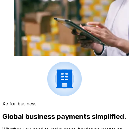
Xe for business
Global business payments simplified.