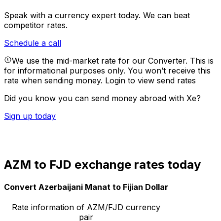
Speak with a currency expert today.
We can beat
competitor rates.
Schedule a call
We use the mid-market rate for our Converter. This is
for informational purposes only. You won’t receive this
rate when sending money.
Login to view send rates
Did you know you can send money abroad with Xe?
Sign up today
AZM to FJD exchange rates today
Convert Azerbaijani Manat to Fijian Dollar
Rate information of AZM/FJD currency
pair