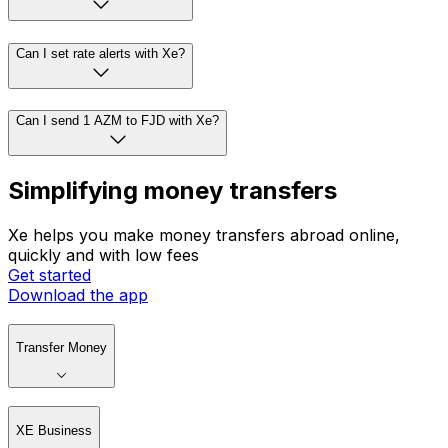
Can I set rate alerts with Xe?
Can I send 1 AZM to FJD with Xe?
Simplifying money transfers
Xe helps you make money transfers abroad online,
quickly and with low fees
Get started
Download the app
Transfer Money
XE Business