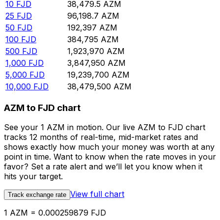
10
FJD
38,479.5
AZM
25
FJD
96,198.7
AZM
50
FJD
192,397
AZM
100
FJD
384,795
AZM
500
FJD
1,923,970
AZM
1,000
FJD
3,847,950
AZM
5,000
FJD
19,239,700
AZM
10,000
FJD
38,479,500
AZM
AZM to FJD chart
See your 1 AZM in motion. Our live AZM to FJD chart
tracks 12 months of real-time, mid-market rates and
shows exactly how much your money was worth at any
point in time. Want to know when the rate moves in your
favor? Set a rate alert and we’ll let you know when it
hits your target.
View full chart
Track exchange rate
1 AZM = 0.000259879 FJD