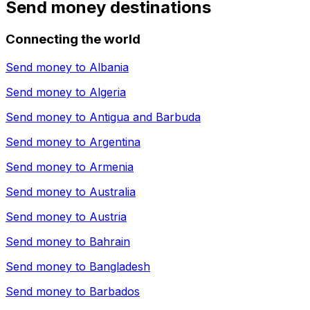
Send money destinations
Connecting the world
Send money to
Albania
Send money to
Algeria
Send money to
Antigua and Barbuda
Send money to
Argentina
Send money to
Armenia
Send money to
Australia
Send money to
Austria
Send money to
Bahrain
Send money to
Bangladesh
Send money to
Barbados