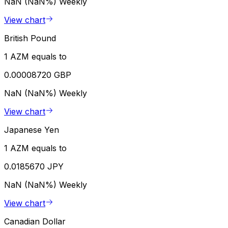
NaN (NaN%)
Weekly
View chart
British Pound
1 AZM equals to
0.00008720 GBP
NaN (NaN%)
Weekly
View chart
Japanese Yen
1 AZM equals to
0.0185670 JPY
NaN (NaN%)
Weekly
View chart
Canadian Dollar