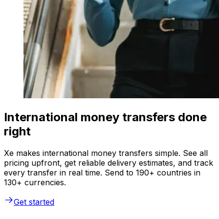
International money transfers done
right
Xe makes international money transfers simple. See all
pricing upfront, get reliable delivery estimates, and track
every transfer in real time. Send to 190+ countries in
130+ currencies.
Get started