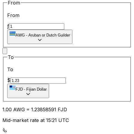
From
From
ƒ
AWG
-
Aruban or Dutch Guilder
To
To
$
FJD
-
Fijian Dollar
1.00
AWG
=
1.23
858591
FJD
Mid-market rate at 15:21 UTC