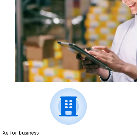
Xe for business