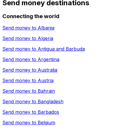
Send money destinations
Connecting the world
Send money to
Albania
Send money to
Algeria
Send money to
Antigua and Barbuda
Send money to
Argentina
Send money to
Australia
Send money to
Austria
Send money to
Bahrain
Send money to
Bangladesh
Send money to
Barbados
Send money to
Belgium