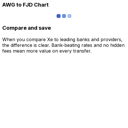
AWG to FJD Chart
Compare and save
When you compare Xe to leading banks and providers,
the difference is clear. Bank-beating rates and no hidden
fees mean more value on every transfer.