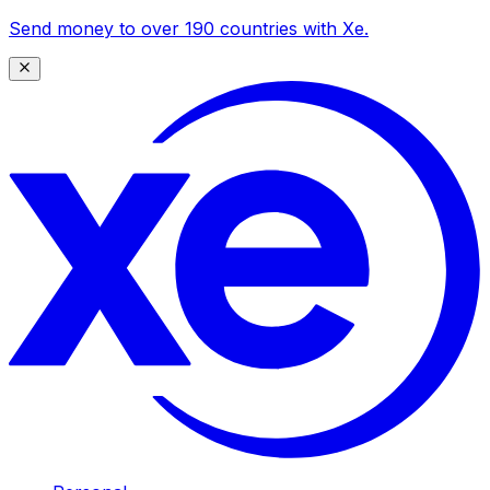
Send money to over 190 countries with Xe.