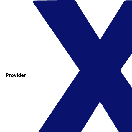
Provider