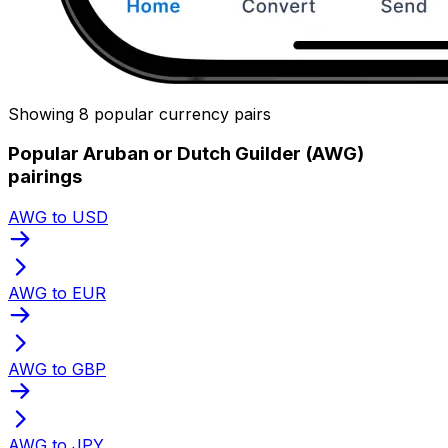
Showing 8 popular currency pairs
Popular Aruban or Dutch Guilder (AWG)
pairings
AWG to USD
AWG to EUR
AWG to GBP
AWG to JPY