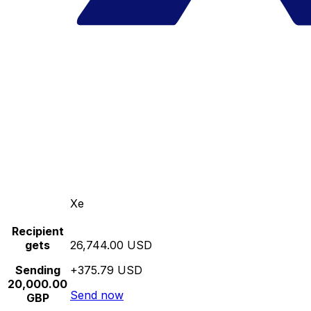
Xe
Recipient
gets
26,744.00 USD
Sending
+375.79 USD
20,000.00
Send now
GBP