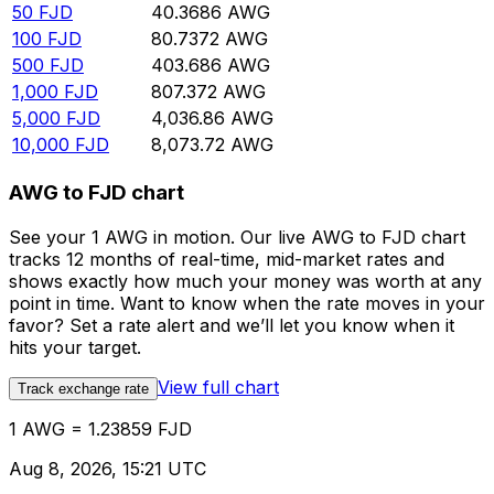
50
FJD
40.3686
AWG
100
FJD
80.7372
AWG
500
FJD
403.686
AWG
1,000
FJD
807.372
AWG
5,000
FJD
4,036.86
AWG
10,000
FJD
8,073.72
AWG
AWG to FJD chart
See your 1 AWG in motion. Our live AWG to FJD chart
tracks 12 months of real-time, mid-market rates and
shows exactly how much your money was worth at any
point in time. Want to know when the rate moves in your
favor? Set a rate alert and we’ll let you know when it
hits your target.
View full chart
Track exchange rate
1 AWG = 1.23859 FJD
Aug 8, 2026, 15:21 UTC