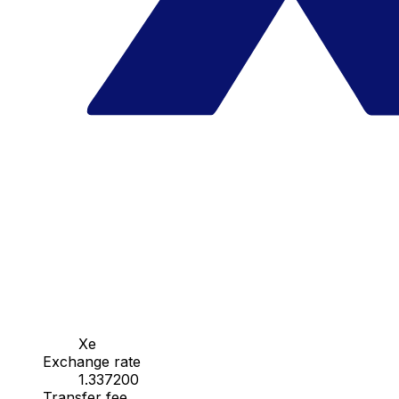
Xe
Exchange rate
1.337200
Transfer fee