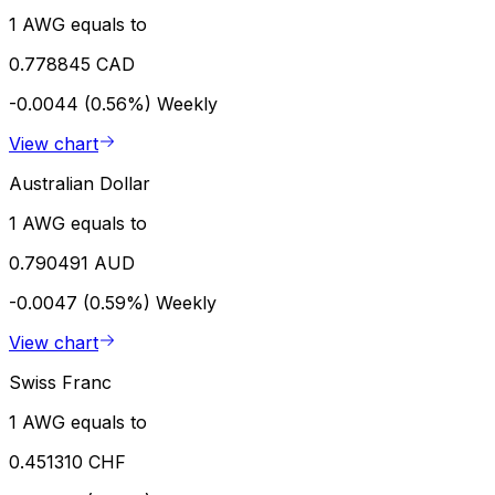
1 AWG equals to
0.778845 CAD
-0.0044 (0.56%)
Weekly
View chart
Australian Dollar
1 AWG equals to
0.790491 AUD
-0.0047 (0.59%)
Weekly
View chart
Swiss Franc
1 AWG equals to
0.451310 CHF