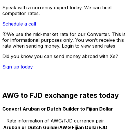
Speak with a currency expert today.
We can beat
competitor rates.
Schedule a call
We use the mid-market rate for our Converter. This is
for informational purposes only. You won’t receive this
rate when sending money.
Login to view send rates
Did you know you can send money abroad with Xe?
Sign up today
AWG to FJD exchange rates today
Convert Aruban or Dutch Guilder to Fijian Dollar
Rate information of AWG/FJD currency pair
Aruban or Dutch Guilder
AWG
Fijian Dollar
FJD