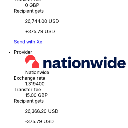
0 GBP
Recipient gets
26,744.00 USD
+375.79 USD
Send with Xe
Provider
Nationwide
Exchange rate
1.319400
Transfer fee
15.00 GBP
Recipient gets
26,368.20 USD
-375.79 USD