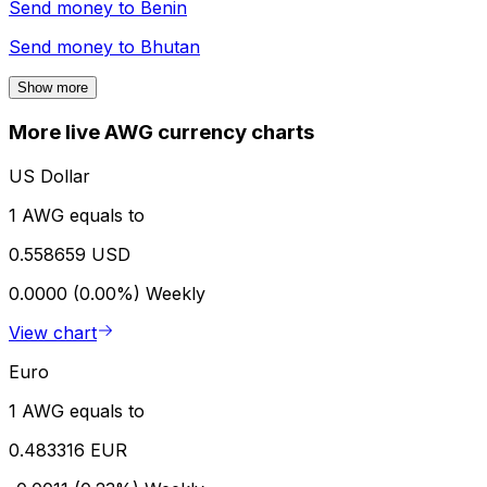
Send money to
Benin
Send money to
Bhutan
Show more
More live AWG currency charts
US Dollar
1 AWG equals to
0.558659 USD
0.0000 (0.00%)
Weekly
View chart
Euro
1 AWG equals to
0.483316 EUR