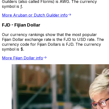
Guilders (also called Florins) is AWG. The currency
symbol is ƒ.
More Aruban or Dutch Guilder info
FJD
-
Fijian Dollar
Our currency rankings show that the most popular
Fijian Dollar exchange rate is the FJD to USD rate. The
currency code for Fijian Dollars is FJD. The currency
symbol is $.
More Fijian Dollar info