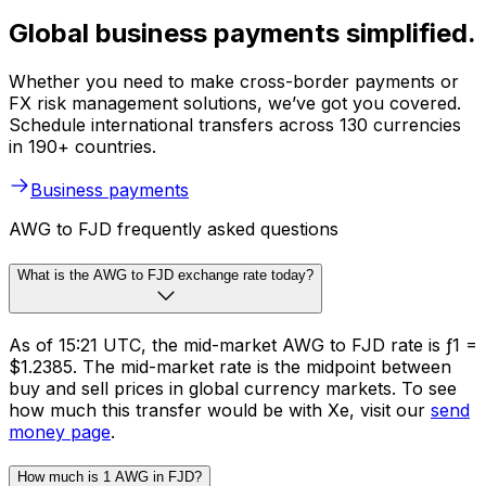
Global business payments simplified.
Whether you need to make cross-border payments or
FX risk management solutions, we’ve got you covered.
Schedule international transfers across 130 currencies
in 190+ countries.
Business payments
AWG to FJD frequently asked questions
What is the AWG to FJD exchange rate today?
As of 15:21 UTC, the mid-market AWG to FJD rate is ƒ1 =
$1.2385. The mid-market rate is the midpoint between
buy and sell prices in global currency markets. To see
how much this transfer would be with Xe, visit our
send
money page
.
How much is 1 AWG in FJD?