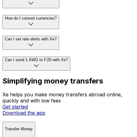
How do I convert currencies?
Can I set rate alerts with Xe?
Can I send 1 AWG to FJD with Xe?
Simplifying money transfers
Xe helps you make money transfers abroad online,
quickly and with low fees
Get started
Download the app
Transfer Money