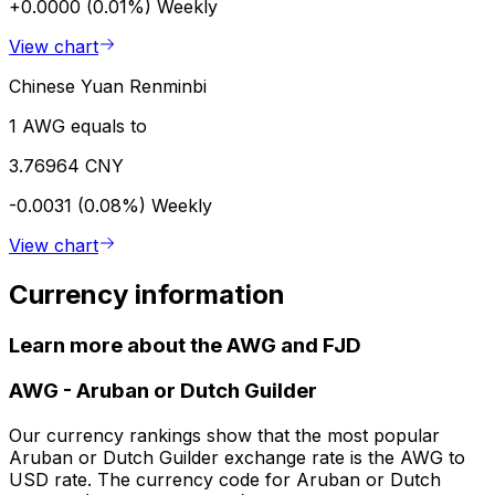
+0.0000 (0.01%)
Weekly
View chart
Chinese Yuan Renminbi
1 AWG equals to
3.76964 CNY
-0.0031 (0.08%)
Weekly
View chart
Currency information
Learn more about the AWG and FJD
AWG
-
Aruban or Dutch Guilder
Our currency rankings show that the most popular
Aruban or Dutch Guilder exchange rate is the AWG to
USD rate. The currency code for Aruban or Dutch