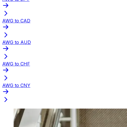
AWG to CAD
AWG to AUD
AWG to CHF
AWG to CNY