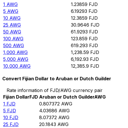
1
AWG
1.23859
FJD
5
AWG
6.19293
FJD
10
AWG
12.3859
FJD
25
AWG
30.9646
FJD
50
AWG
61.9293
FJD
100
AWG
123.859
FJD
500
AWG
619.293
FJD
1,000
AWG
1,238.59
FJD
5,000
AWG
6,192.93
FJD
10,000
AWG
12,385.9
FJD
Convert Fijian Dollar to Aruban or Dutch Guilder
Rate information of FJD/AWG currency pair
Fijian Dollar
FJD
Aruban or Dutch Guilder
AWG
1
FJD
0.807372
AWG
5
FJD
4.03686
AWG
10
FJD
8.07372
AWG
25
FJD
20.1843
AWG