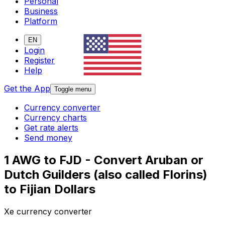
Personal
Business
Platform
EN
Login
Register
Help
Get the App
Toggle menu
Currency converter
Currency charts
Get rate alerts
Send money
1 AWG to FJD - Convert Aruban or
Dutch Guilders (also called Florins)
to Fijian Dollars
Xe currency converter