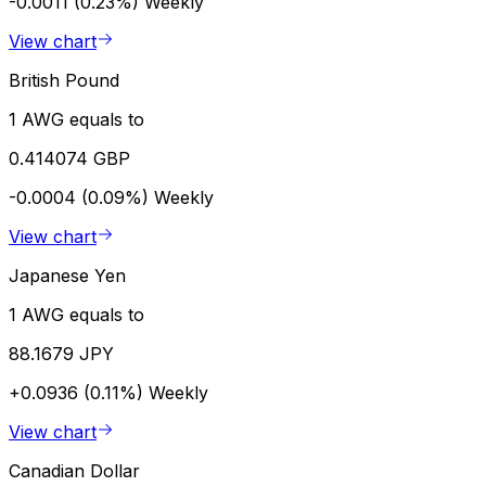
-0.0011 (0.23%)
Weekly
View chart
British Pound
1 AWG equals to
0.414074 GBP
-0.0004 (0.09%)
Weekly
View chart
Japanese Yen
1 AWG equals to
88.1679 JPY
+0.0936 (0.11%)
Weekly
View chart
Canadian Dollar