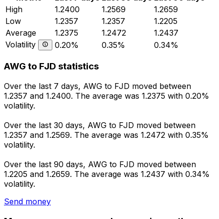
High
1.2400
1.2569
1.2659
Low
1.2357
1.2357
1.2205
Average
1.2375
1.2472
1.2437
Volatility
0.20%
0.35%
0.34%
AWG to FJD statistics
Over the last 7 days, AWG to FJD moved between
1.2357 and 1.2400. The average was 1.2375 with 0.20%
volatility.
Over the last 30 days, AWG to FJD moved between
1.2357 and 1.2569. The average was 1.2472 with 0.35%
volatility.
Over the last 90 days, AWG to FJD moved between
1.2205 and 1.2659. The average was 1.2437 with 0.34%
volatility.
Send money