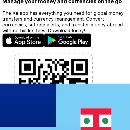
Manage your money and currencies on the go
The Xe app has everything you need for global money
transfers and currency management. Convert
currencies, set rate alerts, and transfer money abroad
with no hidden fees. Download today!