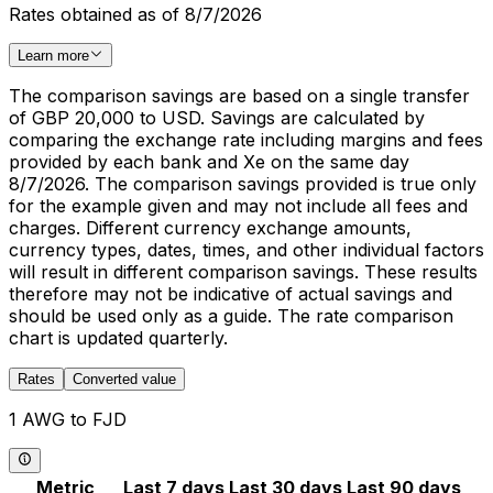
Rates obtained as of 8/7/2026
Learn more
The comparison savings are based on a single transfer
of GBP 20,000 to USD. Savings are calculated by
comparing the exchange rate including margins and fees
provided by each bank and Xe on the same day
8/7/2026. The comparison savings provided is true only
for the example given and may not include all fees and
charges. Different currency exchange amounts,
currency types, dates, times, and other individual factors
will result in different comparison savings. These results
therefore may not be indicative of actual savings and
should be used only as a guide. The rate comparison
chart is updated quarterly.
Rates
Converted value
1 AWG to FJD
Metric
Last 7 days
Last 30 days
Last 90 days