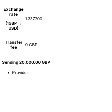
Exchange
rate
1.337200
(1GBP →
USD)
Transfer
0 GBP
fee
Sending 20,000.00 GBP
Provider