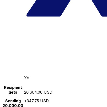
Xe
Recipient
gets
26,664.00 USD
Sending
+347.75 USD
20,000.00