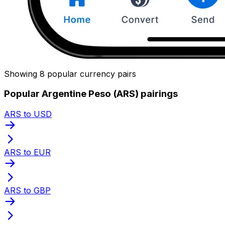
Showing 8 popular currency pairs
Popular Argentine Peso (ARS) pairings
ARS to USD
ARS to EUR
ARS to GBP