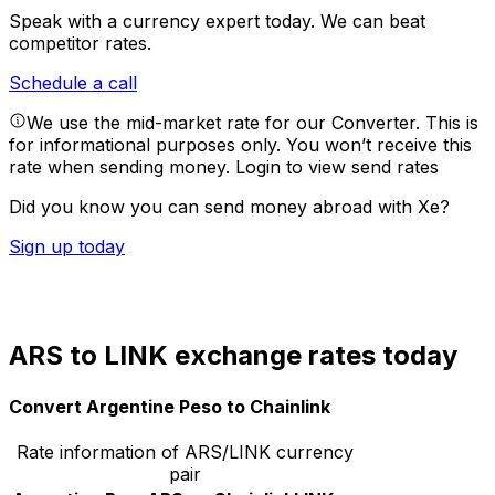
Speak with a currency expert today.
We can beat
competitor rates.
Schedule a call
We use the mid-market rate for our Converter. This is
for informational purposes only. You won’t receive this
rate when sending money.
Login to view send rates
Did you know you can send money abroad with Xe?
Sign up today
ARS to LINK exchange rates today
Convert Argentine Peso to Chainlink
Rate information of ARS/LINK currency
pair