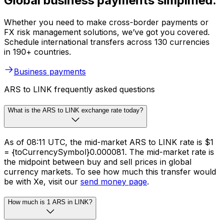
Global business payments simplified.
Whether you need to make cross-border payments or
FX risk management solutions, we’ve got you covered.
Schedule international transfers across 130 currencies
in 190+ countries.
Business payments
ARS to LINK frequently asked questions
What is the ARS to LINK exchange rate today?
As of 08:11 UTC, the mid-market ARS to LINK rate is $1
= {toCurrencySymbol}0.000081. The mid-market rate is
the midpoint between buy and sell prices in global
currency markets. To see how much this transfer would
be with Xe, visit our
send money page
.
How much is 1 ARS in LINK?