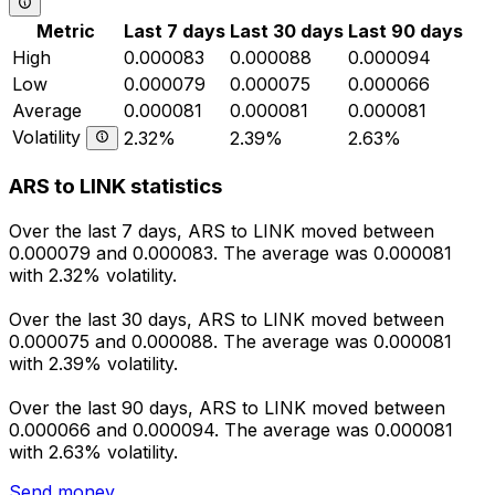
Metric
Last 7 days
Last 30 days
Last 90 days
High
0.000083
0.000088
0.000094
Low
0.000079
0.000075
0.000066
Average
0.000081
0.000081
0.000081
Volatility
2.32%
2.39%
2.63%
ARS to LINK statistics
Over the last 7 days, ARS to LINK moved between
0.000079 and 0.000083. The average was 0.000081
with 2.32% volatility.
Over the last 30 days, ARS to LINK moved between
0.000075 and 0.000088. The average was 0.000081
with 2.39% volatility.
Over the last 90 days, ARS to LINK moved between
0.000066 and 0.000094. The average was 0.000081
with 2.63% volatility.
Send money