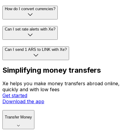
How do I convert currencies?
Can I set rate alerts with Xe?
Can I send 1 ARS to LINK with Xe?
Simplifying money transfers
Xe helps you make money transfers abroad online,
quickly and with low fees
Get started
Download the app
Transfer Money