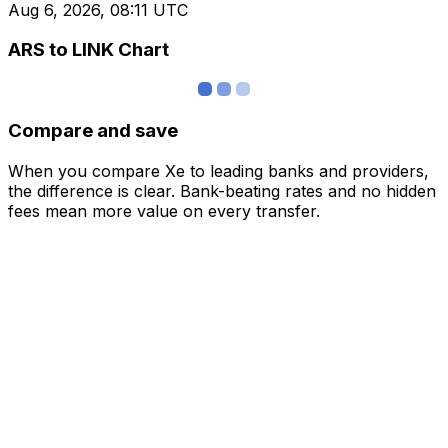
Aug 6, 2026, 08:11 UTC
ARS to LINK Chart
Compare and save
When you compare Xe to leading banks and providers,
the difference is clear. Bank-beating rates and no hidden
fees mean more value on every transfer.