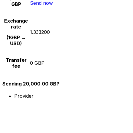
Send now
GBP
Exchange
rate
1.333200
(1GBP →
USD)
Transfer
0 GBP
fee
Sending 20,000.00 GBP
Provider