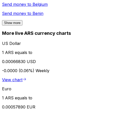
Send money to
Belgium
Send money to
Benin
Show more
More live ARS currency charts
US Dollar
1 ARS equals to
0.00066830 USD
-0.0000 (0.06%)
Weekly
View chart
Euro
1 ARS equals to
0.00057890 EUR