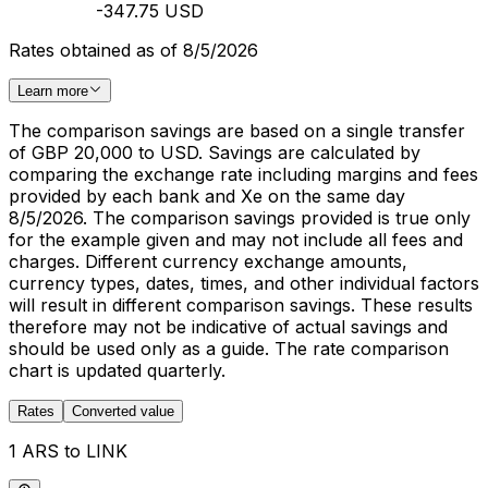
-347.75 USD
Rates obtained as of 8/5/2026
Learn more
The comparison savings are based on a single transfer
of GBP 20,000 to USD. Savings are calculated by
comparing the exchange rate including margins and fees
provided by each bank and Xe on the same day
8/5/2026. The comparison savings provided is true only
for the example given and may not include all fees and
charges. Different currency exchange amounts,
currency types, dates, times, and other individual factors
will result in different comparison savings. These results
therefore may not be indicative of actual savings and
should be used only as a guide. The rate comparison
chart is updated quarterly.
Rates
Converted value
1 ARS to LINK