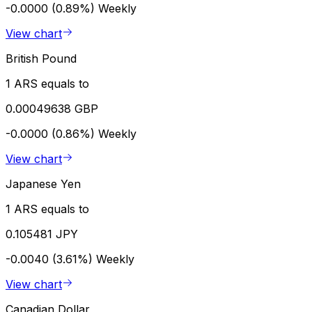
-0.0000 (0.89%)
Weekly
View chart
British Pound
1 ARS equals to
0.00049638 GBP
-0.0000 (0.86%)
Weekly
View chart
Japanese Yen
1 ARS equals to
0.105481 JPY
-0.0040 (3.61%)
Weekly
View chart
Canadian Dollar