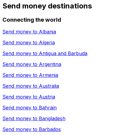
Send money destinations
Connecting the world
Send money to
Albania
Send money to
Algeria
Send money to
Antigua and Barbuda
Send money to
Argentina
Send money to
Armenia
Send money to
Australia
Send money to
Austria
Send money to
Bahrain
Send money to
Bangladesh
Send money to
Barbados