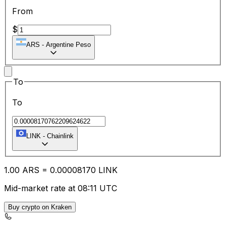
From
$
ARS
-
Argentine Peso
To
To
LINK
-
Chainlink
1.00
ARS
=
0.00
008170
LINK
Mid-market rate at 08:11 UTC
Buy crypto on Kraken