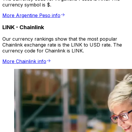
currency symbol is $.
More Argentine Peso info
LINK
-
Chainlink
Our currency rankings show that the most popular
Chainlink exchange rate is the LINK to USD rate. The
currency code for Chainlink is LINK.
More Chainlink info