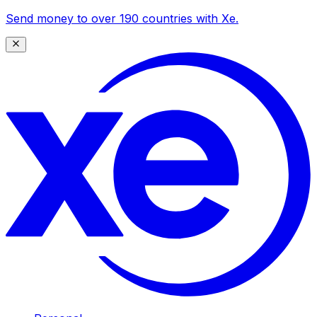
Send money to over 190 countries with Xe.