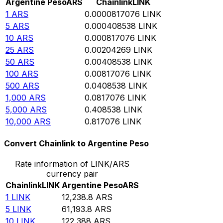
Argentine Peso
ARS
Chainlink
LINK
1
ARS
0.0000817076
LINK
5
ARS
0.000408538
LINK
10
ARS
0.000817076
LINK
25
ARS
0.00204269
LINK
50
ARS
0.00408538
LINK
100
ARS
0.00817076
LINK
500
ARS
0.0408538
LINK
1,000
ARS
0.0817076
LINK
5,000
ARS
0.408538
LINK
10,000
ARS
0.817076
LINK
Convert Chainlink to Argentine Peso
Rate information of LINK/ARS
currency pair
Chainlink
LINK
Argentine Peso
ARS
1
LINK
12,238.8
ARS
5
LINK
61,193.8
ARS
10
LINK
122,388
ARS