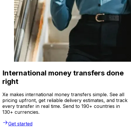
International money transfers done
right
Xe makes international money transfers simple. See all
pricing upfront, get reliable delivery estimates, and track
every transfer in real time. Send to 190+ countries in
130+ currencies.
Get started