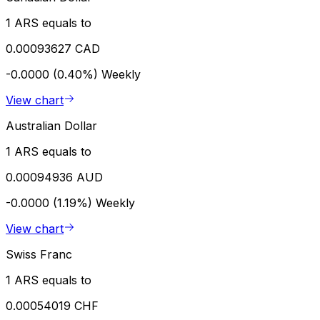
1 ARS equals to
0.00093627 CAD
-0.0000 (0.40%)
Weekly
View chart
Australian Dollar
1 ARS equals to
0.00094936 AUD
-0.0000 (1.19%)
Weekly
View chart
Swiss Franc
1 ARS equals to
0.00054019 CHF