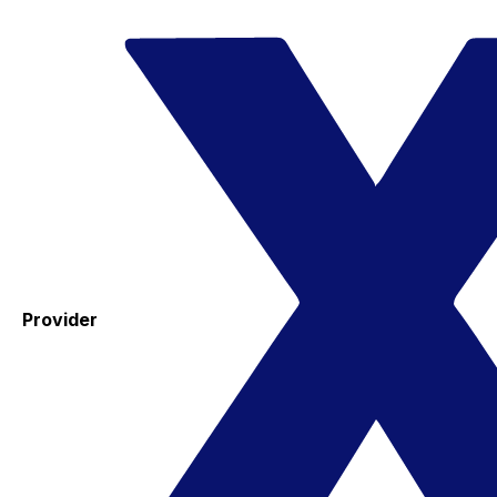
Provider