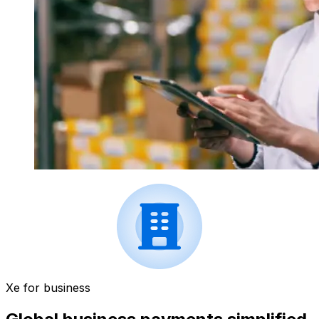
Xe for business