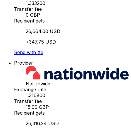
1.333200
Transfer fee
0 GBP
Recipient gets
26,664.00 USD
+347.75 USD
Send with Xe
Provider
Nationwide
Exchange rate
1.316800
Transfer fee
15.00 GBP
Recipient gets
26,316.24 USD