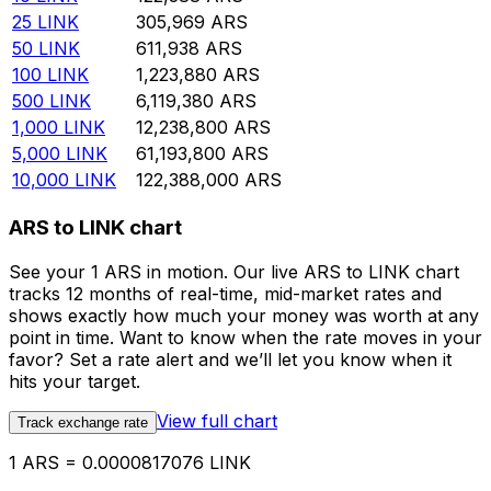
25
LINK
305,969
ARS
50
LINK
611,938
ARS
100
LINK
1,223,880
ARS
500
LINK
6,119,380
ARS
1,000
LINK
12,238,800
ARS
5,000
LINK
61,193,800
ARS
10,000
LINK
122,388,000
ARS
ARS to LINK chart
See your 1 ARS in motion. Our live ARS to LINK chart
tracks 12 months of real-time, mid-market rates and
shows exactly how much your money was worth at any
point in time. Want to know when the rate moves in your
favor? Set a rate alert and we’ll let you know when it
hits your target.
View full chart
Track exchange rate
1 ARS = 0.0000817076 LINK