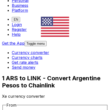
Personal
Business
Platform
EN
Login
Register
Help
Get the App
Toggle menu
Currency converter
Currency charts
Get rate alerts
Send money
1 ARS to LINK - Convert Argentine
Pesos to Chainlink
Xe currency converter
From