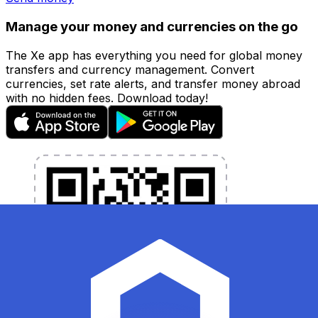
Manage your money and currencies on the go
The Xe app has everything you need for global money
transfers and currency management. Convert
currencies, set rate alerts, and transfer money abroad
with no hidden fees. Download today!