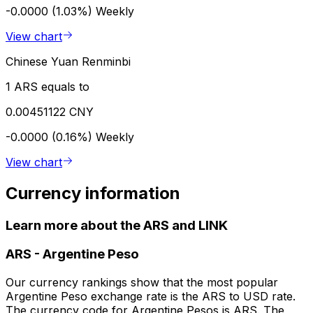
-0.0000 (1.03%)
Weekly
View chart
Chinese Yuan Renminbi
1 ARS equals to
0.00451122 CNY
-0.0000 (0.16%)
Weekly
View chart
Currency information
Learn more about the ARS and LINK
ARS
-
Argentine Peso
Our currency rankings show that the most popular
Argentine Peso exchange rate is the ARS to USD rate.
The currency code for Argentine Pesos is ARS. The