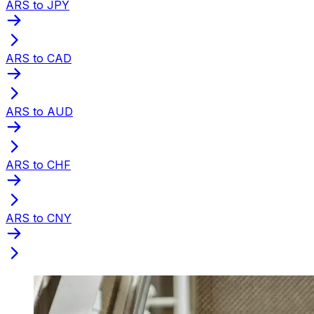
ARS to JPY
ARS to CAD
ARS to AUD
ARS to CHF
ARS to CNY