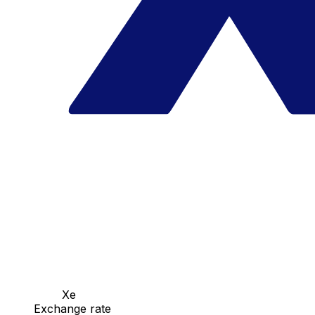
Xe
Exchange rate